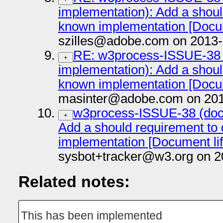
implementation): Add a shou
known implementation [Docume
szilles@adobe.com on 2013-
RE: w3process-ISSUE-38 
+
implementation): Add a shou
known implementation [Docume
masinter@adobe.com on 201
w3process-ISSUE-38 (doc
+
Add a should requirement t
implementation [Document life
sysbot+tracker@w3.org on 2
Related notes:
This has been implemented