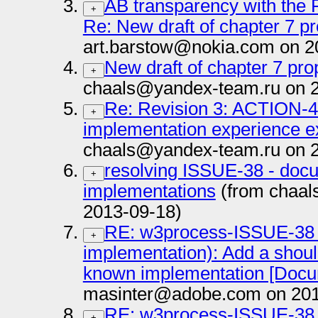
AB transparency with the 
+
Re: New draft of chapter 7 pr
art.barstow@nokia.com on 2
New draft of chapter 7 pro
+
chaals@yandex-team.ru on 
Re: Revision 3: ACTION-4:
+
implementation experience e
chaals@yandex-team.ru on 
resolving ISSUE-38 - do
+
implementations
(from chaal
2013-09-18)
RE: w3process-ISSUE-38 
+
implementation): Add a shou
known implementation [Docume
masinter@adobe.com on 201
RE: w3process-ISSUE-38 
+