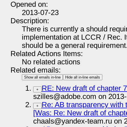
Opened on:
2013-07-23
Description:
There is currently a should req
implementation at LCCR / Rec. It 
should be a general requirement
Related Actions Items:
No related actions
Related emails:
Show all emails in-line
Hide all in-line emails
RE: New draft of chapter 
+
szilles@adobe.com on 2013-
Re: AB transparency with 
+
[Was: Re: New draft of chapt
chaals@yandex-team.ru on 