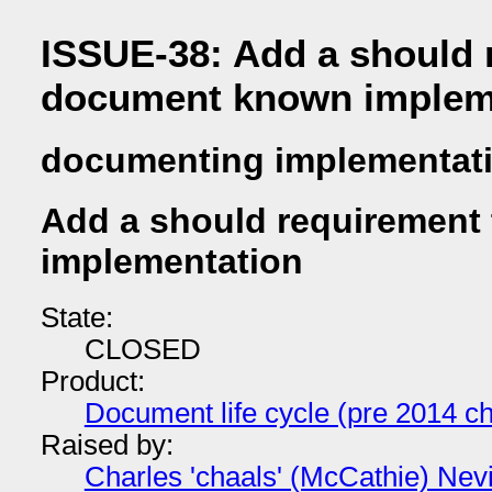
ISSUE-38: Add a should 
document known implem
documenting implementat
Add a should requirement
implementation
State:
CLOSED
Product:
Document life cycle (pre 2014 ch
Raised by:
Charles 'chaals' (McCathie) Nevi