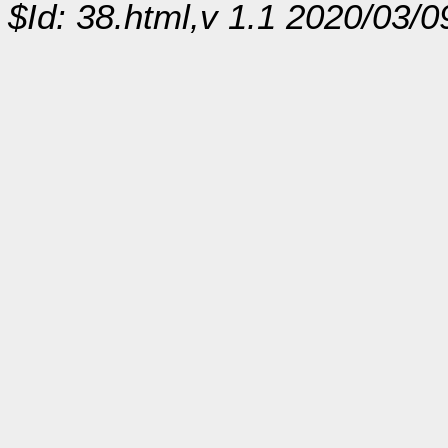
$Id: 38.html,v 1.1 2020/03/