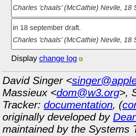
Charles 'chaals' (McCathie) Nevile
,
18 
in 18 september draft.
Charles 'chaals' (McCathie) Nevile
,
18 
Display
change log
David Singer <
singer@appl
Massieux <
dom@w3.org
>, 
Tracker:
documentation
, (
con
originally developed by
Dean
maintained by the Systems