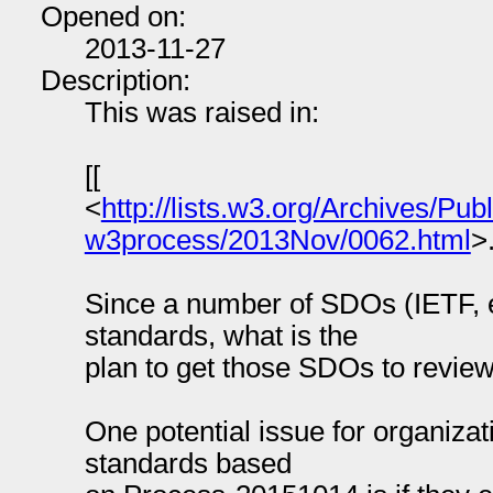
Opened on:
2013-11-27
Description:
This was raised in:
[[
<
http://lists.w3.org/Archives/Publ
w3process/2013Nov/0062.html
>
Since a number of SDOs (IETF, 
standards, what is the
plan to get those SDOs to review
One potential issue for organiza
standards based