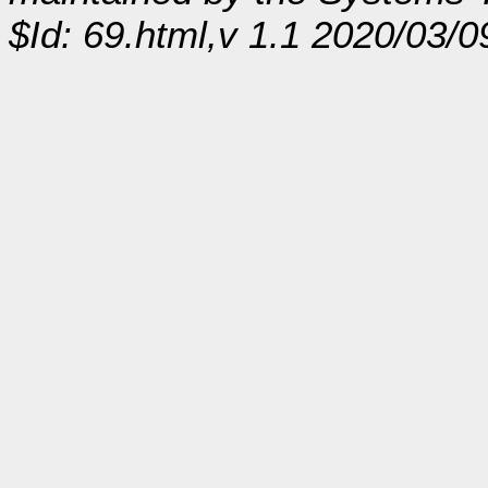
$Id: 69.html,v 1.1 2020/03/