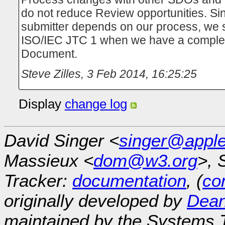
do not reduce Review opportunities. Si
submitter depends on our process, we 
ISO/IEC JTC 1 when we have a complet
Document.
Steve Zilles
,
3 Feb 2014, 16:25:25
Display
change log
David Singer <
singer@appl
Massieux <
dom@w3.org
>, 
Tracker:
documentation
, (
con
originally developed by
Dean
maintained by the Systems