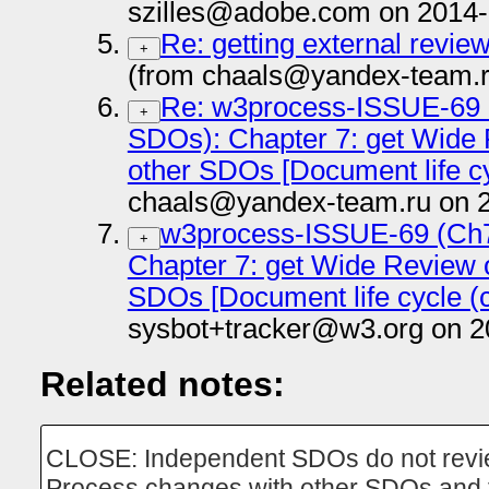
szilles@adobe.com on 2014-
Re: getting external revi
+
(from chaals@yandex-team.r
Re: w3process-ISSUE-69 
+
SDOs): Chapter 7: get Wide 
other SDOs [Document life cy
chaals@yandex-team.ru on 
w3process-ISSUE-69 (Ch
+
Chapter 7: get Wide Review o
SDOs [Document life cycle (c
sysbot+tracker@w3.org on 2
Related notes:
CLOSE: Independent SDOs do not revie
Process changes with other SDOs and 