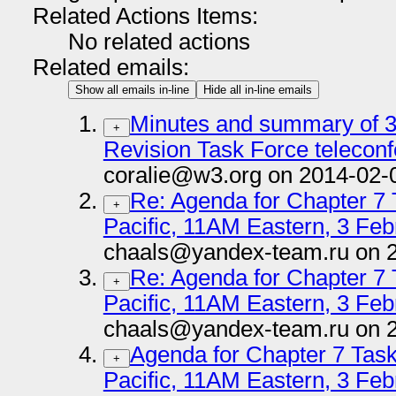
Related Actions Items:
No related actions
Related emails:
Show all emails in-line
Hide all in-line emails
Minutes and summary of 3
+
Revision Task Force telecon
coralie@w3.org on 2014-02-
Re: Agenda for Chapter 7
+
Pacific, 11AM Eastern, 3 Feb
chaals@yandex-team.ru on 
Re: Agenda for Chapter 7
+
Pacific, 11AM Eastern, 3 Feb
chaals@yandex-team.ru on 
Agenda for Chapter 7 Tas
+
Pacific, 11AM Eastern, 3 Feb