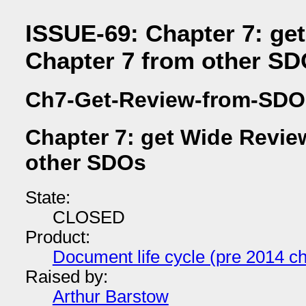
ISSUE-69: Chapter 7: ge
Chapter 7 from other S
Ch7-Get-Review-from-SDO
Chapter 7: get Wide Revie
other SDOs
State:
CLOSED
Product:
Document life cycle (pre 2014 ch
Raised by:
Arthur Barstow