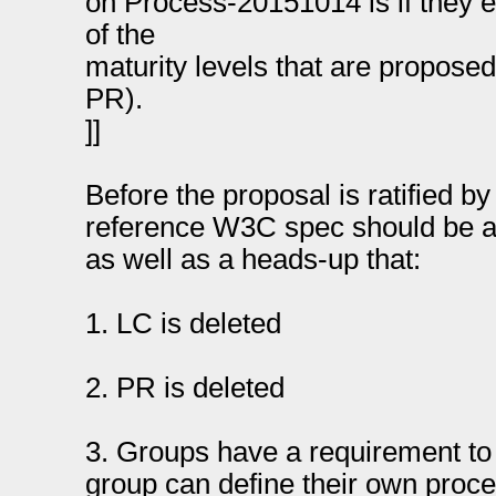
on Process-20151014 is if they ex
of the
maturity levels that are proposed
PR).
]]
Before the proposal is ratified b
reference W3C spec should be a
as well as a heads-up that:
1. LC is deleted
2. PR is deleted
3. Groups have a requirement to
group can define their own proce