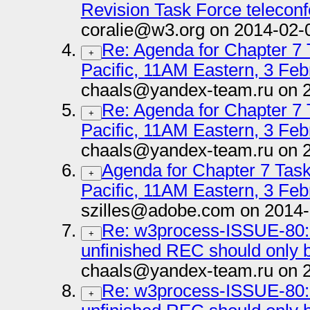
Revision Task Force telecon
coralie@w3.org on 2014-02-
Re: Agenda for Chapter 7
+
Pacific, 11AM Eastern, 3 Feb
chaals@yandex-team.ru on 
Re: Agenda for Chapter 7
+
Pacific, 11AM Eastern, 3 Feb
chaals@yandex-team.ru on 
Agenda for Chapter 7 Tas
+
Pacific, 11AM Eastern, 3 Feb
szilles@adobe.com on 2014-
Re: w3process-ISSUE-80: 
+
unfinished REC should onl
chaals@yandex-team.ru on 
Re: w3process-ISSUE-80: 
+