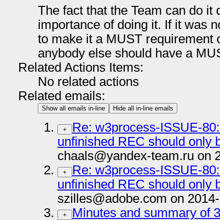
The fact that the Team can do it 
importance of doing it. If it was 
to make it a MUST requirement 
anybody else should have a MU
Related Actions Items:
No related actions
Related emails:
Show all emails in-line
Hide all in-line emails
Re: w3process-ISSUE-80: 
+
unfinished REC should onl
chaals@yandex-team.ru on 2
Re: w3process-ISSUE-80: 
+
unfinished REC should onl
szilles@adobe.com on 2014-
Minutes and summary of 3
+