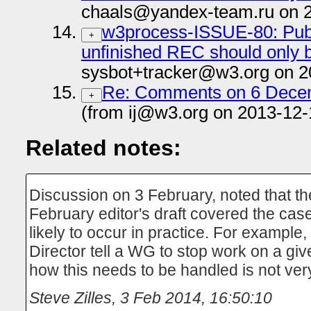
chaals@yandex-team.ru on 
w3process-ISSUE-80: Publ
+
unfinished REC should onl
sysbot+tracker@w3.org on 2
Re: Comments on 6 Decem
+
(from ij@w3.org on 2013-12-
Related notes:
Discussion on 3 February, noted that the
February editor's draft covered the case
likely to occur in practice. For exampl
Director tell a WG to stop work on a gi
how this needs to be handled is not ver
Steve Zilles
,
3 Feb 2014, 16:50:10