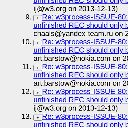
unfinished REC should onl
ij@w3.org on 2013-12-13)
Re: w3process-ISSUE-80: 
+
unfinished REC should onl
chaals@yandex-team.ru on 
Re: w3process-ISSUE-80: 
+
unfinished REC should onl
art.barstow@nokia.com on 2
Re: w3process-ISSUE-80: 
+
unfinished REC should onl
art.barstow@nokia.com on 2
Re: w3process-ISSUE-80: 
+
unfinished REC should onl
ij@w3.org on 2013-12-13)
Re: w3process-ISSUE-80: 
+
unfinished REC should onl