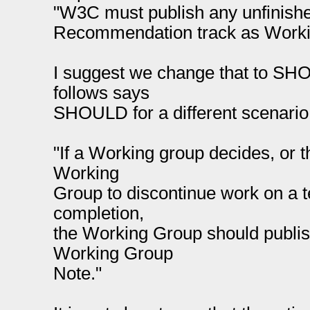
"W3C must publish any unfinishe
Recommendation track as Worki
I suggest we change that to SH
follows says
SHOULD for a different scenario
"If a Working group decides, or t
Working
Group to discontinue work on a t
completion,
the Working Group should publi
Working Group
Note."