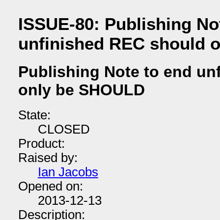
ISSUE-80: Publishing No
unfinished REC should 
Publishing Note to end un
only be SHOULD
State:
CLOSED
Product:
Raised by:
Ian Jacobs
Opened on:
2013-12-13
Description: