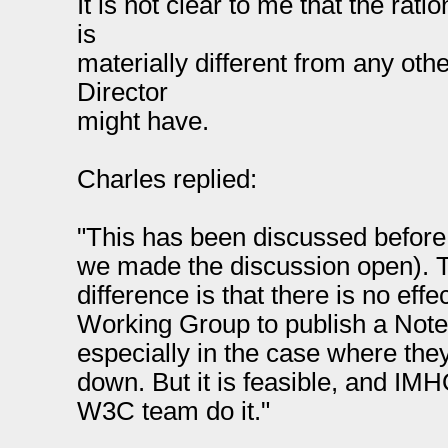
It is not clear to me that the rati
is
materially different from any othe
Director
might have.
Charles replied:
"This has been discussed before
we made the discussion open). Th
difference is that there is no effe
Working Group to publish a Note 
especially in the case where the
down. But it is feasible, and IMH
W3C team do it."