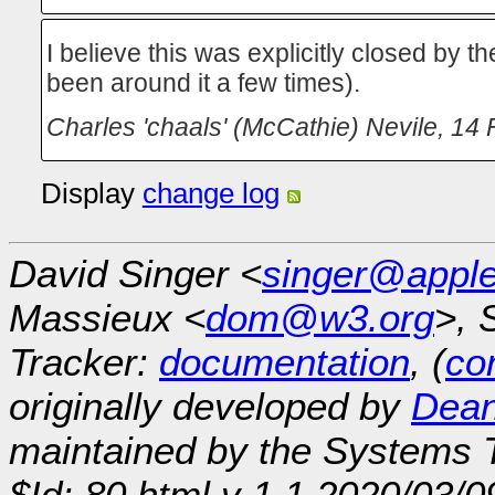
I believe this was explicitly closed by 
been around it a few times).
Charles 'chaals' (McCathie) Nevile
,
14 
Display
change log
David Singer <
singer@appl
Massieux <
dom@w3.org
>, 
Tracker:
documentation
, (
con
originally developed by
Dean
maintained by the Systems
$Id: 80.html,v 1.1 2020/03/