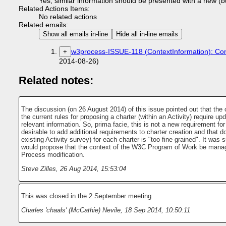
Yes, similar information should be presented with a new (bu
Related Actions Items:
No related actions
Related emails:
Show all emails in-line
Hide all in-line emails
w3process-ISSUE-118 (ContextInformation): Cont
+
2014-08-26)
Related notes:
The discussion (on 26 August 2014) of this issue pointed out that the 
the current rules for proposing a charter (within an Activity) require up
relevant information. So, prima facie, this is not a new requirement for 
desirable to add additional requirements to charter creation and that 
existing Activity survey) for each charter is "too fine grained". It wa
would propose that the context of the W3C Program of Work be manag
Process modification.
Steve Zilles
,
26 Aug 2014, 15:53:04
This was closed in the 2 September meeting...
Charles 'chaals' (McCathie) Nevile
,
18 Sep 2014, 10:50:11