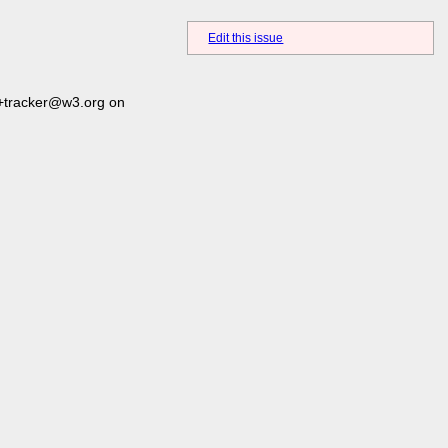
Edit this issue
+tracker@w3.org on