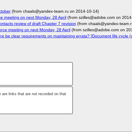
ctober
(from chaals@yandex-team.ru on 2014-10-14)
e meeting on next Monday, 28 April
(from szilles@adobe.com on 2014
ntacts review of draft Chapter 7 revision
(from chaals@yandex-team.r
ce meeting on next Monday, 28 April
(from szilles@adobe.com on 20
 be clear requirements on maintaining errata? [Document life cycle (c
 are links that are not recorded on that