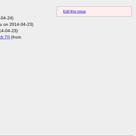
Edit this issue
-04-24)
u on 2014-04-23)
14-04-23)
h 7)]
(from