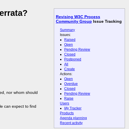
errata?
Revising W3C Process
Community Group
Issue Tracking
Summary
Issues:
Raised
Open
Pending Review
Closed
Postponed
All
Create
Actions:
Open
Overdue
Closed
ined, nor whom should
Pending Review
Raise
Users
e can expect to find
My
Tracker
Products
Agenda planning
Recent activity