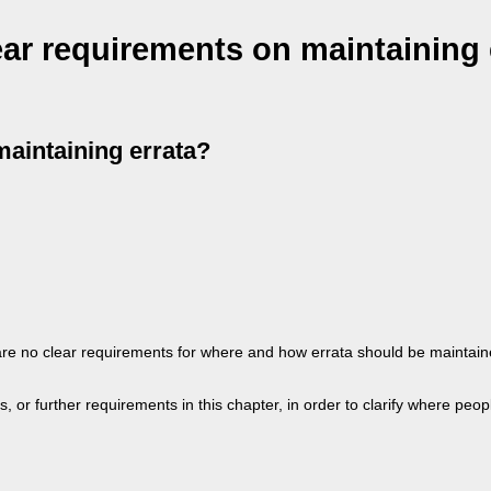
ear requirements on maintaining 
maintaining errata?
e are no clear requirements for where and how errata should be mainta
or further requirements in this chapter, in order to clarify where peopl