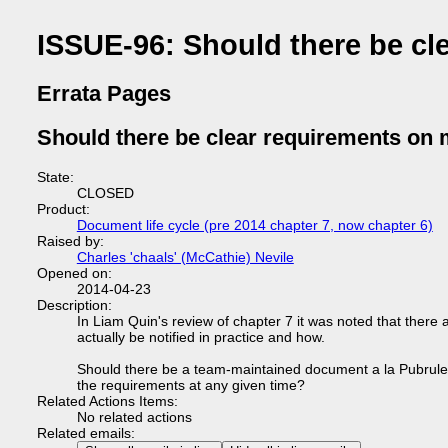
ISSUE-96: Should there be cl
Errata Pages
Should there be clear requirements on 
State:
CLOSED
Product:
Document life cycle (pre 2014 chapter 7, now chapter 6)
Raised by:
Charles 'chaals' (McCathie) Nevile
Opened on:
2014-04-23
Description:
In Liam Quin's review of chapter 7 it was noted that ther
actually be notified in practice and how.
Should there be a team-maintained document a la Pubrules, 
the requirements at any given time?
Related Actions Items:
No related actions
Related emails: