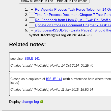
Show all emails in-line
Hide all in-line emails
Re: Agenda Process Task Force Telcon on 14 O
+
Time for Process Document Chapter 7 Task Forc
+
Re: Feedback from Liam Quin - Fwd: Re: Staff co
+
Update on Process Document Chapter 7 Task For
+
w3process-ISSUE-96 (Errata Pages): Should there
+
sysbot+tracker@w3.org on 2014-04-23)
Related notes:
see also
ISSUE-141
Charles 'chaals' (McCathie) Nevile
,
14 Oct 2014, 09:25:40
Closed as a duplicate of
ISSUE-141
(with a reference here where there
issue)
Charles 'chaals' (McCathie) Nevile
,
11 Jan 2015, 15:50:44
Display
change log