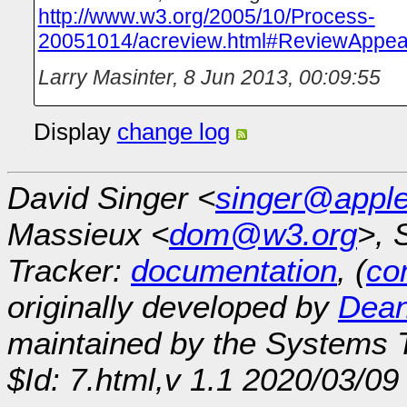
http://www.w3.org/2005/10/Process-
20051014/acreview.html#ReviewAppea
Larry Masinter
,
8 Jun 2013, 00:09:55
Display
change log
David Singer <
singer@appl
Massieux <
dom@w3.org
>, 
Tracker:
documentation
, (
con
originally developed by
Dean
maintained by the Systems
$Id: 7.html,v 1.1 2020/03/0