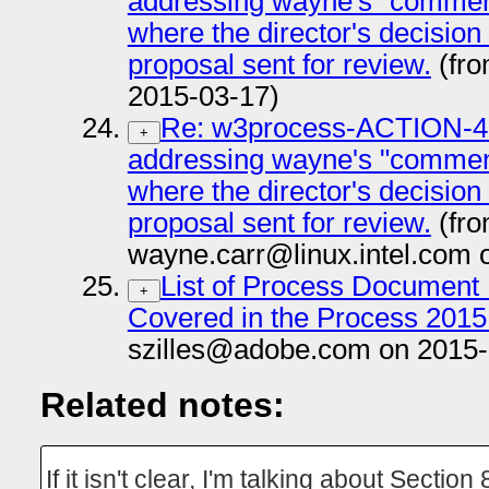
addressing wayne's "comment
where the director's decision
proposal sent for review.
(fro
2015-03-17)
Re: w3process-ACTION-47:
+
addressing wayne's "comment
where the director's decision
proposal sent for review.
(fr
wayne.carr@linux.intel.com 
List of Process Document 
+
Covered in the Process 2015
szilles@adobe.com on 2015-
Related notes:
If it isn't clear, I'm talking about Section 