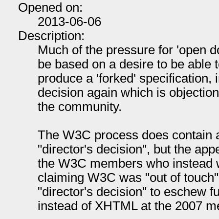
Opened on:
2013-06-06
Description:
Much of the pressure for 'open 
be based on a desire to be able
produce a 'forked' specification
decision again which is objecti
the community.
The W3C process does contain a
"director's decision", but the ap
the W3C members who instead w
claiming W3C was "out of touch".
"director's decision" to eschew 
instead of XHTML at the 2007 m