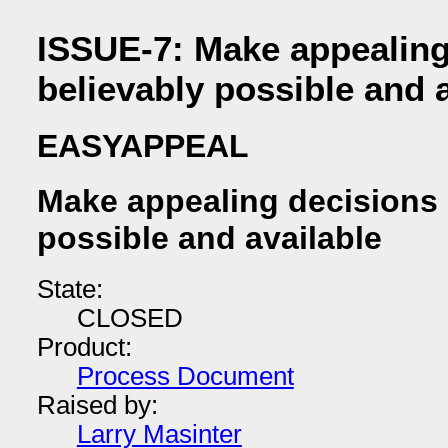
ISSUE-7: Make appealing
believably possible and 
EASYAPPEAL
Make appealing decisions 
possible and available
State:
CLOSED
Product:
Process Document
Raised by:
Larry Masinter