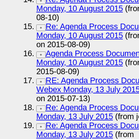
+
Monday, 10 August 2015
(fro
08-10)
Re: Agenda Process Docu
+
Monday, 10 August 2015
(fr
on 2015-08-09)
Agenda Process Documen
+
Monday, 10 August 2015
(fro
2015-08-09)
RE: Agenda Process Docu
+
Webex Monday, 13 July 201
on 2015-07-13)
Re: Agenda Process Docu
+
Monday, 13 July 2015
(from 
Re: Agenda Process Docu
+
Monday, 13 July 2015
(from