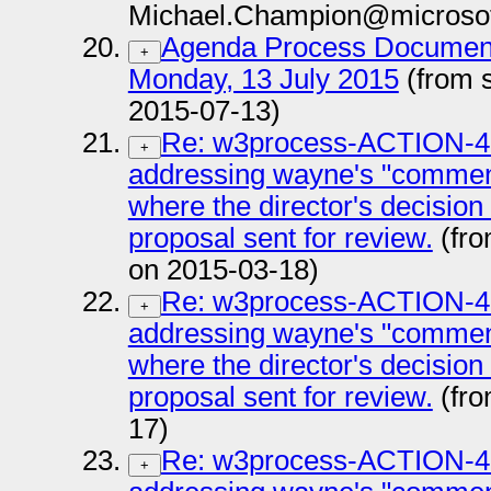
Michael.Champion@microsof
Agenda Process Documen
+
Monday, 13 July 2015
(from 
2015-07-13)
Re: w3process-ACTION-47:
+
addressing wayne's "comment
where the director's decision
proposal sent for review.
(fro
on 2015-03-18)
Re: w3process-ACTION-47:
+
addressing wayne's "comment
where the director's decision
proposal sent for review.
(fro
17)
Re: w3process-ACTION-47:
+