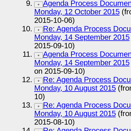
Agenda Process Documen
+
Monday, 12 October 2015
(fr
2015-10-06)
Re: Agenda Process Docu
+
Monday, 14 September 2015
2015-09-10)
Agenda Process Documen
+
Monday, 14 September 2015
on 2015-09-10)
Re: Agenda Process Docu
+
Monday, 10 August 2015
(fro
10)
Re: Agenda Process Docu
+
Monday, 10 August 2015
(fro
2015-08-10)
Re: Agenda Process Docu