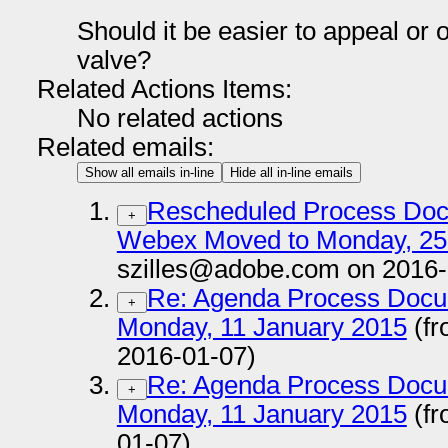
Should it be easier to appeal or 
valve?
Related Actions Items:
No related actions
Related emails:
Show all emails in-line
Hide all in-line emails
Rescheduled Process Doc
+
Webex Moved to Monday, 25
szilles@adobe.com on 2016-
Re: Agenda Process Docu
+
Monday, 11 January 2015
(fr
2016-01-07)
Re: Agenda Process Docu
+
Monday, 11 January 2015
(fr
01-07)