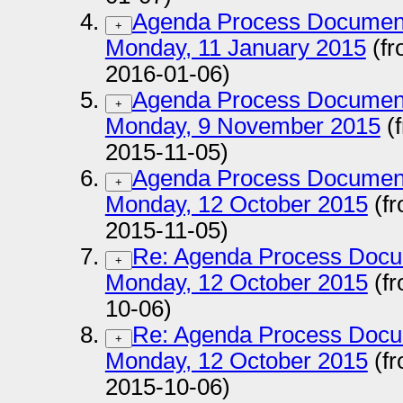
Agenda Process Documen
+
Monday, 11 January 2015
(fr
2016-01-06)
Agenda Process Documen
+
Monday, 9 November 2015
(
2015-11-05)
Agenda Process Documen
+
Monday, 12 October 2015
(fr
2015-11-05)
Re: Agenda Process Docu
+
Monday, 12 October 2015
(fr
10-06)
Re: Agenda Process Docu
+
Monday, 12 October 2015
(fr
2015-10-06)