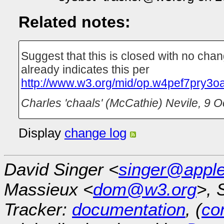
Related notes:
Suggest that this is closed with no cha
already indicates this per
http://www.w3.org/mid/op.w4pef7pry3o
Charles 'chaals' (McCathie) Nevile
,
9 O
Display
change log
David Singer <
singer@appl
Massieux <
dom@w3.org
>, 
Tracker:
documentation
, (
con