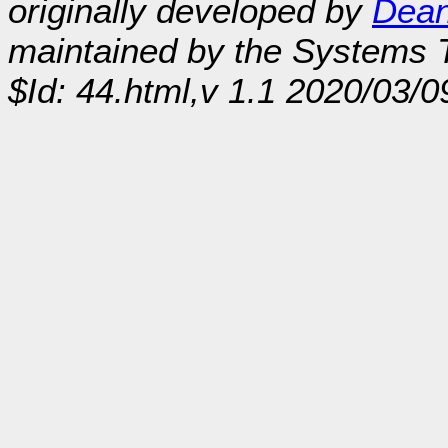
originally developed by
Dean
maintained by the Systems
$Id: 44.html,v 1.1 2020/03/