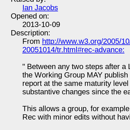
Ian Jacobs
Opened on:
2013-10-09
Description:
From
http://www.w3.org/2005/10
20051014/tr.html#rec-advance:
" Between any two steps after a
the Working Group MAY publish a
report at the same maturity level
substantive changes since the ear
This allows a group, for example
Rec with minor edits without hav