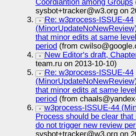
Coordiantion among Groups
sysbot+tracker@w3.org on 2
Re: w3process-ISSUE-44
+
(MinorUpdateNoNewReview): 
that minor edits at same leve
period
(from cwilso@google.
New Editor's draft, Chapte
+
team.ru on 2013-10-10)
Re: w3process-ISSUE-44
+
(MinorUpdateNoNewReview): 
that minor edits at same leve
period
(from chaals@yandex-
w3process-ISSUE-44 (Mi
+
Process should be clear that 
do not trigger new review per
sysbot+tracker@w3.org on 2