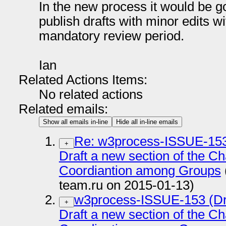
In the new process it would be g
publish drafts with minor edits w
mandatory review period.
Ian
Related Actions Items:
No related actions
Related emails:
Show all emails in-line
Hide all in-line emails
Re: w3process-ISSUE-153 
+
Draft a new section of the Ch
Coordiantion among Groups
team.ru on 2015-01-13)
w3process-ISSUE-153 (Dra
+
Draft a new section of the Ch