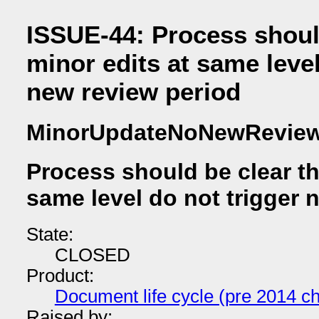
ISSUE-44: Process should
minor edits at same level
new review period
MinorUpdateNoNewRevie
Process should be clear th
same level do not trigger 
State:
CLOSED
Product:
Document life cycle (pre 2014 ch
Raised by: