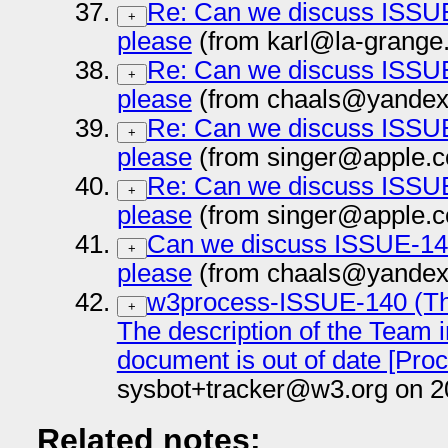
Re: Can we discuss ISSUE
+
please
(from karl@la-grange.
Re: Can we discuss ISSUE
+
please
(from chaals@yandex-
Re: Can we discuss ISSUE
+
please
(from singer@apple.c
Re: Can we discuss ISSUE
+
please
(from singer@apple.c
Can we discuss ISSUE-140
+
please
(from chaals@yandex-
w3process-ISSUE-140 (The
+
The description of the Team i
document is out of date [Pr
sysbot+tracker@w3.org on 2
Related notes: