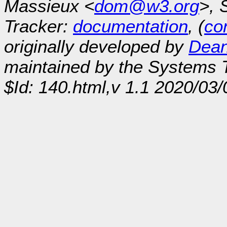
Massieux <
dom@w3.org
>, 
Tracker:
documentation
, (
con
originally developed by
Dean
maintained by the Systems
$Id: 140.html,v 1.1 2020/03