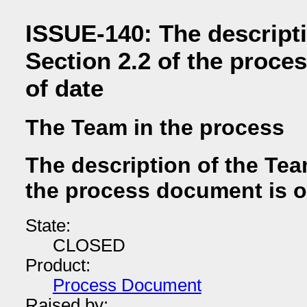
ISSUE-140: The descripti
Section 2.2 of the proce
of date
The Team in the process
The description of the Tea
the process document is o
State:
CLOSED
Product:
Process Document
Raised by: