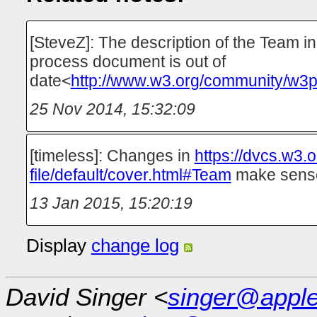
[SteveZ]: The description of the Team in
process document is out of
date<
http://www.w3.org/community/w3p
25 Nov 2014, 15:32:09
[timeless]: Changes in
https://dvcs.w3.
file/default/cover.html#Team
make sens
13 Jan 2015, 15:20:19
Display
change log
David Singer <
singer@appl