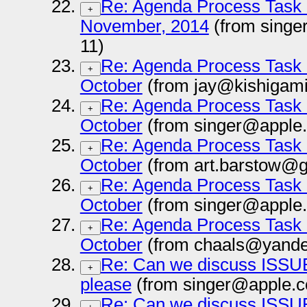
Re: Agenda Process Task 
+
November, 2014
(from singe
11)
Re: Agenda Process Task 
+
October
(from jay@kishigami
Re: Agenda Process Task 
+
October
(from singer@apple
Re: Agenda Process Task 
+
October
(from art.barstow@g
Re: Agenda Process Task 
+
October
(from singer@apple
Re: Agenda Process Task 
+
October
(from chaals@yande
Re: Can we discuss ISSUE
+
please
(from singer@apple.c
Re: Can we discuss ISSUE