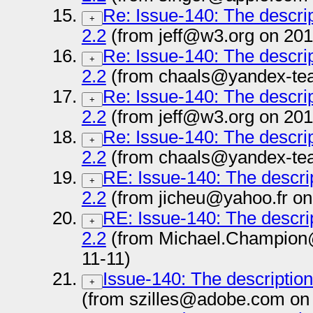
Re: Issue-140: The descrip
+
2.2
(from jeff@w3.org on 201
Re: Issue-140: The descrip
+
2.2
(from chaals@yandex-tea
Re: Issue-140: The descrip
+
2.2
(from jeff@w3.org on 201
Re: Issue-140: The descrip
+
2.2
(from chaals@yandex-tea
RE: Issue-140: The descrip
+
2.2
(from jicheu@yahoo.fr on
RE: Issue-140: The descrip
+
2.2
(from Michael.Champion
11-11)
Issue-140: The description
+
(from szilles@adobe.com on