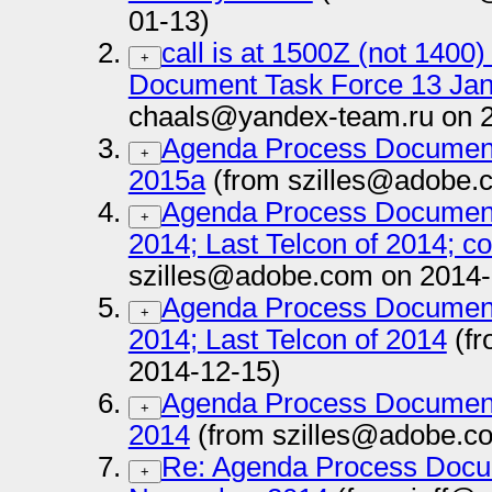
01-13)
call is at 1500Z (not 140
+
Document Task Force 13 Ja
chaals@yandex-team.ru on 
Agenda Process Document
+
2015a
(from szilles@adobe.
Agenda Process Documen
+
2014; Last Telcon of 2014; co
szilles@adobe.com on 2014-
Agenda Process Documen
+
2014; Last Telcon of 2014
(fr
2014-12-15)
Agenda Process Documen
+
2014
(from szilles@adobe.c
Re: Agenda Process Docu
+