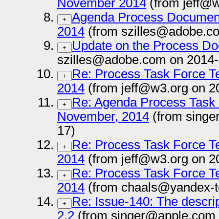
November 2014
(from jeff@w
Agenda Process Documen
+
2014
(from szilles@adobe.c
Update on the Process D
+
szilles@adobe.com on 2014-
Re: Process Task Force T
+
2014
(from jeff@w3.org on 2
Re: Agenda Process Task 
+
November, 2014
(from singe
17)
Re: Process Task Force T
+
2014
(from jeff@w3.org on 2
Re: Process Task Force T
+
2014
(from chaals@yandex-t
Re: Issue-140: The descrip
+
2.2
(from singer@apple.com 