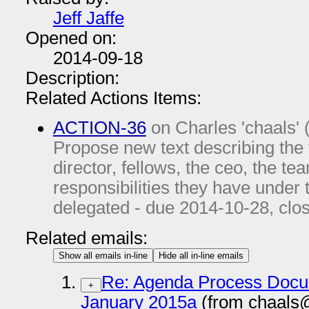
Jeff Jaffe
Opened on:
2014-09-18
Description:
Related Actions Items:
ACTION-36
on Charles 'chaals' 
Propose new text describing the
director, fellows, the ceo, the tea
responsibilities they have under
delegated - due
2014-10-28
, clo
Related emails:
Show all emails in-line
Hide all in-line emails
Re: Agenda Process Docu
+
January 2015a
(from chaals