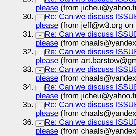
+
please
(from jicheu@yahoo.f
Re: Can we discuss ISSUE
+
please
(from jeff@w3.org on
Re: Can we discuss ISSUE
+
please
(from chaals@yandex-
Re: Can we discuss ISSUE
+
please
(from art.barstow@gm
Re: Can we discuss ISSUE
+
please
(from chaals@yandex-
Re: Can we discuss ISSUE
+
please
(from jicheu@yahoo.f
Re: Can we discuss ISSUE
+
please
(from chaals@yandex-
Re: Can we discuss ISSUE
+
please
(from chaals@yandex-