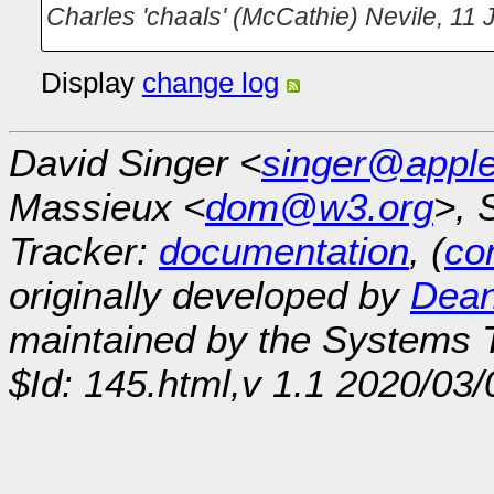
Charles 'chaals' (McCathie) Nevile
,
11 
Display
change log
David Singer <
singer@appl
Massieux <
dom@w3.org
>, 
Tracker:
documentation
, (
con
originally developed by
Dean
maintained by the Systems
$Id: 145.html,v 1.1 2020/03