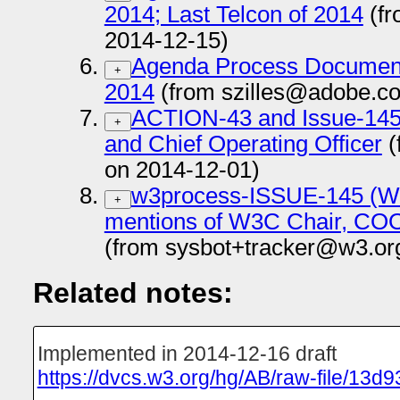
2014; Last Telcon of 2014
(fr
2014-12-15)
Agenda Process Documen
+
2014
(from szilles@adobe.c
ACTION-43 and Issue-145:
+
and Chief Operating Officer
(
on 2014-12-01)
w3process-ISSUE-145 (W3C
+
mentions of W3C Chair, COO
(from sysbot+tracker@w3.or
Related notes:
Implemented in 2014-12-16 draft
https://dvcs.w3.org/hg/AB/raw-file/13d