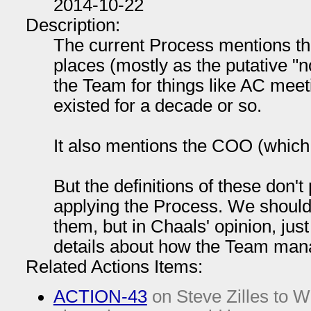
2014-10-22
Description:
The current Process mentions t
places (mostly as the putative "
the Team for things like AC meeti
existed for a decade or so.
It also mentions the COO (which 
But the definitions of these don't 
applying the Process. We should 
them, but in Chaals' opinion, jus
details about how the Team mana
Related Actions Items:
ACTION-43
on Steve Zilles to Wi