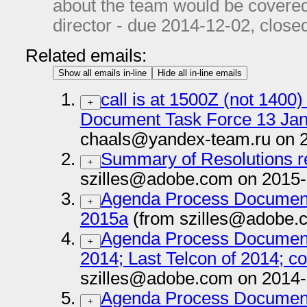
about the team would be covered
director - due
2014-12-02
, close
Related emails:
Show all emails in-line
Hide all in-line emails
call is at 1500Z (not 140
+
Document Task Force 13 Ja
chaals@yandex-team.ru on 
Summary of Resolutions r
+
szilles@adobe.com on 2015-
Agenda Process Document
+
2015a
(from szilles@adobe.
Agenda Process Documen
+
2014; Last Telcon of 2014; co
szilles@adobe.com on 2014-
Agenda Process Documen
+