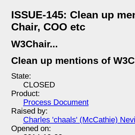
ISSUE-145: Clean up me
Chair, COO etc
W3Chair...
Clean up mentions of W3C
State:
CLOSED
Product:
Process Document
Raised by:
Charles 'chaals' (McCathie) Nevi
Opened on: