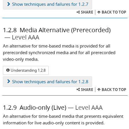
Show
techniques and failures for 1.2.7
SHARE
BACK TO TOP
1.2.8
Media Alternative (Prerecorded)
Level AAA
An alternative for time-based media is provided for all
prerecorded synchronized media and for all prerecorded
video-only media.
Understanding 1.2.8
Show
techniques and failures for 1.2.8
SHARE
BACK TO TOP
1.2.9
Audio-only (Live)
Level AAA
An alternative for time-based media that presents equivalent
information for live audio-only content is provided.