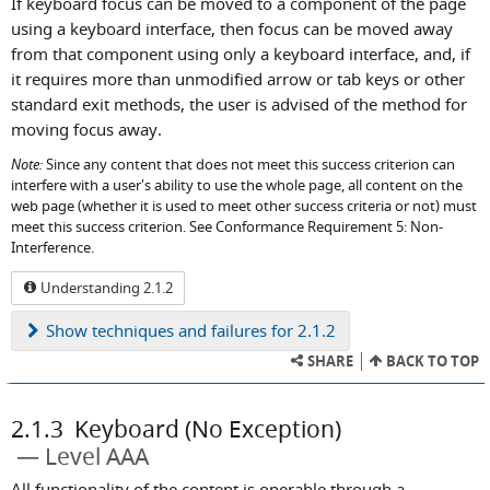
If keyboard focus can be moved to a component of the page
using a keyboard interface, then focus can be moved away
from that component using only a keyboard interface, and, if
it requires more than unmodified arrow or tab keys or other
standard exit methods, the user is advised of the method for
moving focus away.
Note:
Since any content that does not meet this success criterion can
interfere with a user's ability to use the whole page, all content on the
web page (whether it is used to meet other success criteria or not) must
meet this success criterion. See Conformance Requirement 5: Non-
Interference.
Understanding 2.1.2
Show
techniques and failures for 2.1.2
SHARE
BACK TO TOP
2.1.3
Keyboard (No Exception)
Level AAA
All functionality of the content is operable through a