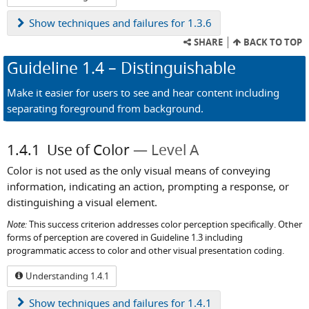
Show
techniques and failures for 1.3.6
SHARE
BACK TO TOP
Guideline
1.4
– Distinguishable
Make it easier for users to see and hear content including
separating foreground from background.
1.4.1
Use of Color
Level A
Color is not used as the only visual means of conveying
information, indicating an action, prompting a response, or
distinguishing a visual element.
Note:
This success criterion addresses color perception specifically. Other
forms of perception are covered in Guideline 1.3 including
programmatic access to color and other visual presentation coding.
Understanding 1.4.1
Show
techniques and failures for 1.4.1