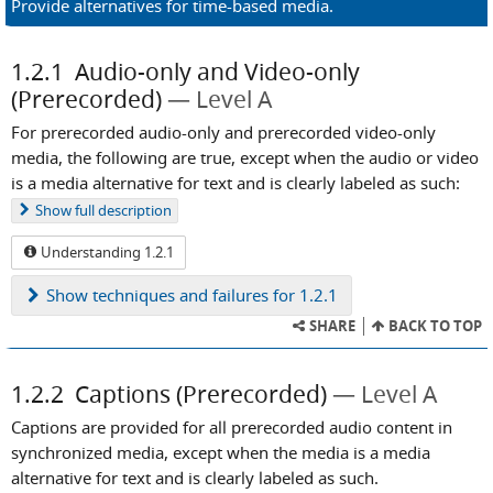
Provide alternatives for time-based media.
1.2.1
Audio-only and Video-only
(Prerecorded)
Level A
For prerecorded audio-only and prerecorded video-only
media, the following are true, except when the audio or video
is a media alternative for text and is clearly labeled as such:
Show
full description
Understanding 1.2.1
Show
techniques and failures for 1.2.1
SHARE
BACK TO TOP
1.2.2
Captions (Prerecorded)
Level A
Captions are provided for all prerecorded audio content in
synchronized media, except when the media is a media
alternative for text and is clearly labeled as such.