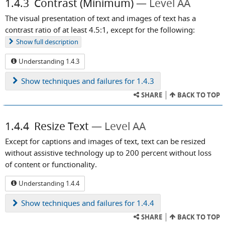
1.4.3
Contrast (Minimum)
Level AA
The visual presentation of text and images of text has a
contrast ratio of at least 4.5:1, except for the following:
Show
full description
Understanding 1.4.3
Show
techniques and failures for 1.4.3
SHARE
BACK TO TOP
1.4.4
Resize Text
Level AA
Except for captions and images of text, text can be resized
without assistive technology up to 200 percent without loss
of content or functionality.
Understanding 1.4.4
Show
techniques and failures for 1.4.4
SHARE
BACK TO TOP