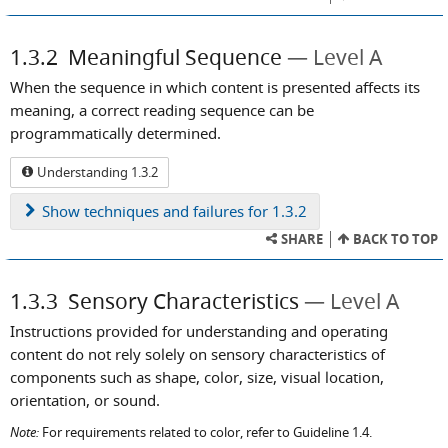
1.3.2
Meaningful Sequence
Level A
When the sequence in which content is presented affects its
meaning, a correct reading sequence can be
programmatically determined.
Understanding 1.3.2
Show
techniques and failures for 1.3.2
SHARE
BACK TO TOP
1.3.3
Sensory Characteristics
Level A
Instructions provided for understanding and operating
content do not rely solely on sensory characteristics of
components such as shape, color, size, visual location,
orientation, or sound.
Note:
For requirements related to color, refer to Guideline 1.4.