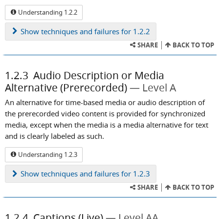
Understanding 1.2.2
Show
techniques and failures for 1.2.2
SHARE
BACK TO TOP
1.2.3
Audio Description or Media
Alternative (Prerecorded)
Level A
An alternative for time-based media or audio description of
the prerecorded video content is provided for synchronized
media, except when the media is a media alternative for text
and is clearly labeled as such.
Understanding 1.2.3
Show
techniques and failures for 1.2.3
SHARE
BACK TO TOP
1.2.4
Captions (Live)
Level AA