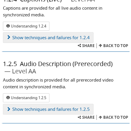
Captions are provided for all live audio content in
synchronized media.
Understanding 1.2.4
Show
techniques and failures for 1.2.4
SHARE
BACK TO TOP
1.2.5
Audio Description (Prerecorded)
Level AA
Audio description is provided for all prerecorded video
content in synchronized media.
Understanding 1.2.5
Show
techniques and failures for 1.2.5
SHARE
BACK TO TOP