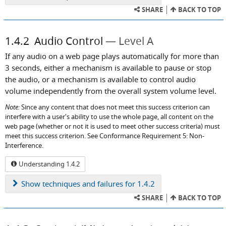
SHARE
BACK TO TOP
1.4.2
Audio Control
Level A
If any audio on a web page plays automatically for more than
3 seconds, either a mechanism is available to pause or stop
the audio, or a mechanism is available to control audio
volume independently from the overall system volume level.
Note:
Since any content that does not meet this success criterion can
interfere with a user's ability to use the whole page, all content on the
web page (whether or not it is used to meet other success criteria) must
meet this success criterion. See Conformance Requirement 5: Non-
Interference.
Understanding 1.4.2
Show
techniques and failures for 1.4.2
SHARE
BACK TO TOP