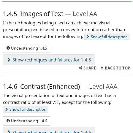
1.4.5
Images of Text
Level AA
If the technologies being used can achieve the visual
presentation, text is used to convey information rather than
images of text except for the following:
Show
full description
Understanding 1.4.5
Show
techniques and failures for 1.4.5
SHARE
BACK TO TOP
1.4.6
Contrast (Enhanced)
Level AAA
The visual presentation of text and images of text has a
contrast ratio of at least 7:1, except for the following:
Show
full description
Understanding 1.4.6
Show
techniques and failures for 1.4.6