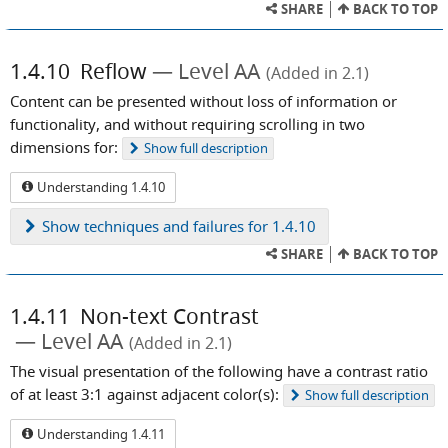
SHARE
BACK TO TOP
1.4.10
Reflow
Level AA
(Added in 2.1)
Content can be presented without loss of information or
functionality, and without requiring scrolling in two
dimensions for:
Show
full description
Understanding 1.4.10
Show
techniques and failures for 1.4.10
SHARE
BACK TO TOP
1.4.11
Non-text Contrast
Level AA
(Added in 2.1)
The visual presentation of the following have a contrast ratio
of at least 3:1 against adjacent color(s):
Show
full description
Understanding 1.4.11