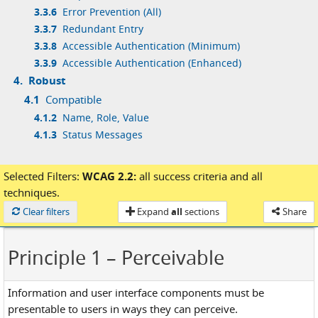
3.3.6
Error Prevention (All)
3.3.7
Redundant Entry
3.3.8
Accessible Authentication (Minimum)
3.3.9
Accessible Authentication (Enhanced)
4.
Robust
4.1
Compatible
4.1.2
Name, Role, Value
4.1.3
Status Messages
Selected Filters:
WCAG 2.2:
all success criteria
and
all
techniques.
Loaded
Clear filters
Expand
all
sections
Share
Principle 1
– Perceivable
Information and user interface components must be
presentable to users in ways they can perceive.