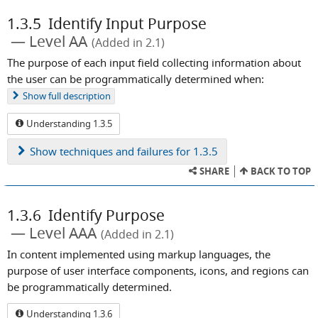
1.3.5
Identify Input Purpose
Level AA
(Added in 2.1)
The purpose of each input field collecting information about
the user can be programmatically determined when:
Show
full description
Understanding 1.3.5
Show
techniques and failures for 1.3.5
SHARE
BACK TO TOP
1.3.6
Identify Purpose
Level AAA
(Added in 2.1)
In content implemented using markup languages, the
purpose of user interface components, icons, and regions can
be programmatically determined.
Understanding 1.3.6