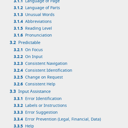
3.1.1
Language of Page
3.1.2
Language of Parts
3.1.3
Unusual Words
3.1.4
Abbreviations
3.1.5
Reading Level
3.1.6
Pronunciation
3.2
Predictable
3.2.1
On Focus
3.2.2
On Input
3.2.3
Consistent Navigation
3.2.4
Consistent Identification
3.2.5
Change on Request
3.2.6
Consistent Help
3.3
Input Assistance
3.3.1
Error Identification
3.3.2
Labels or Instructions
3.3.3
Error Suggestion
3.3.4
Error Prevention (Legal, Financial, Data)
3.3.5
Help