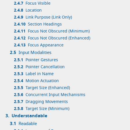
2.4.7
Focus Visible
2.4.8
Location
2.4.9
Link Purpose (Link Only)
2.4.10
Section Headings
2.4.11
Focus Not Obscured (Minimum)
2.4.12
Focus Not Obscured (Enhanced)
2.4.13
Focus Appearance
2.5
Input Modalities
2.5.1
Pointer Gestures
2.5.2
Pointer Cancellation
2.5.3
Label in Name
2.5.4
Motion Actuation
2.5.5
Target Size (Enhanced)
2.5.6
Concurrent Input Mechanisms
2.5.7
Dragging Movements
2.5.8
Target Size (Minimum)
3.
Understandable
3.1
Readable