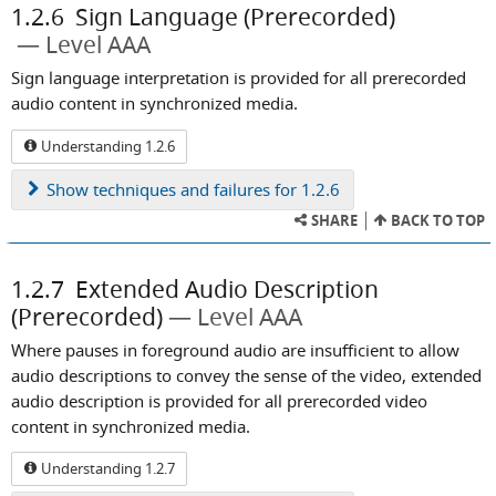
1.2.6
Sign Language (Prerecorded)
Level AAA
Sign language interpretation is provided for all prerecorded
audio content in synchronized media.
Understanding 1.2.6
Show
techniques and failures for 1.2.6
SHARE
BACK TO TOP
1.2.7
Extended Audio Description
(Prerecorded)
Level AAA
Where pauses in foreground audio are insufficient to allow
audio descriptions to convey the sense of the video, extended
audio description is provided for all prerecorded video
content in synchronized media.
Understanding 1.2.7