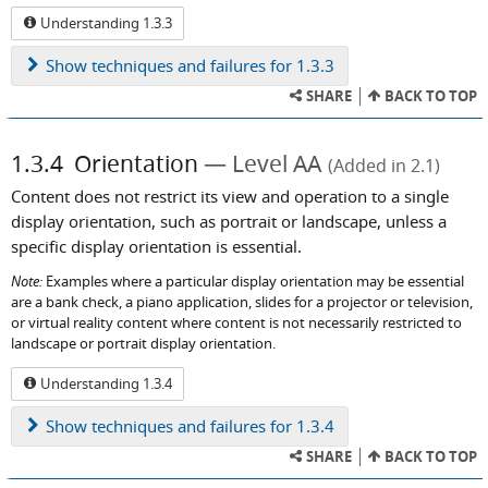
Understanding 1.3.3
Show
techniques and failures for 1.3.3
SHARE
BACK TO TOP
1.3.4
Orientation
Level AA
(Added in 2.1)
Content does not restrict its view and operation to a single
display orientation, such as portrait or landscape, unless a
specific display orientation is essential.
Note:
Examples where a particular display orientation may be essential
are a bank check, a piano application, slides for a projector or television,
or virtual reality content where content is not necessarily restricted to
landscape or portrait display orientation.
Understanding 1.3.4
Show
techniques and failures for 1.3.4
SHARE
BACK TO TOP