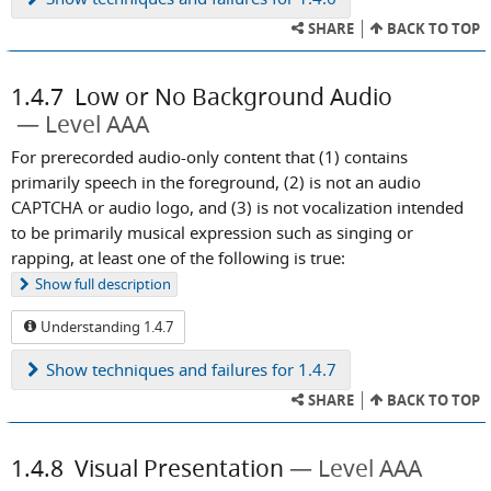
SHARE
BACK TO TOP
1.4.7
Low or No Background Audio
Level AAA
For prerecorded audio-only content that (1) contains
primarily speech in the foreground, (2) is not an audio
CAPTCHA or audio logo, and (3) is not vocalization intended
to be primarily musical expression such as singing or
rapping, at least one of the following is true:
Show
full description
Understanding 1.4.7
Show
techniques and failures for 1.4.7
SHARE
BACK TO TOP
1.4.8
Visual Presentation
Level AAA