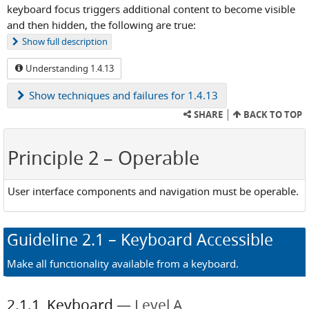
keyboard focus triggers additional content to become visible
and then hidden, the following are true:
Show
full description
Understanding 1.4.13
Show
techniques and failures for 1.4.13
SHARE
BACK TO TOP
Principle 2
– Operable
User interface components and navigation must be operable.
Guideline
2.1
– Keyboard Accessible
Make all functionality available from a keyboard.
2.1.1
Keyboard
Level A