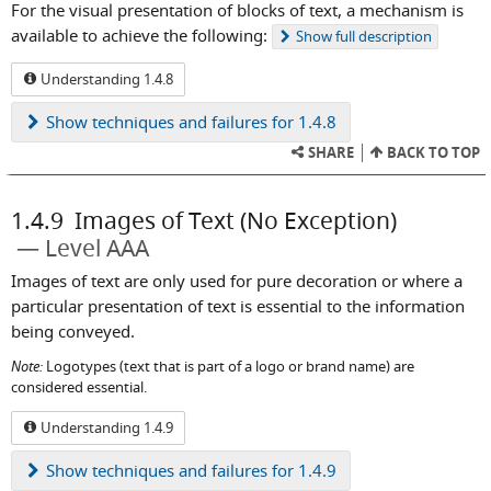
For the visual presentation of blocks of text, a mechanism is
available to achieve the following:
Show
full description
Understanding 1.4.8
Show
techniques and failures for 1.4.8
SHARE
BACK TO TOP
1.4.9
Images of Text (No Exception)
Level AAA
Images of text are only used for pure decoration or where a
particular presentation of text is essential to the information
being conveyed.
Note:
Logotypes (text that is part of a logo or brand name) are
considered essential.
Understanding 1.4.9
Show
techniques and failures for 1.4.9