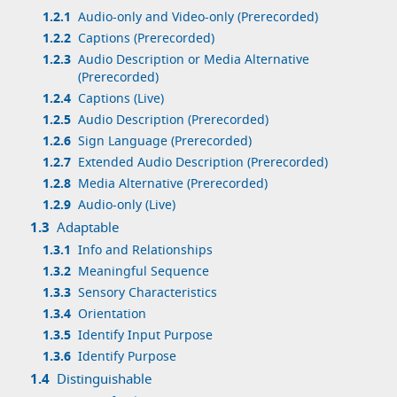
1.2.1
Audio-only and Video-only (Prerecorded)
1.2.2
Captions (Prerecorded)
1.2.3
Audio Description or Media Alternative
(Prerecorded)
1.2.4
Captions (Live)
1.2.5
Audio Description (Prerecorded)
1.2.6
Sign Language (Prerecorded)
1.2.7
Extended Audio Description (Prerecorded)
1.2.8
Media Alternative (Prerecorded)
1.2.9
Audio-only (Live)
1.3
Adaptable
1.3.1
Info and Relationships
1.3.2
Meaningful Sequence
1.3.3
Sensory Characteristics
1.3.4
Orientation
1.3.5
Identify Input Purpose
1.3.6
Identify Purpose
1.4
Distinguishable