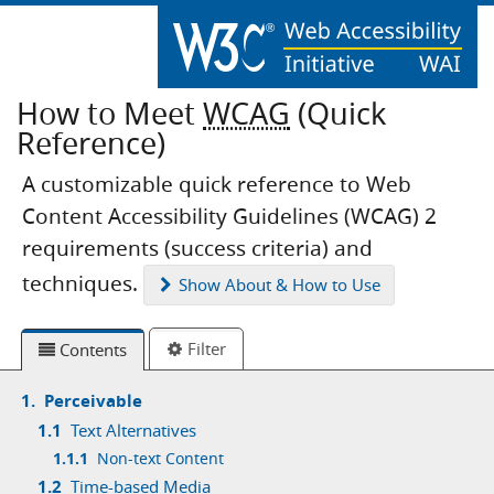
How to Meet
WCAG
(Quick
Reference)
A customizable quick reference to Web
Content Accessibility Guidelines (WCAG) 2
requirements (success criteria) and
techniques.
Show
About & How to Use
Filter
Contents
1.
Perceivable
1.1
Text Alternatives
1.1.1
Non-text Content
1.2
Time-based Media