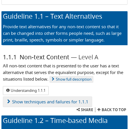
Guideline
1.1
– Text Alternatives
Provide text alternatives for any non-text content so that it
can be changed into other forms people need, such as large
print, braille, speech, symbols or simpler language.
1.1.1
Non-text Content
Level A
All non-text content that is presented to the user has a text
alternative that serves the equivalent purpose, except for the
situations listed below.
Show
full description
Understanding 1.1.1
Show
techniques and failures for 1.1.1
SHARE
BACK TO TOP
Guideline
1.2
– Time-based Media