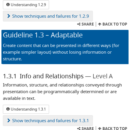
Understanding 1.2.9
Show
techniques and failures for 1.2.9
SHARE
BACK TO TOP
Guideline
1.3
– Adaptable
Create content that can be presented in different ways (for
example simpler layout) without losing information or
structure.
1.3.1
Info and Relationships
Level A
Information, structure, and relationships conveyed through
presentation can be programmatically determined or are
available in text.
Understanding 1.3.1
Show
techniques and failures for 1.3.1
SHARE
BACK TO TOP