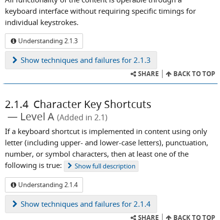
keyboard interface without requiring specific timings for
individual keystrokes.
Understanding 2.1.3
Show
techniques and failures for 2.1.3
SHARE
BACK TO TOP
2.1.4
Character Key Shortcuts
Level A
(Added in 2.1)
If a keyboard shortcut is implemented in content using only
letter (including upper- and lower-case letters), punctuation,
number, or symbol characters, then at least one of the
following is true:
Show
full description
Understanding 2.1.4
Show
techniques and failures for 2.1.4
SHARE
BACK TO TOP