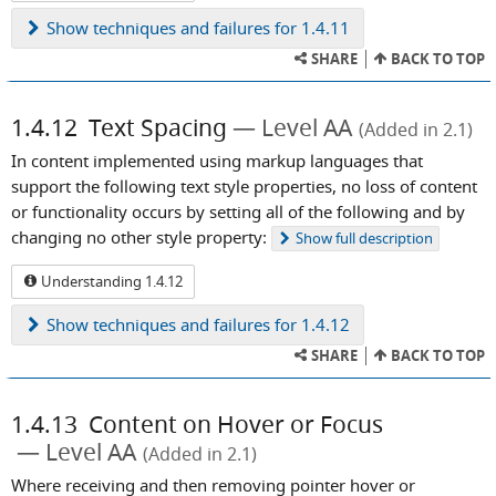
Show
techniques and failures for 1.4.11
SHARE
BACK TO TOP
1.4.12
Text Spacing
Level AA
(Added in 2.1)
In content implemented using markup languages that
support the following text style properties, no loss of content
or functionality occurs by setting all of the following and by
changing no other style property:
Show
full description
Understanding 1.4.12
Show
techniques and failures for 1.4.12
SHARE
BACK TO TOP
1.4.13
Content on Hover or Focus
Level AA
(Added in 2.1)
Where receiving and then removing pointer hover or