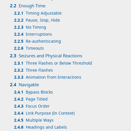
2.2
Enough Time
2.2.1
Timing Adjustable
2.2.2
Pause, Stop, Hide
2.2.3
No Timing
2.2.4
Interruptions
2.2.5
Re-authenticating
2.2.6
Timeouts
2.3
Seizures and Physical Reactions
2.3.1
Three Flashes or Below Threshold
2.3.2
Three Flashes
2.3.3
Animation from Interactions
2.4
Navigable
2.4.1
Bypass Blocks
2.4.2
Page Titled
2.4.3
Focus Order
2.4.4
Link Purpose (In Context)
2.4.5
Multiple Ways
2.4.6
Headings and Labels