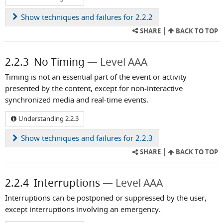
Show
techniques and failures for 2.2.2
SHARE
BACK TO TOP
2.2.3
No Timing
Level AAA
Timing is not an essential part of the event or activity
presented by the content, except for non-interactive
synchronized media and real-time events.
Understanding 2.2.3
Show
techniques and failures for 2.2.3
SHARE
BACK TO TOP
2.2.4
Interruptions
Level AAA
Interruptions can be postponed or suppressed by the user,
except interruptions involving an emergency.