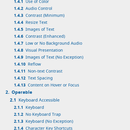
1.4.1
Use of Color
1.4.2
Audio Control
1.4.3
Contrast (Minimum)
1.4.4
Resize Text
1.4.5
Images of Text
1.4.6
Contrast (Enhanced)
1.4.7
Low or No Background Audio
1.4.8
Visual Presentation
1.4.9
Images of Text (No Exception)
1.4.10
Reflow
1.4.11
Non-text Contrast
1.4.12
Text Spacing
1.4.13
Content on Hover or Focus
2.
Operable
2.1
Keyboard Accessible
2.1.1
Keyboard
2.1.2
No Keyboard Trap
2.1.3
Keyboard (No Exception)
2.1.4
Character Key Shortcuts