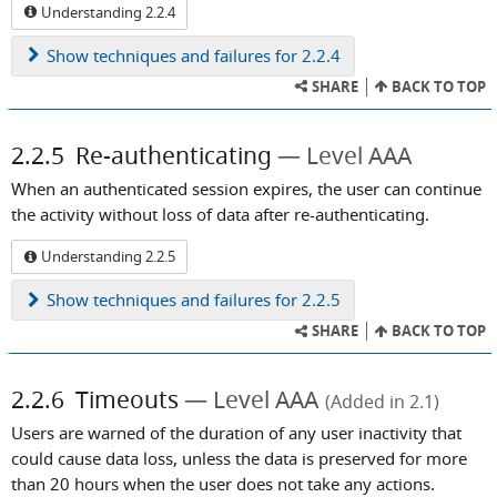
Understanding 2.2.4
Show
techniques and failures for 2.2.4
SHARE
BACK TO TOP
2.2.5
Re-authenticating
Level AAA
When an authenticated session expires, the user can continue
the activity without loss of data after re-authenticating.
Understanding 2.2.5
Show
techniques and failures for 2.2.5
SHARE
BACK TO TOP
2.2.6
Timeouts
Level AAA
(Added in 2.1)
Users are warned of the duration of any user inactivity that
could cause data loss, unless the data is preserved for more
than 20 hours when the user does not take any actions.