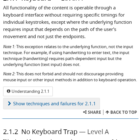
All functionality of the content is operable through a
keyboard interface without requiring specific timings for
individual keystrokes, except where the underlying function
requires input that depends on the path of the user's
movement and not just the endpoints.
Note 1:
This exception relates to the underlying function, not the input
technique. For example, if using handwriting to enter text, the input
technique (handwriting) requires path-dependent input but the
underlying function (text input) does not.
Note 2:
This does not forbid and should not discourage providing
mouse input or other input methods in addition to keyboard operation.
Understanding 2.1.1
Show
techniques and failures for 2.1.1
SHARE
BACK TO TOP
2.1.2
No Keyboard Trap
Level A