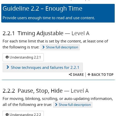
Guideline
2.2
– Enough Time
Provide users enough time to read and use content.
2.2.1
Timing Adjustable
Level A
For each time limit that is set by the content, at least one of
the following is true:
Show
full description
Understanding 2.2.1
Show
techniques and failures for 2.2.1
SHARE
BACK TO TOP
2.2.2
Pause, Stop, Hide
Level A
For moving, blinking, scrolling, or auto-updating information,
all of the following are true:
Show
full description
Understanding 2.2.2