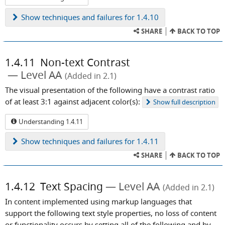
Show
techniques and failures for 1.4.10
SHARE
BACK TO TOP
1.4.11
Non-text Contrast
Level AA
(Added in 2.1)
The visual presentation of the following have a contrast ratio
of at least 3:1 against adjacent color(s):
Show
full description
Understanding 1.4.11
Show
techniques and failures for 1.4.11
SHARE
BACK TO TOP
1.4.12
Text Spacing
Level AA
(Added in 2.1)
In content implemented using markup languages that
support the following text style properties, no loss of content
or functionality occurs by setting all of the following and by