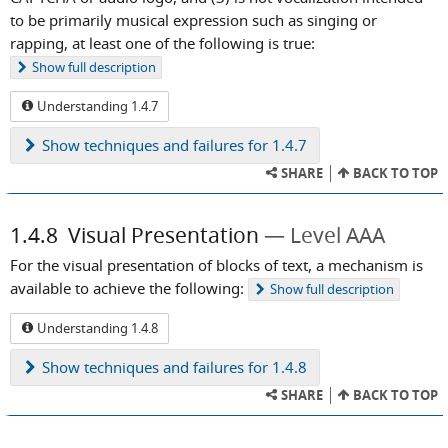
to be primarily musical expression such as singing or
rapping, at least one of the following is true:
Show
full description
Understanding 1.4.7
Show
techniques and failures for 1.4.7
SHARE
BACK TO TOP
1.4.8
Visual Presentation
Level AAA
For the visual presentation of blocks of text, a mechanism is
available to achieve the following:
Show
full description
Understanding 1.4.8
Show
techniques and failures for 1.4.8
SHARE
BACK TO TOP