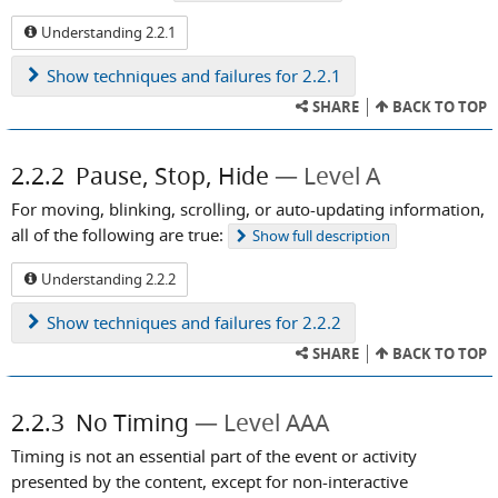
Understanding 2.2.1
Show
techniques and failures for 2.2.1
SHARE
BACK TO TOP
2.2.2
Pause, Stop, Hide
Level A
For moving, blinking, scrolling, or auto-updating information,
all of the following are true:
Show
full description
Understanding 2.2.2
Show
techniques and failures for 2.2.2
SHARE
BACK TO TOP
2.2.3
No Timing
Level AAA
Timing is not an essential part of the event or activity
presented by the content, except for non-interactive