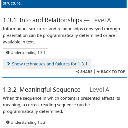
structure.
1.3.1
Info and Relationships
Level A
Information, structure, and relationships conveyed through
presentation can be programmatically determined or are
available in text.
Understanding 1.3.1
Show
techniques and failures for 1.3.1
SHARE
BACK TO TOP
1.3.2
Meaningful Sequence
Level A
When the sequence in which content is presented affects its
meaning, a correct reading sequence can be
programmatically determined.
Understanding 1.3.2