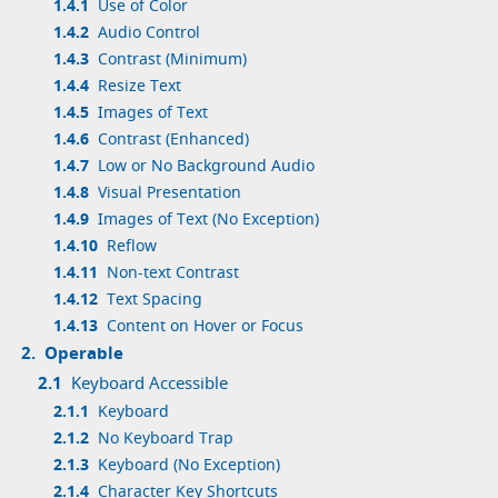
1.4.1
Use of Color
1.4.2
Audio Control
1.4.3
Contrast (Minimum)
1.4.4
Resize Text
1.4.5
Images of Text
1.4.6
Contrast (Enhanced)
1.4.7
Low or No Background Audio
1.4.8
Visual Presentation
1.4.9
Images of Text (No Exception)
1.4.10
Reflow
1.4.11
Non-text Contrast
1.4.12
Text Spacing
1.4.13
Content on Hover or Focus
2.
Operable
2.1
Keyboard Accessible
2.1.1
Keyboard
2.1.2
No Keyboard Trap
2.1.3
Keyboard (No Exception)
2.1.4
Character Key Shortcuts