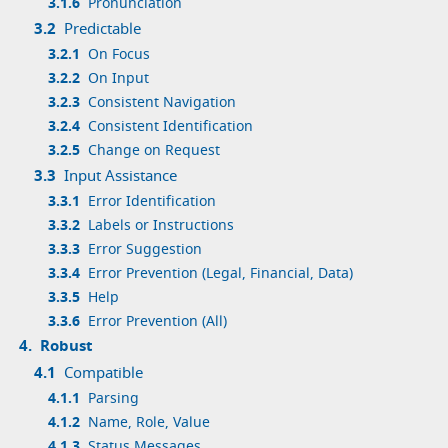
3.1.6
Pronunciation
3.2
Predictable
3.2.1
On Focus
3.2.2
On Input
3.2.3
Consistent Navigation
3.2.4
Consistent Identification
3.2.5
Change on Request
3.3
Input Assistance
3.3.1
Error Identification
3.3.2
Labels or Instructions
3.3.3
Error Suggestion
3.3.4
Error Prevention (Legal, Financial, Data)
3.3.5
Help
3.3.6
Error Prevention (All)
4.
Robust
4.1
Compatible
4.1.1
Parsing
4.1.2
Name, Role, Value
4.1.3
Status Messages