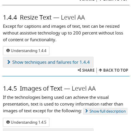
1.4.4
Resize Text
Level AA
Except for captions and images of text, text can be resized
without assistive technology up to 200 percent without loss
of content or functionality.
Understanding 1.4.4
Show
techniques and failures for 1.4.4
SHARE
BACK TO TOP
1.4.5
Images of Text
Level AA
If the technologies being used can achieve the visual
presentation, text is used to convey information rather than
images of text except for the following:
Show
full description
Understanding 1.4.5