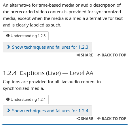
An alternative for time-based media or audio description of
the prerecorded video content is provided for synchronized
media, except when the media is a media alternative for text
and is clearly labeled as such.
Understanding 1.2.3
Show
techniques and failures for 1.2.3
SHARE
BACK TO TOP
1.2.4
Captions (Live)
Level AA
Captions are provided for all live audio content in
synchronized media.
Understanding 1.2.4
Show
techniques and failures for 1.2.4
SHARE
BACK TO TOP