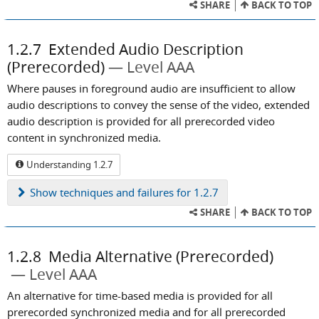
SHARE
BACK TO TOP
1.2.7
Extended Audio Description
(Prerecorded)
Level AAA
Where pauses in foreground audio are insufficient to allow
audio descriptions to convey the sense of the video, extended
audio description is provided for all prerecorded video
content in synchronized media.
Understanding 1.2.7
Show
techniques and failures for 1.2.7
SHARE
BACK TO TOP
1.2.8
Media Alternative (Prerecorded)
Level AAA
An alternative for time-based media is provided for all
prerecorded synchronized media and for all prerecorded