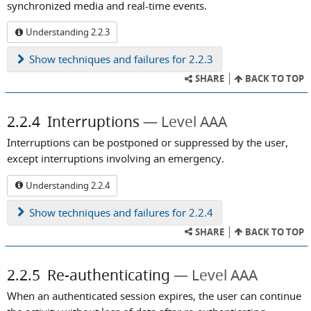
synchronized media and real-time events.
Understanding 2.2.3
Show
techniques and failures for 2.2.3
SHARE
BACK TO TOP
2.2.4
Interruptions
Level AAA
Interruptions can be postponed or suppressed by the user,
except interruptions involving an emergency.
Understanding 2.2.4
Show
techniques and failures for 2.2.4
SHARE
BACK TO TOP
2.2.5
Re-authenticating
Level AAA
When an authenticated session expires, the user can continue