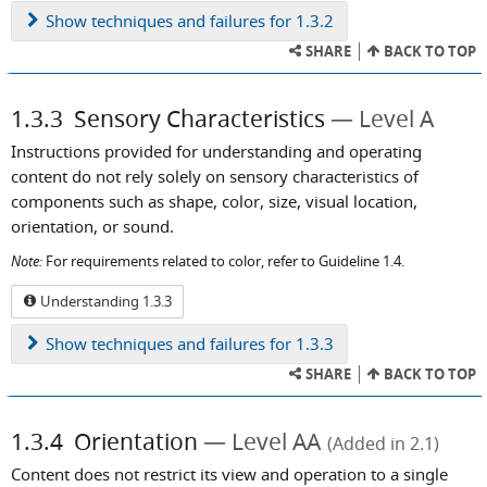
Show
techniques and failures for 1.3.2
SHARE
BACK TO TOP
1.3.3
Sensory Characteristics
Level A
Instructions provided for understanding and operating
content do not rely solely on sensory characteristics of
components such as shape, color, size, visual location,
orientation, or sound.
Note:
For requirements related to color, refer to Guideline 1.4.
Understanding 1.3.3
Show
techniques and failures for 1.3.3
SHARE
BACK TO TOP
1.3.4
Orientation
Level AA
(Added in 2.1)
Content does not restrict its view and operation to a single