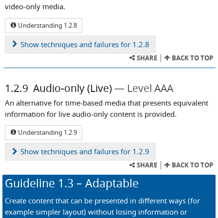
video-only media.
Understanding 1.2.8
Show
techniques and failures for 1.2.8
SHARE
BACK TO TOP
1.2.9
Audio-only (Live)
Level AAA
An alternative for time-based media that presents equivalent
information for live audio-only content is provided.
Understanding 1.2.9
Show
techniques and failures for 1.2.9
SHARE
BACK TO TOP
Guideline
1.3
– Adaptable
Create content that can be presented in different ways (for
example simpler layout) without losing information or