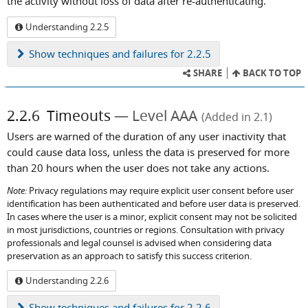
the activity without loss of data after re-authenticating.
Understanding 2.2.5
Show
techniques and failures for 2.2.5
SHARE
BACK TO TOP
2.2.6
Timeouts
Level AAA
(Added in 2.1)
Users are warned of the duration of any user inactivity that
could cause data loss, unless the data is preserved for more
than 20 hours when the user does not take any actions.
Note:
Privacy regulations may require explicit user consent before user
identification has been authenticated and before user data is preserved.
In cases where the user is a minor, explicit consent may not be solicited
in most jurisdictions, countries or regions. Consultation with privacy
professionals and legal counsel is advised when considering data
preservation as an approach to satisfy this success criterion.
Understanding 2.2.6
Show
techniques and failures for 2.2.6