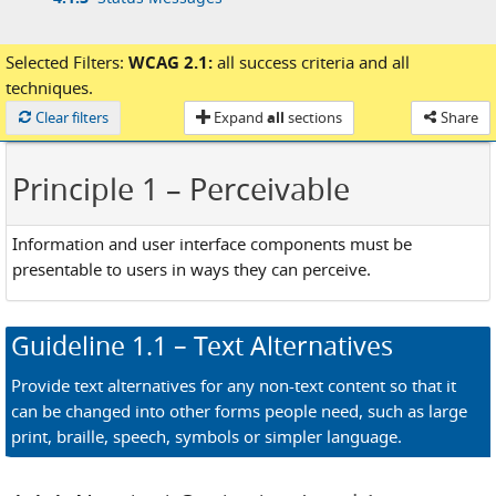
Selected Filters:
WCAG 2.1:
all success criteria
and
all
techniques.
Loaded
Clear filters
Expand
all
sections
Share
Principle 1
– Perceivable
Information and user interface components must be
presentable to users in ways they can perceive.
Guideline
1.1
– Text Alternatives
Provide text alternatives for any non-text content so that it
can be changed into other forms people need, such as large
print, braille, speech, symbols or simpler language.