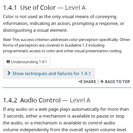
1.4.1
Use of Color
Level A
Color is not used as the only visual means of conveying
information, indicating an action, prompting a response, or
distinguishing a visual element.
Note:
This success criterion addresses color perception specifically. Other
forms of perception are covered in Guideline 1.3 including
programmatic access to color and other visual presentation coding.
Understanding 1.4.1
Show
techniques and failures for 1.4.1
SHARE
BACK TO TOP
1.4.2
Audio Control
Level A
If any audio on a web page plays automatically for more than
3 seconds, either a mechanism is available to pause or stop
the audio, or a mechanism is available to control audio
volume independently from the overall system volume level.