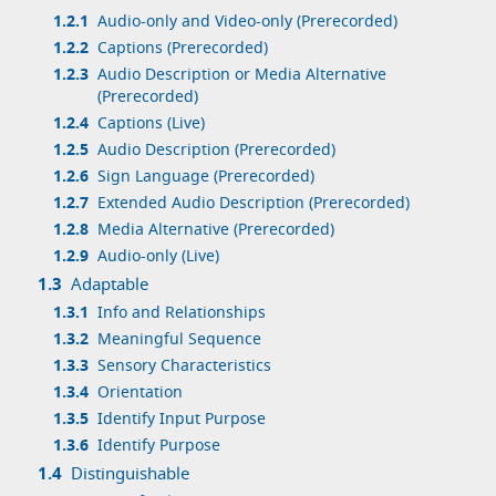
1.2.1
Audio-only and Video-only (Prerecorded)
1.2.2
Captions (Prerecorded)
1.2.3
Audio Description or Media Alternative
(Prerecorded)
1.2.4
Captions (Live)
1.2.5
Audio Description (Prerecorded)
1.2.6
Sign Language (Prerecorded)
1.2.7
Extended Audio Description (Prerecorded)
1.2.8
Media Alternative (Prerecorded)
1.2.9
Audio-only (Live)
1.3
Adaptable
1.3.1
Info and Relationships
1.3.2
Meaningful Sequence
1.3.3
Sensory Characteristics
1.3.4
Orientation
1.3.5
Identify Input Purpose
1.3.6
Identify Purpose
1.4
Distinguishable