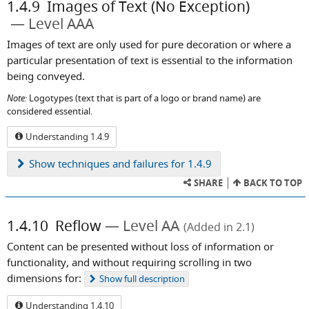
1.4.9
Images of Text (No Exception)
Level AAA
Images of text are only used for pure decoration or where a
particular presentation of text is essential to the information
being conveyed.
Note:
Logotypes (text that is part of a logo or brand name) are
considered essential.
Understanding 1.4.9
Show
techniques and failures for 1.4.9
SHARE
BACK TO TOP
1.4.10
Reflow
Level AA
(Added in 2.1)
Content can be presented without loss of information or
functionality, and without requiring scrolling in two
dimensions for:
Show
full description
Understanding 1.4.10