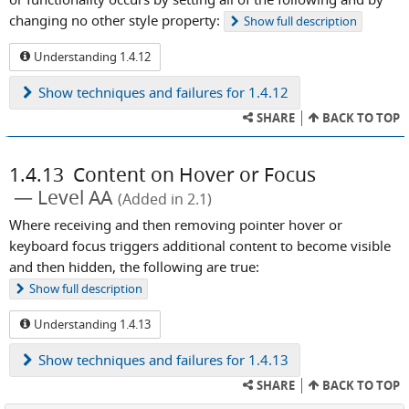
changing no other style property:
Show
full description
Understanding 1.4.12
Show
techniques and failures for 1.4.12
SHARE
BACK TO TOP
1.4.13
Content on Hover or Focus
Level AA
(Added in 2.1)
Where receiving and then removing pointer hover or
keyboard focus triggers additional content to become visible
and then hidden, the following are true:
Show
full description
Understanding 1.4.13
Show
techniques and failures for 1.4.13
SHARE
BACK TO TOP