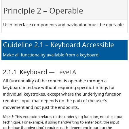
Principle 2
– Operable
User interface components and navigation must be operable.
Guideline
2.1
– Keyboard Accessible
Make all functionality available from a keyboard.
2.1.1
Keyboard
Level A
All functionality of the content is operable through a
keyboard interface without requiring specific timings for
individual keystrokes, except where the underlying function
requires input that depends on the path of the user's
movement and not just the endpoints.
Note 1:
This exception relates to the underlying function, not the input
technique. For example, if using handwriting to enter text, the input
technique (handwriting) requires path-dependent input but the