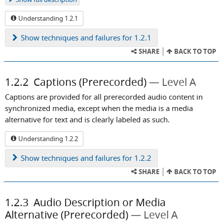
Understanding 1.2.1
Show
techniques and failures for 1.2.1
SHARE
BACK TO TOP
1.2.2
Captions (Prerecorded)
Level A
Captions are provided for all prerecorded audio content in
synchronized media, except when the media is a media
alternative for text and is clearly labeled as such.
Understanding 1.2.2
Show
techniques and failures for 1.2.2
SHARE
BACK TO TOP
1.2.3
Audio Description or Media
Alternative (Prerecorded)
Level A