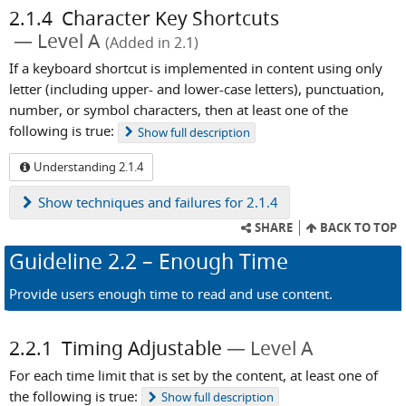
2.1.4
Character Key Shortcuts
Level A
(Added in 2.1)
If a keyboard shortcut is implemented in content using only
letter (including upper- and lower-case letters), punctuation,
number, or symbol characters, then at least one of the
following is true:
Show
full description
Understanding 2.1.4
Show
techniques and failures for 2.1.4
SHARE
BACK TO TOP
Guideline
2.2
– Enough Time
Provide users enough time to read and use content.
2.2.1
Timing Adjustable
Level A
For each time limit that is set by the content, at least one of
the following is true:
Show
full description