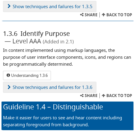
Show
techniques and failures for 1.3.5
SHARE
BACK TO TOP
1.3.6
Identify Purpose
Level AAA
(Added in 2.1)
In content implemented using markup languages, the
purpose of user interface components, icons, and regions can
be programmatically determined.
Understanding 1.3.6
Show
techniques and failures for 1.3.6
SHARE
BACK TO TOP
Guideline
1.4
– Distinguishable
Make it easier for users to see and hear content including
separating foreground from background.