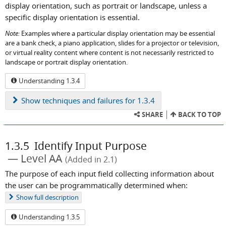
display orientation, such as portrait or landscape, unless a
specific display orientation is essential.
Note:
Examples where a particular display orientation may be essential
are a bank check, a piano application, slides for a projector or television,
or virtual reality content where content is not necessarily restricted to
landscape or portrait display orientation.
Understanding 1.3.4
Show
techniques and failures for 1.3.4
SHARE
BACK TO TOP
1.3.5
Identify Input Purpose
Level AA
(Added in 2.1)
The purpose of each input field collecting information about
the user can be programmatically determined when:
Show
full description
Understanding 1.3.5