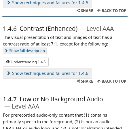
Show
techniques and failures for 1.4.5
SHARE
BACK TO TOP
1.4.6
Contrast (Enhanced)
Level AAA
The visual presentation of text and images of text has a
contrast ratio of at least 7:1, except for the following:
Show
full description
Understanding 1.4.6
Show
techniques and failures for 1.4.6
SHARE
BACK TO TOP
1.4.7
Low or No Background Audio
Level AAA
For prerecorded audio-only content that (1) contains
primarily speech in the foreground, (2) is not an audio
CAPTCHA or audio logo, and (3) is not vocalization intended