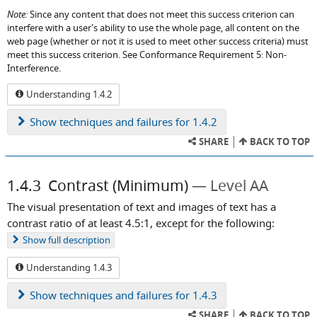
Note:
Since any content that does not meet this success criterion can
interfere with a user's ability to use the whole page, all content on the
web page (whether or not it is used to meet other success criteria) must
meet this success criterion. See Conformance Requirement 5: Non-
Interference.
Understanding 1.4.2
Show
techniques and failures for 1.4.2
SHARE
BACK TO TOP
1.4.3
Contrast (Minimum)
Level AA
The visual presentation of text and images of text has a
contrast ratio of at least 4.5:1, except for the following:
Show
full description
Understanding 1.4.3
Show
techniques and failures for 1.4.3
SHARE
BACK TO TOP