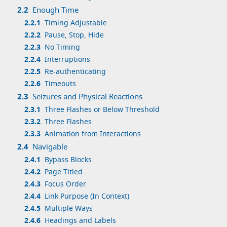
2.2
Enough Time
2.2.1
Timing Adjustable
2.2.2
Pause, Stop, Hide
2.2.3
No Timing
2.2.4
Interruptions
2.2.5
Re-authenticating
2.2.6
Timeouts
2.3
Seizures and Physical Reactions
2.3.1
Three Flashes or Below Threshold
2.3.2
Three Flashes
2.3.3
Animation from Interactions
2.4
Navigable
2.4.1
Bypass Blocks
2.4.2
Page Titled
2.4.3
Focus Order
2.4.4
Link Purpose (In Context)
2.4.5
Multiple Ways
2.4.6
Headings and Labels