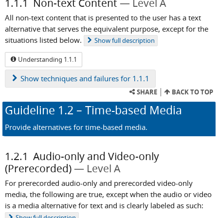
1.1.1
Non-text Content
Level A
All non-text content that is presented to the user has a text
alternative that serves the equivalent purpose, except for the
situations listed below.
Show
full description
Understanding 1.1.1
Show
techniques and failures for 1.1.1
SHARE
BACK TO TOP
Guideline
1.2
– Time-based Media
Provide alternatives for time-based media.
1.2.1
Audio-only and Video-only
(Prerecorded)
Level A
For prerecorded audio-only and prerecorded video-only
media, the following are true, except when the audio or video
is a media alternative for text and is clearly labeled as such:
Show
full description