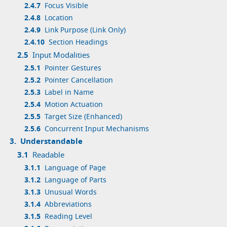
2.4.7
Focus Visible
2.4.8
Location
2.4.9
Link Purpose (Link Only)
2.4.10
Section Headings
2.5
Input Modalities
2.5.1
Pointer Gestures
2.5.2
Pointer Cancellation
2.5.3
Label in Name
2.5.4
Motion Actuation
2.5.5
Target Size (Enhanced)
2.5.6
Concurrent Input Mechanisms
3.
Understandable
3.1
Readable
3.1.1
Language of Page
3.1.2
Language of Parts
3.1.3
Unusual Words
3.1.4
Abbreviations
3.1.5
Reading Level