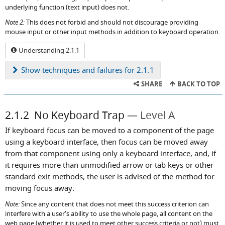
underlying function (text input) does not.
Note 2:
This does not forbid and should not discourage providing
mouse input or other input methods in addition to keyboard operation.
Understanding 2.1.1
Show
techniques and failures for 2.1.1
SHARE
BACK TO TOP
2.1.2
No Keyboard Trap
Level A
If keyboard focus can be moved to a component of the page
using a keyboard interface, then focus can be moved away
from that component using only a keyboard interface, and, if
it requires more than unmodified arrow or tab keys or other
standard exit methods, the user is advised of the method for
moving focus away.
Note:
Since any content that does not meet this success criterion can
interfere with a user's ability to use the whole page, all content on the
web page (whether it is used to meet other success criteria or not) must