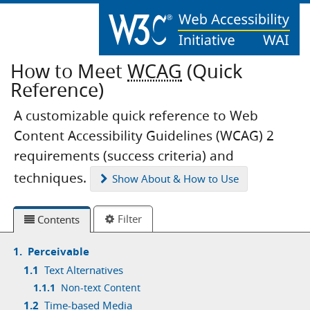
How to Meet
WCAG
(Quick
Reference)
A customizable quick reference to Web
Content Accessibility Guidelines (WCAG) 2
requirements (success criteria) and
techniques.
Show
About & How to Use
Filter
Contents
1.
Perceivable
1.1
Text Alternatives
1.1.1
Non-text Content
1.2
Time-based Media