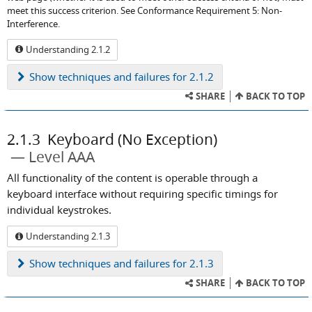
meet this success criterion. See Conformance Requirement 5: Non-
Interference.
Understanding 2.1.2
Show
techniques and failures for 2.1.2
SHARE
BACK TO TOP
2.1.3
Keyboard (No Exception)
Level AAA
All functionality of the content is operable through a
keyboard interface without requiring specific timings for
individual keystrokes.
Understanding 2.1.3
Show
techniques and failures for 2.1.3
SHARE
BACK TO TOP