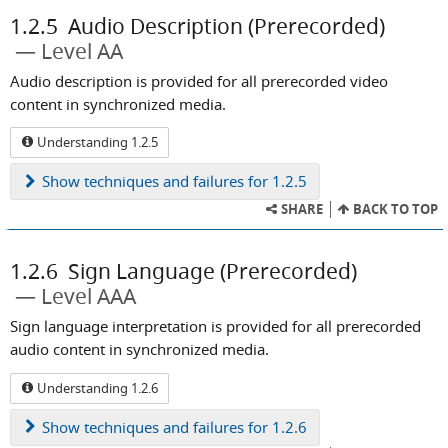
1.2.5
Audio Description (Prerecorded)
Level AA
Audio description is provided for all prerecorded video
content in synchronized media.
Understanding 1.2.5
Show
techniques and failures for 1.2.5
SHARE
BACK TO TOP
1.2.6
Sign Language (Prerecorded)
Level AAA
Sign language interpretation is provided for all prerecorded
audio content in synchronized media.
Understanding 1.2.6
Show
techniques and failures for 1.2.6