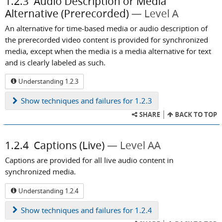
1.2.3
Audio Description or Media
Alternative (Prerecorded)
Level A
An alternative for time-based media or audio description of
the prerecorded video content is provided for synchronized
media, except when the media is a media alternative for text
and is clearly labeled as such.
Understanding 1.2.3
Show
techniques and failures for 1.2.3
SHARE
BACK TO TOP
1.2.4
Captions (Live)
Level AA
Captions are provided for all live audio content in
synchronized media.
Understanding 1.2.4
Show
techniques and failures for 1.2.4