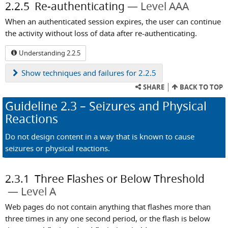
2.2.5
Re-authenticating
Level AAA
When an authenticated session expires, the user can continue
the activity without loss of data after re-authenticating.
Understanding 2.2.5
Show
techniques and failures for 2.2.5
SHARE
BACK TO TOP
Guideline
2.3
– Seizures and Physical
Reactions
Do not design content in a way that is known to cause
seizures or physical reactions.
2.3.1
Three Flashes or Below Threshold
Level A
Web pages do not contain anything that flashes more than
three times in any one second period, or the flash is below