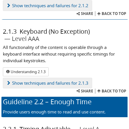
Show
techniques and failures for 2.1.2
SHARE
BACK TO TOP
2.1.3
Keyboard (No Exception)
Level AAA
All functionality of the content is operable through a
keyboard interface without requiring specific timings for
individual keystrokes.
Understanding 2.1.3
Show
techniques and failures for 2.1.3
SHARE
BACK TO TOP
Guideline
2.2
– Enough Time
Provide users enough time to read and use content.