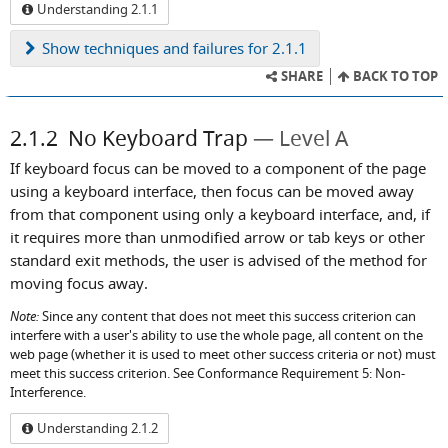
Understanding 2.1.1
Show
techniques and failures for 2.1.1
SHARE
BACK TO TOP
2.1.2
No Keyboard Trap
Level A
If keyboard focus can be moved to a component of the page
using a keyboard interface, then focus can be moved away
from that component using only a keyboard interface, and, if
it requires more than unmodified arrow or tab keys or other
standard exit methods, the user is advised of the method for
moving focus away.
Note:
Since any content that does not meet this success criterion can
interfere with a user's ability to use the whole page, all content on the
web page (whether it is used to meet other success criteria or not) must
meet this success criterion. See Conformance Requirement 5: Non-
Interference.
Understanding 2.1.2