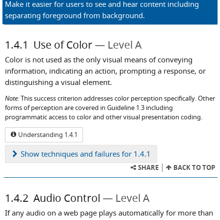
Make it easier for users to see and hear content including
separating foreground from background.
1.4.1
Use of Color
Level A
Color is not used as the only visual means of conveying
information, indicating an action, prompting a response, or
distinguishing a visual element.
Note:
This success criterion addresses color perception specifically. Other
forms of perception are covered in Guideline 1.3 including
programmatic access to color and other visual presentation coding.
Understanding 1.4.1
Show
techniques and failures for 1.4.1
SHARE
BACK TO TOP
1.4.2
Audio Control
Level A
If any audio on a web page plays automatically for more than