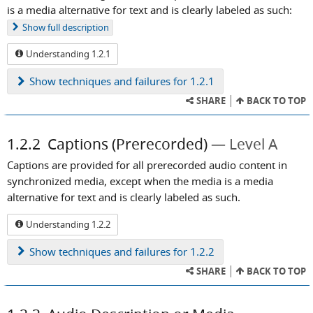
is a media alternative for text and is clearly labeled as such:
Show
full description
Understanding 1.2.1
Show
techniques and failures for 1.2.1
SHARE
BACK TO TOP
1.2.2
Captions (Prerecorded)
Level A
Captions are provided for all prerecorded audio content in
synchronized media, except when the media is a media
alternative for text and is clearly labeled as such.
Understanding 1.2.2
Show
techniques and failures for 1.2.2
SHARE
BACK TO TOP