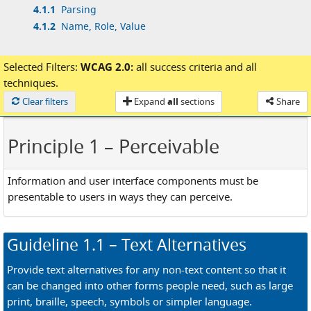
4.1.1
Parsing
4.1.2
Name, Role, Value
Selected Filters:
WCAG 2.0:
all success criteria
and
all
techniques.
Loaded
Clear filters
Expand
all
sections
Share
Principle 1
– Perceivable
Information and user interface components must be
presentable to users in ways they can perceive.
Guideline
1.1
– Text Alternatives
Provide text alternatives for any non-text content so that it
can be changed into other forms people need, such as large
print, braille, speech, symbols or simpler language.