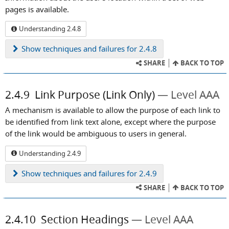
pages is available.
Understanding 2.4.8
Show
techniques and failures for 2.4.8
SHARE
BACK TO TOP
2.4.9
Link Purpose (Link Only)
Level AAA
A mechanism is available to allow the purpose of each link to
be identified from link text alone, except where the purpose
of the link would be ambiguous to users in general.
Understanding 2.4.9
Show
techniques and failures for 2.4.9
SHARE
BACK TO TOP
2.4.10
Section Headings
Level AAA