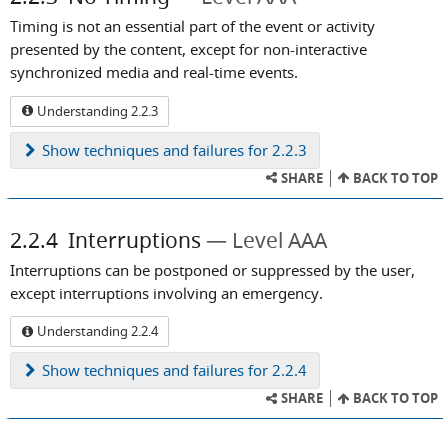
Timing is not an essential part of the event or activity
presented by the content, except for non-interactive
synchronized media and real-time events.
Understanding 2.2.3
Show
techniques and failures for 2.2.3
SHARE
BACK TO TOP
2.2.4
Interruptions
Level AAA
Interruptions can be postponed or suppressed by the user,
except interruptions involving an emergency.
Understanding 2.2.4
Show
techniques and failures for 2.2.4
SHARE
BACK TO TOP