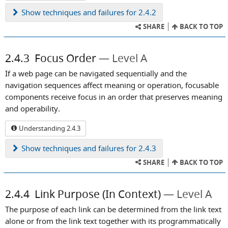
Show
techniques and failures for 2.4.2
SHARE
BACK TO TOP
2.4.3
Focus Order
Level A
If a web page can be navigated sequentially and the
navigation sequences affect meaning or operation, focusable
components receive focus in an order that preserves meaning
and operability.
Understanding 2.4.3
Show
techniques and failures for 2.4.3
SHARE
BACK TO TOP
2.4.4
Link Purpose (In Context)
Level A
The purpose of each link can be determined from the link text
alone or from the link text together with its programmatically