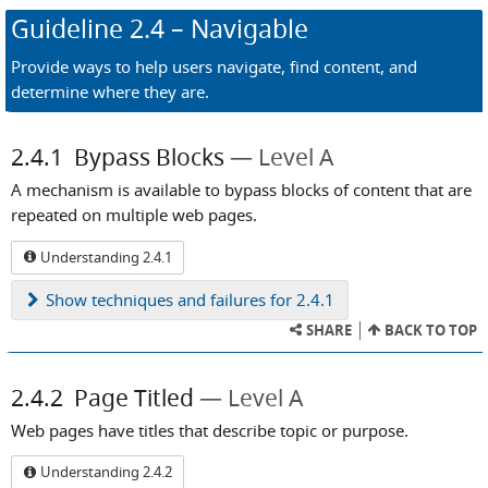
Guideline
2.4
– Navigable
Provide ways to help users navigate, find content, and
determine where they are.
2.4.1
Bypass Blocks
Level A
A mechanism is available to bypass blocks of content that are
repeated on multiple web pages.
Understanding 2.4.1
Show
techniques and failures for 2.4.1
SHARE
BACK TO TOP
2.4.2
Page Titled
Level A
Web pages have titles that describe topic or purpose.
Understanding 2.4.2