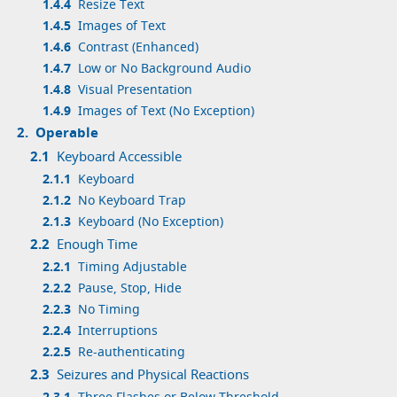
1.4.4
Resize Text
1.4.5
Images of Text
1.4.6
Contrast (Enhanced)
1.4.7
Low or No Background Audio
1.4.8
Visual Presentation
1.4.9
Images of Text (No Exception)
2.
Operable
2.1
Keyboard Accessible
2.1.1
Keyboard
2.1.2
No Keyboard Trap
2.1.3
Keyboard (No Exception)
2.2
Enough Time
2.2.1
Timing Adjustable
2.2.2
Pause, Stop, Hide
2.2.3
No Timing
2.2.4
Interruptions
2.2.5
Re-authenticating
2.3
Seizures and Physical Reactions