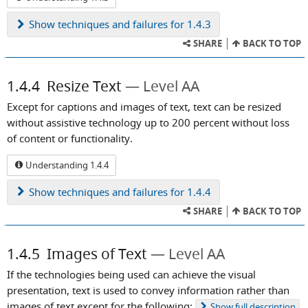
Show
techniques and failures for 1.4.3
SHARE
BACK TO TOP
1.4.4
Resize Text
Level AA
Except for captions and images of text, text can be resized
without assistive technology up to 200 percent without loss
of content or functionality.
Understanding 1.4.4
Show
techniques and failures for 1.4.4
SHARE
BACK TO TOP
1.4.5
Images of Text
Level AA
If the technologies being used can achieve the visual
presentation, text is used to convey information rather than
images of text except for the following:
Show
full description