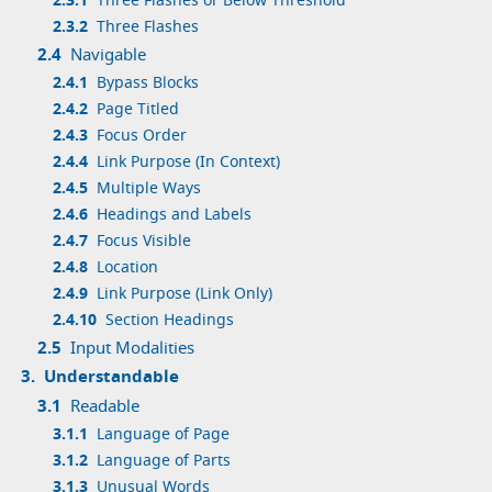
2.3.1
Three Flashes or Below Threshold
2.3.2
Three Flashes
2.4
Navigable
2.4.1
Bypass Blocks
2.4.2
Page Titled
2.4.3
Focus Order
2.4.4
Link Purpose (In Context)
2.4.5
Multiple Ways
2.4.6
Headings and Labels
2.4.7
Focus Visible
2.4.8
Location
2.4.9
Link Purpose (Link Only)
2.4.10
Section Headings
2.5
Input Modalities
3.
Understandable
3.1
Readable
3.1.1
Language of Page
3.1.2
Language of Parts
3.1.3
Unusual Words