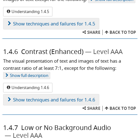
Understanding 1.4.5
Show
techniques and failures for 1.4.5
SHARE
BACK TO TOP
1.4.6
Contrast (Enhanced)
Level AAA
The visual presentation of text and images of text has a
contrast ratio of at least 7:1, except for the following:
Show
full description
Understanding 1.4.6
Show
techniques and failures for 1.4.6
SHARE
BACK TO TOP
1.4.7
Low or No Background Audio
Level AAA