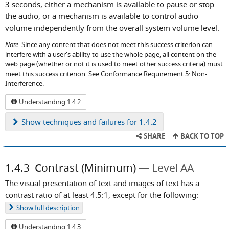
3 seconds, either a mechanism is available to pause or stop
the audio, or a mechanism is available to control audio
volume independently from the overall system volume level.
Note:
Since any content that does not meet this success criterion can
interfere with a user's ability to use the whole page, all content on the
web page (whether or not it is used to meet other success criteria) must
meet this success criterion. See Conformance Requirement 5: Non-
Interference.
Understanding 1.4.2
Show
techniques and failures for 1.4.2
SHARE
BACK TO TOP
1.4.3
Contrast (Minimum)
Level AA
The visual presentation of text and images of text has a
contrast ratio of at least 4.5:1, except for the following:
Show
full description
Understanding 1.4.3