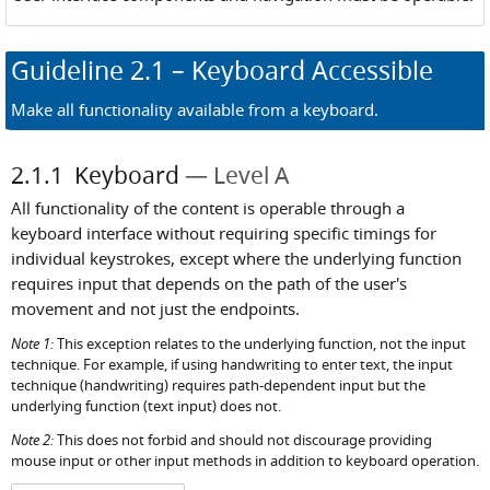
Guideline
2.1
– Keyboard Accessible
Make all functionality available from a keyboard.
2.1.1
Keyboard
Level A
All functionality of the content is operable through a
keyboard interface without requiring specific timings for
individual keystrokes, except where the underlying function
requires input that depends on the path of the user's
movement and not just the endpoints.
Note 1:
This exception relates to the underlying function, not the input
technique. For example, if using handwriting to enter text, the input
technique (handwriting) requires path-dependent input but the
underlying function (text input) does not.
Note 2:
This does not forbid and should not discourage providing
mouse input or other input methods in addition to keyboard operation.