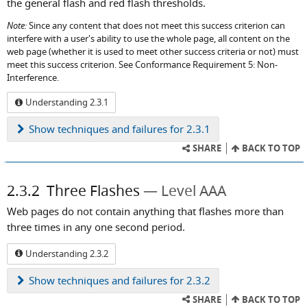
the general flash and red flash thresholds.
Note:
Since any content that does not meet this success criterion can
interfere with a user's ability to use the whole page, all content on the
web page (whether it is used to meet other success criteria or not) must
meet this success criterion. See Conformance Requirement 5: Non-
Interference.
Understanding 2.3.1
Show
techniques and failures for 2.3.1
SHARE
BACK TO TOP
2.3.2
Three Flashes
Level AAA
Web pages do not contain anything that flashes more than
three times in any one second period.
Understanding 2.3.2
Show
techniques and failures for 2.3.2
SHARE
BACK TO TOP