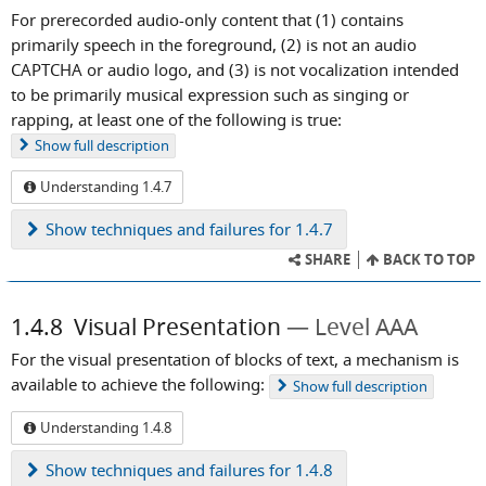
For prerecorded audio-only content that (1) contains
primarily speech in the foreground, (2) is not an audio
CAPTCHA or audio logo, and (3) is not vocalization intended
to be primarily musical expression such as singing or
rapping, at least one of the following is true:
Show
full description
Understanding 1.4.7
Show
techniques and failures for 1.4.7
SHARE
BACK TO TOP
1.4.8
Visual Presentation
Level AAA
For the visual presentation of blocks of text, a mechanism is
available to achieve the following:
Show
full description
Understanding 1.4.8
Show
techniques and failures for 1.4.8