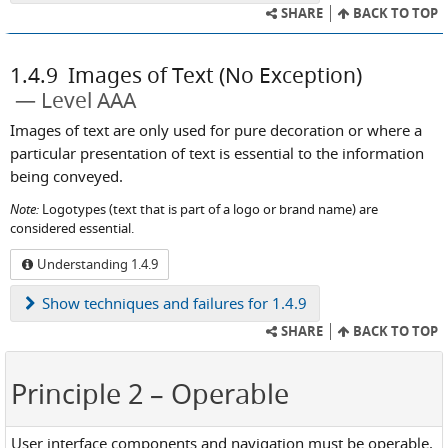
SHARE
BACK TO TOP
1.4.9
Images of Text (No Exception)
Level AAA
Images of text are only used for pure decoration or where a
particular presentation of text is essential to the information
being conveyed.
Note:
Logotypes (text that is part of a logo or brand name) are
considered essential.
Understanding 1.4.9
Show
techniques and failures for 1.4.9
SHARE
BACK TO TOP
Principle 2
– Operable
User interface components and navigation must be operable.