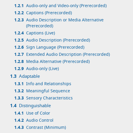
1.2.1
Audio-only and Video-only (Prerecorded)
1.2.2
Captions (Prerecorded)
1.2.3
Audio Description or Media Alternative
(Prerecorded)
1.2.4
Captions (Live)
1.2.5
Audio Description (Prerecorded)
1.2.6
Sign Language (Prerecorded)
1.2.7
Extended Audio Description (Prerecorded)
1.2.8
Media Alternative (Prerecorded)
1.2.9
Audio-only (Live)
1.3
Adaptable
1.3.1
Info and Relationships
1.3.2
Meaningful Sequence
1.3.3
Sensory Characteristics
1.4
Distinguishable
1.4.1
Use of Color
1.4.2
Audio Control
1.4.3
Contrast (Minimum)