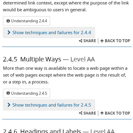
determined link context, except where the purpose of the link
would be ambiguous to users in general.
Understanding 2.4.4
Show
techniques and failures for 2.4.4
SHARE
BACK TO TOP
2.4.5
Multiple Ways
Level AA
More than one way is available to locate a web page within a
set of web pages except where the web page is the result of,
or a step in, a process.
Understanding 2.4.5
Show
techniques and failures for 2.4.5
SHARE
BACK TO TOP
2.4.6
Headings and Labels
Level AA