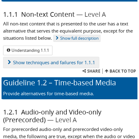
1.1.1
Non-text Content
Level A
All non-text content that is presented to the user has a text
alternative that serves the equivalent purpose, except for the
situations listed below.
Show
full description
Understanding 1.1.1
Show
techniques and failures for 1.1.1
SHARE
BACK TO TOP
Guideline
1.2
– Time-based Media
Provide alternatives for time-based media.
1.2.1
Audio-only and Video-only
(Prerecorded)
Level A
For prerecorded audio-only and prerecorded video-only
media, the following are true, except when the audio or video