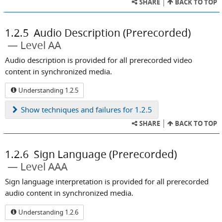
SHARE
BACK TO TOP
1.2.5
Audio Description (Prerecorded)
Level AA
Audio description is provided for all prerecorded video
content in synchronized media.
Understanding 1.2.5
Show
techniques and failures for 1.2.5
SHARE
BACK TO TOP
1.2.6
Sign Language (Prerecorded)
Level AAA
Sign language interpretation is provided for all prerecorded
audio content in synchronized media.
Understanding 1.2.6