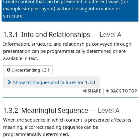
Create content that can be presented in different ways (for
example simpler layout) without losing information or
structure.
1.3.1
Info and Relationships
Level A
Information, structure, and relationships conveyed through
presentation can be programmatically determined or are
available in text.
Understanding 1.3.1
Show
techniques and failures for 1.3.1
SHARE
BACK TO TOP
1.3.2
Meaningful Sequence
Level A
When the sequence in which content is presented affects its
meaning, a correct reading sequence can be
programmatically determined.