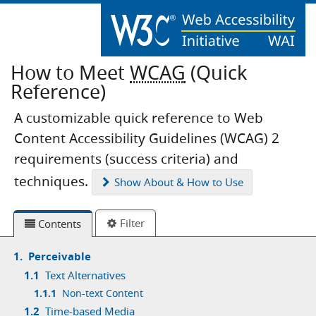
How to Meet
WCAG
(Quick
Reference)
A customizable quick reference to Web
Content Accessibility Guidelines (WCAG) 2
requirements (success criteria) and
techniques.
Show
About & How to Use
Filter
Contents
1.
Perceivable
1.1
Text Alternatives
1.1.1
Non-text Content
1.2
Time-based Media