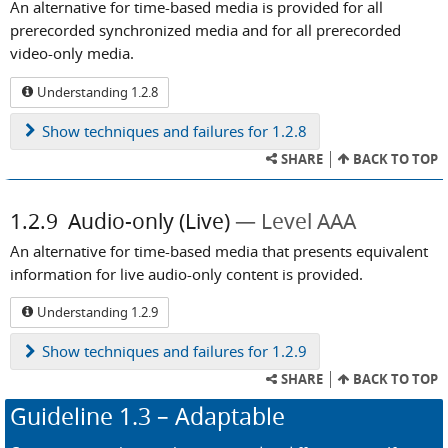
An alternative for time-based media is provided for all
prerecorded synchronized media and for all prerecorded
video-only media.
Understanding 1.2.8
Show
techniques and failures for 1.2.8
SHARE
BACK TO TOP
1.2.9
Audio-only (Live)
Level AAA
An alternative for time-based media that presents equivalent
information for live audio-only content is provided.
Understanding 1.2.9
Show
techniques and failures for 1.2.9
SHARE
BACK TO TOP
Guideline
1.3
– Adaptable