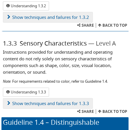
Understanding 1.3.2
Show
techniques and failures for 1.3.2
SHARE
BACK TO TOP
1.3.3
Sensory Characteristics
Level A
Instructions provided for understanding and operating
content do not rely solely on sensory characteristics of
components such as shape, color, size, visual location,
orientation, or sound.
Note:
For requirements related to color, refer to Guideline 1.4.
Understanding 1.3.3
Show
techniques and failures for 1.3.3
SHARE
BACK TO TOP
Guideline
1.4
– Distinguishable