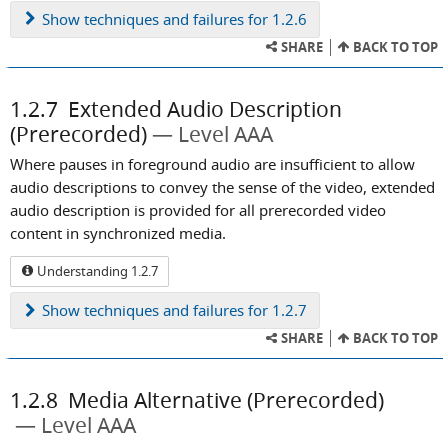
Show
techniques and failures for 1.2.6
SHARE
BACK TO TOP
1.2.7
Extended Audio Description
(Prerecorded)
Level AAA
Where pauses in foreground audio are insufficient to allow
audio descriptions to convey the sense of the video, extended
audio description is provided for all prerecorded video
content in synchronized media.
Understanding 1.2.7
Show
techniques and failures for 1.2.7
SHARE
BACK TO TOP
1.2.8
Media Alternative (Prerecorded)
Level AAA