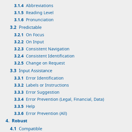
3.1.4
Abbreviations
3.1.5
Reading Level
3.1.6
Pronunciation
3.2
Predictable
3.2.1
On Focus
3.2.2
On Input
3.2.3
Consistent Navigation
3.2.4
Consistent Identification
3.2.5
Change on Request
3.3
Input Assistance
3.3.1
Error Identification
3.3.2
Labels or Instructions
3.3.3
Error Suggestion
3.3.4
Error Prevention (Legal, Financial, Data)
3.3.5
Help
3.3.6
Error Prevention (All)
4.
Robust
4.1
Compatible