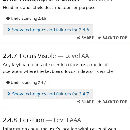
Headings and labels describe topic or purpose.
Understanding 2.4.6
Show
techniques and failures for 2.4.6
SHARE
BACK TO TOP
2.4.7
Focus Visible
Level AA
Any keyboard operable user interface has a mode of
operation where the keyboard focus indicator is visible.
Understanding 2.4.7
Show
techniques and failures for 2.4.7
SHARE
BACK TO TOP
2.4.8
Location
Level AAA
Information about the user's location within a set of web