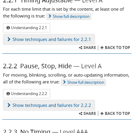
2.2.1
Timing Adjustable
Level A
For each time limit that is set by the content, at least one of
the following is true:
Show
full description
Understanding 2.2.1
Show
techniques and failures for 2.2.1
SHARE
BACK TO TOP
2.2.2
Pause, Stop, Hide
Level A
For moving, blinking, scrolling, or auto-updating information,
all of the following are true:
Show
full description
Understanding 2.2.2
Show
techniques and failures for 2.2.2
SHARE
BACK TO TOP
2.2.3
No Timing
Level AAA