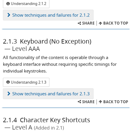
Understanding 2.1.2
Show
techniques and failures for 2.1.2
SHARE
BACK TO TOP
2.1.3
Keyboard (No Exception)
Level AAA
All functionality of the content is operable through a
keyboard interface without requiring specific timings for
individual keystrokes.
Understanding 2.1.3
Show
techniques and failures for 2.1.3
SHARE
BACK TO TOP
2.1.4
Character Key Shortcuts
Level A
(Added in 2.1)