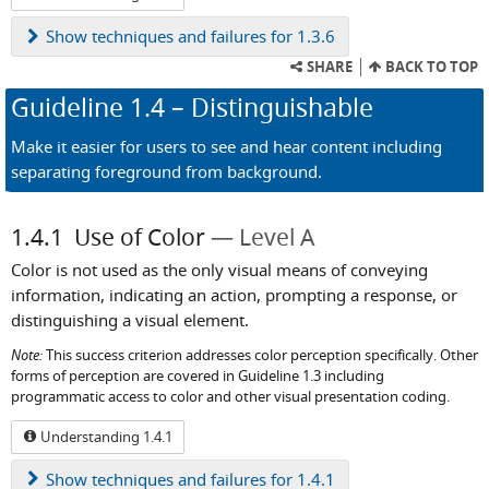
Show
techniques and failures for 1.3.6
SHARE
BACK TO TOP
Guideline
1.4
– Distinguishable
Make it easier for users to see and hear content including
separating foreground from background.
1.4.1
Use of Color
Level A
Color is not used as the only visual means of conveying
information, indicating an action, prompting a response, or
distinguishing a visual element.
Note:
This success criterion addresses color perception specifically. Other
forms of perception are covered in Guideline 1.3 including
programmatic access to color and other visual presentation coding.
Understanding 1.4.1
Show
techniques and failures for 1.4.1