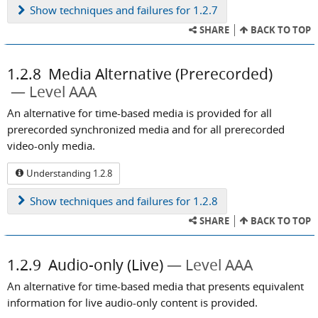
Show
techniques and failures for 1.2.7
SHARE
BACK TO TOP
1.2.8
Media Alternative (Prerecorded)
Level AAA
An alternative for time-based media is provided for all
prerecorded synchronized media and for all prerecorded
video-only media.
Understanding 1.2.8
Show
techniques and failures for 1.2.8
SHARE
BACK TO TOP
1.2.9
Audio-only (Live)
Level AAA
An alternative for time-based media that presents equivalent
information for live audio-only content is provided.