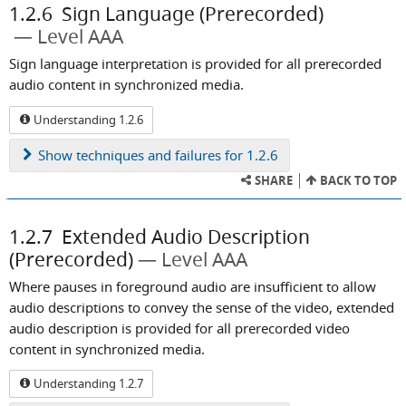
1.2.6
Sign Language (Prerecorded)
Level AAA
Sign language interpretation is provided for all prerecorded
audio content in synchronized media.
Understanding 1.2.6
Show
techniques and failures for 1.2.6
SHARE
BACK TO TOP
1.2.7
Extended Audio Description
(Prerecorded)
Level AAA
Where pauses in foreground audio are insufficient to allow
audio descriptions to convey the sense of the video, extended
audio description is provided for all prerecorded video
content in synchronized media.
Understanding 1.2.7