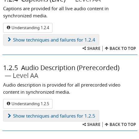
Captions are provided for all live audio content in
synchronized media.
Understanding 1.2.4
Show
techniques and failures for 1.2.4
SHARE
BACK TO TOP
1.2.5
Audio Description (Prerecorded)
Level AA
Audio description is provided for all prerecorded video
content in synchronized media.
Understanding 1.2.5
Show
techniques and failures for 1.2.5
SHARE
BACK TO TOP