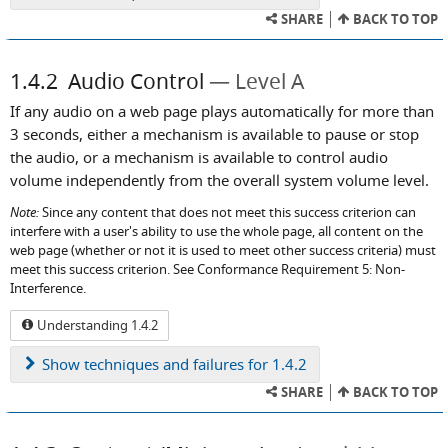
SHARE
BACK TO TOP
1.4.2
Audio Control
Level A
If any audio on a web page plays automatically for more than
3 seconds, either a mechanism is available to pause or stop
the audio, or a mechanism is available to control audio
volume independently from the overall system volume level.
Note:
Since any content that does not meet this success criterion can
interfere with a user's ability to use the whole page, all content on the
web page (whether or not it is used to meet other success criteria) must
meet this success criterion. See Conformance Requirement 5: Non-
Interference.
Understanding 1.4.2
Show
techniques and failures for 1.4.2
SHARE
BACK TO TOP