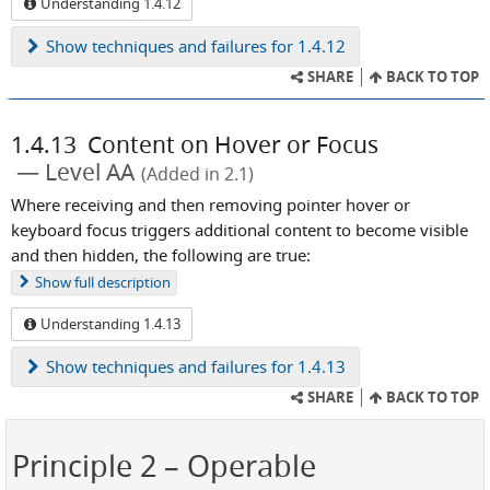
Understanding 1.4.12
Show
techniques and failures for 1.4.12
SHARE
BACK TO TOP
1.4.13
Content on Hover or Focus
Level AA
(Added in 2.1)
Where receiving and then removing pointer hover or
keyboard focus triggers additional content to become visible
and then hidden, the following are true:
Show
full description
Understanding 1.4.13
Show
techniques and failures for 1.4.13
SHARE
BACK TO TOP
Principle 2
– Operable