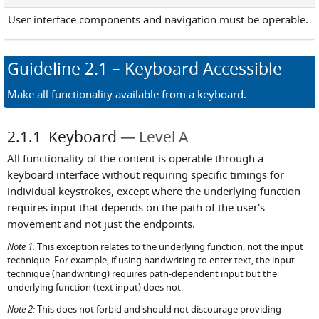
User interface components and navigation must be operable.
Guideline
2.1
– Keyboard Accessible
Make all functionality available from a keyboard.
2.1.1
Keyboard
Level A
All functionality of the content is operable through a
keyboard interface without requiring specific timings for
individual keystrokes, except where the underlying function
requires input that depends on the path of the user's
movement and not just the endpoints.
Note 1:
This exception relates to the underlying function, not the input
technique. For example, if using handwriting to enter text, the input
technique (handwriting) requires path-dependent input but the
underlying function (text input) does not.
Note 2:
This does not forbid and should not discourage providing