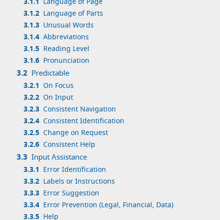
3.1.1
Language of Page
3.1.2
Language of Parts
3.1.3
Unusual Words
3.1.4
Abbreviations
3.1.5
Reading Level
3.1.6
Pronunciation
3.2
Predictable
3.2.1
On Focus
3.2.2
On Input
3.2.3
Consistent Navigation
3.2.4
Consistent Identification
3.2.5
Change on Request
3.2.6
Consistent Help
3.3
Input Assistance
3.3.1
Error Identification
3.3.2
Labels or Instructions
3.3.3
Error Suggestion
3.3.4
Error Prevention (Legal, Financial, Data)
3.3.5
Help