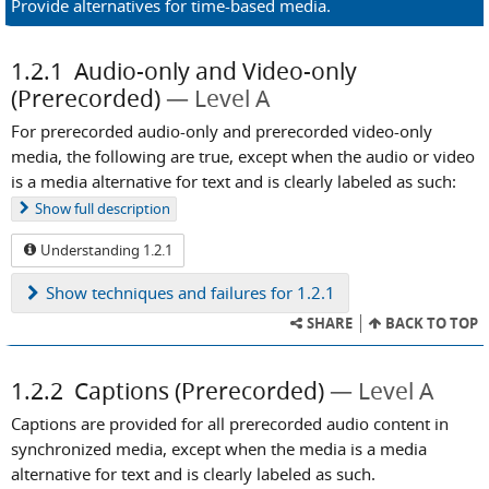
Provide alternatives for time-based media.
1.2.1
Audio-only and Video-only
(Prerecorded)
Level A
For prerecorded audio-only and prerecorded video-only
media, the following are true, except when the audio or video
is a media alternative for text and is clearly labeled as such:
Show
full description
Understanding 1.2.1
Show
techniques and failures for 1.2.1
SHARE
BACK TO TOP
1.2.2
Captions (Prerecorded)
Level A
Captions are provided for all prerecorded audio content in
synchronized media, except when the media is a media
alternative for text and is clearly labeled as such.