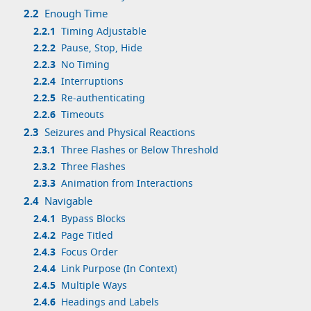
2.2
Enough Time
2.2.1
Timing Adjustable
2.2.2
Pause, Stop, Hide
2.2.3
No Timing
2.2.4
Interruptions
2.2.5
Re-authenticating
2.2.6
Timeouts
2.3
Seizures and Physical Reactions
2.3.1
Three Flashes or Below Threshold
2.3.2
Three Flashes
2.3.3
Animation from Interactions
2.4
Navigable
2.4.1
Bypass Blocks
2.4.2
Page Titled
2.4.3
Focus Order
2.4.4
Link Purpose (In Context)
2.4.5
Multiple Ways
2.4.6
Headings and Labels