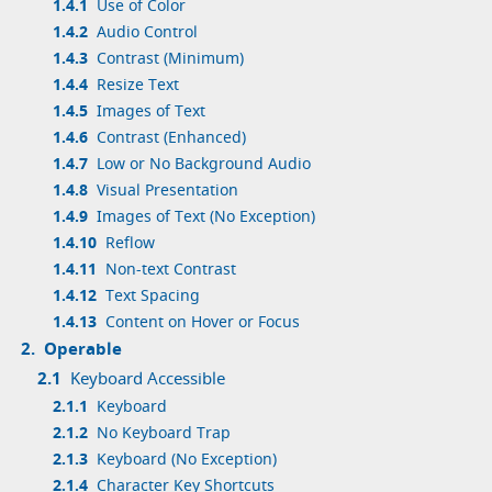
1.4.1
Use of Color
1.4.2
Audio Control
1.4.3
Contrast (Minimum)
1.4.4
Resize Text
1.4.5
Images of Text
1.4.6
Contrast (Enhanced)
1.4.7
Low or No Background Audio
1.4.8
Visual Presentation
1.4.9
Images of Text (No Exception)
1.4.10
Reflow
1.4.11
Non-text Contrast
1.4.12
Text Spacing
1.4.13
Content on Hover or Focus
2.
Operable
2.1
Keyboard Accessible
2.1.1
Keyboard
2.1.2
No Keyboard Trap
2.1.3
Keyboard (No Exception)
2.1.4
Character Key Shortcuts