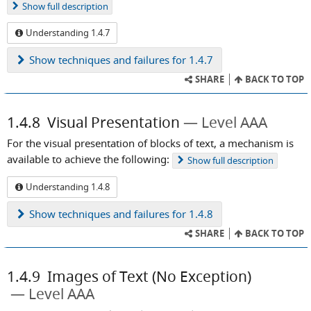
Show
full description
Understanding 1.4.7
Show
techniques and failures for 1.4.7
SHARE
BACK TO TOP
1.4.8
Visual Presentation
Level AAA
For the visual presentation of blocks of text, a mechanism is
available to achieve the following:
Show
full description
Understanding 1.4.8
Show
techniques and failures for 1.4.8
SHARE
BACK TO TOP
1.4.9
Images of Text (No Exception)
Level AAA