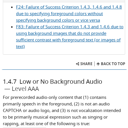
Success
F24: Failure of Success Criterion 1.4.3, 1.4.6 and 1.4.8
Criterion
due to specifying foreground colors without
1.4.6
specifying background colors or vice versa
F83: Failure of Success Criterion 1.4.3 and 1.4.6 due to
using background images that do not provide
sufficient contrast with foreground text (or images of
text)
SHARE
BACK TO TOP
1.4.7
Low or No Background Audio
Level AAA
For prerecorded audio-only content that (1) contains
primarily speech in the foreground, (2) is not an audio
CAPTCHA or audio logo, and (3) is not vocalization intended
to be primarily musical expression such as singing or
rapping, at least one of the following is true: