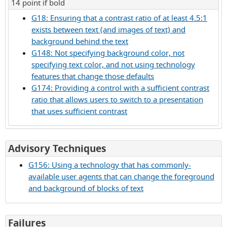
14 point if bold
G18: Ensuring that a contrast ratio of at least 4.5:1
exists between text (and images of text) and
background behind the text
G148: Not specifying background color, not
specifying text color, and not using technology
features that change those defaults
G174: Providing a control with a sufficient contrast
ratio that allows users to switch to a presentation
that uses sufficient contrast
for
Advisory Techniques
Success
G156: Using a technology that has commonly-
Criterion
available user agents that can change the foreground
1.4.6
and background of blocks of text
for
Failures