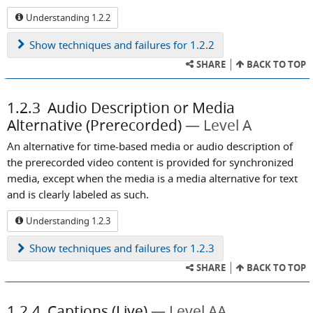
Understanding 1.2.2
Show
techniques and failures for 1.2.2
SHARE
BACK TO TOP
1.2.3
Audio Description or Media
Alternative (Prerecorded)
Level A
An alternative for time-based media or audio description of
the prerecorded video content is provided for synchronized
media, except when the media is a media alternative for text
and is clearly labeled as such.
Understanding 1.2.3
Show
techniques and failures for 1.2.3
SHARE
BACK TO TOP
1.2.4
Captions (Live)
Level AA