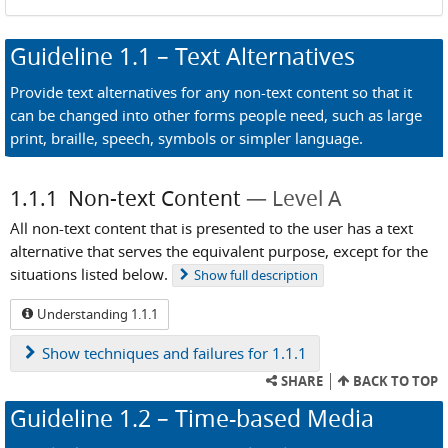
Guideline
1.1
– Text Alternatives
Provide text alternatives for any non-text content so that it
can be changed into other forms people need, such as large
print, braille, speech, symbols or simpler language.
1.1.1
Non-text Content
Level A
All non-text content that is presented to the user has a text
alternative that serves the equivalent purpose, except for the
situations listed below.
Show
full description
Understanding 1.1.1
Show
techniques and failures for 1.1.1
SHARE
BACK TO TOP
Guideline
1.2
– Time-based Media