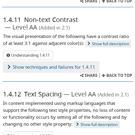
SHARE
BACK TO TOP
1.4.11
Non-text Contrast
Level AA
(Added in 2.1)
The visual presentation of the following have a contrast ratio
of at least 3:1 against adjacent color(s):
Show
full description
Understanding 1.4.11
Show
techniques and failures for 1.4.11
SHARE
BACK TO TOP
1.4.12
Text Spacing
Level AA
(Added in 2.1)
In content implemented using markup languages that
support the following text style properties, no loss of content
or functionality occurs by setting all of the following and by
changing no other style property:
Show
full description