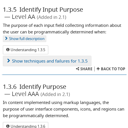
1.3.5
Identify Input Purpose
Level AA
(Added in 2.1)
The purpose of each input field collecting information about
the user can be programmatically determined when:
Show
full description
Understanding 1.3.5
Show
techniques and failures for 1.3.5
SHARE
BACK TO TOP
1.3.6
Identify Purpose
Level AAA
(Added in 2.1)
In content implemented using markup languages, the
purpose of user interface components, icons, and regions can
be programmatically determined.
Understanding 1.3.6