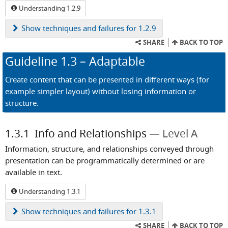
Understanding 1.2.9
Show
techniques and failures for 1.2.9
SHARE
BACK TO TOP
Guideline
1.3
– Adaptable
Create content that can be presented in different ways (for
example simpler layout) without losing information or
structure.
1.3.1
Info and Relationships
Level A
Information, structure, and relationships conveyed through
presentation can be programmatically determined or are
available in text.
Understanding 1.3.1
Show
techniques and failures for 1.3.1
SHARE
BACK TO TOP