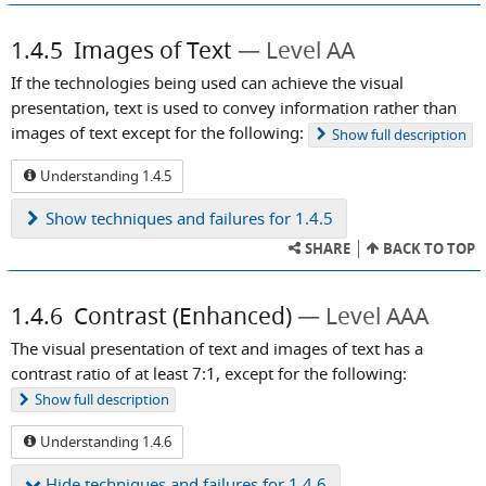
1.4.5
Images of Text
Level AA
If the technologies being used can achieve the visual
presentation, text is used to convey information rather than
images of text except for the following:
Show
full description
Understanding 1.4.5
Show
techniques and failures for 1.4.5
SHARE
BACK TO TOP
1.4.6
Contrast (Enhanced)
Level AAA
The visual presentation of text and images of text has a
contrast ratio of at least 7:1, except for the following:
Show
full description
Understanding 1.4.6
Hide
techniques and failures for 1.4.6