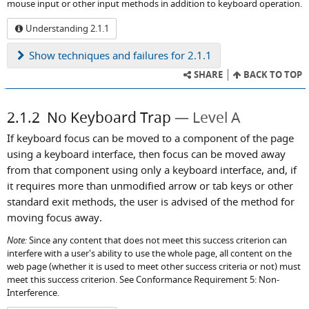
mouse input or other input methods in addition to keyboard operation.
Understanding 2.1.1
Show
techniques and failures for 2.1.1
SHARE
BACK TO TOP
2.1.2
No Keyboard Trap
Level A
If keyboard focus can be moved to a component of the page
using a keyboard interface, then focus can be moved away
from that component using only a keyboard interface, and, if
it requires more than unmodified arrow or tab keys or other
standard exit methods, the user is advised of the method for
moving focus away.
Note:
Since any content that does not meet this success criterion can
interfere with a user's ability to use the whole page, all content on the
web page (whether it is used to meet other success criteria or not) must
meet this success criterion. See Conformance Requirement 5: Non-
Interference.