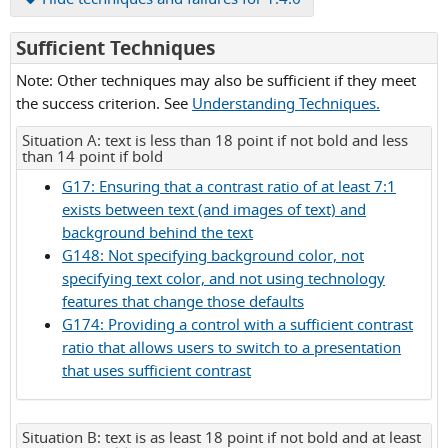
for
Sufficient Techniques
Success
Note: Other techniques may also be sufficient if they meet
Criterion
the success criterion. See
Understanding Techniques.
1.4.6
Situation A: text is less than 18 point if not bold and less
than 14 point if bold
G17: Ensuring that a contrast ratio of at least 7:1
exists between text (and images of text) and
background behind the text
G148: Not specifying background color, not
specifying text color, and not using technology
features that change those defaults
G174: Providing a control with a sufficient contrast
ratio that allows users to switch to a presentation
that uses sufficient contrast
Situation B: text is as least 18 point if not bold and at least