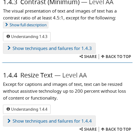
1.4.3
Contrast (Minimum)
Level AA
The visual presentation of text and images of text has a
contrast ratio of at least 4.5:1, except for the following:
Show
full description
Understanding 1.4.3
Show
techniques and failures for 1.4.3
SHARE
BACK TO TOP
1.4.4
Resize Text
Level AA
Except for captions and images of text, text can be resized
without assistive technology up to 200 percent without loss
of content or functionality.
Understanding 1.4.4
Show
techniques and failures for 1.4.4
SHARE
BACK TO TOP