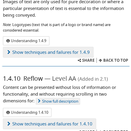
Images of text are only used for pure decoration or where a
particular presentation of text is essential to the information
being conveyed.
Note:
Logotypes (text that is part of a logo or brand name) are
considered essential.
Understanding 1.4.9
Show
techniques and failures for 1.4.9
SHARE
BACK TO TOP
1.4.10
Reflow
Level AA
(Added in 2.1)
Content can be presented without loss of information or
functionality, and without requiring scrolling in two
dimensions for:
Show
full description
Understanding 1.4.10
Show
techniques and failures for 1.4.10