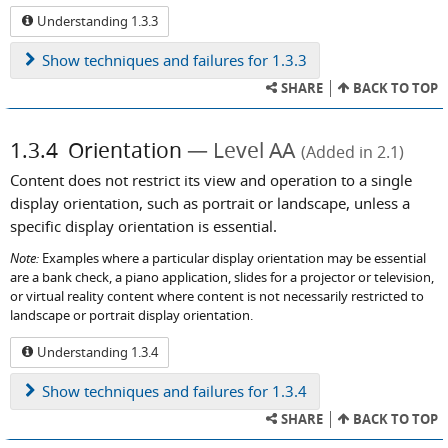
Understanding 1.3.3
Show
techniques and failures for 1.3.3
SHARE
BACK TO TOP
1.3.4
Orientation
Level AA
(Added in 2.1)
Content does not restrict its view and operation to a single
display orientation, such as portrait or landscape, unless a
specific display orientation is essential.
Note:
Examples where a particular display orientation may be essential
are a bank check, a piano application, slides for a projector or television,
or virtual reality content where content is not necessarily restricted to
landscape or portrait display orientation.
Understanding 1.3.4
Show
techniques and failures for 1.3.4
SHARE
BACK TO TOP