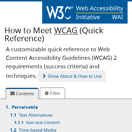
How to Meet
WCAG
(Quick
Reference)
A customizable quick reference to Web
Content Accessibility Guidelines (WCAG) 2
requirements (success criteria) and
techniques.
Show
About & How to Use
Filter
Contents
1.
Perceivable
1.1
Text Alternatives
1.1.1
Non-text Content
1.2
Time-based Media