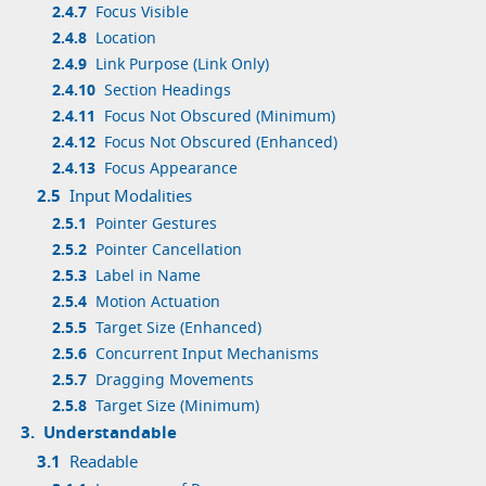
2.4.7
Focus Visible
2.4.8
Location
2.4.9
Link Purpose (Link Only)
2.4.10
Section Headings
2.4.11
Focus Not Obscured (Minimum)
2.4.12
Focus Not Obscured (Enhanced)
2.4.13
Focus Appearance
2.5
Input Modalities
2.5.1
Pointer Gestures
2.5.2
Pointer Cancellation
2.5.3
Label in Name
2.5.4
Motion Actuation
2.5.5
Target Size (Enhanced)
2.5.6
Concurrent Input Mechanisms
2.5.7
Dragging Movements
2.5.8
Target Size (Minimum)
3.
Understandable
3.1
Readable