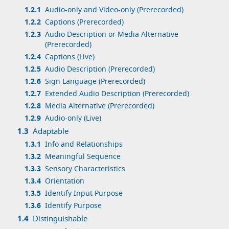
1.2.1
Audio-only and Video-only (Prerecorded)
1.2.2
Captions (Prerecorded)
1.2.3
Audio Description or Media Alternative
(Prerecorded)
1.2.4
Captions (Live)
1.2.5
Audio Description (Prerecorded)
1.2.6
Sign Language (Prerecorded)
1.2.7
Extended Audio Description (Prerecorded)
1.2.8
Media Alternative (Prerecorded)
1.2.9
Audio-only (Live)
1.3
Adaptable
1.3.1
Info and Relationships
1.3.2
Meaningful Sequence
1.3.3
Sensory Characteristics
1.3.4
Orientation
1.3.5
Identify Input Purpose
1.3.6
Identify Purpose
1.4
Distinguishable