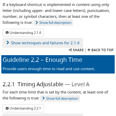
If a keyboard shortcut is implemented in content using only
letter (including upper- and lower-case letters), punctuation,
number, or symbol characters, then at least one of the
following is true:
Show
full description
Understanding 2.1.4
Show
techniques and failures for 2.1.4
SHARE
BACK TO TOP
Guideline
2.2
– Enough Time
Provide users enough time to read and use content.
2.2.1
Timing Adjustable
Level A
For each time limit that is set by the content, at least one of
the following is true:
Show
full description
Understanding 2.2.1