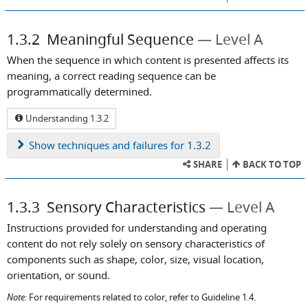
1.3.2
Meaningful Sequence
Level A
When the sequence in which content is presented affects its
meaning, a correct reading sequence can be
programmatically determined.
Understanding 1.3.2
Show
techniques and failures for 1.3.2
SHARE
BACK TO TOP
1.3.3
Sensory Characteristics
Level A
Instructions provided for understanding and operating
content do not rely solely on sensory characteristics of
components such as shape, color, size, visual location,
orientation, or sound.
Note:
For requirements related to color, refer to Guideline 1.4.