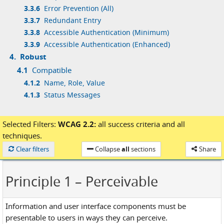
3.3.6
Error Prevention (All)
3.3.7
Redundant Entry
3.3.8
Accessible Authentication (Minimum)
3.3.9
Accessible Authentication (Enhanced)
4.
Robust
4.1
Compatible
4.1.2
Name, Role, Value
4.1.3
Status Messages
Selected Filters:
WCAG 2.2:
all success criteria
and
all
techniques.
Loaded
Clear filters
Collapse
all
sections
Share
Principle 1
– Perceivable
Information and user interface components must be
presentable to users in ways they can perceive.