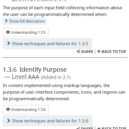
The purpose of each input field collecting information about
the user can be programmatically determined when:
Show
full description
Understanding 1.3.5
Show
techniques and failures for 1.3.5
SHARE
BACK TO TOP
1.3.6
Identify Purpose
Level AAA
(Added in 2.1)
In content implemented using markup languages, the
purpose of user interface components, icons, and regions can
be programmatically determined.
Understanding 1.3.6
Show
techniques and failures for 1.3.6
SHARE
BACK TO TOP