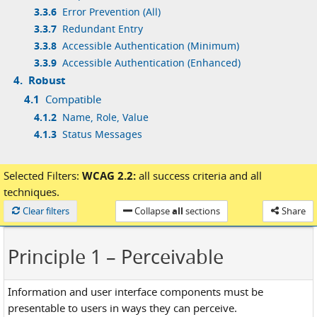
3.3.6
Error Prevention (All)
3.3.7
Redundant Entry
3.3.8
Accessible Authentication (Minimum)
3.3.9
Accessible Authentication (Enhanced)
4.
Robust
4.1
Compatible
4.1.2
Name, Role, Value
4.1.3
Status Messages
Selected Filters:
WCAG 2.2:
all success criteria
and
all
techniques.
Loaded
Clear filters
Collapse
all
sections
Share
Principle 1
– Perceivable
Information and user interface components must be
presentable to users in ways they can perceive.