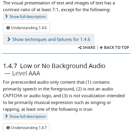
The visual presentation of text and images of text has a
contrast ratio of at least 7:1, except for the following:
Show
full description
Understanding 1.4.6
Show
techniques and failures for 1.4.6
SHARE
BACK TO TOP
1.4.7
Low or No Background Audio
Level AAA
For prerecorded audio-only content that (1) contains
primarily speech in the foreground, (2) is not an audio
CAPTCHA or audio logo, and (3) is not vocalization intended
to be primarily musical expression such as singing or
rapping, at least one of the following is true:
Show
full description
Understanding 1.4.7