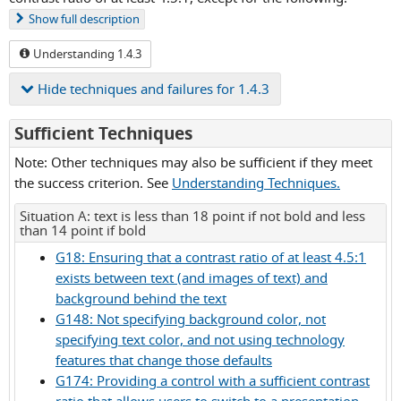
Show
full description
Understanding 1.4.3
Hide
techniques and failures for 1.4.3
for
Sufficient Techniques
Success
Note: Other techniques may also be sufficient if they meet
Criterion
the success criterion. See
Understanding Techniques.
1.4.3
Situation A: text is less than 18 point if not bold and less
than 14 point if bold
G18: Ensuring that a contrast ratio of at least 4.5:1
exists between text (and images of text) and
background behind the text
G148: Not specifying background color, not
specifying text color, and not using technology
features that change those defaults
G174: Providing a control with a sufficient contrast