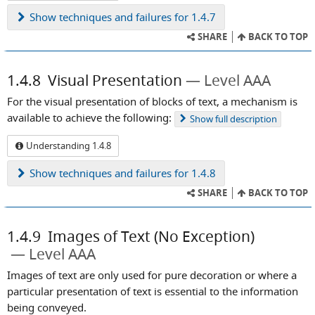
Show
techniques and failures for 1.4.7
SHARE
BACK TO TOP
1.4.8
Visual Presentation
Level AAA
For the visual presentation of blocks of text, a mechanism is
available to achieve the following:
Show
full description
Understanding 1.4.8
Show
techniques and failures for 1.4.8
SHARE
BACK TO TOP
1.4.9
Images of Text (No Exception)
Level AAA
Images of text are only used for pure decoration or where a
particular presentation of text is essential to the information
being conveyed.