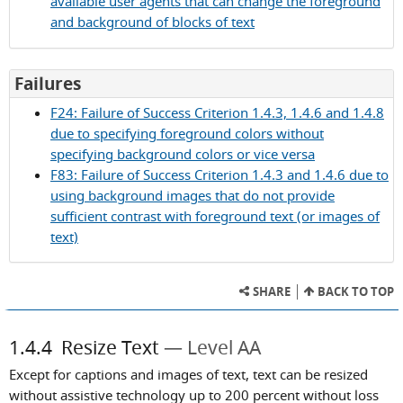
available user agents that can change the foreground
1.4.3
and background of blocks of text
for
Failures
Success
F24: Failure of Success Criterion 1.4.3, 1.4.6 and 1.4.8
Criterion
due to specifying foreground colors without
1.4.3
specifying background colors or vice versa
F83: Failure of Success Criterion 1.4.3 and 1.4.6 due to
using background images that do not provide
sufficient contrast with foreground text (or images of
text)
SHARE
BACK TO TOP
1.4.4
Resize Text
Level AA
Except for captions and images of text, text can be resized
without assistive technology up to 200 percent without loss