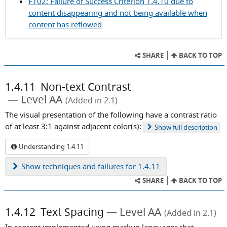
F102: Failure of Success Criterion 1.4.10 due to
Criterion
content disappearing and not being available when
1.4.10
content has reflowed
SHARE
BACK TO TOP
1.4.11
Non-text Contrast
Level AA
(Added in 2.1)
The visual presentation of the following have a contrast ratio
of at least 3:1 against adjacent color(s):
Show
full description
Understanding 1.4.11
Show
techniques and failures for 1.4.11
SHARE
BACK TO TOP
1.4.12
Text Spacing
Level AA
(Added in 2.1)