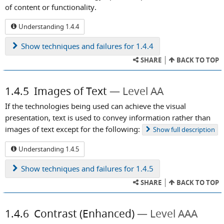
of content or functionality.
Understanding 1.4.4
Show
techniques and failures for 1.4.4
SHARE
BACK TO TOP
1.4.5
Images of Text
Level AA
If the technologies being used can achieve the visual
presentation, text is used to convey information rather than
images of text except for the following:
Show
full description
Understanding 1.4.5
Show
techniques and failures for 1.4.5
SHARE
BACK TO TOP
1.4.6
Contrast (Enhanced)
Level AAA