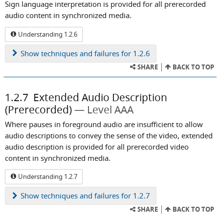
Sign language interpretation is provided for all prerecorded
audio content in synchronized media.
Understanding 1.2.6
Show
techniques and failures for 1.2.6
SHARE
BACK TO TOP
1.2.7
Extended Audio Description
(Prerecorded)
Level AAA
Where pauses in foreground audio are insufficient to allow
audio descriptions to convey the sense of the video, extended
audio description is provided for all prerecorded video
content in synchronized media.
Understanding 1.2.7
Show
techniques and failures for 1.2.7
SHARE
BACK TO TOP