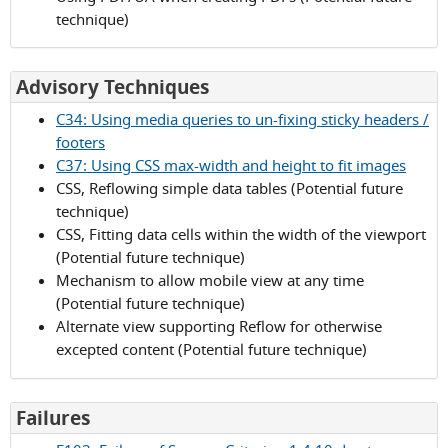
technique)
for
Advisory Techniques
Success
C34: Using media queries to un-fixing sticky headers /
Criterion
footers
1.4.10
C37: Using CSS max-width and height to fit images
CSS, Reflowing simple data tables (Potential future
technique)
CSS, Fitting data cells within the width of the viewport
(Potential future technique)
Mechanism to allow mobile view at any time
(Potential future technique)
Alternate view supporting Reflow for otherwise
excepted content (Potential future technique)
for
Failures
Success