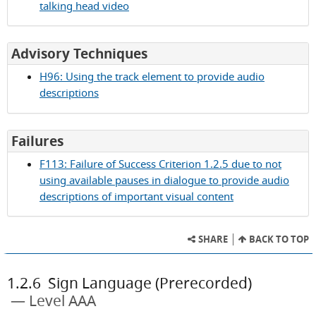
talking head video
for
Advisory Techniques
Success
H96: Using the track element to provide audio
Criterion
descriptions
1.2.5
for
Failures
Success
F113: Failure of Success Criterion 1.2.5 due to not
Criterion
using available pauses in dialogue to provide audio
1.2.5
descriptions of important visual content
SHARE
BACK TO TOP
1.2.6
Sign Language (Prerecorded)
Level AAA