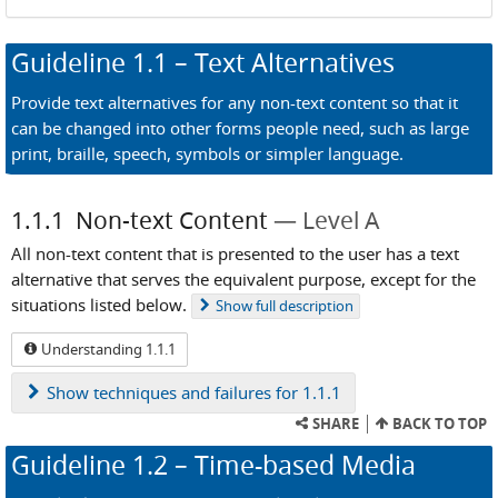
Guideline
1.1
– Text Alternatives
Provide text alternatives for any non-text content so that it
can be changed into other forms people need, such as large
print, braille, speech, symbols or simpler language.
1.1.1
Non-text Content
Level A
All non-text content that is presented to the user has a text
alternative that serves the equivalent purpose, except for the
situations listed below.
Show
full description
Understanding 1.1.1
Show
techniques and failures for 1.1.1
SHARE
BACK TO TOP
Guideline
1.2
– Time-based Media