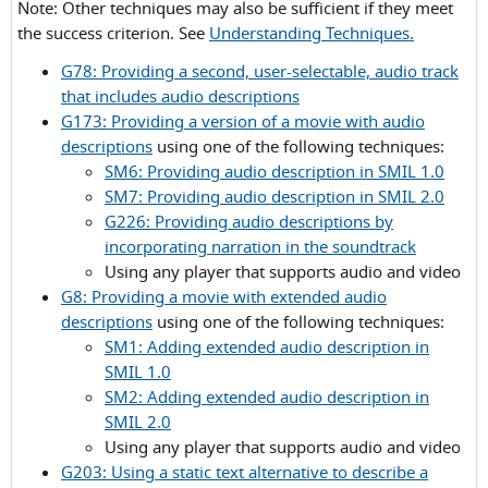
Note: Other techniques may also be sufficient if they meet
Criterion
the success criterion. See
Understanding Techniques.
1.2.5
G78: Providing a second, user-selectable, audio track
that includes audio descriptions
G173: Providing a version of a movie with audio
descriptions
using one of the following techniques:
SM6: Providing audio description in SMIL 1.0
SM7: Providing audio description in SMIL 2.0
G226: Providing audio descriptions by
incorporating narration in the soundtrack
Using any player that supports audio and video
G8: Providing a movie with extended audio
descriptions
using one of the following techniques:
SM1: Adding extended audio description in
SMIL 1.0
SM2: Adding extended audio description in
SMIL 2.0
Using any player that supports audio and video
G203: Using a static text alternative to describe a