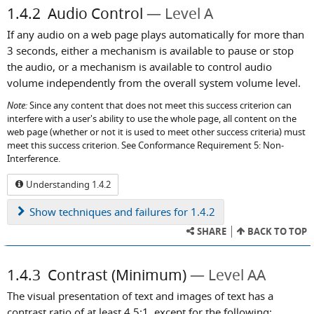
1.4.2
Audio Control
Level A
If any audio on a web page plays automatically for more than
3 seconds, either a mechanism is available to pause or stop
the audio, or a mechanism is available to control audio
volume independently from the overall system volume level.
Note:
Since any content that does not meet this success criterion can
interfere with a user's ability to use the whole page, all content on the
web page (whether or not it is used to meet other success criteria) must
meet this success criterion. See Conformance Requirement 5: Non-
Interference.
Understanding 1.4.2
Show
techniques and failures for 1.4.2
SHARE
BACK TO TOP
1.4.3
Contrast (Minimum)
Level AA
The visual presentation of text and images of text has a
contrast ratio of at least 4.5:1, except for the following: