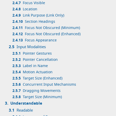
2.4.7
Focus Visible
2.4.8
Location
2.4.9
Link Purpose (Link Only)
2.4.10
Section Headings
2.4.11
Focus Not Obscured (Minimum)
2.4.12
Focus Not Obscured (Enhanced)
2.4.13
Focus Appearance
2.5
Input Modalities
2.5.1
Pointer Gestures
2.5.2
Pointer Cancellation
2.5.3
Label in Name
2.5.4
Motion Actuation
2.5.5
Target Size (Enhanced)
2.5.6
Concurrent Input Mechanisms
2.5.7
Dragging Movements
2.5.8
Target Size (Minimum)
3.
Understandable
3.1
Readable