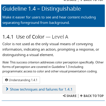
Guideline
1.4
– Distinguishable
Make it easier for users to see and hear content including
separating foreground from background.
1.4.1
Use of Color
Level A
Color is not used as the only visual means of conveying
information, indicating an action, prompting a response, or
distinguishing a visual element.
Note:
This success criterion addresses color perception specifically. Other
forms of perception are covered in Guideline 1.3 including
programmatic access to color and other visual presentation coding.
Understanding 1.4.1
Show
techniques and failures for 1.4.1
SHARE
BACK TO TOP