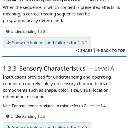
When the sequence in which content is presented affects its
meaning, a correct reading sequence can be
programmatically determined.
Understanding 1.3.2
Show
techniques and failures for 1.3.2
SHARE
BACK TO TOP
1.3.3
Sensory Characteristics
Level A
Instructions provided for understanding and operating
content do not rely solely on sensory characteristics of
components such as shape, color, size, visual location,
orientation, or sound.
Note:
For requirements related to color, refer to Guideline 1.4.
Understanding 1.3.3
Show
techniques and failures for 1.3.3