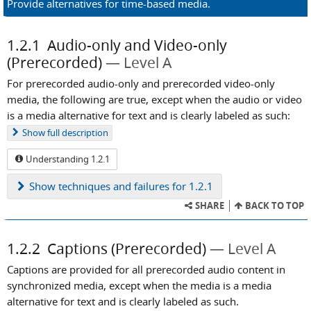
Provide alternatives for time-based media.
1.2.1
Audio-only and Video-only
(Prerecorded)
Level A
For prerecorded audio-only and prerecorded video-only
media, the following are true, except when the audio or video
is a media alternative for text and is clearly labeled as such:
Show
full description
Understanding 1.2.1
Show
techniques and failures for 1.2.1
SHARE
BACK TO TOP
1.2.2
Captions (Prerecorded)
Level A
Captions are provided for all prerecorded audio content in
synchronized media, except when the media is a media
alternative for text and is clearly labeled as such.