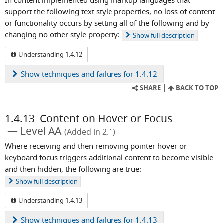
In content implemented using markup languages that
support the following text style properties, no loss of content
or functionality occurs by setting all of the following and by
changing no other style property:
Show
full description
Understanding 1.4.12
Show
techniques and failures for 1.4.12
SHARE
BACK TO TOP
1.4.13
Content on Hover or Focus
Level AA
(Added in 2.1)
Where receiving and then removing pointer hover or
keyboard focus triggers additional content to become visible
and then hidden, the following are true:
Show
full description
Understanding 1.4.13
Show
techniques and failures for 1.4.13