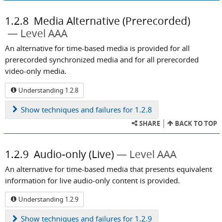
1.2.8
Media Alternative (Prerecorded)
Level AAA
An alternative for time-based media is provided for all
prerecorded synchronized media and for all prerecorded
video-only media.
Understanding 1.2.8
Show
techniques and failures for 1.2.8
SHARE
BACK TO TOP
1.2.9
Audio-only (Live)
Level AAA
An alternative for time-based media that presents equivalent
information for live audio-only content is provided.
Understanding 1.2.9
Show
techniques and failures for 1.2.9