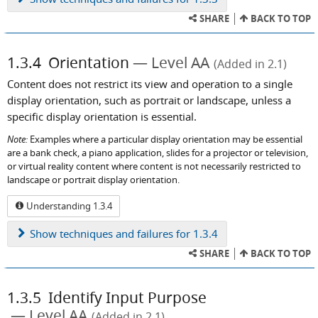
SHARE
BACK TO TOP
1.3.4
Orientation
Level AA
(Added in 2.1)
Content does not restrict its view and operation to a single
display orientation, such as portrait or landscape, unless a
specific display orientation is essential.
Note:
Examples where a particular display orientation may be essential
are a bank check, a piano application, slides for a projector or television,
or virtual reality content where content is not necessarily restricted to
landscape or portrait display orientation.
Understanding 1.3.4
Show
techniques and failures for 1.3.4
SHARE
BACK TO TOP
1.3.5
Identify Input Purpose
Level AA
(Added in 2.1)