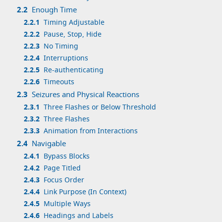
2.2
Enough Time
2.2.1
Timing Adjustable
2.2.2
Pause, Stop, Hide
2.2.3
No Timing
2.2.4
Interruptions
2.2.5
Re-authenticating
2.2.6
Timeouts
2.3
Seizures and Physical Reactions
2.3.1
Three Flashes or Below Threshold
2.3.2
Three Flashes
2.3.3
Animation from Interactions
2.4
Navigable
2.4.1
Bypass Blocks
2.4.2
Page Titled
2.4.3
Focus Order
2.4.4
Link Purpose (In Context)
2.4.5
Multiple Ways
2.4.6
Headings and Labels