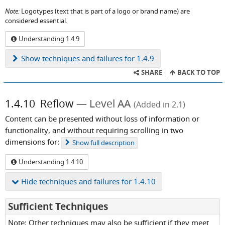
Note:
Logotypes (text that is part of a logo or brand name) are
considered essential.
Understanding 1.4.9
Show
techniques and failures for 1.4.9
SHARE
BACK TO TOP
1.4.10
Reflow
Level AA
(Added in 2.1)
Content can be presented without loss of information or
functionality, and without requiring scrolling in two
dimensions for:
Show
full description
Understanding 1.4.10
Hide
techniques and failures for 1.4.10
for
Sufficient Techniques
Success
Note: Other techniques may also be sufficient if they meet