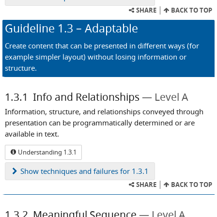
SHARE
BACK TO TOP
Guideline
1.3
– Adaptable
Create content that can be presented in different ways (for
example simpler layout) without losing information or
structure.
1.3.1
Info and Relationships
Level A
Information, structure, and relationships conveyed through
presentation can be programmatically determined or are
available in text.
Understanding 1.3.1
Show
techniques and failures for 1.3.1
SHARE
BACK TO TOP
1.3.2
Meaningful Sequence
Level A