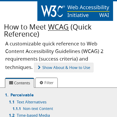
How to Meet
WCAG
(Quick
Reference)
A customizable quick reference to Web
Content Accessibility Guidelines (WCAG) 2
requirements (success criteria) and
techniques.
Show
About & How to Use
Filter
Contents
1.
Perceivable
1.1
Text Alternatives
1.1.1
Non-text Content
1.2
Time-based Media