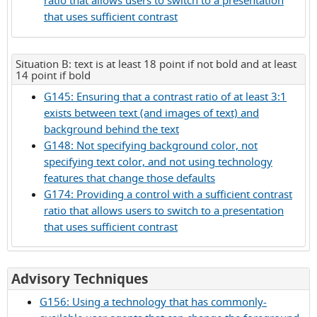
ratio that allows users to switch to a presentation
that uses sufficient contrast
Situation B: text is at least 18 point if not bold and at least
14 point if bold
G145: Ensuring that a contrast ratio of at least 3:1
exists between text (and images of text) and
background behind the text
G148: Not specifying background color, not
specifying text color, and not using technology
features that change those defaults
G174: Providing a control with a sufficient contrast
ratio that allows users to switch to a presentation
that uses sufficient contrast
for
Advisory Techniques
Success
G156: Using a technology that has commonly-
Criterion