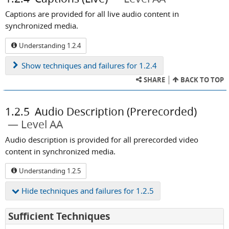
Captions are provided for all live audio content in
synchronized media.
Understanding 1.2.4
Show
techniques and failures for 1.2.4
SHARE
BACK TO TOP
1.2.5
Audio Description (Prerecorded)
Level AA
Audio description is provided for all prerecorded video
content in synchronized media.
Understanding 1.2.5
Hide
techniques and failures for 1.2.5
for
Sufficient Techniques
Success