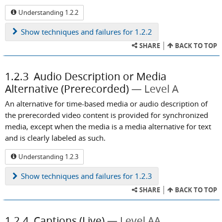
Understanding 1.2.2
Show
techniques and failures for 1.2.2
SHARE
BACK TO TOP
1.2.3
Audio Description or Media
Alternative (Prerecorded)
Level A
An alternative for time-based media or audio description of
the prerecorded video content is provided for synchronized
media, except when the media is a media alternative for text
and is clearly labeled as such.
Understanding 1.2.3
Show
techniques and failures for 1.2.3
SHARE
BACK TO TOP
1.2.4
Captions (Live)
Level AA