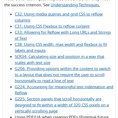
Criterion
the success criterion. See
Understanding Techniques.
1.4.10
C32: Using media queries and grid CSS to reflow
columns
C31: Using CSS Flexbox to reflow content
C33: Allowing for Reflow with Long URLs and Strings
of Text
C38: Using CSS width, max-width and flexbox to fit
labels and inputs
SCR34: Calculating size and position in a way that
scales with text size
G206: Providing options within the content to switch
to a layout that does not require the user to scroll
horizontally to read a line of text
G224: Accounting for meaningful text indentation and
Reflow
G225: Section panels that scroll horizontally are
designed to fit within a width of 320 CSS pixels on a
vertically scrolling page
Using PDF/UA when creating PDFs (Potential future