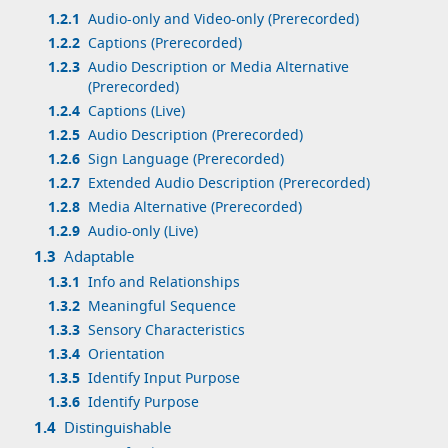
1.2.1
Audio-only and Video-only (Prerecorded)
1.2.2
Captions (Prerecorded)
1.2.3
Audio Description or Media Alternative
(Prerecorded)
1.2.4
Captions (Live)
1.2.5
Audio Description (Prerecorded)
1.2.6
Sign Language (Prerecorded)
1.2.7
Extended Audio Description (Prerecorded)
1.2.8
Media Alternative (Prerecorded)
1.2.9
Audio-only (Live)
1.3
Adaptable
1.3.1
Info and Relationships
1.3.2
Meaningful Sequence
1.3.3
Sensory Characteristics
1.3.4
Orientation
1.3.5
Identify Input Purpose
1.3.6
Identify Purpose
1.4
Distinguishable