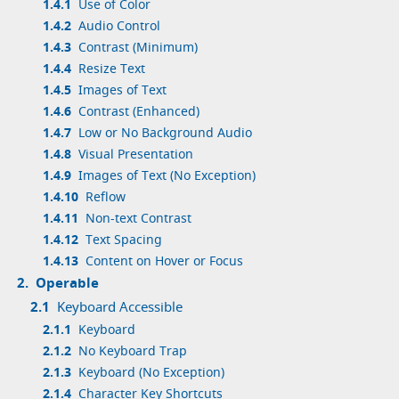
1.4.1
Use of Color
1.4.2
Audio Control
1.4.3
Contrast (Minimum)
1.4.4
Resize Text
1.4.5
Images of Text
1.4.6
Contrast (Enhanced)
1.4.7
Low or No Background Audio
1.4.8
Visual Presentation
1.4.9
Images of Text (No Exception)
1.4.10
Reflow
1.4.11
Non-text Contrast
1.4.12
Text Spacing
1.4.13
Content on Hover or Focus
2.
Operable
2.1
Keyboard Accessible
2.1.1
Keyboard
2.1.2
No Keyboard Trap
2.1.3
Keyboard (No Exception)
2.1.4
Character Key Shortcuts