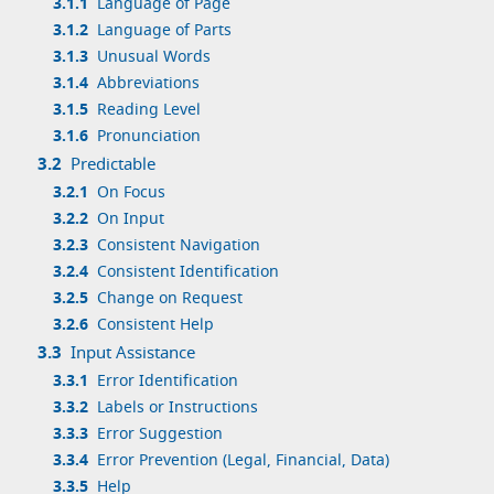
3.1.1
Language of Page
3.1.2
Language of Parts
3.1.3
Unusual Words
3.1.4
Abbreviations
3.1.5
Reading Level
3.1.6
Pronunciation
3.2
Predictable
3.2.1
On Focus
3.2.2
On Input
3.2.3
Consistent Navigation
3.2.4
Consistent Identification
3.2.5
Change on Request
3.2.6
Consistent Help
3.3
Input Assistance
3.3.1
Error Identification
3.3.2
Labels or Instructions
3.3.3
Error Suggestion
3.3.4
Error Prevention (Legal, Financial, Data)
3.3.5
Help