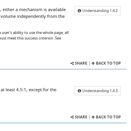
, either a mechanism is available
Understanding 1.4.2
io volume independently from the
user's ability to use the whole page, all
ust meet this success criterion. See
SHARE
BACK TO TOP
at least 4.5:1, except for the
Understanding 1.4.3
SHARE
BACK TO TOP