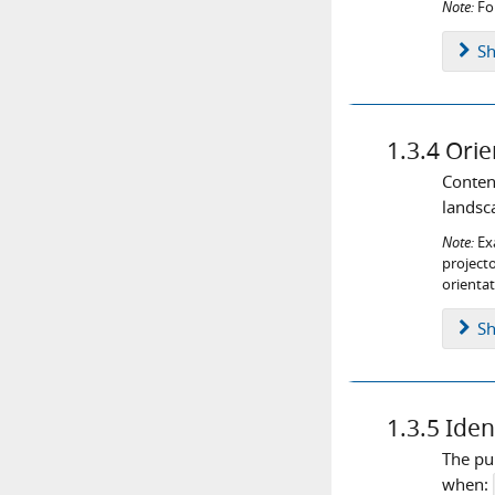
Note:
For
S
1.3.4
Orie
Content
landsca
Note:
Exa
projecto
orientat
S
1.3.5
Iden
The pu
when: