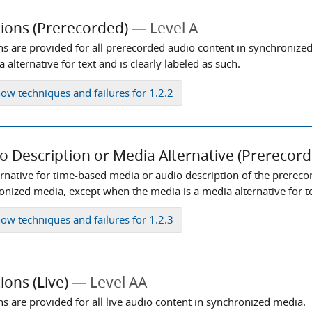
ions (Prerecorded)
Level A
ns are provided for all prerecorded audio content in synchronize
 alternative for text and is clearly labeled as such.
how
techniques and failures for 1.2.2
o Description or Media Alternative (Prerecord
ernative for time-based media or audio description of the prereco
nized media, except when the media is a media alternative for tex
how
techniques and failures for 1.2.3
ions (Live)
Level AA
ns are provided for all live audio content in synchronized media.