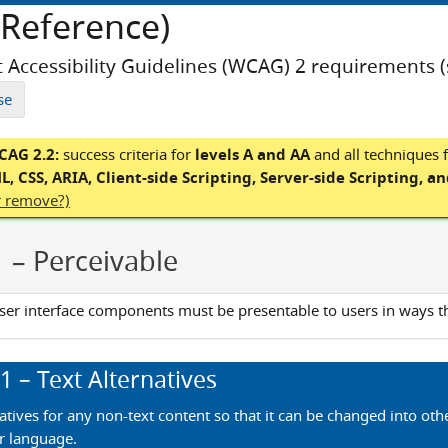
Reference)
 Accessibility Guidelines (WCAG) 2 requirements 
se
AG 2.2:
success criteria for
levels A and AA
and
all techniques 
, CSS, ARIA, Client-side Scripting, Server-side Scripting, a
er remove?)
1
– Perceivable
ser interface components must be presentable to users in ways t
.1
– Text Alternatives
atives for any non-text content so that it can be changed into oth
r language.