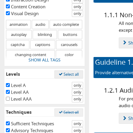
Content Creation
only
Visual Design
only
1.1.1
Non-
All non
animation
audio
auto complete
except 
autoplay
blinking
buttons
S
captcha
captions
carousels
changing content
color
SHOW ALL TAGS
Guideline
1
components
consistent experience
Provide alternativ
Levels
Select all
content
contrast
controls
drag and drop
errors
events
Level A
only
1.2.1
Audi
Level AA
only
fixed
flashing
focus
forms
For pr
Level AAA
only
graphical objects
headings
help
audio o
Techniques
Select all
hidden content
hover
icons
S
Sufficient Techniques
only
iframes
images
images of text
Advisory Techniques
only