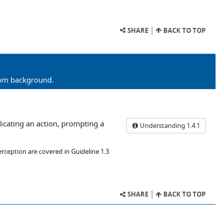
SHARE
BACK TO TOP
from background.
dicating an action, prompting a
Understanding 1.4.1
erception are covered in Guideline 1.3
SHARE
BACK TO TOP