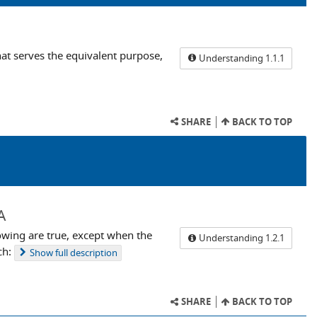
that serves the equivalent purpose,
Understanding 1.1.1
SHARE
BACK TO TOP
A
owing are true, except when the
Understanding 1.2.1
ch:
Show
full description
SHARE
BACK TO TOP