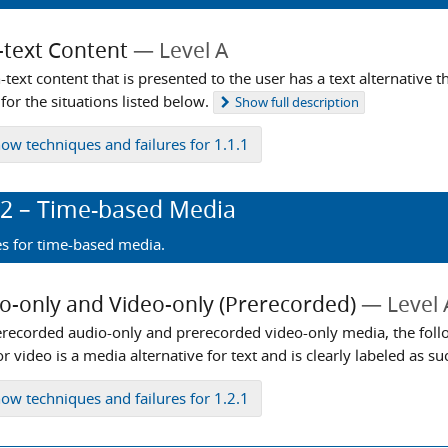
text Content
Level A
-text content that is presented to the user has a text alternative 
for the situations listed below.
Show
full description
how
techniques and failures for 1.1.1
.2
– Time-based Media
es for time-based media.
o-only and Video-only (Prerecorded)
Level 
erecorded audio-only and prerecorded video-only media, the foll
r video is a media alternative for text and is clearly labeled as su
how
techniques and failures for 1.2.1