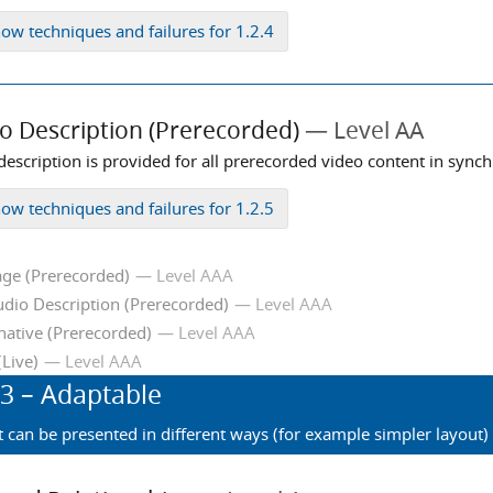
how
techniques and failures for 1.2.4
o Description (Prerecorded)
Level AA
description is provided for all prerecorded video content in sync
how
techniques and failures for 1.2.5
ge (Prerecorded)
Level AAA
dio Description (Prerecorded)
Level AAA
native (Prerecorded)
Level AAA
(Live)
Level AAA
.3
– Adaptable
t can be presented in different ways (for example simpler layout) 