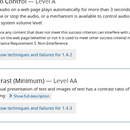
o Control
Level A
 audio on a web page plays automatically for more than 3 seconds
se or stop the audio, or a mechanism is available to control aud
l system volume level.
ce any content that does not meet this success criterion can interfere with a 
on the web page (whether or not it is used to meet other success criteria) m
ance Requirement 5: Non-Interference.
how
techniques and failures for 1.4.2
rast (Minimum)
Level AA
ual presentation of text and images of text has a contrast ratio of 
ing:
Show
full description
how
techniques and failures for 1.4.3