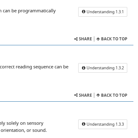
on can be programmatically
Understanding 1.3.1
SHARE
BACK TO TOP
 correct reading sequence can be
Understanding 1.3.2
SHARE
BACK TO TOP
ely solely on sensory
Understanding 1.3.3
 orientation, or sound.