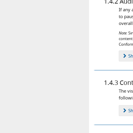
1.4.2
Audi
If any
to pau
overal
Note:
Sin
content 
Conform
S
1.4.3
Cont
The vis
follow
S