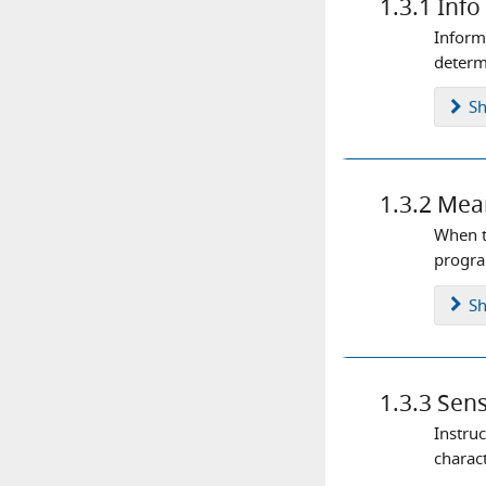
1.3.1
Info
Inform
determi
S
1.3.2
Mea
When t
progra
S
1.3.3
Sens
Instru
charact