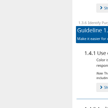
S
1.3.6
Identify Pu
Guideline
1
Make it easier for
1.4.1
Use 
Color 
respons
Note:
Thi
includi
S