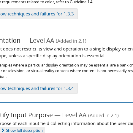
 requirements related to color, refer to Guideline 1.4.
how
techniques and failures for 1.3.3
ntation
Level AA
(Added in 2.1)
 does not restrict its view and operation to a single display orien
pe, unless a specific display orientation is essential.
mples where a particular display orientation may be essential are a bank chec
r or television, or virtual reality content where content is not necessarily re
ion.
how
techniques and failures for 1.3.4
tify Input Purpose
Level AA
(Added in 2.1)
rpose of each input field collecting information about the user 
Show
full description