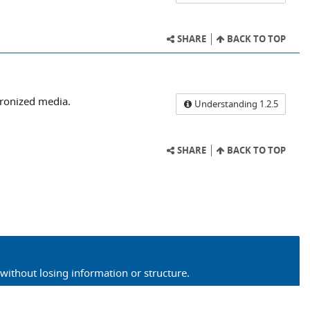
SHARE
BACK TO TOP
hronized media.
Understanding 1.2.5
SHARE
BACK TO TOP
without losing information or structure.