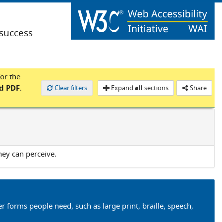
(success
for the
nd PDF
.
Clear filters
Expand
all
sections
Share
hey can perceive.
er forms people need, such as large print, braille, speech,