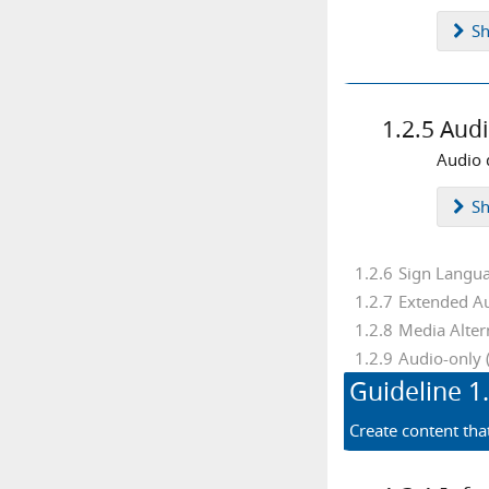
text alternatives
time limits
S
user interface
video
viewport
visual cues
zoom
1.2.5
Audi
Audio 
S
1.2.6
Sign Langua
1.2.7
Extended Au
1.2.8
Media Alter
1.2.9
Audio-only 
Guideline
1
Create content tha