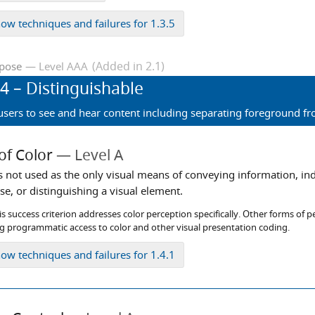
how
techniques and failures for 1.3.5
(Added in 2.1)
Level AAA
rpose
.4
– Distinguishable
 users to see and hear content including separating foreground 
of Color
Level A
is not used as the only visual means of conveying information, in
e, or distinguishing a visual element.
s success criterion addresses color perception specifically. Other forms of p
ng programmatic access to color and other visual presentation coding.
how
techniques and failures for 1.4.1