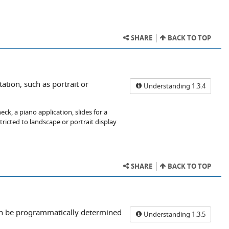
SHARE
BACK TO TOP
tation, such as portrait or
Understanding 1.3.4
k, a piano application, slides for a
stricted to landscape or portrait display
SHARE
BACK TO TOP
can be programmatically determined
Understanding 1.3.5