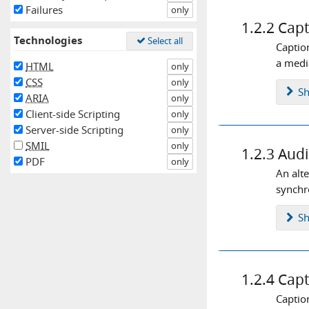
interaction
keyboard
labels
Failures
only
1.2.2
Capt
language
layout
links
Technologies
Select all
Captio
live stream
logins
markup
a media
HTML
only
media queries
menus
CSS
only
S
ARIA
only
messaging
meta tag
mobile
Client-side Scripting
only
modals
moving content
Server-side Scripting
only
SMIL
only
navigation
notifications
1.2.3
Audi
PDF
only
orientation
page title
pop up
An alt
synchro
positioning
progress steps
readability
reflow
regions
S
screen size
skip to content
sticky
streaming
structure
1.2.4
Capt
tab order
tables
text
Captio