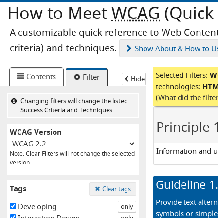
How to Meet
WCAG
(Quick 
A customizable quick reference to Web Content
criteria) and techniques.
Show
About & How to U
Selected Filters:
WC
Contents
Filter
Hide
technologies:
HTML
Loaded
(What did the filt
Changing filters will change the listed
Success Criteria and Techniques.
Principle 
WCAG Version
Information and u
Note: Clear Filters will not change the selected
version.
Guideline
1
Tags
Clear tags
Provide text altern
Developing
only
symbols or simple
Interaction Design
only