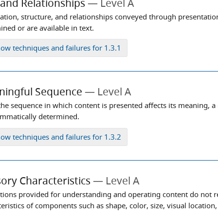
 and Relationships
Level A
ation, structure, and relationships conveyed through presentati
ned or are available in text.
how
techniques and failures for 1.3.1
ningful Sequence
Level A
he sequence in which content is presented affects its meaning, a
mmatically determined.
how
techniques and failures for 1.3.2
ory Characteristics
Level A
ctions provided for understanding and operating content do not r
eristics of components such as shape, color, size, visual location,