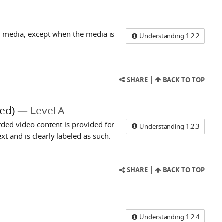
d media, except when the media is
Understanding 1.2.2
SHARE
BACK TO TOP
ed)
Level A
rded video content is provided for
Understanding 1.2.3
t and is clearly labeled as such.
SHARE
BACK TO TOP
Understanding 1.2.4