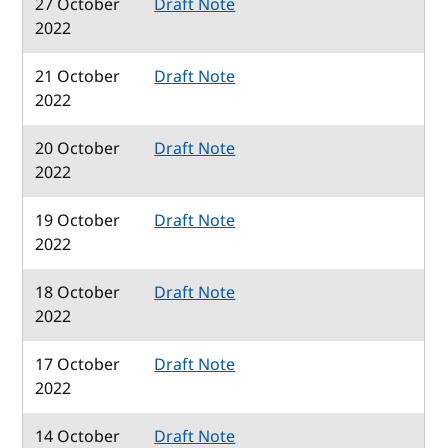
27 October
Draft Note
2022
21 October
Draft Note
2022
20 October
Draft Note
2022
19 October
Draft Note
2022
18 October
Draft Note
2022
17 October
Draft Note
2022
14 October
Draft Note