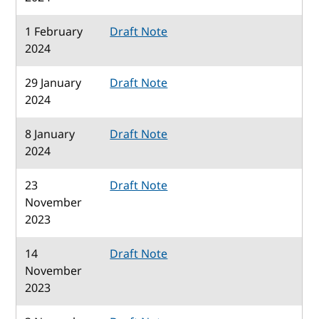
1 February
Draft Note
2024
29 January
Draft Note
2024
8 January
Draft Note
2024
23
Draft Note
November
2023
14
Draft Note
November
2023