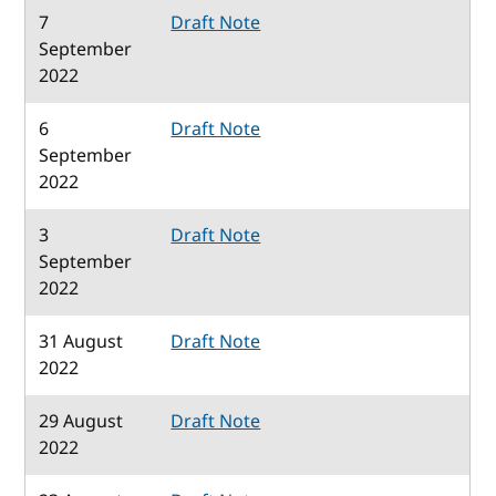
7
Draft Note
September
2022
6
Draft Note
September
2022
3
Draft Note
September
2022
31 August
Draft Note
2022
29 August
Draft Note
2022