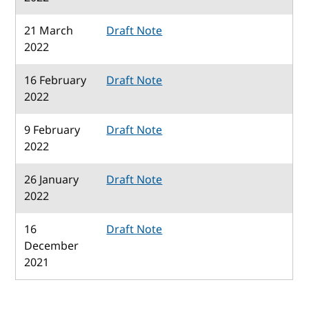
21 March
Draft Note
2022
16 February
Draft Note
2022
9 February
Draft Note
2022
26 January
Draft Note
2022
16
Draft Note
December
2021