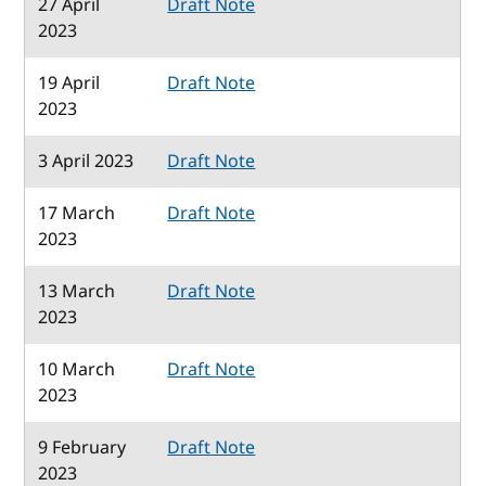
27 April
Draft Note
2023
19 April
Draft Note
2023
3 April 2023
Draft Note
17 March
Draft Note
2023
13 March
Draft Note
2023
10 March
Draft Note
2023
9 February
Draft Note
2023