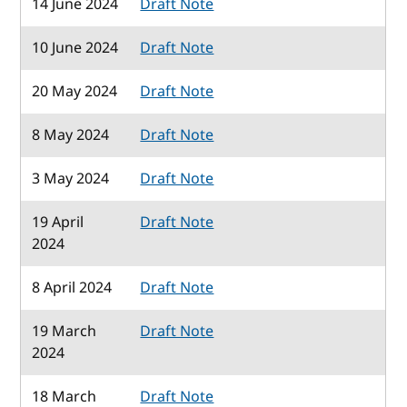
14 June 2024
Draft Note
10 June 2024
Draft Note
20 May 2024
Draft Note
8 May 2024
Draft Note
3 May 2024
Draft Note
19 April
Draft Note
2024
8 April 2024
Draft Note
19 March
Draft Note
2024
18 March
Draft Note