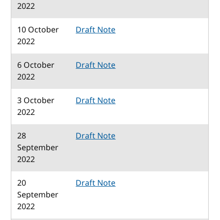
2022
10 October
Draft Note
2022
6 October
Draft Note
2022
3 October
Draft Note
2022
28
Draft Note
September
2022
20
Draft Note
September
2022