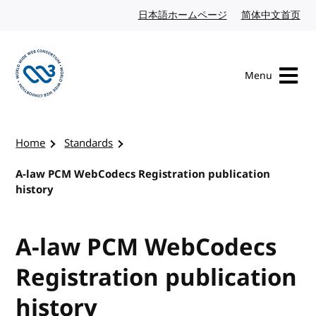
Skip to content
日本語ホームページ
Japanese website
简体中文首页
Chi
Menu
Visit the W3C homepage
Home
Standards
A-law PCM WebCodecs Registration publication
history
A-law PCM WebCodecs
Registration publication
history