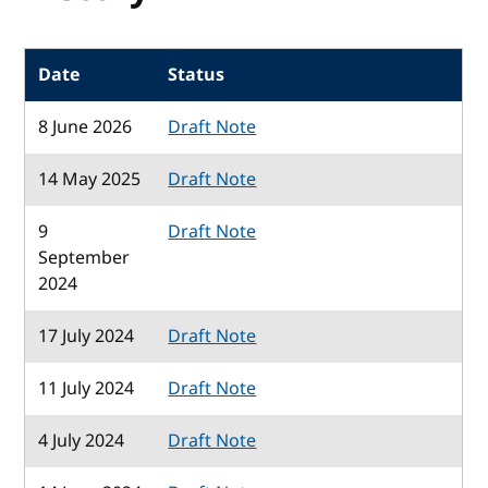
Date
Status
8 June 2026
Draft Note
14 May 2025
Draft Note
9
Draft Note
September
2024
17 July 2024
Draft Note
11 July 2024
Draft Note
4 July 2024
Draft Note