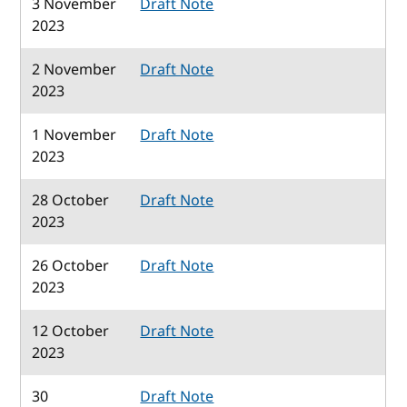
3 November
Draft Note
2023
2 November
Draft Note
2023
1 November
Draft Note
2023
28 October
Draft Note
2023
26 October
Draft Note
2023
12 October
Draft Note
2023
30
Draft Note