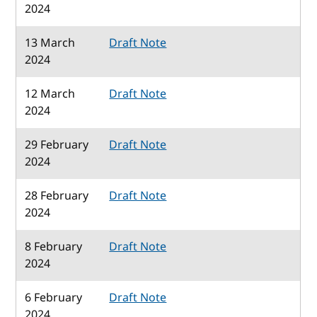
2024
13 March
Draft Note
2024
12 March
Draft Note
2024
29 February
Draft Note
2024
28 February
Draft Note
2024
8 February
Draft Note
2024
6 February
Draft Note
2024