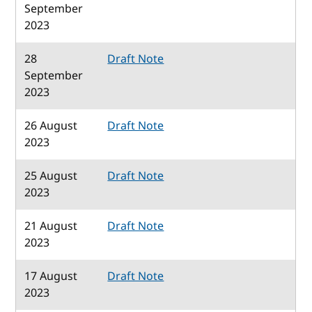
September
2023
28
Draft Note
September
2023
26 August
Draft Note
2023
25 August
Draft Note
2023
21 August
Draft Note
2023
17 August
Draft Note
2023