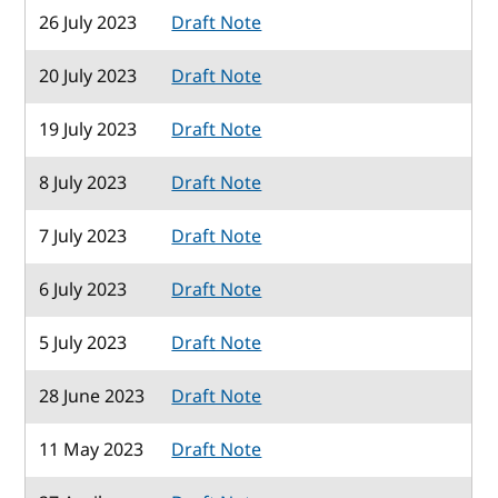
26 July 2023
Draft Note
20 July 2023
Draft Note
19 July 2023
Draft Note
8 July 2023
Draft Note
7 July 2023
Draft Note
6 July 2023
Draft Note
5 July 2023
Draft Note
28 June 2023
Draft Note
11 May 2023
Draft Note