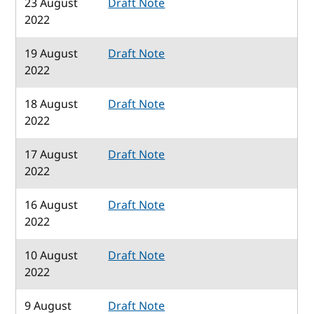
23 August
Draft Note
2022
19 August
Draft Note
2022
18 August
Draft Note
2022
17 August
Draft Note
2022
16 August
Draft Note
2022
10 August
Draft Note
2022
9 August
Draft Note