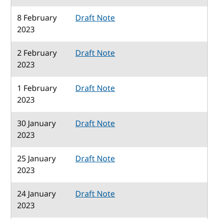
8 February
Draft Note
2023
2 February
Draft Note
2023
1 February
Draft Note
2023
30 January
Draft Note
2023
25 January
Draft Note
2023
24 January
Draft Note
2023