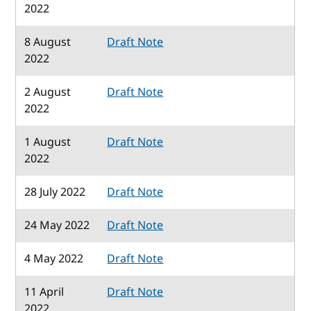
2022
8 August
Draft Note
2022
2 August
Draft Note
2022
1 August
Draft Note
2022
28 July 2022
Draft Note
24 May 2022
Draft Note
4 May 2022
Draft Note
11 April
Draft Note
2022