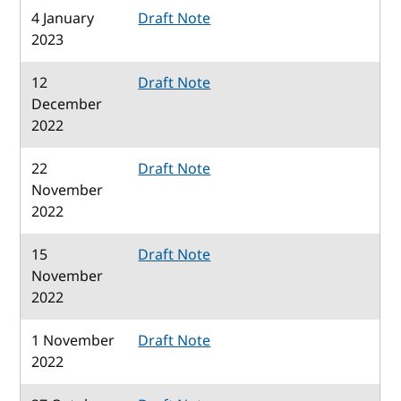
4 January
Draft Note
2023
12
Draft Note
December
2022
22
Draft Note
November
2022
15
Draft Note
November
2022
1 November
Draft Note
2022