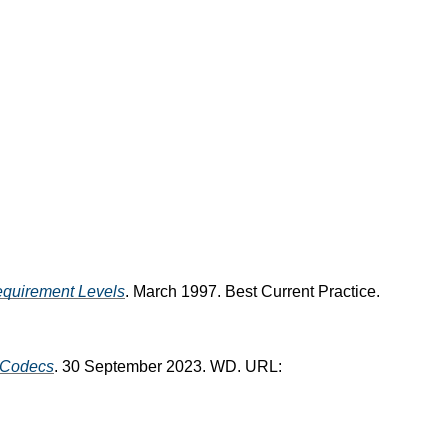
equirement Levels
. March 1997. Best Current Practice.
Codecs
. 30 September 2023. WD. URL: