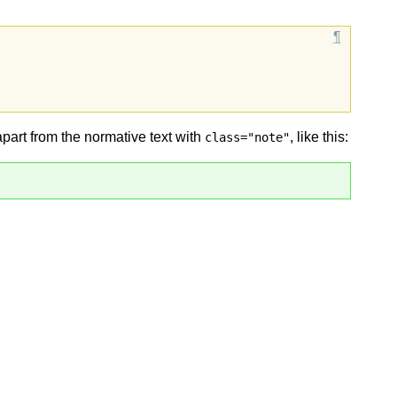
apart from the normative text with
, like this:
class="note"