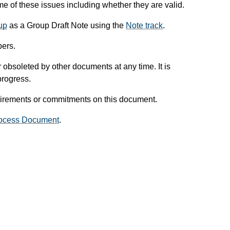
 of these issues including whether they are valid.
up
as a Group Draft Note using the
Note track
.
ers.
obsoleted by other documents at any time. It is
progress.
uirements or commitments on this document.
ocess Document
.