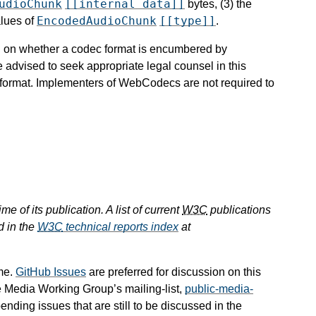
udioChunk
[[internal data]]
bytes, (3) the
EncodedAudioChunk
[[type]]
alues of
.
ion on whether a codec format is encumbered by
e advised to seek appropriate legal counsel in this
c format. Implementers of WebCodecs are not required to
e of its publication. A list of current
W3C
publications
d in the
W3C
technical reports index
at
me.
GitHub Issues
are preferred for discussion on this
e Media Working Group’s mailing-list,
public-media-
pending issues that are still to be discussed in the