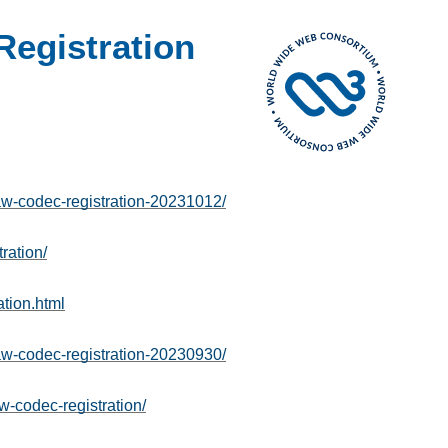
egistration
-codec-registration-20231012/
ration/
tion.html
-codec-registration-20230930/
w-codec-registration/