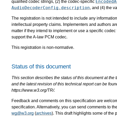
EncodedA
qualified codec strings, (2) the codec-specific
AudioDecoderConfig.description
, and (4) the v
The registration is not intended to include any informat
intellectual property claims. Implementers and authors ar
matter if they intend to implement or use a specific code
support the A-law PCM codec.
This registration is non-normative.
Status of this document
This section describes the status of this document at the tim
and the latest revision of this technical report can be foun
https://www.w3.org/TR/.
Feedback and comments on this specification are welco
specification. Alternatively, you can send comments to th
wg@w3.org
(
archives
). This draft highlights some of the 