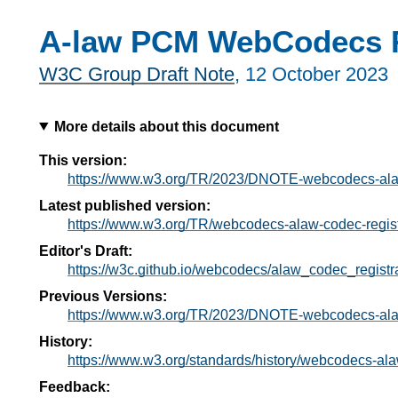
A-law PCM WebCodecs R
W3C Group Draft Note
,
12 October 2023
More details about this document
This version:
https://www.w3.org/TR/2023/DNOTE-webcodecs-alaw
Latest published version:
https://www.w3.org/TR/webcodecs-alaw-codec-regist
Editor's Draft:
https://w3c.github.io/webcodecs/alaw_codec_registra
Previous Versions:
https://www.w3.org/TR/2023/DNOTE-webcodecs-alaw
History:
https://www.w3.org/standards/history/webcodecs-ala
Feedback: