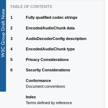
table of contents
1
Fully qualified codec strings
2
EncodedAudioChunk data
3
AudioDecoderConfig description
4
EncodedAudioChunk type
5
Privacy Considerations
6
Security Considerations
Conformance
Document conventions
Index
Terms defined by reference