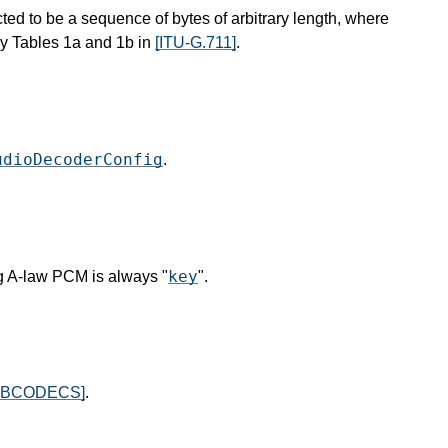
ted to be a sequence of bytes of arbitrary length, where
y Tables 1a and 1b in
[ITU-G.711]
.
udioDecoderConfig
.
key
g A-law PCM is always "
".
EBCODECS]
.