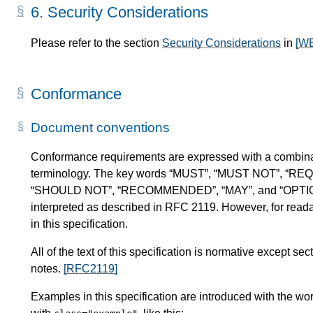
6.
Security Considerations
Please refer to the section
Security Considerations
in
[W
Conformance
Document conventions
Conformance requirements are expressed with a combinat
terminology. The key words “MUST”, “MUST NOT”, “RE
“SHOULD NOT”, “RECOMMENDED”, “MAY”, and “OPTIONAL” 
interpreted as described in RFC 2119. However, for readab
in this specification.
All of the text of this specification is normative except 
notes.
[RFC2119]
Examples in this specification are introduced with the wor