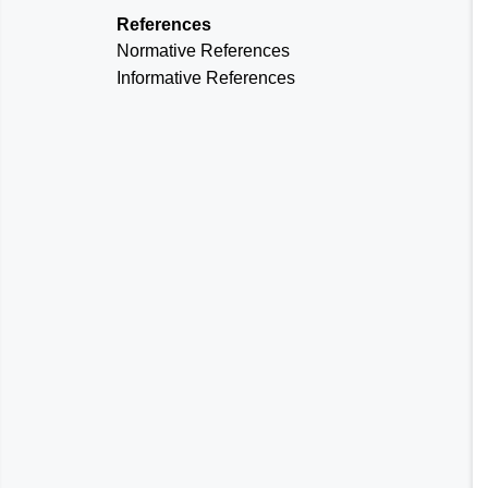
References
Normative References
Informative References