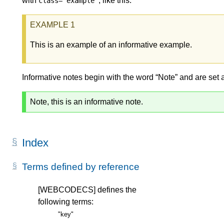
with
, like this:
class="example"
This is an example of an informative example.
Informative notes begin with the word “Note” and are set 
Note, this is an informative note.
Index
Terms defined by reference
[WEBCODECS]
defines the
following terms:
"key"