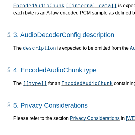
EncodedAudioChunk
[[internal data]]
is expec
each byte is an A-law encoded PCM sample as defined b
3.
AudioDecoderConfig description
description
A
The
is expected to be omitted from the
4.
EncodedAudioChunk type
[[type]]
EncodedAudioChunk
The
for an
containin
5.
Privacy Considerations
Please refer to the section
Privacy Considerations
in
[W