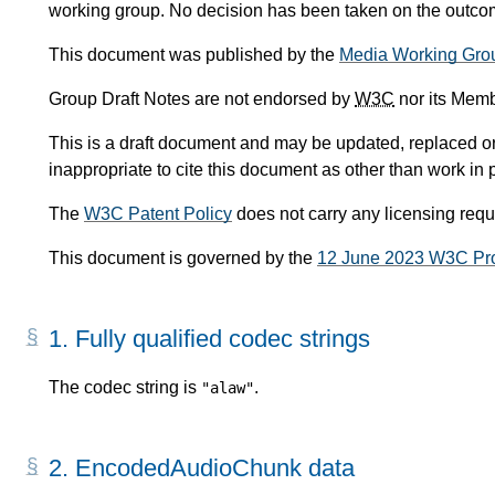
working group. No decision has been taken on the outcome
This document was published by the
Media Working Gro
Group Draft Notes are not endorsed by
W3C
nor its Memb
This is a draft document and may be updated, replaced or 
inappropriate to cite this document as other than work in 
The
W3C Patent Policy
does not carry any licensing req
This document is governed by the
12 June 2023 W3C Pr
1.
Fully qualified codec strings
The codec string is
.
"alaw"
2.
EncodedAudioChunk data