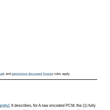
ark
and
permissive document license
rules apply.
istry]
. It describes, for A-law encoded PCM, the (1) fully