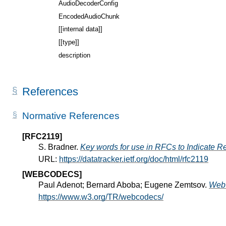
AudioDecoderConfig
EncodedAudioChunk
[[internal data]]
[[type]]
description
References
Normative References
[RFC2119]
S. Bradner.
Key words for use in RFCs to Indicate R
URL:
https://datatracker.ietf.org/doc/html/rfc2119
[WEBCODECS]
Paul Adenot; Bernard Aboba; Eugene Zemtsov.
Web
https://www.w3.org/TR/webcodecs/