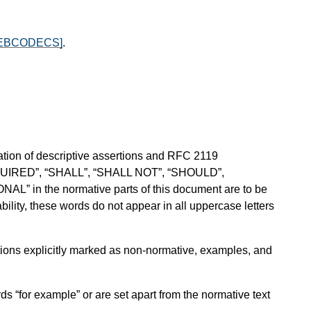
EBCODECS]
.
ion of descriptive assertions and RFC 2119
QUIRED”, “SHALL”, “SHALL NOT”, “SHOULD”,
in the normative parts of this document are to be
ility, these words do not appear in all uppercase letters
sections explicitly marked as non-normative, examples, and
ds “for example” or are set apart from the normative text