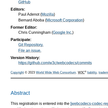
GitHub
Editors:
Paul Adenot
(
Mozilla
)
Bernard Aboba
(
Microsoft Corporation
)
Former Editor:
Chris Cunningham
(
Google Inc.
)
Participate:
Git Repository.
File an issue.
Version History:
https://github.com/w3c/webcodecs/commits
®
Copyright
© 2023
World Wide Web Consortium
.
W3C
liability
,
tradem
Abstract
This registration is entered into the
[webcodecs-codec-reg