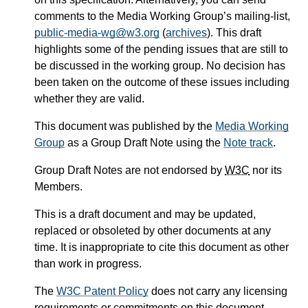
comments to the Media Working Group’s mailing-list,
public-media-wg@w3.org
(
archives
). This draft
highlights some of the pending issues that are still to
be discussed in the working group. No decision has
been taken on the outcome of these issues including
whether they are valid.
This document was published by the
Media Working
Group
as a Group Draft Note using the
Note track
.
Group Draft Notes are not endorsed by
W3C
nor its
Members.
This is a draft document and may be updated,
replaced or obsoleted by other documents at any
time. It is inappropriate to cite this document as other
than work in progress.
The
W3C Patent Policy
does not carry any licensing
requirements or commitments on this document.