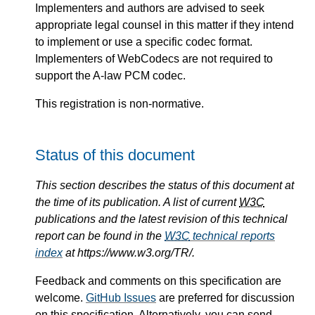
Implementers and authors are advised to seek
appropriate legal counsel in this matter if they intend
to implement or use a specific codec format.
Implementers of WebCodecs are not required to
support the A-law PCM codec.
This registration is non-normative.
Status of this document
This section describes the status of this document at
the time of its publication. A list of current
W3C
publications and the latest revision of this technical
report can be found in the
W3C
technical reports
index
at https://www.w3.org/TR/.
Feedback and comments on this specification are
welcome.
GitHub Issues
are preferred for discussion
on this specification. Alternatively, you can send