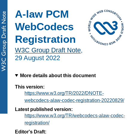
A-law PCM
WebCodecs
Registration
W3C Group Draft Note
,
29 August 2022
More details about this document
This version:
https://www.w3.org/TR/2022/DNOTE-
webcodecs-alaw-codec-registration-20220829/
Latest published version:
https://www.w3.org/TR/webcodecs-alaw-codec-
registration/
Editor's Draft: