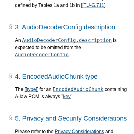
defined by Tables 1a and 1b in
[ITU-G.711]
.
3.
AudioDecoderConfig description
AudioDecoderConfig.description
An
is
expected to be omitted from the
AudioDecoderConfig
.
4.
EncodedAudioChunk type
EncodedAudioChunk
The
[[type]]
for an
containing
A-law PCM is always "
key
".
5.
Privacy and Security Considerations
Please refer to the
Privacy Considerations
and