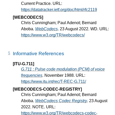
Current Practice. URL:
https://datatracker.ietf.org/doc/html/rfc2119
[WEBCODECS]
Chris Cunningham; Paul Adenot; Bernard
Aboba.
WebCodecs
. 23 August 2022. WD. URL:
https://www.w3.org/TR/webcodecs/
Informative References
[ITU-G.711]
G.711 : Pulse code modulation (PCM) of voice
frequencies
. November 1988. URL:
https://www.itu.int/rec/T-REC-G.711/
[WEBCODECS-CODEC-REGISTRY]
Chris Cunningham; Paul Adenot; Bernard
Aboba.
WebCodecs Codec Registry
. 23 August
2022. NOTE. URL:
https://www.w3.org/TR/webcodecs-codec-