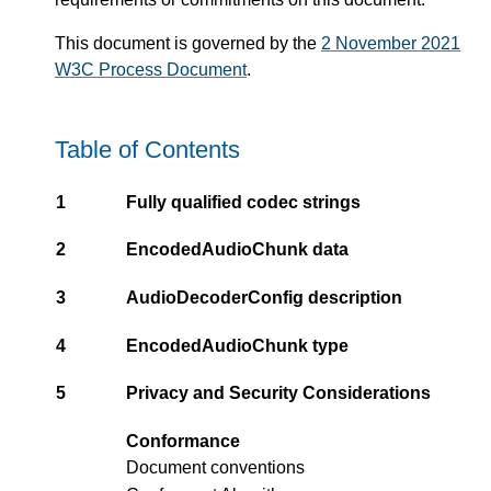
This document is governed by the
2 November 2021
W3C Process Document
.
Table of Contents
1
Fully qualified codec strings
2
EncodedAudioChunk data
3
AudioDecoderConfig description
4
EncodedAudioChunk type
5
Privacy and Security Considerations
Conformance
Document conventions