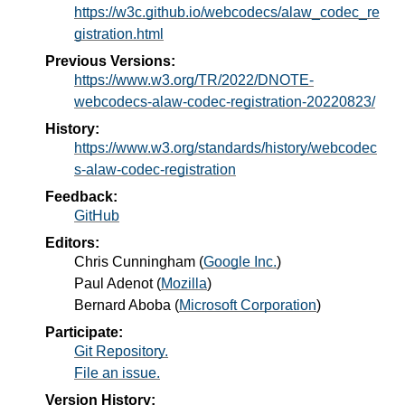
https://w3c.github.io/webcodecs/alaw_codec_re
gistration.html
Previous Versions:
https://www.w3.org/TR/2022/DNOTE-
webcodecs-alaw-codec-registration-20220823/
History:
https://www.w3.org/standards/history/webcodec
s-alaw-codec-registration
Feedback:
GitHub
Editors:
Chris Cunningham
(
Google Inc.
)
Paul Adenot
(
Mozilla
)
Bernard Aboba
(
Microsoft Corporation
)
Participate:
Git Repository.
File an issue.
Version History: