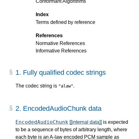
Conformant Algorithms
Index
Terms defined by reference
References
Normative References
Informative References
1.
Fully qualified codec strings
The codec string is
.
"alaw"
2.
EncodedAudioChunk data
EncodedAudioChunk
[[internal data]]
is expected
to be a sequence of bytes of arbitrary length, where
each byte is an A-law encoded PCM sample as