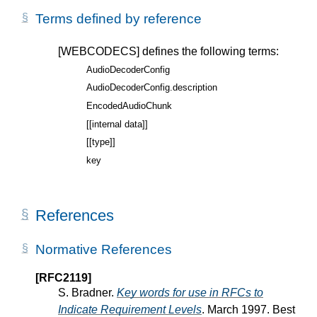
Terms defined by reference
[WEBCODECS]
defines the following terms:
AudioDecoderConfig
AudioDecoderConfig.description
EncodedAudioChunk
[[internal data]]
[[type]]
key
References
Normative References
[RFC2119]
S. Bradner.
Key words for use in RFCs to
Indicate Requirement Levels
. March 1997. Best