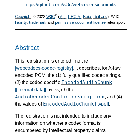
https://github.com/w3c/webcodecs/commits
®
Copyright
© 2022
W3C
(
MIT
,
ERCIM
,
Keio
,
Beihang
). W3C
liability
,
trademark
and
permissive document license
rules apply.
Abstract
This registration is entered into the
[webcodecs-codec-registry]
. It describes, for A-law
encoded PCM, the (1) fully qualified codec strings,
EncodedAudioChunk
(2) the codec-specific
[[internal data]]
bytes, (3) the
AudioDecoderConfig.description
, and (4)
EncodedAudioChunk
the values of
[[type]]
.
The registration is not intended to include any
information on whether a codec format is
encumbered by intellectual property claims.