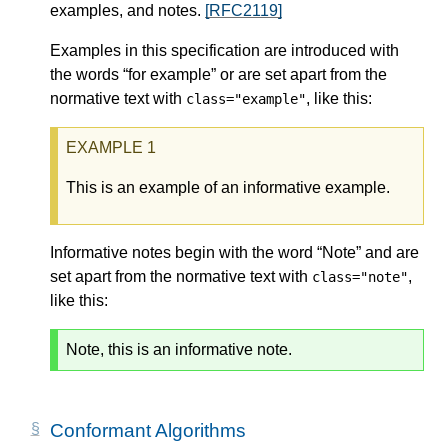
examples, and notes.
[RFC2119]
Examples in this specification are introduced with
the words “for example” or are set apart from the
normative text with
, like this:
class="example"
This is an example of an informative example.
Informative notes begin with the word “Note” and are
set apart from the normative text with
,
class="note"
like this:
Note, this is an informative note.
Conformant Algorithms