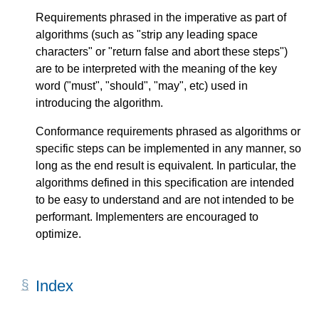
Requirements phrased in the imperative as part of
algorithms (such as "strip any leading space
characters" or "return false and abort these steps")
are to be interpreted with the meaning of the key
word ("must", "should", "may", etc) used in
introducing the algorithm.
Conformance requirements phrased as algorithms or
specific steps can be implemented in any manner, so
long as the end result is equivalent. In particular, the
algorithms defined in this specification are intended
to be easy to understand and are not intended to be
performant. Implementers are encouraged to
optimize.
Index