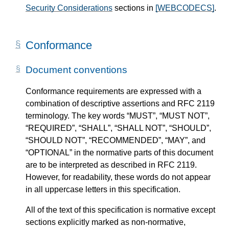
Security Considerations
sections in
[WEBCODECS]
.
Conformance
Document conventions
Conformance requirements are expressed with a
combination of descriptive assertions and RFC 2119
terminology. The key words “MUST”, “MUST NOT”,
“REQUIRED”, “SHALL”, “SHALL NOT”, “SHOULD”,
“SHOULD NOT”, “RECOMMENDED”, “MAY”, and
“OPTIONAL” in the normative parts of this document
are to be interpreted as described in RFC 2119.
However, for readability, these words do not appear
in all uppercase letters in this specification.
All of the text of this specification is normative except
sections explicitly marked as non-normative,