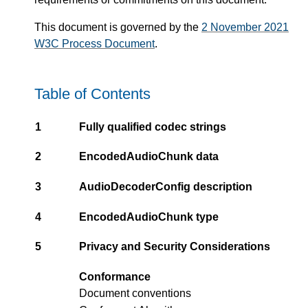
This document is governed by the
2 November 2021
W3C Process Document
.
Table of Contents
1
Fully qualified codec strings
2
EncodedAudioChunk data
3
AudioDecoderConfig description
4
EncodedAudioChunk type
5
Privacy and Security Considerations
Conformance
Document conventions