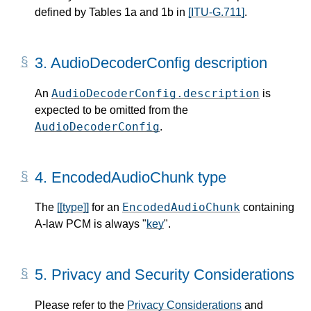
defined by Tables 1a and 1b in
[ITU-G.711]
.
3.
AudioDecoderConfig description
AudioDecoderConfig.description
An
is
expected to be omitted from the
AudioDecoderConfig
.
4.
EncodedAudioChunk type
EncodedAudioChunk
The
[[type]]
for an
containing
A-law PCM is always "
key
".
5.
Privacy and Security Considerations
Please refer to the
Privacy Considerations
and