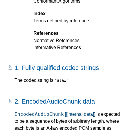
Conformant Algorithms
Index
Terms defined by reference
References
Normative References
Informative References
1.
Fully qualified codec strings
The codec string is
.
"alaw"
2.
EncodedAudioChunk data
EncodedAudioChunk
[[internal data]]
is expected
to be a sequence of bytes of arbitrary length, where
each byte is an A-law encoded PCM sample as