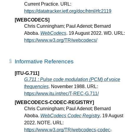
Current Practice. URL:
https://datatracker.ietf.org/doc/html/rfc2119
[WEBCODECS]
Chris Cunningham; Paul Adenot; Bernard
Aboba.
WebCodecs
. 19 August 2022. WD. URL:
https://www.w3.org/TR/webcodecs/
Informative References
[ITU-G.711]
G.711 : Pulse code modulation (PCM) of voice
frequencies
. November 1988. URL:
https://www.itu.int/rec/T-REC-G.711/
[WEBCODECS-CODEC-REGISTRY]
Chris Cunningham; Paul Adenot; Bernard
Aboba.
WebCodecs Codec Registry
. 19 August
2022. NOTE. URL:
https://www.w3.org/TR/webcodecs-codec-