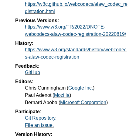
https://w3c.github.io/webcodecs/alaw_codec_re
gistration.html
Previous Versions:
https://www.w3.org/TR/2022/DNOTE-
webcodecs-alaw-codec-registration-20220819/
History:
https://www.w3.org/standards/history/webcodec
s-alaw-codec-registration
Feedback:
GitHub
Editors:
Chris Cunningham
(
Google Inc.
)
Paul Adenot
(
Mozilla
)
Bernard Aboba
(
Microsoft Corporation
)
Participate:
Git Repository.
File an issue.
Version History: