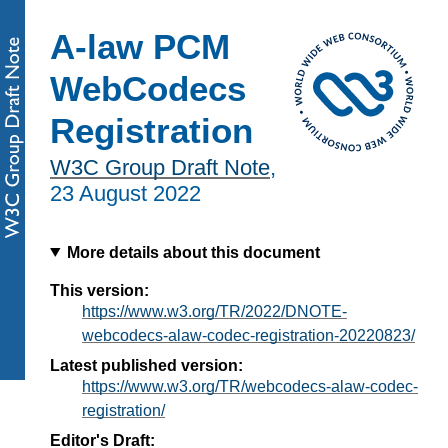
A-law PCM
WebCodecs
Registration
W3C Group Draft Note
,
23 August 2022
More details about this document
This version:
https://www.w3.org/TR/2022/DNOTE-
webcodecs-alaw-codec-registration-20220823/
Latest published version:
https://www.w3.org/TR/webcodecs-alaw-codec-
registration/
Editor's Draft: