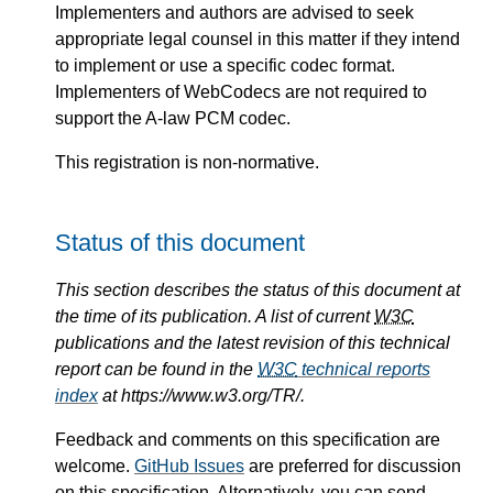
Implementers and authors are advised to seek
appropriate legal counsel in this matter if they intend
to implement or use a specific codec format.
Implementers of WebCodecs are not required to
support the A-law PCM codec.
This registration is non-normative.
Status of this document
This section describes the status of this document at
the time of its publication. A list of current
W3C
publications and the latest revision of this technical
report can be found in the
W3C
technical reports
index
at https://www.w3.org/TR/.
Feedback and comments on this specification are
welcome.
GitHub Issues
are preferred for discussion
on this specification. Alternatively, you can send