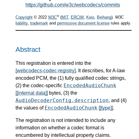
https://github.com/w3c/webcodecs/commits
®
Copyright
© 2022
W3C
(
MIT
,
ERCIM
,
Keio
,
Beihang
). W3C
liability
,
trademark
and
permissive document license
rules apply.
Abstract
This registration is entered into the
[webcodecs-codec-registry]
. It describes, for A-law
encoded PCM, the (1) fully qualified codec strings,
EncodedAudioChunk
(2) the codec-specific
[[internal data]]
bytes, (3) the
AudioDecoderConfig.description
, and (4)
EncodedAudioChunk
the values of
[[type]]
.
The registration is not intended to include any
information on whether a codec format is
encumbered by intellectual property claims.