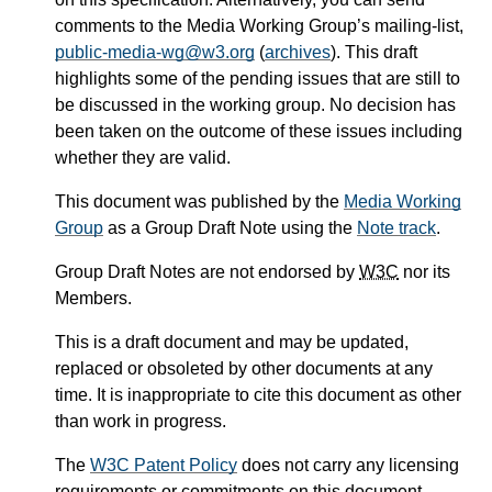
comments to the Media Working Group’s mailing-list,
public-media-wg@w3.org
(
archives
). This draft
highlights some of the pending issues that are still to
be discussed in the working group. No decision has
been taken on the outcome of these issues including
whether they are valid.
This document was published by the
Media Working
Group
as a Group Draft Note using the
Note track
.
Group Draft Notes are not endorsed by
W3C
nor its
Members.
This is a draft document and may be updated,
replaced or obsoleted by other documents at any
time. It is inappropriate to cite this document as other
than work in progress.
The
W3C Patent Policy
does not carry any licensing
requirements or commitments on this document.