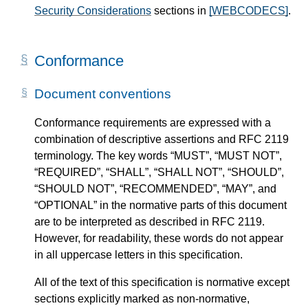
Security Considerations
sections in
[WEBCODECS]
.
Conformance
Document conventions
Conformance requirements are expressed with a
combination of descriptive assertions and RFC 2119
terminology. The key words “MUST”, “MUST NOT”,
“REQUIRED”, “SHALL”, “SHALL NOT”, “SHOULD”,
“SHOULD NOT”, “RECOMMENDED”, “MAY”, and
“OPTIONAL” in the normative parts of this document
are to be interpreted as described in RFC 2119.
However, for readability, these words do not appear
in all uppercase letters in this specification.
All of the text of this specification is normative except
sections explicitly marked as non-normative,