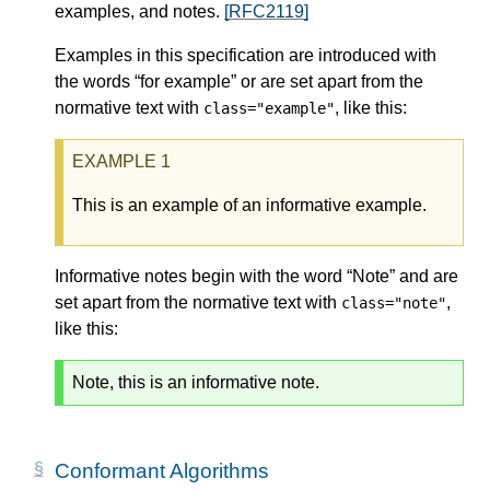
examples, and notes.
[RFC2119]
Examples in this specification are introduced with
the words “for example” or are set apart from the
normative text with
, like this:
class="example"
This is an example of an informative example.
Informative notes begin with the word “Note” and are
set apart from the normative text with
,
class="note"
like this:
Note, this is an informative note.
Conformant Algorithms