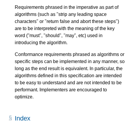
Requirements phrased in the imperative as part of
algorithms (such as "strip any leading space
characters" or "return false and abort these steps")
are to be interpreted with the meaning of the key
word ("must", "should", "may", etc) used in
introducing the algorithm.
Conformance requirements phrased as algorithms or
specific steps can be implemented in any manner, so
long as the end result is equivalent. In particular, the
algorithms defined in this specification are intended
to be easy to understand and are not intended to be
performant. Implementers are encouraged to
optimize.
Index