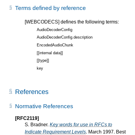
Terms defined by reference
[WEBCODECS]
defines the following terms:
AudioDecoderConfig
AudioDecoderConfig.description
EncodedAudioChunk
[[internal data]]
[[type]]
key
References
Normative References
[RFC2119]
S. Bradner.
Key words for use in RFCs to
Indicate Requirement Levels
. March 1997. Best