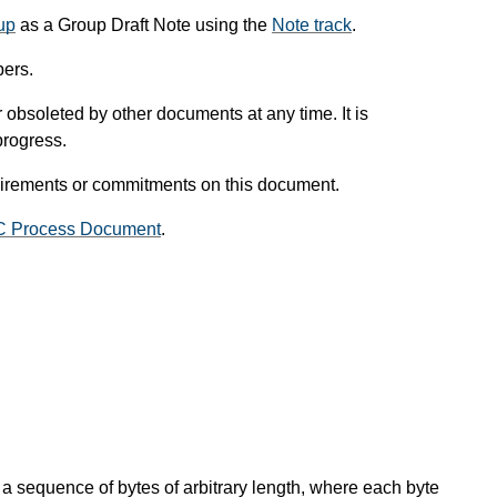
up
as a Group Draft Note using the
Note track
.
ers.
obsoleted by other documents at any time. It is
progress.
uirements or commitments on this document.
C Process Document
.
 a sequence of bytes of arbitrary length, where each byte