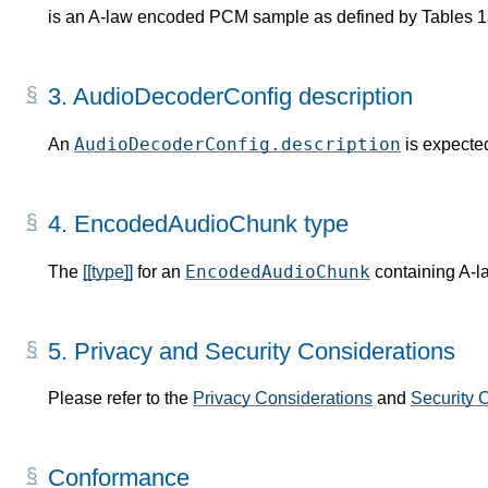
is an A-law encoded PCM sample as defined by Tables 1
3.
AudioDecoderConfig description
AudioDecoderConfig.description
An
is expected
4.
EncodedAudioChunk type
EncodedAudioChunk
The
[[type]]
for an
containing A-l
5.
Privacy and Security Considerations
Please refer to the
Privacy Considerations
and
Security 
Conformance