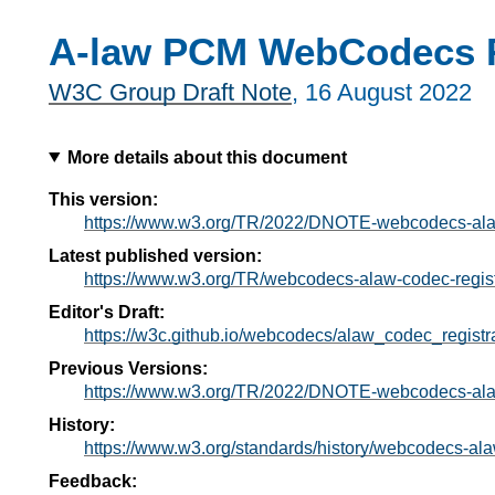
A-law PCM WebCodecs R
W3C Group Draft Note
,
16 August 2022
More details about this document
This version:
https://www.w3.org/TR/2022/DNOTE-webcodecs-alaw
Latest published version:
https://www.w3.org/TR/webcodecs-alaw-codec-regist
Editor's Draft:
https://w3c.github.io/webcodecs/alaw_codec_registra
Previous Versions:
https://www.w3.org/TR/2022/DNOTE-webcodecs-alaw
History:
https://www.w3.org/standards/history/webcodecs-ala
Feedback: