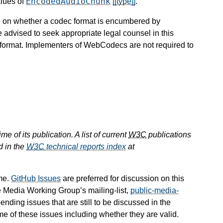
EncodedAudioChunk
alues of
[[type]]
.
ion on whether a codec format is encumbered by
e advised to seek appropriate legal counsel in this
c format. Implementers of WebCodecs are not required to
e of its publication. A list of current
W3C
publications
d in the
W3C
technical reports index
at
me.
GitHub Issues
are preferred for discussion on this
e Media Working Group’s mailing-list,
public-media-
pending issues that are still to be discussed in the
 of these issues including whether they are valid.