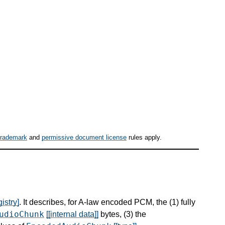
trademark
and
permissive document license
rules apply.
istry]
. It describes, for A-law encoded PCM, the (1) fully
udioChunk
[[internal data]]
bytes, (3) the