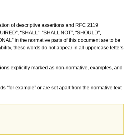
ion of descriptive assertions and RFC 2119
QUIRED”, “SHALL”, “SHALL NOT”, “SHOULD”,
in the normative parts of this document are to be
ility, these words do not appear in all uppercase letters
sections explicitly marked as non-normative, examples, and
ds “for example” or are set apart from the normative text