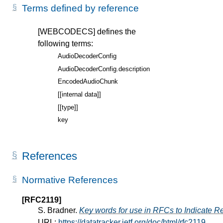
Terms defined by reference
[WEBCODECS]
defines the
following terms:
AudioDecoderConfig
AudioDecoderConfig.description
EncodedAudioChunk
[[internal data]]
[[type]]
key
References
Normative References
[RFC2119]
S. Bradner.
Key words for use in RFCs to Indicate R
URL:
https://datatracker.ietf.org/doc/html/rfc2119