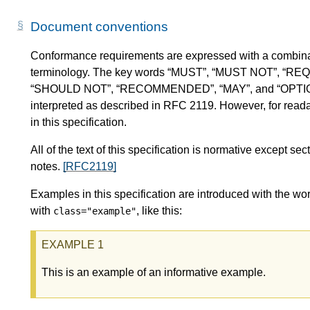
Document conventions
Conformance requirements are expressed with a combinat
terminology. The key words “MUST”, “MUST NOT”, “RE
“SHOULD NOT”, “RECOMMENDED”, “MAY”, and “OPTIONAL” 
interpreted as described in RFC 2119. However, for readab
in this specification.
All of the text of this specification is normative except 
notes.
[RFC2119]
Examples in this specification are introduced with the wor
with
, like this:
class="example"
This is an example of an informative example.