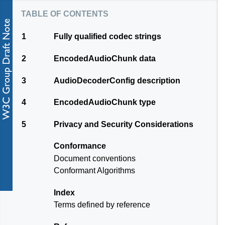
table of contents
1
Fully qualified codec strings
2
EncodedAudioChunk data
3
AudioDecoderConfig description
4
EncodedAudioChunk type
5
Privacy and Security Considerations
Conformance
Document conventions
Conformant Algorithms
Index
Terms defined by reference