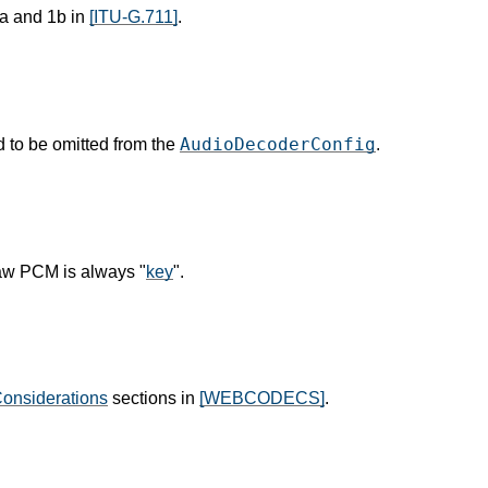
a and 1b in
[ITU-G.711]
.
AudioDecoderConfig
 to be omitted from the
.
aw PCM is always "
key
".
Considerations
sections in
[WEBCODECS]
.