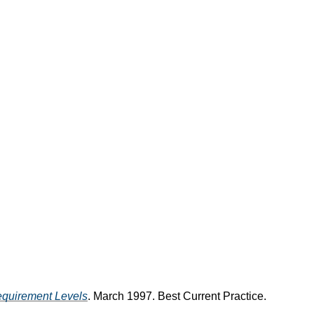
equirement Levels
. March 1997. Best Current Practice.