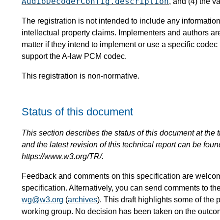
AudioDecoderConfig.description
, and (4) the v
The registration is not intended to include any informat
intellectual property claims. Implementers and authors ar
matter if they intend to implement or use a specific code
support the A-law PCM codec.
This registration is non-normative.
Status of this document
This section describes the status of this document at the tim
and the latest revision of this technical report can be foun
https://www.w3.org/TR/.
Feedback and comments on this specification are welco
specification. Alternatively, you can send comments to th
wg@w3.org
(
archives
). This draft highlights some of the 
working group. No decision has been taken on the outcome