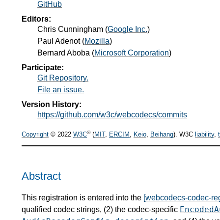
GitHub
Editors:
Chris Cunningham
(
Google Inc.
)
Paul Adenot
(
Mozilla
)
Bernard Aboba
(
Microsoft Corporation
)
Participate:
Git Repository.
File an issue.
Version History:
https://github.com/w3c/webcodecs/commits
®
Copyright
© 2022
W3C
(
MIT
,
ERCIM
,
Keio
,
Beihang
). W3C
liability
,
Abstract
This registration is entered into the
[webcodecs-codec-reg
EncodedA
qualified codec strings, (2) the codec-specific