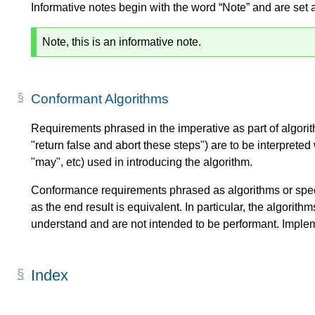
Informative notes begin with the word “Note” and are set 
Note, this is an informative note.
Conformant Algorithms
Requirements phrased in the imperative as part of algorit
"return false and abort these steps") are to be interprete
"may", etc) used in introducing the algorithm.
Conformance requirements phrased as algorithms or spec
as the end result is equivalent. In particular, the algorith
understand and are not intended to be performant. Imple
Index