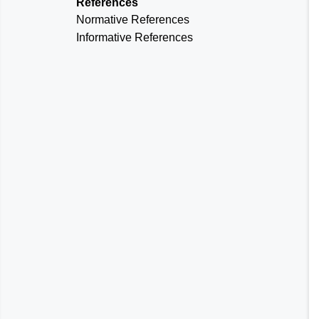
References
Normative References
Informative References