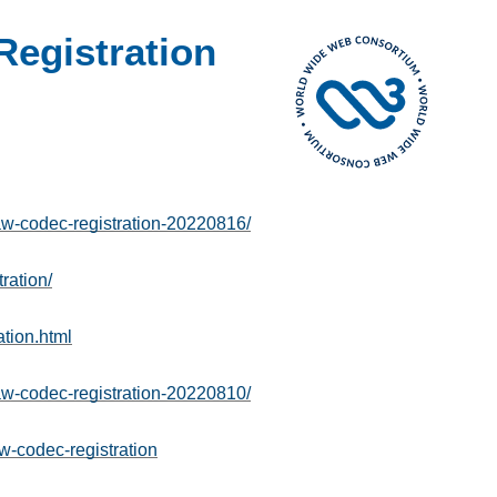
egistration
-codec-registration-20220816/
ration/
tion.html
-codec-registration-20220810/
w-codec-registration