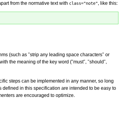
apart from the normative text with
, like this:
class="note"
hms (such as "strip any leading space characters" or
d with the meaning of the key word ("must", "should",
ific steps can be implemented in any manner, so long
ms defined in this specification are intended to be easy to
menters are encouraged to optimize.