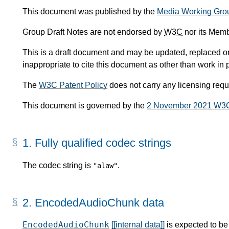
This document was published by the
Media Working Gro
Group Draft Notes are not endorsed by
W3C
nor its Memb
This is a draft document and may be updated, replaced or 
inappropriate to cite this document as other than work in 
The
W3C Patent Policy
does not carry any licensing req
This document is governed by the
2 November 2021 W3
1.
Fully qualified codec strings
The codec string is
.
"alaw"
2.
EncodedAudioChunk data
EncodedAudioChunk
[[internal data]]
is expected to be