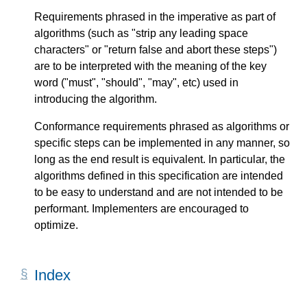
Requirements phrased in the imperative as part of
algorithms (such as "strip any leading space
characters" or "return false and abort these steps")
are to be interpreted with the meaning of the key
word ("must", "should", "may", etc) used in
introducing the algorithm.
Conformance requirements phrased as algorithms or
specific steps can be implemented in any manner, so
long as the end result is equivalent. In particular, the
algorithms defined in this specification are intended
to be easy to understand and are not intended to be
performant. Implementers are encouraged to
optimize.
Index