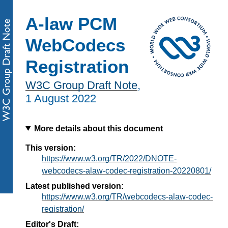
A-law PCM
WebCodecs
Registration
W3C Group Draft Note
,
1 August 2022
More details about this document
This version:
https://www.w3.org/TR/2022/DNOTE-
webcodecs-alaw-codec-registration-20220801/
Latest published version:
https://www.w3.org/TR/webcodecs-alaw-codec-
registration/
Editor's Draft: