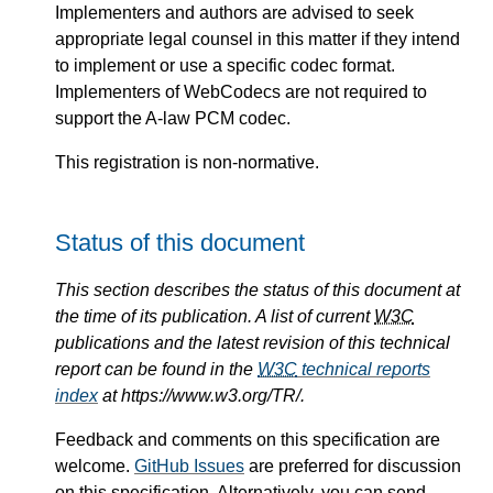
Implementers and authors are advised to seek
appropriate legal counsel in this matter if they intend
to implement or use a specific codec format.
Implementers of WebCodecs are not required to
support the A-law PCM codec.
This registration is non-normative.
Status of this document
This section describes the status of this document at
the time of its publication. A list of current
W3C
publications and the latest revision of this technical
report can be found in the
W3C
technical reports
index
at https://www.w3.org/TR/.
Feedback and comments on this specification are
welcome.
GitHub Issues
are preferred for discussion
on this specification. Alternatively, you can send