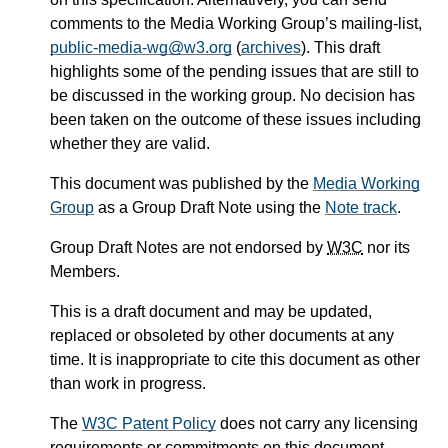
comments to the Media Working Group’s mailing-list,
public-media-wg@w3.org
(
archives
). This draft
highlights some of the pending issues that are still to
be discussed in the working group. No decision has
been taken on the outcome of these issues including
whether they are valid.
This document was published by the
Media Working
Group
as a Group Draft Note using the
Note track
.
Group Draft Notes are not endorsed by
W3C
nor its
Members.
This is a draft document and may be updated,
replaced or obsoleted by other documents at any
time. It is inappropriate to cite this document as other
than work in progress.
The
W3C Patent Policy
does not carry any licensing
requirements or commitments on this document.