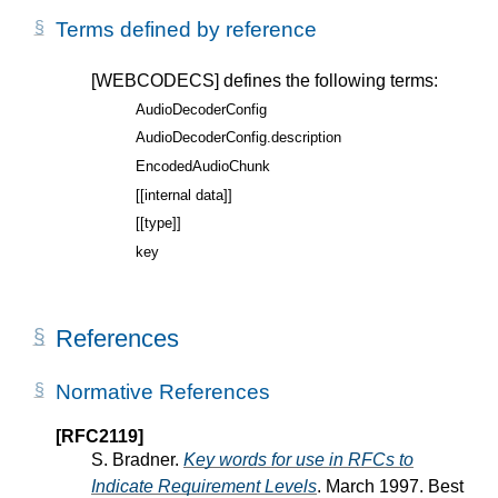
Terms defined by reference
[WEBCODECS]
defines the following terms:
AudioDecoderConfig
AudioDecoderConfig.description
EncodedAudioChunk
[[internal data]]
[[type]]
key
References
Normative References
[RFC2119]
S. Bradner.
Key words for use in RFCs to
Indicate Requirement Levels
. March 1997. Best