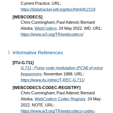
Current Practice. URL:
https://datatracker.ietf.org/doc/html/rfc2119
[WEBCODECS]
Chris Cunningham; Paul Adenot; Bernard
Aboba.
WebCodecs
. 24 May 2022. WD. URL:
https://www.w3.org/TR/webcodecs/
Informative References
[ITU-G.711]
G.711 : Pulse code modulation (PCM) of voice
frequencies
. November 1988. URL:
https://www.itu.int/rec/T-REC-G.711/
[WEBCODECS-CODEC-REGISTRY]
Chris Cunningham; Paul Adenot; Bernard
Aboba.
WebCodecs Codec Registry
. 24 May
2022. NOTE. URL:
https://www.w3.org/TR/webcodecs-codec-