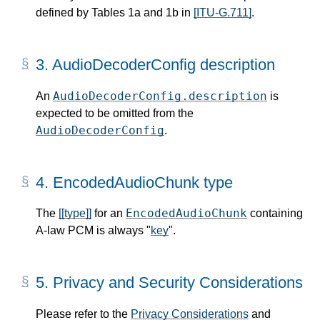
defined by Tables 1a and 1b in
[ITU-G.711]
.
3.
AudioDecoderConfig description
AudioDecoderConfig.description
An
is
expected to be omitted from the
AudioDecoderConfig
.
4.
EncodedAudioChunk type
EncodedAudioChunk
The
[[type]]
for an
containing
A-law PCM is always "
key
".
5.
Privacy and Security Considerations
Please refer to the
Privacy Considerations
and