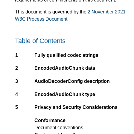
This document is governed by the
2 November 2021
W3C Process Document
.
Table of Contents
1
Fully qualified codec strings
2
EncodedAudioChunk data
3
AudioDecoderConfig description
4
EncodedAudioChunk type
5
Privacy and Security Considerations
Conformance
Document conventions