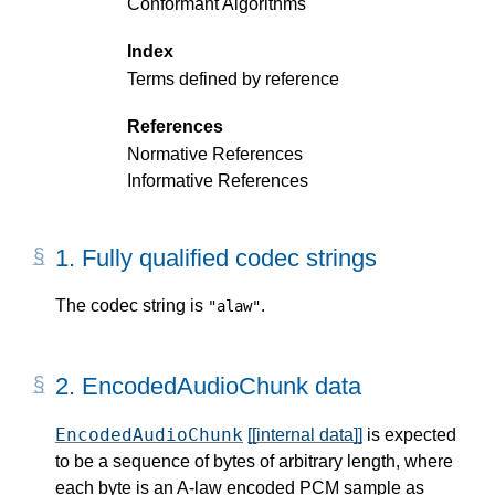
Conformant Algorithms
Index
Terms defined by reference
References
Normative References
Informative References
1.
Fully qualified codec strings
The codec string is
.
"alaw"
2.
EncodedAudioChunk data
EncodedAudioChunk
[[internal data]]
is expected
to be a sequence of bytes of arbitrary length, where
each byte is an A-law encoded PCM sample as