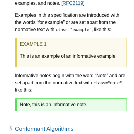
examples, and notes.
[RFC2119]
Examples in this specification are introduced with
the words “for example” or are set apart from the
normative text with
, like this:
class="example"
This is an example of an informative example.
Informative notes begin with the word “Note” and are
set apart from the normative text with
,
class="note"
like this:
Note, this is an informative note.
Conformant Algorithms