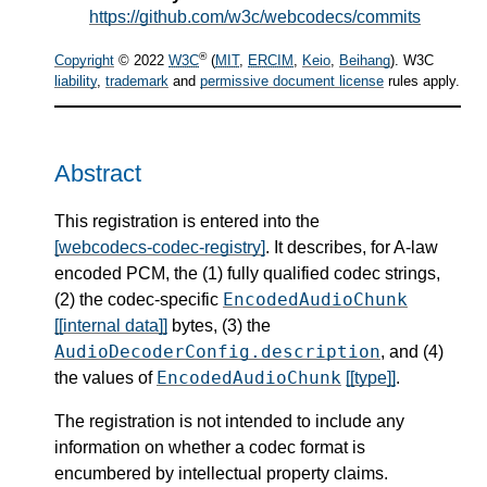
https://github.com/w3c/webcodecs/commits
®
Copyright
© 2022
W3C
(
MIT
,
ERCIM
,
Keio
,
Beihang
). W3C
liability
,
trademark
and
permissive document license
rules apply.
Abstract
This registration is entered into the
[webcodecs-codec-registry]
. It describes, for A-law
encoded PCM, the (1) fully qualified codec strings,
EncodedAudioChunk
(2) the codec-specific
[[internal data]]
bytes, (3) the
AudioDecoderConfig.description
, and (4)
EncodedAudioChunk
the values of
[[type]]
.
The registration is not intended to include any
information on whether a codec format is
encumbered by intellectual property claims.