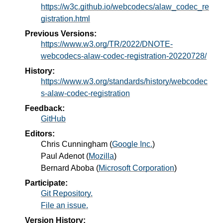
https://w3c.github.io/webcodecs/alaw_codec_re
gistration.html
Previous Versions:
https://www.w3.org/TR/2022/DNOTE-
webcodecs-alaw-codec-registration-20220728/
History:
https://www.w3.org/standards/history/webcodec
s-alaw-codec-registration
Feedback:
GitHub
Editors:
Chris Cunningham
(
Google Inc.
)
Paul Adenot
(
Mozilla
)
Bernard Aboba
(
Microsoft Corporation
)
Participate:
Git Repository.
File an issue.
Version History: