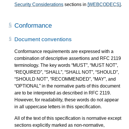
Security Considerations
sections in
[WEBCODECS]
.
Conformance
Document conventions
Conformance requirements are expressed with a
combination of descriptive assertions and RFC 2119
terminology. The key words “MUST”, “MUST NOT”,
“REQUIRED”, “SHALL”, “SHALL NOT”, “SHOULD”,
“SHOULD NOT”, “RECOMMENDED”, “MAY”, and
“OPTIONAL” in the normative parts of this document
are to be interpreted as described in RFC 2119.
However, for readability, these words do not appear
in all uppercase letters in this specification.
All of the text of this specification is normative except
sections explicitly marked as non-normative,