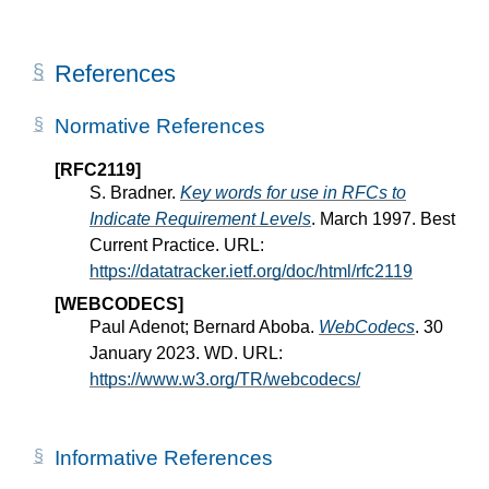
References
Normative References
[RFC2119]
S. Bradner.
Key words for use in RFCs to
Indicate Requirement Levels
. March 1997. Best
Current Practice. URL:
https://datatracker.ietf.org/doc/html/rfc2119
[WEBCODECS]
Paul Adenot; Bernard Aboba.
WebCodecs
. 30
January 2023. WD. URL:
https://www.w3.org/TR/webcodecs/
Informative References