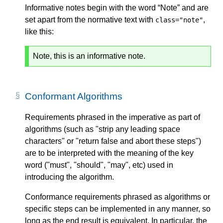
Informative notes begin with the word “Note” and are
set apart from the normative text with
,
class="note"
like this:
Note, this is an informative note.
Conformant Algorithms
Requirements phrased in the imperative as part of
algorithms (such as "strip any leading space
characters" or "return false and abort these steps")
are to be interpreted with the meaning of the key
word ("must", "should", "may", etc) used in
introducing the algorithm.
Conformance requirements phrased as algorithms or
specific steps can be implemented in any manner, so
long as the end result is equivalent. In particular, the