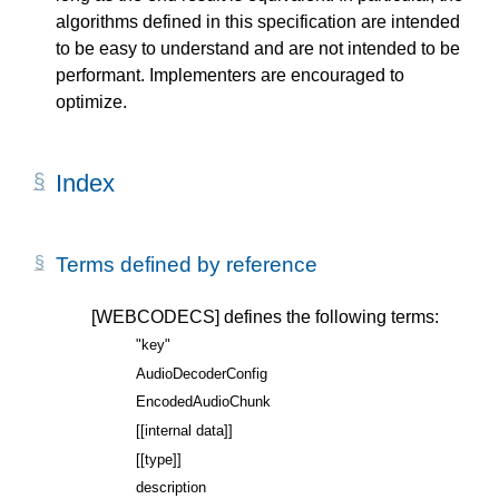
algorithms defined in this specification are intended
to be easy to understand and are not intended to be
performant. Implementers are encouraged to
optimize.
Index
Terms defined by reference
[WEBCODECS]
defines the following terms:
"key"
AudioDecoderConfig
EncodedAudioChunk
[[internal data]]
[[type]]
description