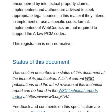
encumbered by intellectual property claims.
Implementers and authors are advised to seek
appropriate legal counsel in this matter if they intend
to implement or use a specific codec format.
Implementers of WebCodecs are not required to
support the A-law PCM codec.
This registration is non-normative.
Status of this document
This section describes the status of this document at
the time of its publication. A list of current
W3C
publications and the latest revision of this technical
report can be found in the
W3C
technical reports
index
at https://www.w3.org/TR/.
Feedback and comments on this specification are