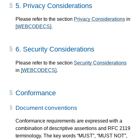
5.
Privacy Considerations
Please refer to the section
Privacy Considerations
in
[WEBCODECS]
.
6.
Security Considerations
Please refer to the section
Security Considerations
in
[WEBCODECS]
.
Conformance
Document conventions
Conformance requirements are expressed with a
combination of descriptive assertions and RFC 2119
terminology. The key words “MUST”, “MUST NOT”,