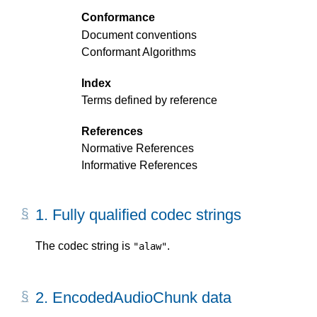
Conformance
Document conventions
Conformant Algorithms
Index
Terms defined by reference
References
Normative References
Informative References
1.
Fully qualified codec strings
The codec string is
.
"alaw"
2.
EncodedAudioChunk data