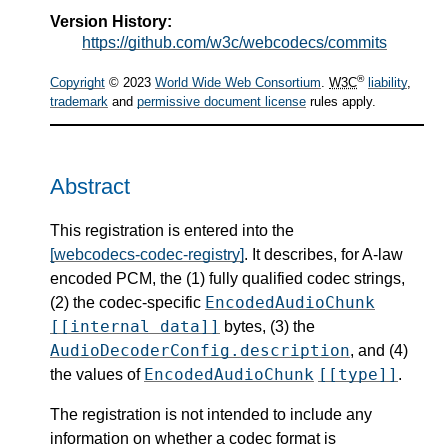
Version History:
https://github.com/w3c/webcodecs/commits
®
Copyright
© 2023
World Wide Web Consortium
.
W3C
liability
,
trademark
and
permissive document license
rules apply.
Abstract
This registration is entered into the
[webcodecs-codec-registry]
. It describes, for A-law
encoded PCM, the (1) fully qualified codec strings,
EncodedAudioChunk
(2) the codec-specific
[[internal data]]
bytes, (3) the
AudioDecoderConfig.description
, and (4)
EncodedAudioChunk
[[type]]
the values of
.
The registration is not intended to include any
information on whether a codec format is