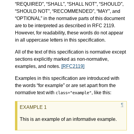
“REQUIRED”, “SHALL”, “SHALL NOT”, “SHOULD”,
“SHOULD NOT”, “RECOMMENDED”, “MAY”, and
“OPTIONAL” in the normative parts of this document
are to be interpreted as described in RFC 2119.
However, for readability, these words do not appear
in all uppercase letters in this specification.
All of the text of this specification is normative except
sections explicitly marked as non-normative,
examples, and notes.
[RFC2119]
Examples in this specification are introduced with
the words “for example” or are set apart from the
normative text with
, like this:
class="example"
This is an example of an informative example.