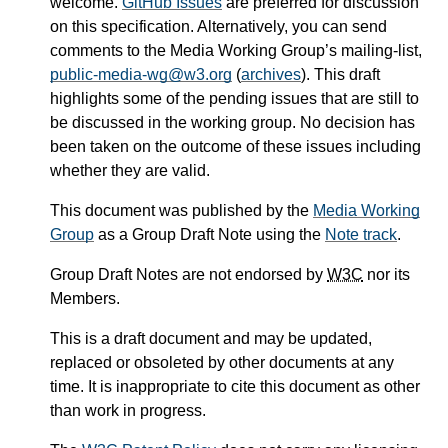
welcome.
GitHub Issues
are preferred for discussion
on this specification. Alternatively, you can send
comments to the Media Working Group’s mailing-list,
public-media-wg@w3.org
(
archives
). This draft
highlights some of the pending issues that are still to
be discussed in the working group. No decision has
been taken on the outcome of these issues including
whether they are valid.
This document was published by the
Media Working
Group
as a Group Draft Note using the
Note track
.
Group Draft Notes are not endorsed by
W3C
nor its
Members.
This is a draft document and may be updated,
replaced or obsoleted by other documents at any
time. It is inappropriate to cite this document as other
than work in progress.