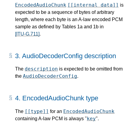
EncodedAudioChunk
[[internal data]]
is
expected to be a sequence of bytes of arbitrary
length, where each byte is an A-law encoded PCM
sample as defined by Tables 1a and 1b in
[ITU-G.711]
.
3.
AudioDecoderConfig description
description
The
is expected to be omitted from
AudioDecoderConfig
the
.
4.
EncodedAudioChunk type
[[type]]
EncodedAudioChunk
The
for an
key
containing A-law PCM is always "
".