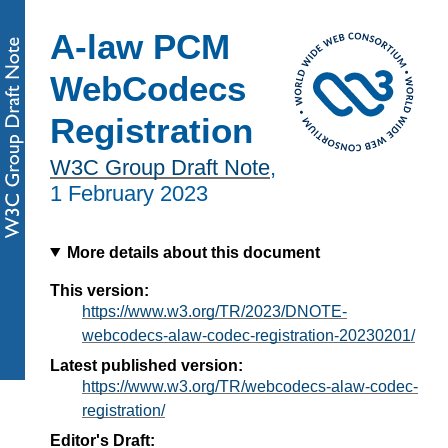
A-law PCM
WebCodecs
Registration
W3C Group Draft Note
,
1 February 2023
More details about this document
This version:
https://www.w3.org/TR/2023/DNOTE-
webcodecs-alaw-codec-registration-20230201/
Latest published version:
https://www.w3.org/TR/webcodecs-alaw-codec-
registration/
Editor's Draft: