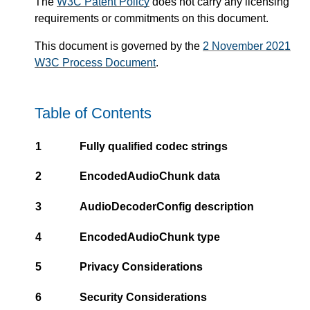
The
W3C Patent Policy
does not carry any licensing
requirements or commitments on this document.
This document is governed by the
2 November 2021
W3C Process Document
.
Table of Contents
1
Fully qualified codec strings
2
EncodedAudioChunk data
3
AudioDecoderConfig description
4
EncodedAudioChunk type
5
Privacy Considerations
6
Security Considerations