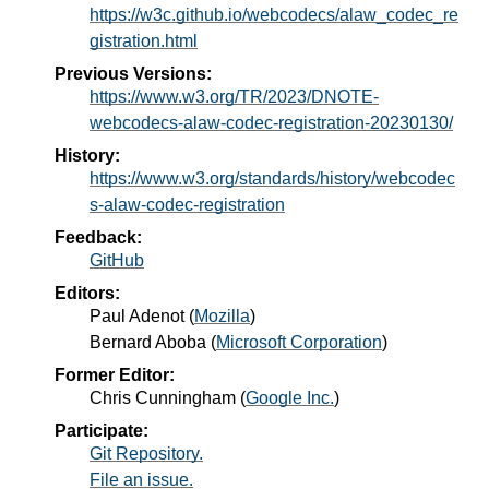
https://w3c.github.io/webcodecs/alaw_codec_re
gistration.html
Previous Versions:
https://www.w3.org/TR/2023/DNOTE-
webcodecs-alaw-codec-registration-20230130/
History:
https://www.w3.org/standards/history/webcodec
s-alaw-codec-registration
Feedback:
GitHub
Editors:
Paul Adenot
(
Mozilla
)
Bernard Aboba
(
Microsoft Corporation
)
Former Editor:
Chris Cunningham
(
Google Inc.
)
Participate:
Git Repository.
File an issue.