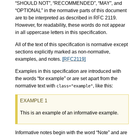
“SHOULD NOT”, “RECOMMENDED”, “MAY”, and
“OPTIONAL” in the normative parts of this document
are to be interpreted as described in RFC 2119.
However, for readability, these words do not appear
in all uppercase letters in this specification.
All of the text of this specification is normative except
sections explicitly marked as non-normative,
examples, and notes.
[RFC2119]
Examples in this specification are introduced with
the words “for example” or are set apart from the
normative text with
, like this:
class="example"
This is an example of an informative example.
Informative notes begin with the word “Note” and are