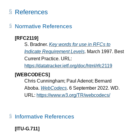
References
Normative References
[RFC2119]
S. Bradner.
Key words for use in RFCs to
Indicate Requirement Levels
. March 1997. Best
Current Practice. URL:
https://datatracker.ietf.org/doc/html/rfc2119
[WEBCODECS]
Chris Cunningham; Paul Adenot; Bernard
Aboba.
WebCodecs
. 6 September 2022. WD.
URL:
https://www.w3.org/TR/webcodecs/
Informative References
[ITU-G.711]