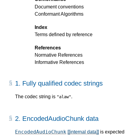
Document conventions
Conformant Algorithms
Index
Terms defined by reference
References
Normative References
Informative References
1.
Fully qualified codec strings
The codec string is
.
"alaw"
2.
EncodedAudioChunk data
EncodedAudioChunk
[[internal data]]
is expected