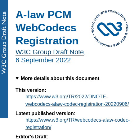
A-law PCM
WebCodecs
Registration
W3C Group Draft Note
,
6 September 2022
More details about this document
This version:
https://www.w3.org/TR/2022/DNOTE-
webcodecs-alaw-codec-registration-20220906/
Latest published version:
https://www.w3.org/TR/webcodecs-alaw-codec-
registration/
Editor's Draft: