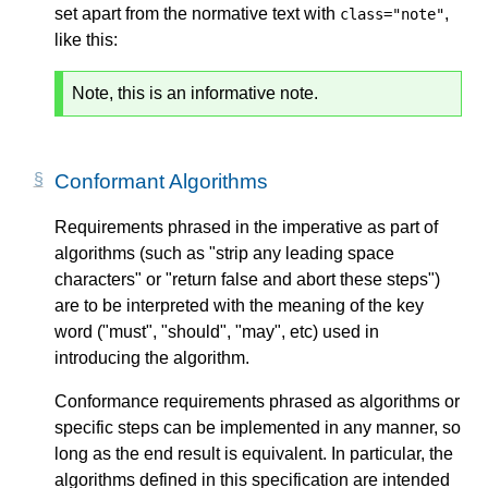
set apart from the normative text with
,
class="note"
like this:
Note, this is an informative note.
Conformant Algorithms
Requirements phrased in the imperative as part of
algorithms (such as "strip any leading space
characters" or "return false and abort these steps")
are to be interpreted with the meaning of the key
word ("must", "should", "may", etc) used in
introducing the algorithm.
Conformance requirements phrased as algorithms or
specific steps can be implemented in any manner, so
long as the end result is equivalent. In particular, the
algorithms defined in this specification are intended