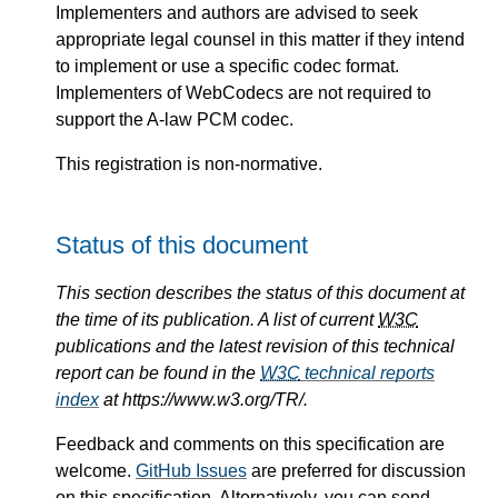
Implementers and authors are advised to seek
appropriate legal counsel in this matter if they intend
to implement or use a specific codec format.
Implementers of WebCodecs are not required to
support the A-law PCM codec.
This registration is non-normative.
Status of this document
This section describes the status of this document at
the time of its publication. A list of current
W3C
publications and the latest revision of this technical
report can be found in the
W3C
technical reports
index
at https://www.w3.org/TR/.
Feedback and comments on this specification are
welcome.
GitHub Issues
are preferred for discussion
on this specification. Alternatively, you can send