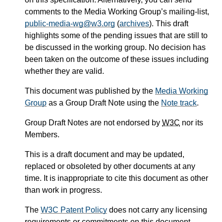
comments to the Media Working Group’s mailing-list,
public-media-wg@w3.org
(
archives
). This draft
highlights some of the pending issues that are still to
be discussed in the working group. No decision has
been taken on the outcome of these issues including
whether they are valid.
This document was published by the
Media Working
Group
as a Group Draft Note using the
Note track
.
Group Draft Notes are not endorsed by
W3C
nor its
Members.
This is a draft document and may be updated,
replaced or obsoleted by other documents at any
time. It is inappropriate to cite this document as other
than work in progress.
The
W3C Patent Policy
does not carry any licensing
requirements or commitments on this document.