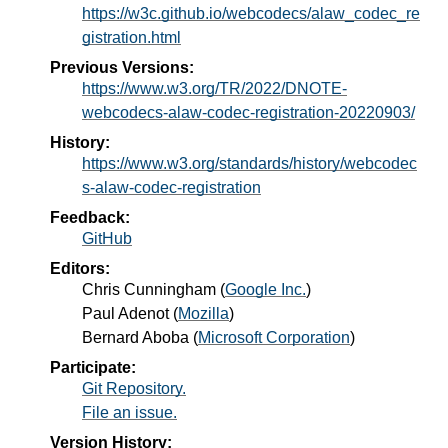
https://w3c.github.io/webcodecs/alaw_codec_re
gistration.html
Previous Versions:
https://www.w3.org/TR/2022/DNOTE-
webcodecs-alaw-codec-registration-20220903/
History:
https://www.w3.org/standards/history/webcodec
s-alaw-codec-registration
Feedback:
GitHub
Editors:
Chris Cunningham
(
Google Inc.
)
Paul Adenot
(
Mozilla
)
Bernard Aboba
(
Microsoft Corporation
)
Participate:
Git Repository.
File an issue.
Version History: