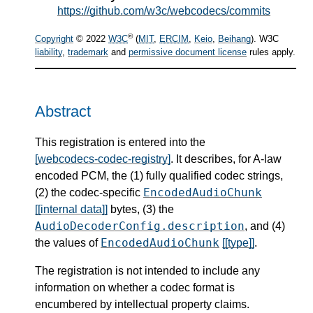
https://github.com/w3c/webcodecs/commits
®
Copyright
© 2022
W3C
(
MIT
,
ERCIM
,
Keio
,
Beihang
). W3C
liability
,
trademark
and
permissive document license
rules apply.
Abstract
This registration is entered into the
[webcodecs-codec-registry]
. It describes, for A-law
encoded PCM, the (1) fully qualified codec strings,
EncodedAudioChunk
(2) the codec-specific
[[internal data]]
bytes, (3) the
AudioDecoderConfig.description
, and (4)
EncodedAudioChunk
the values of
[[type]]
.
The registration is not intended to include any
information on whether a codec format is
encumbered by intellectual property claims.