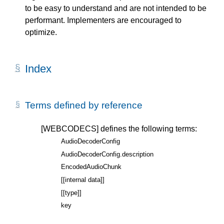
to be easy to understand and are not intended to be
performant. Implementers are encouraged to
optimize.
Index
Terms defined by reference
[WEBCODECS]
defines the following terms:
AudioDecoderConfig
AudioDecoderConfig.description
EncodedAudioChunk
[[internal data]]
[[type]]
key