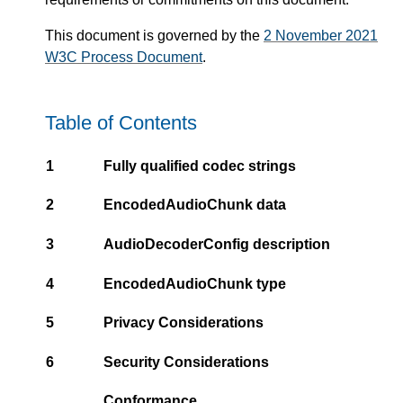
This document is governed by the
2 November 2021
W3C Process Document
.
Table of Contents
1
Fully qualified codec strings
2
EncodedAudioChunk data
3
AudioDecoderConfig description
4
EncodedAudioChunk type
5
Privacy Considerations
6
Security Considerations
Conformance