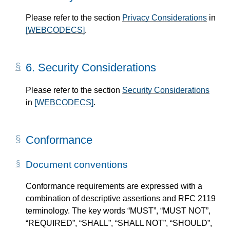
Please refer to the section
Privacy Considerations
in
[WEBCODECS]
.
6.
Security Considerations
Please refer to the section
Security Considerations
in
[WEBCODECS]
.
Conformance
Document conventions
Conformance requirements are expressed with a
combination of descriptive assertions and RFC 2119
terminology. The key words “MUST”, “MUST NOT”,
“REQUIRED”, “SHALL”, “SHALL NOT”, “SHOULD”,