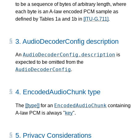
to be a sequence of bytes of arbitrary length, where
each byte is an A-law encoded PCM sample as
defined by Tables 1a and 1b in
[ITU-G.711]
.
3.
AudioDecoderConfig description
AudioDecoderConfig.description
An
is
expected to be omitted from the
AudioDecoderConfig
.
4.
EncodedAudioChunk type
EncodedAudioChunk
The
[[type]]
for an
containing
A-law PCM is always "
key
".
5.
Privacy Considerations