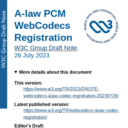
A-law PCM
WebCodecs
Registration
W3C Group Draft Note
,
26 July 2023
More details about this document
This version:
https://www.w3.org/TR/2023/DNOTE-
webcodecs-alaw-codec-registration-20230726/
Latest published version:
https://www.w3.org/TR/webcodecs-alaw-codec-
registration/
Editor's Draft: