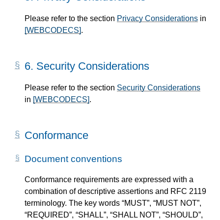
Please refer to the section
Privacy Considerations
in
[WEBCODECS]
.
6.
Security Considerations
Please refer to the section
Security Considerations
in
[WEBCODECS]
.
Conformance
Document conventions
Conformance requirements are expressed with a
combination of descriptive assertions and RFC 2119
terminology. The key words “MUST”, “MUST NOT”,
“REQUIRED”, “SHALL”, “SHALL NOT”, “SHOULD”,