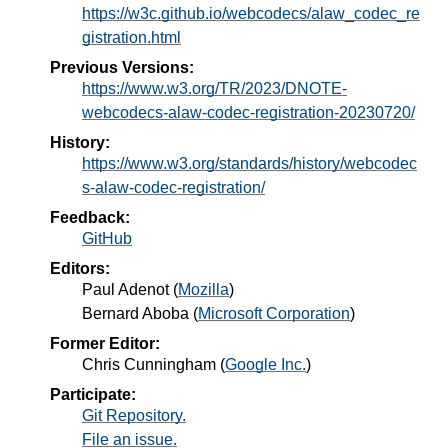
https://w3c.github.io/webcodecs/alaw_codec_re
gistration.html
Previous Versions:
https://www.w3.org/TR/2023/DNOTE-
webcodecs-alaw-codec-registration-20230720/
History:
https://www.w3.org/standards/history/webcodec
s-alaw-codec-registration/
Feedback:
GitHub
Editors:
Paul Adenot
(
Mozilla
)
Bernard Aboba
(
Microsoft Corporation
)
Former Editor:
Chris Cunningham
(
Google Inc.
)
Participate:
Git Repository.
File an issue.