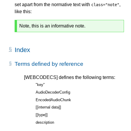
set apart from the normative text with
,
class="note"
like this:
Note, this is an informative note.
Index
Terms defined by reference
[WEBCODECS]
defines the following terms:
"key"
AudioDecoderConfig
EncodedAudioChunk
[[internal data]]
[[type]]
description