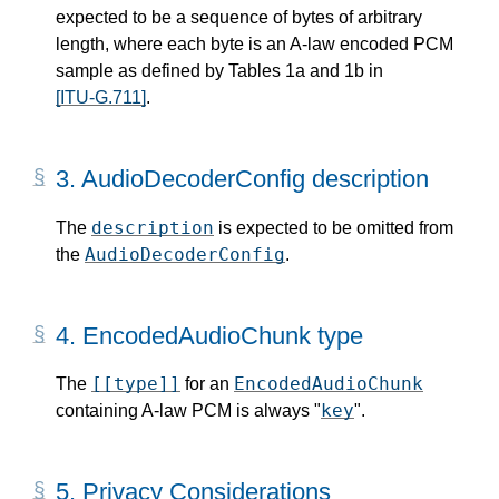
expected to be a sequence of bytes of arbitrary
length, where each byte is an A-law encoded PCM
sample as defined by Tables 1a and 1b in
[ITU-G.711]
.
3.
AudioDecoderConfig description
description
The
is expected to be omitted from
AudioDecoderConfig
the
.
4.
EncodedAudioChunk type
[[type]]
EncodedAudioChunk
The
for an
key
containing A-law PCM is always "
".
5.
Privacy Considerations