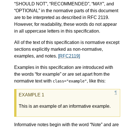
“SHOULD NOT”, “RECOMMENDED”, “MAY”, and
“OPTIONAL” in the normative parts of this document
are to be interpreted as described in RFC 2119.
However, for readability, these words do not appear
in all uppercase letters in this specification.
All of the text of this specification is normative except
sections explicitly marked as non-normative,
examples, and notes.
[RFC2119]
Examples in this specification are introduced with
the words “for example” or are set apart from the
normative text with
, like this:
class="example"
This is an example of an informative example.
Informative notes begin with the word “Note” and are