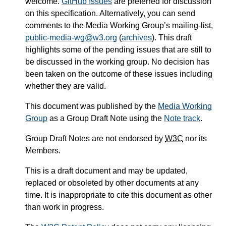
welcome.
GitHub Issues
are preferred for discussion
on this specification. Alternatively, you can send
comments to the Media Working Group’s mailing-list,
public-media-wg@w3.org
(
archives
). This draft
highlights some of the pending issues that are still to
be discussed in the working group. No decision has
been taken on the outcome of these issues including
whether they are valid.
This document was published by the
Media Working
Group
as a Group Draft Note using the
Note track
.
Group Draft Notes are not endorsed by
W3C
nor its
Members.
This is a draft document and may be updated,
replaced or obsoleted by other documents at any
time. It is inappropriate to cite this document as other
than work in progress.