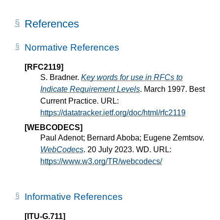
References
Normative References
[RFC2119]
S. Bradner.
Key words for use in RFCs to
Indicate Requirement Levels
. March 1997. Best
Current Practice. URL:
https://datatracker.ietf.org/doc/html/rfc2119
[WEBCODECS]
Paul Adenot; Bernard Aboba; Eugene Zemtsov.
WebCodecs
. 20 July 2023. WD. URL:
https://www.w3.org/TR/webcodecs/
Informative References
[ITU-G.711]