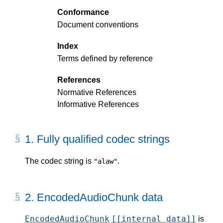
Conformance
Document conventions
Index
Terms defined by reference
References
Normative References
Informative References
1.
Fully qualified codec strings
The codec string is
.
"alaw"
2.
EncodedAudioChunk data
EncodedAudioChunk
[[internal data]]
is