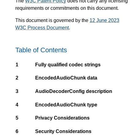
The
W3C Patent Policy
does not carry any licensing
requirements or commitments on this document.
This document is governed by the
12 June 2023
W3C Process Document
.
Table of Contents
1
Fully qualified codec strings
2
EncodedAudioChunk data
3
AudioDecoderConfig description
4
EncodedAudioChunk type
5
Privacy Considerations
6
Security Considerations