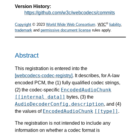
Version History:
https://github.com/w3c/webcodecs/commits
®
Copyright
© 2023
World Wide Web Consortium
.
W3C
liability
,
trademark
and
permissive document license
rules apply.
Abstract
This registration is entered into the
[webcodecs-codec-registry]
. It describes, for A-law
encoded PCM, the (1) fully qualified codec strings,
EncodedAudioChunk
(2) the codec-specific
[[internal data]]
bytes, (3) the
AudioDecoderConfig.description
, and (4)
EncodedAudioChunk
[[type]]
the values of
.
The registration is not intended to include any
information on whether a codec format is