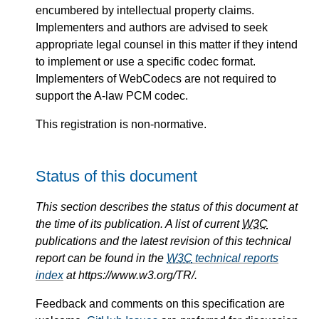
encumbered by intellectual property claims.
Implementers and authors are advised to seek
appropriate legal counsel in this matter if they intend
to implement or use a specific codec format.
Implementers of WebCodecs are not required to
support the A-law PCM codec.
This registration is non-normative.
Status of this document
This section describes the status of this document at
the time of its publication. A list of current
W3C
publications and the latest revision of this technical
report can be found in the
W3C
technical reports
index
at https://www.w3.org/TR/.
Feedback and comments on this specification are