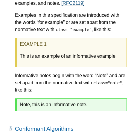
examples, and notes.
[RFC2119]
Examples in this specification are introduced with
the words “for example” or are set apart from the
normative text with
, like this:
class="example"
This is an example of an informative example.
Informative notes begin with the word “Note” and are
set apart from the normative text with
,
class="note"
like this:
Note, this is an informative note.
Conformant Algorithms