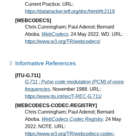
Current Practice. URL:
https://datatracker.ietf.org/doc/html/rfc2119
[WEBCODECS]
Chris Cunningham; Paul Adenot; Bernard
Aboba.
WebCodecs
. 24 May 2022. WD. URL:
https://www.w3.org/TR/webcodecs/
Informative References
[ITU-G.711]
G.711 : Pulse code modulation (PCM) of voice
frequencies
. November 1988. URL:
https://www.itu.int/rec/T-REC-G.711/
[WEBCODECS-CODEC-REGISTRY]
Chris Cunningham; Paul Adenot; Bernard
Aboba.
WebCodecs Codec Registry
. 24 May
2022. NOTE. URL:
https://www.w3.org/TR/webcodecs-codec-