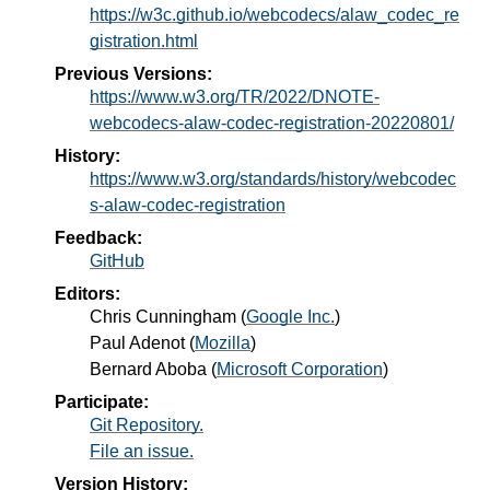
https://w3c.github.io/webcodecs/alaw_codec_re
gistration.html
Previous Versions:
https://www.w3.org/TR/2022/DNOTE-
webcodecs-alaw-codec-registration-20220801/
History:
https://www.w3.org/standards/history/webcodec
s-alaw-codec-registration
Feedback:
GitHub
Editors:
Chris Cunningham
(
Google Inc.
)
Paul Adenot
(
Mozilla
)
Bernard Aboba
(
Microsoft Corporation
)
Participate:
Git Repository.
File an issue.
Version History: