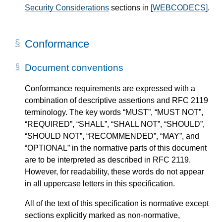
Security Considerations
sections in
[WEBCODECS]
.
Conformance
Document conventions
Conformance requirements are expressed with a
combination of descriptive assertions and RFC 2119
terminology. The key words “MUST”, “MUST NOT”,
“REQUIRED”, “SHALL”, “SHALL NOT”, “SHOULD”,
“SHOULD NOT”, “RECOMMENDED”, “MAY”, and
“OPTIONAL” in the normative parts of this document
are to be interpreted as described in RFC 2119.
However, for readability, these words do not appear
in all uppercase letters in this specification.
All of the text of this specification is normative except
sections explicitly marked as non-normative,