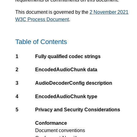
This document is governed by the
2 November 2021
W3C Process Document
.
Table of Contents
1
Fully qualified codec strings
2
EncodedAudioChunk data
3
AudioDecoderConfig description
4
EncodedAudioChunk type
5
Privacy and Security Considerations
Conformance
Document conventions