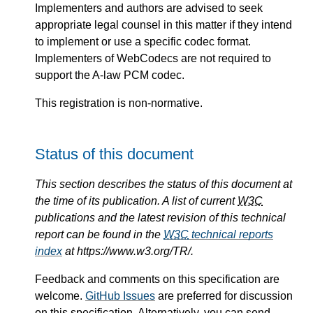
Implementers and authors are advised to seek
appropriate legal counsel in this matter if they intend
to implement or use a specific codec format.
Implementers of WebCodecs are not required to
support the A-law PCM codec.
This registration is non-normative.
Status of this document
This section describes the status of this document at
the time of its publication. A list of current
W3C
publications and the latest revision of this technical
report can be found in the
W3C
technical reports
index
at https://www.w3.org/TR/.
Feedback and comments on this specification are
welcome.
GitHub Issues
are preferred for discussion
on this specification. Alternatively, you can send