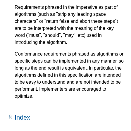
Requirements phrased in the imperative as part of
algorithms (such as "strip any leading space
characters" or "return false and abort these steps")
are to be interpreted with the meaning of the key
word ("must", "should", "may", etc) used in
introducing the algorithm.
Conformance requirements phrased as algorithms or
specific steps can be implemented in any manner, so
long as the end result is equivalent. In particular, the
algorithms defined in this specification are intended
to be easy to understand and are not intended to be
performant. Implementers are encouraged to
optimize.
Index