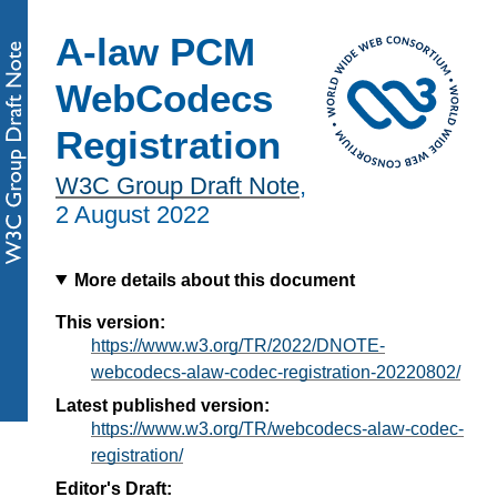
A-law PCM
WebCodecs
Registration
W3C Group Draft Note
,
2 August 2022
More details about this document
This version:
https://www.w3.org/TR/2022/DNOTE-
webcodecs-alaw-codec-registration-20220802/
Latest published version:
https://www.w3.org/TR/webcodecs-alaw-codec-
registration/
Editor's Draft: