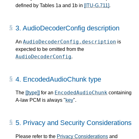
defined by Tables 1a and 1b in
[ITU-G.711]
.
3.
AudioDecoderConfig description
AudioDecoderConfig.description
An
is
expected to be omitted from the
AudioDecoderConfig
.
4.
EncodedAudioChunk type
EncodedAudioChunk
The
[[type]]
for an
containing
A-law PCM is always "
key
".
5.
Privacy and Security Considerations
Please refer to the
Privacy Considerations
and