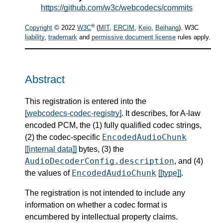
https://github.com/w3c/webcodecs/commits
®
Copyright
© 2022
W3C
(
MIT
,
ERCIM
,
Keio
,
Beihang
). W3C
liability
,
trademark
and
permissive document license
rules apply.
Abstract
This registration is entered into the
[webcodecs-codec-registry]
. It describes, for A-law
encoded PCM, the (1) fully qualified codec strings,
EncodedAudioChunk
(2) the codec-specific
[[internal data]]
bytes, (3) the
AudioDecoderConfig.description
, and (4)
EncodedAudioChunk
the values of
[[type]]
.
The registration is not intended to include any
information on whether a codec format is
encumbered by intellectual property claims.