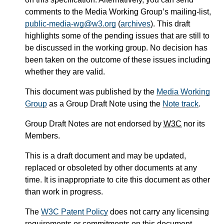
comments to the Media Working Group’s mailing-list,
public-media-wg@w3.org
(
archives
). This draft
highlights some of the pending issues that are still to
be discussed in the working group. No decision has
been taken on the outcome of these issues including
whether they are valid.
This document was published by the
Media Working
Group
as a Group Draft Note using the
Note track
.
Group Draft Notes are not endorsed by
W3C
nor its
Members.
This is a draft document and may be updated,
replaced or obsoleted by other documents at any
time. It is inappropriate to cite this document as other
than work in progress.
The
W3C Patent Policy
does not carry any licensing
requirements or commitments on this document.