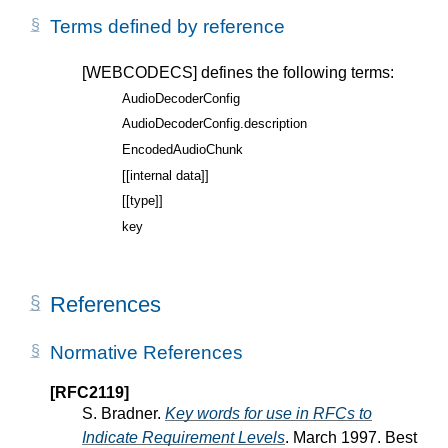
Terms defined by reference
[WEBCODECS]
defines the following terms:
AudioDecoderConfig
AudioDecoderConfig.description
EncodedAudioChunk
[[internal data]]
[[type]]
key
References
Normative References
[RFC2119]
S. Bradner.
Key words for use in RFCs to
Indicate Requirement Levels
. March 1997. Best