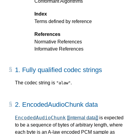
Conformant Algorithms
Index
Terms defined by reference
References
Normative References
Informative References
1.
Fully qualified codec strings
The codec string is
.
"alaw"
2.
EncodedAudioChunk data
EncodedAudioChunk
[[internal data]]
is expected
to be a sequence of bytes of arbitrary length, where
each byte is an A-law encoded PCM sample as