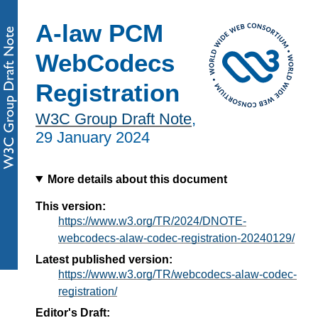
A-law PCM
WebCodecs
Registration
W3C Group Draft Note
,
29 January 2024
More details about this document
This version:
https://www.w3.org/TR/2024/DNOTE-
webcodecs-alaw-codec-registration-20240129/
Latest published version:
https://www.w3.org/TR/webcodecs-alaw-codec-
registration/
Editor's Draft: