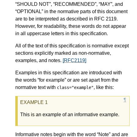
“SHOULD NOT”, “RECOMMENDED”, “MAY”, and
“OPTIONAL” in the normative parts of this document
are to be interpreted as described in RFC 2119.
However, for readability, these words do not appear
in all uppercase letters in this specification.
All of the text of this specification is normative except
sections explicitly marked as non-normative,
examples, and notes.
[RFC2119]
Examples in this specification are introduced with
the words “for example” or are set apart from the
normative text with
, like this:
class="example"
This is an example of an informative example.
Informative notes begin with the word “Note” and are