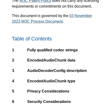
The
W3C Patent Policy
does not carry any licensing
requirements or commitments on this document.
This document is governed by the
03 November
2023 W3C Process Document
.
Table of Contents
1
Fully qualified codec strings
2
EncodedAudioChunk data
3
AudioDecoderConfig description
4
EncodedAudioChunk type
5
Privacy Considerations
6
Security Considerations