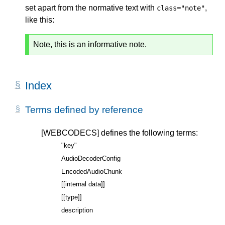
set apart from the normative text with
,
class="note"
like this:
Note, this is an informative note.
Index
Terms defined by reference
[WEBCODECS]
defines the following terms:
"key"
AudioDecoderConfig
EncodedAudioChunk
[[internal data]]
[[type]]
description