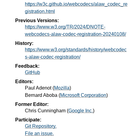
https://w3c.github.io/webcodecs/alaw_codec_re
gistration.html
Previous Versions:
https://www.w3.org/TR/2024/DNOTE-
webcodecs-alaw-codec-registration-20240108/
History:
https://www.w3.org/standards/history/webcodec
s-alaw-codec-registration/
Feedback:
GitHub
Editors:
Paul Adenot
(
Mozilla
)
Bernard Aboba
(
Microsoft Corporation
)
Former Editor:
Chris Cunningham
(
Google Inc.
)
Participate:
Git Repository.
File an issue.