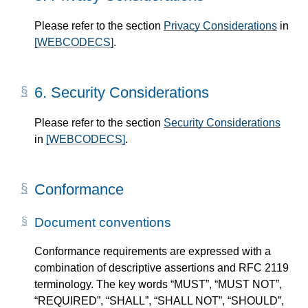
Please refer to the section
Privacy Considerations
in
[WEBCODECS]
.
6.
Security Considerations
Please refer to the section
Security Considerations
in
[WEBCODECS]
.
Conformance
Document conventions
Conformance requirements are expressed with a
combination of descriptive assertions and RFC 2119
terminology. The key words “MUST”, “MUST NOT”,
“REQUIRED”, “SHALL”, “SHALL NOT”, “SHOULD”,