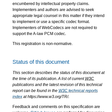
encumbered by intellectual property claims.
Implementers and authors are advised to seek
appropriate legal counsel in this matter if they intend
to implement or use a specific codec format.
Implementers of WebCodecs are not required to
support the A-law PCM codec.
This registration is non-normative.
Status of this document
This section describes the status of this document at
the time of its publication. A list of current
W3C
publications and the latest revision of this technical
report can be found in the
W3C
technical reports
index
at https://www.w3.org/TR/.
Feedback and comments on this specification are