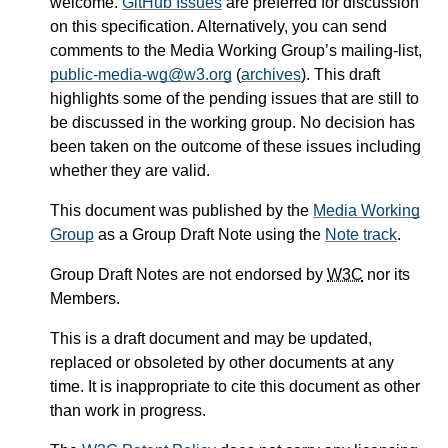
welcome.
GitHub Issues
are preferred for discussion
on this specification. Alternatively, you can send
comments to the Media Working Group’s mailing-list,
public-media-wg@w3.org
(
archives
). This draft
highlights some of the pending issues that are still to
be discussed in the working group. No decision has
been taken on the outcome of these issues including
whether they are valid.
This document was published by the
Media Working
Group
as a Group Draft Note using the
Note track
.
Group Draft Notes are not endorsed by
W3C
nor its
Members.
This is a draft document and may be updated,
replaced or obsoleted by other documents at any
time. It is inappropriate to cite this document as other
than work in progress.