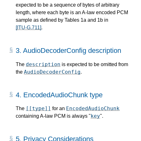
expected to be a sequence of bytes of arbitrary
length, where each byte is an A-law encoded PCM
sample as defined by Tables 1a and 1b in
[ITU-G.711]
.
3.
AudioDecoderConfig description
description
The
is expected to be omitted from
AudioDecoderConfig
the
.
4.
EncodedAudioChunk type
[[type]]
EncodedAudioChunk
The
for an
key
containing A-law PCM is always "
".
5.
Privacy Considerations