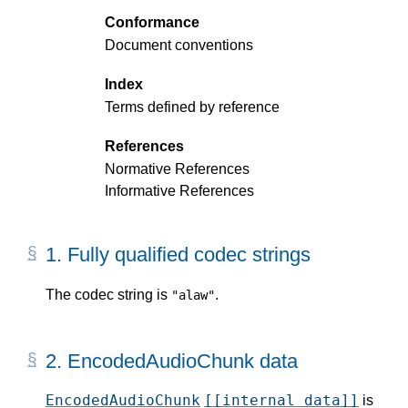
Conformance
Document conventions
Index
Terms defined by reference
References
Normative References
Informative References
1.
Fully qualified codec strings
The codec string is
.
"alaw"
2.
EncodedAudioChunk data
EncodedAudioChunk
[[internal data]]
is