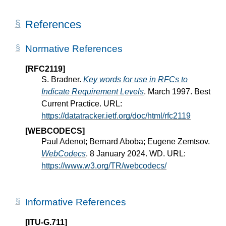
References
Normative References
[RFC2119]
S. Bradner.
Key words for use in RFCs to
Indicate Requirement Levels
. March 1997. Best
Current Practice. URL:
https://datatracker.ietf.org/doc/html/rfc2119
[WEBCODECS]
Paul Adenot; Bernard Aboba; Eugene Zemtsov.
WebCodecs
. 8 January 2024. WD. URL:
https://www.w3.org/TR/webcodecs/
Informative References
[ITU-G.711]