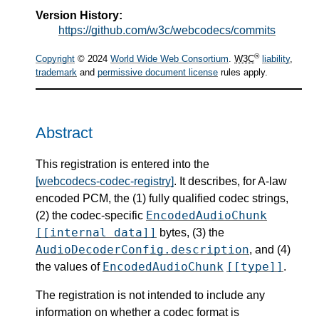
Version History:
https://github.com/w3c/webcodecs/commits
®
Copyright
© 2024
World Wide Web Consortium
.
W3C
liability
,
trademark
and
permissive document license
rules apply.
Abstract
This registration is entered into the
[webcodecs-codec-registry]
. It describes, for A-law
encoded PCM, the (1) fully qualified codec strings,
EncodedAudioChunk
(2) the codec-specific
[[internal data]]
bytes, (3) the
AudioDecoderConfig.description
, and (4)
EncodedAudioChunk
[[type]]
the values of
.
The registration is not intended to include any
information on whether a codec format is