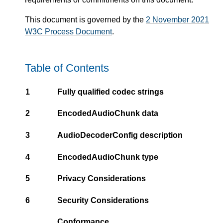
This document is governed by the
2 November 2021
W3C Process Document
.
Table of Contents
1
Fully qualified codec strings
2
EncodedAudioChunk data
3
AudioDecoderConfig description
4
EncodedAudioChunk type
5
Privacy Considerations
6
Security Considerations
Conformance