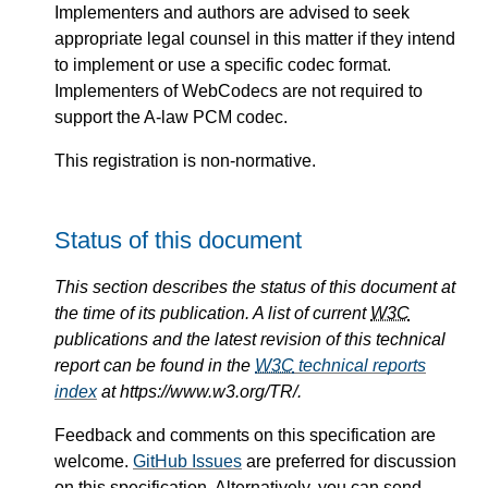
Implementers and authors are advised to seek
appropriate legal counsel in this matter if they intend
to implement or use a specific codec format.
Implementers of WebCodecs are not required to
support the A-law PCM codec.
This registration is non-normative.
Status of this document
This section describes the status of this document at
the time of its publication. A list of current
W3C
publications and the latest revision of this technical
report can be found in the
W3C
technical reports
index
at https://www.w3.org/TR/.
Feedback and comments on this specification are
welcome.
GitHub Issues
are preferred for discussion
on this specification. Alternatively, you can send