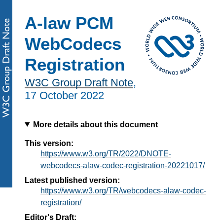
A-law PCM
WebCodecs
Registration
W3C Group Draft Note
,
17 October 2022
More details about this document
This version:
https://www.w3.org/TR/2022/DNOTE-
webcodecs-alaw-codec-registration-20221017/
Latest published version:
https://www.w3.org/TR/webcodecs-alaw-codec-
registration/
Editor's Draft: