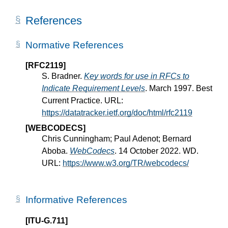
References
Normative References
[RFC2119]
S. Bradner.
Key words for use in RFCs to
Indicate Requirement Levels
. March 1997. Best
Current Practice. URL:
https://datatracker.ietf.org/doc/html/rfc2119
[WEBCODECS]
Chris Cunningham; Paul Adenot; Bernard
Aboba.
WebCodecs
. 14 October 2022. WD.
URL:
https://www.w3.org/TR/webcodecs/
Informative References
[ITU-G.711]