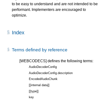
to be easy to understand and are not intended to be
performant. Implementers are encouraged to
optimize.
Index
Terms defined by reference
[WEBCODECS]
defines the following terms:
AudioDecoderConfig
AudioDecoderConfig.description
EncodedAudioChunk
[[internal data]]
[[type]]
key