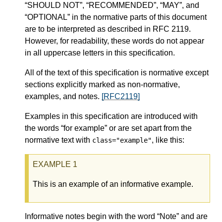
“SHOULD NOT”, “RECOMMENDED”, “MAY”, and
“OPTIONAL” in the normative parts of this document
are to be interpreted as described in RFC 2119.
However, for readability, these words do not appear
in all uppercase letters in this specification.
All of the text of this specification is normative except
sections explicitly marked as non-normative,
examples, and notes.
[RFC2119]
Examples in this specification are introduced with
the words “for example” or are set apart from the
normative text with
, like this:
class="example"
This is an example of an informative example.
Informative notes begin with the word “Note” and are