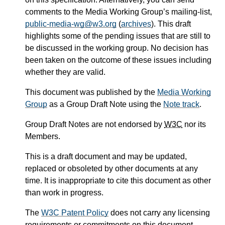
comments to the Media Working Group’s mailing-list,
public-media-wg@w3.org
(
archives
). This draft
highlights some of the pending issues that are still to
be discussed in the working group. No decision has
been taken on the outcome of these issues including
whether they are valid.
This document was published by the
Media Working
Group
as a Group Draft Note using the
Note track
.
Group Draft Notes are not endorsed by
W3C
nor its
Members.
This is a draft document and may be updated,
replaced or obsoleted by other documents at any
time. It is inappropriate to cite this document as other
than work in progress.
The
W3C Patent Policy
does not carry any licensing
requirements or commitments on this document.