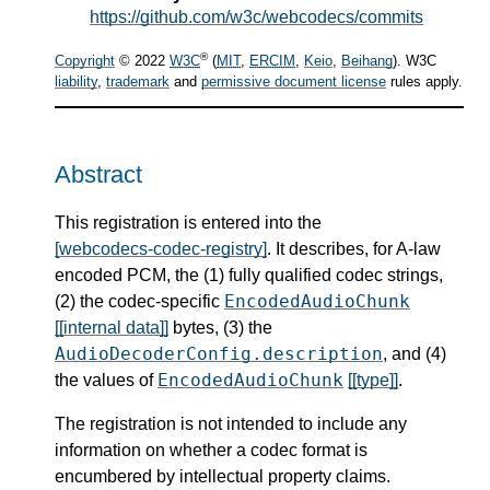
https://github.com/w3c/webcodecs/commits
®
Copyright
© 2022
W3C
(
MIT
,
ERCIM
,
Keio
,
Beihang
). W3C
liability
,
trademark
and
permissive document license
rules apply.
Abstract
This registration is entered into the
[webcodecs-codec-registry]
. It describes, for A-law
encoded PCM, the (1) fully qualified codec strings,
EncodedAudioChunk
(2) the codec-specific
[[internal data]]
bytes, (3) the
AudioDecoderConfig.description
, and (4)
EncodedAudioChunk
the values of
[[type]]
.
The registration is not intended to include any
information on whether a codec format is
encumbered by intellectual property claims.