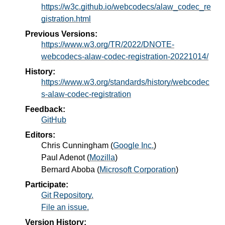
https://w3c.github.io/webcodecs/alaw_codec_re
gistration.html
Previous Versions:
https://www.w3.org/TR/2022/DNOTE-
webcodecs-alaw-codec-registration-20221014/
History:
https://www.w3.org/standards/history/webcodec
s-alaw-codec-registration
Feedback:
GitHub
Editors:
Chris Cunningham
(
Google Inc.
)
Paul Adenot
(
Mozilla
)
Bernard Aboba
(
Microsoft Corporation
)
Participate:
Git Repository.
File an issue.
Version History: