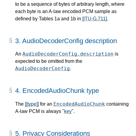
to be a sequence of bytes of arbitrary length, where
each byte is an A-law encoded PCM sample as
defined by Tables 1a and 1b in
[ITU-G.711]
.
3.
AudioDecoderConfig description
AudioDecoderConfig.description
An
is
expected to be omitted from the
AudioDecoderConfig
.
4.
EncodedAudioChunk type
EncodedAudioChunk
The
[[type]]
for an
containing
A-law PCM is always "
key
".
5.
Privacy Considerations