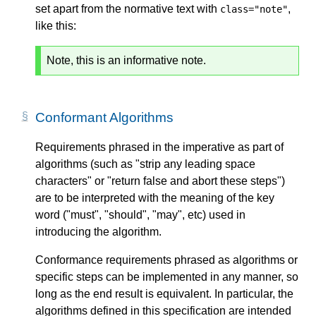
set apart from the normative text with
,
class="note"
like this:
Note, this is an informative note.
Conformant Algorithms
Requirements phrased in the imperative as part of
algorithms (such as "strip any leading space
characters" or "return false and abort these steps")
are to be interpreted with the meaning of the key
word ("must", "should", "may", etc) used in
introducing the algorithm.
Conformance requirements phrased as algorithms or
specific steps can be implemented in any manner, so
long as the end result is equivalent. In particular, the
algorithms defined in this specification are intended