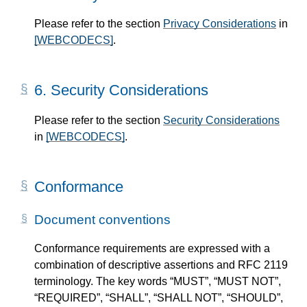
Please refer to the section
Privacy Considerations
in
[WEBCODECS]
.
6.
Security Considerations
Please refer to the section
Security Considerations
in
[WEBCODECS]
.
Conformance
Document conventions
Conformance requirements are expressed with a
combination of descriptive assertions and RFC 2119
terminology. The key words “MUST”, “MUST NOT”,
“REQUIRED”, “SHALL”, “SHALL NOT”, “SHOULD”,