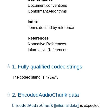
Document conventions
Conformant Algorithms
Index
Terms defined by reference
References
Normative References
Informative References
1.
Fully qualified codec strings
The codec string is
.
"alaw"
2.
EncodedAudioChunk data
EncodedAudioChunk
[[internal data]]
is expected