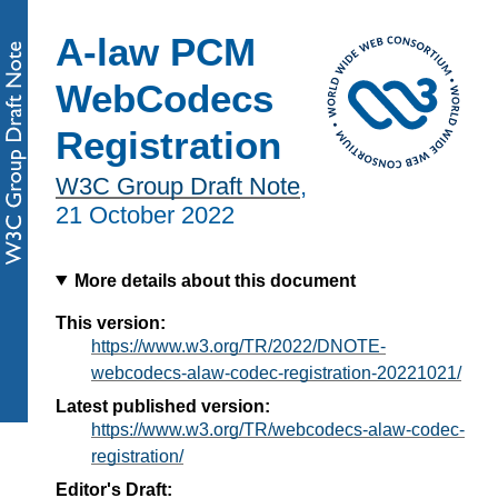
A-law PCM
WebCodecs
Registration
W3C Group Draft Note
,
21 October 2022
More details about this document
This version:
https://www.w3.org/TR/2022/DNOTE-
webcodecs-alaw-codec-registration-20221021/
Latest published version:
https://www.w3.org/TR/webcodecs-alaw-codec-
registration/
Editor's Draft: