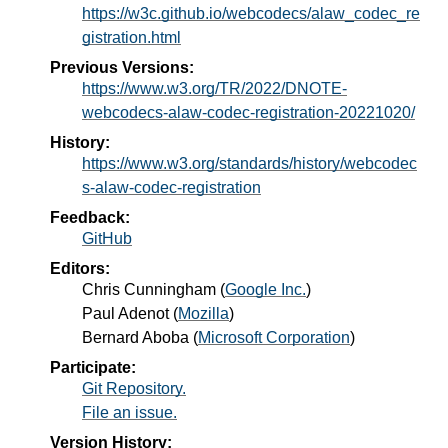
https://w3c.github.io/webcodecs/alaw_codec_re
gistration.html
Previous Versions:
https://www.w3.org/TR/2022/DNOTE-
webcodecs-alaw-codec-registration-20221020/
History:
https://www.w3.org/standards/history/webcodec
s-alaw-codec-registration
Feedback:
GitHub
Editors:
Chris Cunningham
(
Google Inc.
)
Paul Adenot
(
Mozilla
)
Bernard Aboba
(
Microsoft Corporation
)
Participate:
Git Repository.
File an issue.
Version History: