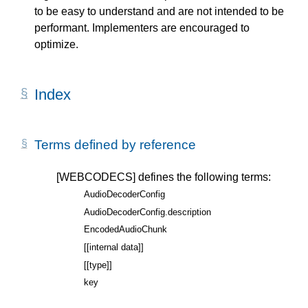
to be easy to understand and are not intended to be
performant. Implementers are encouraged to
optimize.
Index
Terms defined by reference
[WEBCODECS]
defines the following terms:
AudioDecoderConfig
AudioDecoderConfig.description
EncodedAudioChunk
[[internal data]]
[[type]]
key