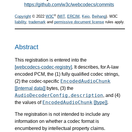
https://github.com/w3c/webcodecs/commits
®
Copyright
© 2022
W3C
(
MIT
,
ERCIM
,
Keio
,
Beihang
). W3C
liability
,
trademark
and
permissive document license
rules apply.
Abstract
This registration is entered into the
[webcodecs-codec-registry]
. It describes, for A-law
encoded PCM, the (1) fully qualified codec strings,
EncodedAudioChunk
(2) the codec-specific
[[internal data]]
bytes, (3) the
AudioDecoderConfig.description
, and (4)
EncodedAudioChunk
the values of
[[type]]
.
The registration is not intended to include any
information on whether a codec format is
encumbered by intellectual property claims.