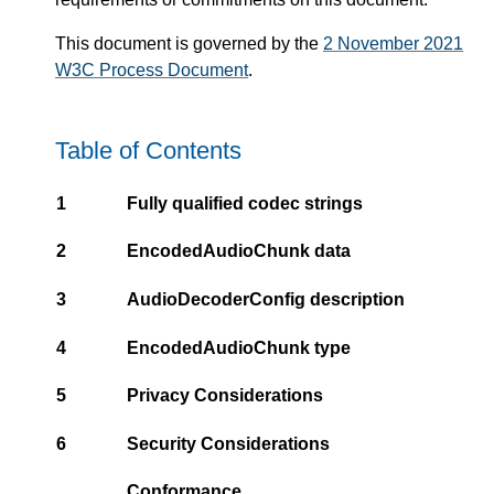
This document is governed by the
2 November 2021
W3C Process Document
.
Table of Contents
1
Fully qualified codec strings
2
EncodedAudioChunk data
3
AudioDecoderConfig description
4
EncodedAudioChunk type
5
Privacy Considerations
6
Security Considerations
Conformance