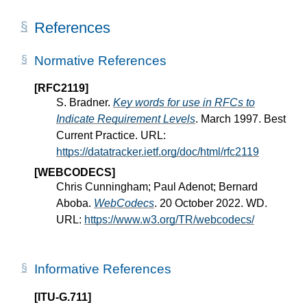
References
Normative References
[RFC2119]
S. Bradner.
Key words for use in RFCs to
Indicate Requirement Levels
. March 1997. Best
Current Practice. URL:
https://datatracker.ietf.org/doc/html/rfc2119
[WEBCODECS]
Chris Cunningham; Paul Adenot; Bernard
Aboba.
WebCodecs
. 20 October 2022. WD.
URL:
https://www.w3.org/TR/webcodecs/
Informative References
[ITU-G.711]