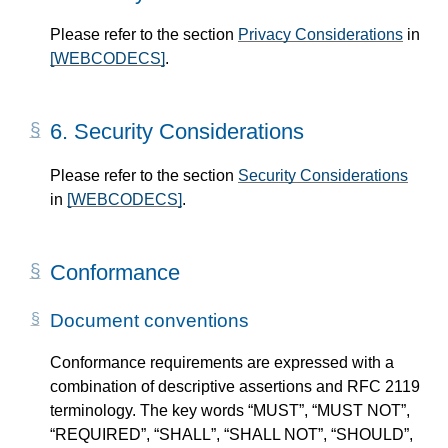
Please refer to the section
Privacy Considerations
in
[WEBCODECS]
.
6.
Security Considerations
Please refer to the section
Security Considerations
in
[WEBCODECS]
.
Conformance
Document conventions
Conformance requirements are expressed with a
combination of descriptive assertions and RFC 2119
terminology. The key words “MUST”, “MUST NOT”,
“REQUIRED”, “SHALL”, “SHALL NOT”, “SHOULD”,