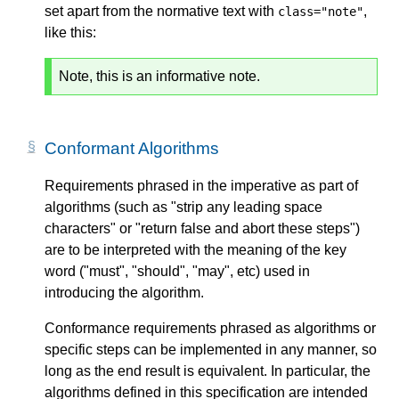
set apart from the normative text with
,
class="note"
like this:
Note, this is an informative note.
Conformant Algorithms
Requirements phrased in the imperative as part of
algorithms (such as "strip any leading space
characters" or "return false and abort these steps")
are to be interpreted with the meaning of the key
word ("must", "should", "may", etc) used in
introducing the algorithm.
Conformance requirements phrased as algorithms or
specific steps can be implemented in any manner, so
long as the end result is equivalent. In particular, the
algorithms defined in this specification are intended