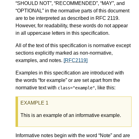
“SHOULD NOT”, “RECOMMENDED”, “MAY”, and
“OPTIONAL” in the normative parts of this document
are to be interpreted as described in RFC 2119.
However, for readability, these words do not appear
in all uppercase letters in this specification.
All of the text of this specification is normative except
sections explicitly marked as non-normative,
examples, and notes.
[RFC2119]
Examples in this specification are introduced with
the words “for example” or are set apart from the
normative text with
, like this:
class="example"
This is an example of an informative example.
Informative notes begin with the word “Note” and are