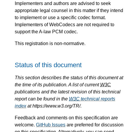
Implementers and authors are advised to seek
appropriate legal counsel in this matter if they intend
to implement or use a specific codec format.
Implementers of WebCodecs are not required to
support the A-law PCM codec.
This registration is non-normative.
Status of this document
This section describes the status of this document at
the time of its publication. A list of current
W3C
publications and the latest revision of this technical
report can be found in the
W3C
technical reports
index
at https://www.w3.org/TR/.
Feedback and comments on this specification are
welcome.
GitHub Issues
are preferred for discussion
on this specification. Alternatively, you can send