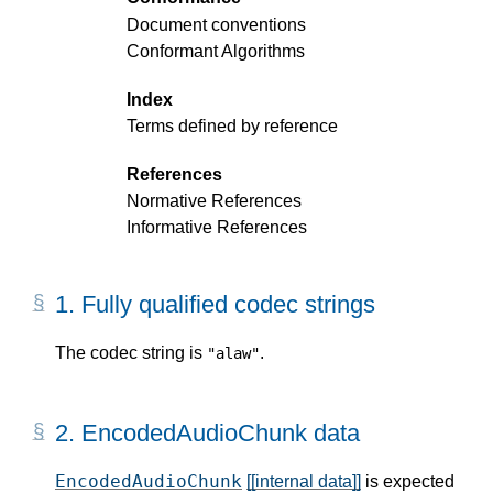
Document conventions
Conformant Algorithms
Index
Terms defined by reference
References
Normative References
Informative References
1.
Fully qualified codec strings
The codec string is
.
"alaw"
2.
EncodedAudioChunk data
EncodedAudioChunk
[[internal data]]
is expected