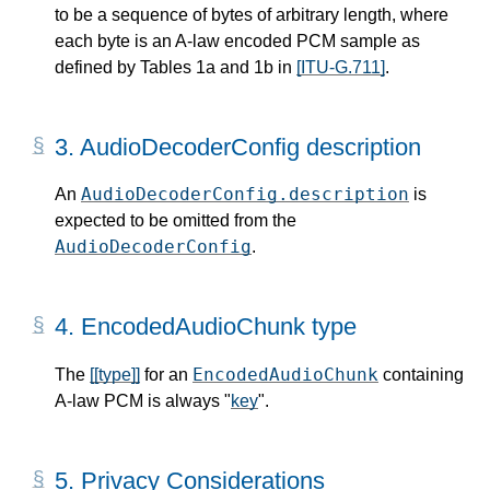
to be a sequence of bytes of arbitrary length, where
each byte is an A-law encoded PCM sample as
defined by Tables 1a and 1b in
[ITU-G.711]
.
3.
AudioDecoderConfig description
AudioDecoderConfig.description
An
is
expected to be omitted from the
AudioDecoderConfig
.
4.
EncodedAudioChunk type
EncodedAudioChunk
The
[[type]]
for an
containing
A-law PCM is always "
key
".
5.
Privacy Considerations