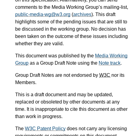
comments to the Media Working Group’s mailing-list,
public-media-wg@w3.org
(
archives
). This draft
highlights some of the pending issues that are still to
be discussed in the working group. No decision has
been taken on the outcome of these issues including
whether they are valid.
This document was published by the
Media Working
Group
as a Group Draft Note using the
Note track
.
Group Draft Notes are not endorsed by
W3C
nor its
Members.
This is a draft document and may be updated,
replaced or obsoleted by other documents at any
time. It is inappropriate to cite this document as other
than work in progress.
The
W3C Patent Policy
does not carry any licensing
requirements or commitments on this document.