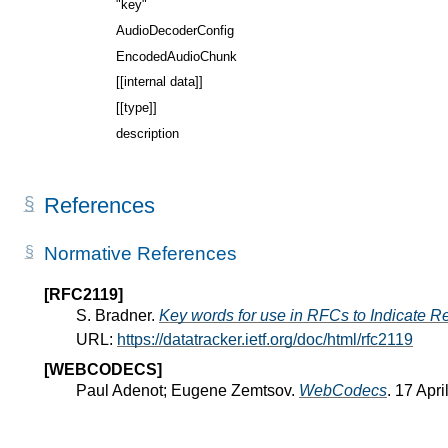
"key"
AudioDecoderConfig
EncodedAudioChunk
[[internal data]]
[[type]]
description
References
Normative References
[RFC2119]
S. Bradner.
Key words for use in RFCs to Indicate R
URL:
https://datatracker.ietf.org/doc/html/rfc2119
[WEBCODECS]
Paul Adenot; Eugene Zemtsov.
WebCodecs
. 17 Apr