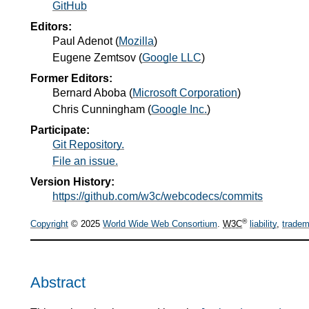
GitHub
Editors:
Paul Adenot
(
Mozilla
)
Eugene Zemtsov
(
Google LLC
)
Former Editors:
Bernard Aboba
(
Microsoft Corporation
)
Chris Cunningham
(
Google Inc.
)
Participate:
Git Repository.
File an issue.
Version History:
https://github.com/w3c/webcodecs/commits
®
Copyright
© 2025
World Wide Web Consortium
.
W3C
liability
,
tradem
Abstract