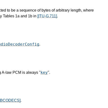
ted to be a sequence of bytes of arbitrary length, where
y Tables 1a and 1b in
[ITU-G.711]
.
udioDecoderConfig
.
key
g A-law PCM is always "
".
EBCODECS]
.