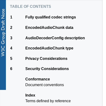
table of contents
1
Fully qualified codec strings
2
EncodedAudioChunk data
3
AudioDecoderConfig description
4
EncodedAudioChunk type
5
Privacy Considerations
6
Security Considerations
Conformance
Document conventions
Index
Terms defined by reference