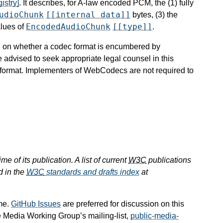
istry]
. It describes, for A-law encoded PCM, the (1) fully
udioChunk
[[internal data]]
bytes, (3) the
EncodedAudioChunk
[[type]]
alues of
.
ion on whether a codec format is encumbered by
e advised to seek appropriate legal counsel in this
c format. Implementers of WebCodecs are not required to
e of its publication. A list of current
W3C
publications
d in the
W3C
standards and drafts index
at
me.
GitHub Issues
are preferred for discussion on this
e Media Working Group’s mailing-list,
public-media-