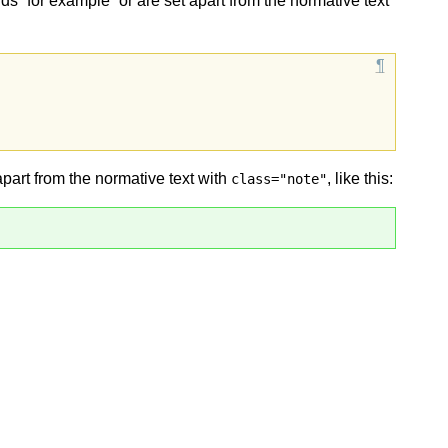
ds “for example” or are set apart from the normative text
apart from the normative text with
, like this:
class="note"