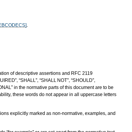
EBCODECS]
.
ion of descriptive assertions and RFC 2119
QUIRED”, “SHALL”, “SHALL NOT”, “SHOULD”,
in the normative parts of this document are to be
ility, these words do not appear in all uppercase letters
sections explicitly marked as non-normative, examples, and