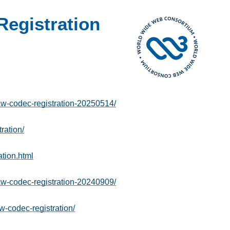
egistration
-codec-registration-20250514/
ration/
tion.html
-codec-registration-20240909/
w-codec-registration/