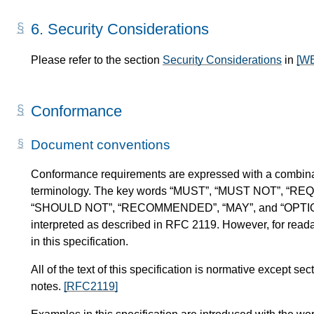
6.
Security Considerations
Please refer to the section
Security Considerations
in
[W
Conformance
Document conventions
Conformance requirements are expressed with a combinat
terminology. The key words “MUST”, “MUST NOT”, “RE
“SHOULD NOT”, “RECOMMENDED”, “MAY”, and “OPTIONAL” 
interpreted as described in RFC 2119. However, for readab
in this specification.
All of the text of this specification is normative except 
notes.
[RFC2119]