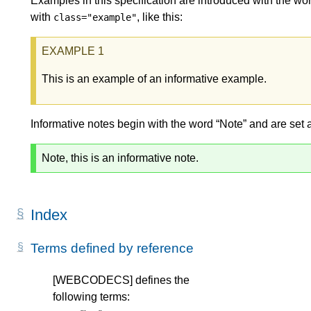
Examples in this specification are introduced with the wor
with
, like this:
class="example"
This is an example of an informative example.
Informative notes begin with the word “Note” and are set 
Note, this is an informative note.
Index
Terms defined by reference
[WEBCODECS]
defines the
following terms: