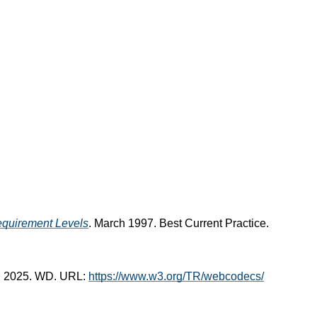
equirement Levels
. March 1997. Best Current Practice.
il 2025. WD. URL:
https://www.w3.org/TR/webcodecs/