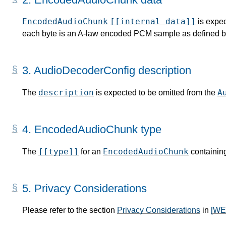
EncodedAudioChunk
[[internal data]]
is expec
each byte is an A-law encoded PCM sample as defined b
3.
AudioDecoderConfig description
description
A
The
is expected to be omitted from the
4.
EncodedAudioChunk type
[[type]]
EncodedAudioChunk
The
for an
containin
5.
Privacy Considerations
Please refer to the section
Privacy Considerations
in
[W