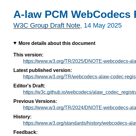
A-law PCM WebCodecs R
W3C Group Draft Note
,
14 May 2025
More details about this document
This version:
https://www.w3.org/TR/2025/DNOTE-webcodecs-alaw
Latest published version:
https://www.w3.org/TR/webcodecs-alaw-codec-regist
Editor's Draft:
https://w3c.github.io/webcodecs/alaw_codec_registra
Previous Versions:
https://www.w3.org/TR/2024/DNOTE-webcodecs-alaw
History:
https://www.w3.org/standards/history/webcodecs-ala
Feedback: