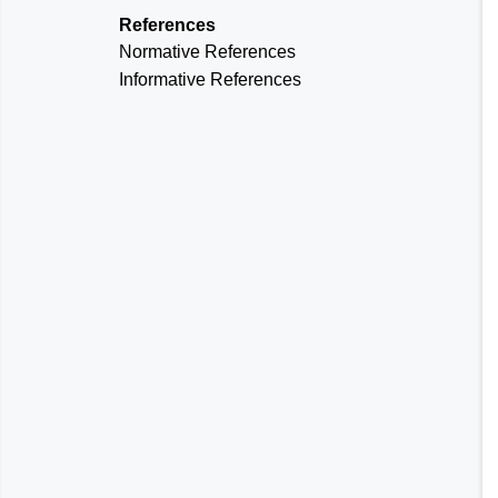
References
Normative References
Informative References