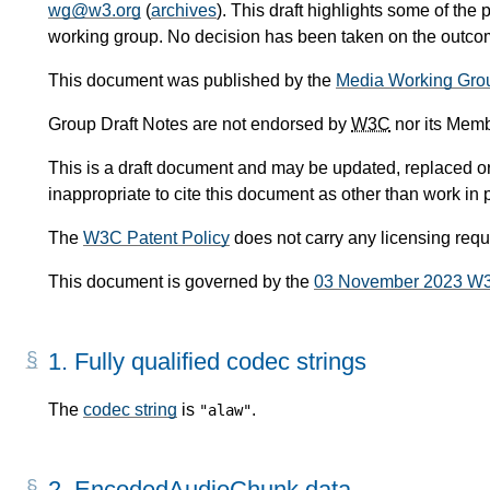
wg@w3.org
(
archives
). This draft highlights some of the 
working group. No decision has been taken on the outcome
This document was published by the
Media Working Gro
Group Draft Notes are not endorsed by
W3C
nor its Memb
This is a draft document and may be updated, replaced or 
inappropriate to cite this document as other than work in 
The
W3C Patent Policy
does not carry any licensing req
This document is governed by the
03 November 2023 W
1.
Fully qualified codec strings
The
codec string
is
.
"alaw"
2.
EncodedAudioChunk data