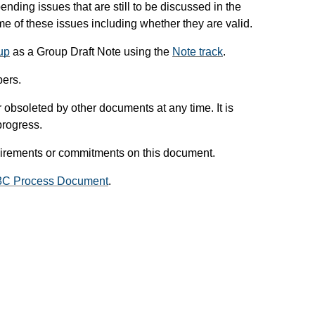
pending issues that are still to be discussed in the
 of these issues including whether they are valid.
up
as a Group Draft Note using the
Note track
.
ers.
obsoleted by other documents at any time. It is
progress.
uirements or commitments on this document.
3C Process Document
.