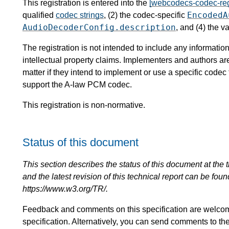
This registration is entered into the
[webcodecs-codec-reg
EncodedA
qualified
codec strings
, (2) the codec-specific
AudioDecoderConfig.description
, and (4) the v
The registration is not intended to include any informat
intellectual property claims. Implementers and authors ar
matter if they intend to implement or use a specific code
support the A-law PCM codec.
This registration is non-normative.
Status of this document
This section describes the status of this document at the tim
and the latest revision of this technical report can be foun
https://www.w3.org/TR/.
Feedback and comments on this specification are welco
specification. Alternatively, you can send comments to th