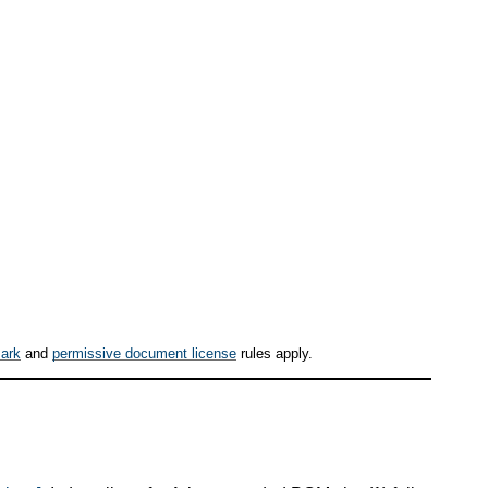
ark
and
permissive document license
rules apply.