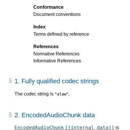
Conformance
Document conventions
Index
Terms defined by reference
References
Normative References
Informative References
1.
Fully qualified codec strings
The codec string is
.
"alaw"
2.
EncodedAudioChunk data
EncodedAudioChunk
[[internal data]]
is