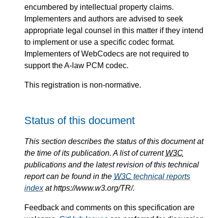
encumbered by intellectual property claims.
Implementers and authors are advised to seek
appropriate legal counsel in this matter if they intend
to implement or use a specific codec format.
Implementers of WebCodecs are not required to
support the A-law PCM codec.
This registration is non-normative.
Status of this document
This section describes the status of this document at
the time of its publication. A list of current
W3C
publications and the latest revision of this technical
report can be found in the
W3C
technical reports
index
at https://www.w3.org/TR/.
Feedback and comments on this specification are