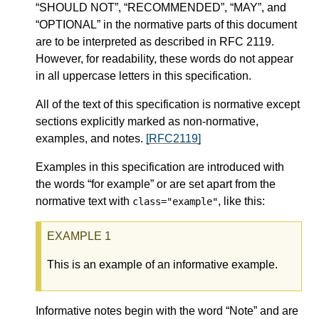
“SHOULD NOT”, “RECOMMENDED”, “MAY”, and
“OPTIONAL” in the normative parts of this document
are to be interpreted as described in RFC 2119.
However, for readability, these words do not appear
in all uppercase letters in this specification.
All of the text of this specification is normative except
sections explicitly marked as non-normative,
examples, and notes.
[RFC2119]
Examples in this specification are introduced with
the words “for example” or are set apart from the
normative text with
, like this:
class="example"
This is an example of an informative example.
Informative notes begin with the word “Note” and are