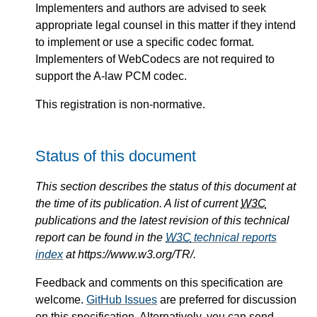
Implementers and authors are advised to seek
appropriate legal counsel in this matter if they intend
to implement or use a specific codec format.
Implementers of WebCodecs are not required to
support the A-law PCM codec.
This registration is non-normative.
Status of this document
This section describes the status of this document at
the time of its publication. A list of current
W3C
publications and the latest revision of this technical
report can be found in the
W3C
technical reports
index
at https://www.w3.org/TR/.
Feedback and comments on this specification are
welcome.
GitHub Issues
are preferred for discussion
on this specification. Alternatively, you can send