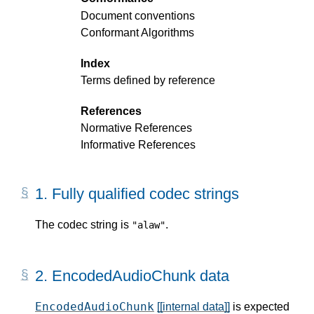
Document conventions
Conformant Algorithms
Index
Terms defined by reference
References
Normative References
Informative References
1.
Fully qualified codec strings
The codec string is
.
"alaw"
2.
EncodedAudioChunk data
EncodedAudioChunk
[[internal data]]
is expected