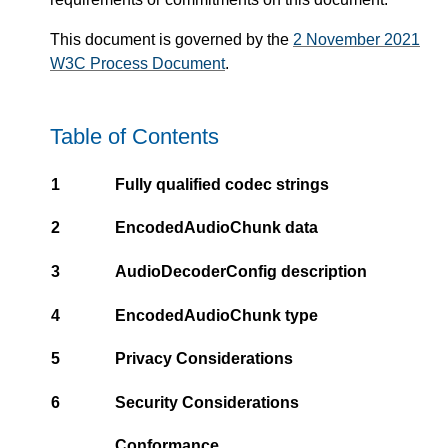
This document is governed by the
2 November 2021
W3C Process Document
.
Table of Contents
1
Fully qualified codec strings
2
EncodedAudioChunk data
3
AudioDecoderConfig description
4
EncodedAudioChunk type
5
Privacy Considerations
6
Security Considerations
Conformance