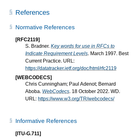
References
Normative References
[RFC2119]
S. Bradner.
Key words for use in RFCs to
Indicate Requirement Levels
. March 1997. Best
Current Practice. URL:
https://datatracker.ietf.org/doc/html/rfc2119
[WEBCODECS]
Chris Cunningham; Paul Adenot; Bernard
Aboba.
WebCodecs
. 18 October 2022. WD.
URL:
https://www.w3.org/TR/webcodecs/
Informative References
[ITU-G.711]