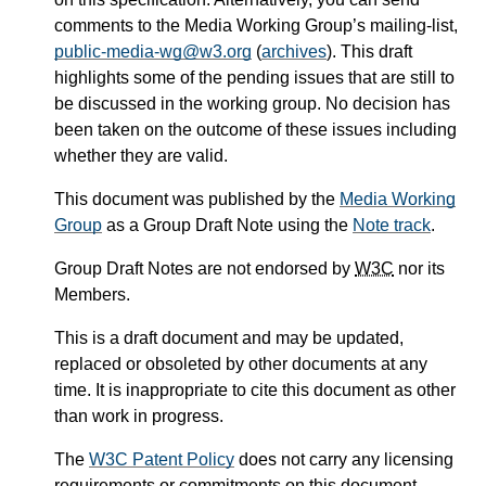
comments to the Media Working Group’s mailing-list,
public-media-wg@w3.org
(
archives
). This draft
highlights some of the pending issues that are still to
be discussed in the working group. No decision has
been taken on the outcome of these issues including
whether they are valid.
This document was published by the
Media Working
Group
as a Group Draft Note using the
Note track
.
Group Draft Notes are not endorsed by
W3C
nor its
Members.
This is a draft document and may be updated,
replaced or obsoleted by other documents at any
time. It is inappropriate to cite this document as other
than work in progress.
The
W3C Patent Policy
does not carry any licensing
requirements or commitments on this document.