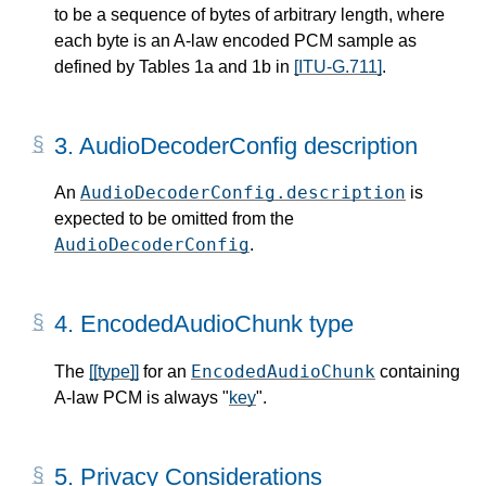
to be a sequence of bytes of arbitrary length, where
each byte is an A-law encoded PCM sample as
defined by Tables 1a and 1b in
[ITU-G.711]
.
3.
AudioDecoderConfig description
AudioDecoderConfig.description
An
is
expected to be omitted from the
AudioDecoderConfig
.
4.
EncodedAudioChunk type
EncodedAudioChunk
The
[[type]]
for an
containing
A-law PCM is always "
key
".
5.
Privacy Considerations