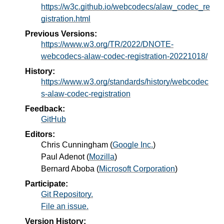
https://w3c.github.io/webcodecs/alaw_codec_re
gistration.html
Previous Versions:
https://www.w3.org/TR/2022/DNOTE-
webcodecs-alaw-codec-registration-20221018/
History:
https://www.w3.org/standards/history/webcodec
s-alaw-codec-registration
Feedback:
GitHub
Editors:
Chris Cunningham
(
Google Inc.
)
Paul Adenot
(
Mozilla
)
Bernard Aboba
(
Microsoft Corporation
)
Participate:
Git Repository.
File an issue.
Version History: