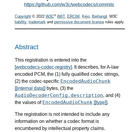
https://github.com/w3c/webcodecs/commits
®
Copyright
© 2022
W3C
(
MIT
,
ERCIM
,
Keio
,
Beihang
). W3C
liability
,
trademark
and
permissive document license
rules apply.
Abstract
This registration is entered into the
[webcodecs-codec-registry]
. It describes, for A-law
encoded PCM, the (1) fully qualified codec strings,
EncodedAudioChunk
(2) the codec-specific
[[internal data]]
bytes, (3) the
AudioDecoderConfig.description
, and (4)
EncodedAudioChunk
the values of
[[type]]
.
The registration is not intended to include any
information on whether a codec format is
encumbered by intellectual property claims.