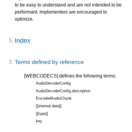
to be easy to understand and are not intended to be
performant. Implementers are encouraged to
optimize.
Index
Terms defined by reference
[WEBCODECS]
defines the following terms:
AudioDecoderConfig
AudioDecoderConfig.description
EncodedAudioChunk
[[internal data]]
[[type]]
key