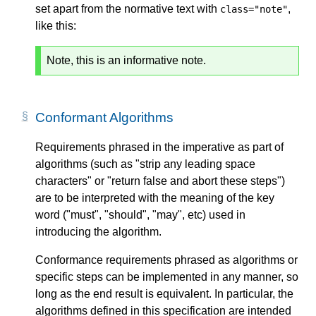
set apart from the normative text with
,
class="note"
like this:
Note, this is an informative note.
Conformant Algorithms
Requirements phrased in the imperative as part of
algorithms (such as "strip any leading space
characters" or "return false and abort these steps")
are to be interpreted with the meaning of the key
word ("must", "should", "may", etc) used in
introducing the algorithm.
Conformance requirements phrased as algorithms or
specific steps can be implemented in any manner, so
long as the end result is equivalent. In particular, the
algorithms defined in this specification are intended