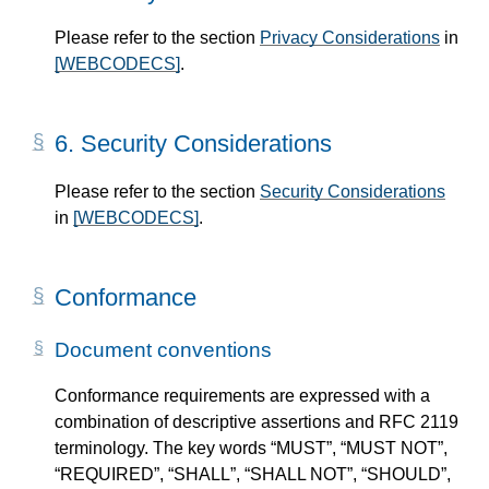
Please refer to the section
Privacy Considerations
in
[WEBCODECS]
.
6.
Security Considerations
Please refer to the section
Security Considerations
in
[WEBCODECS]
.
Conformance
Document conventions
Conformance requirements are expressed with a
combination of descriptive assertions and RFC 2119
terminology. The key words “MUST”, “MUST NOT”,
“REQUIRED”, “SHALL”, “SHALL NOT”, “SHOULD”,