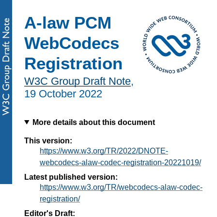
A-law PCM
WebCodecs
Registration
W3C Group Draft Note
,
19 October 2022
More details about this document
This version:
https://www.w3.org/TR/2022/DNOTE-
webcodecs-alaw-codec-registration-20221019/
Latest published version:
https://www.w3.org/TR/webcodecs-alaw-codec-
registration/
Editor's Draft: