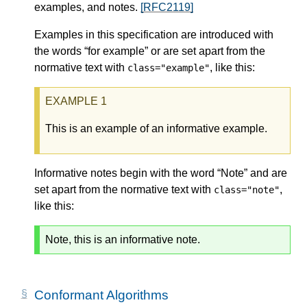
examples, and notes.
[RFC2119]
Examples in this specification are introduced with
the words “for example” or are set apart from the
normative text with
, like this:
class="example"
This is an example of an informative example.
Informative notes begin with the word “Note” and are
set apart from the normative text with
,
class="note"
like this:
Note, this is an informative note.
Conformant Algorithms