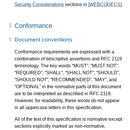
Security Considerations
sections in
[WEBCODECS]
.
Conformance
Document conventions
Conformance requirements are expressed with a
combination of descriptive assertions and RFC 2119
terminology. The key words “MUST”, “MUST NOT”,
“REQUIRED”, “SHALL”, “SHALL NOT”, “SHOULD”,
“SHOULD NOT”, “RECOMMENDED”, “MAY”, and
“OPTIONAL” in the normative parts of this document
are to be interpreted as described in RFC 2119.
However, for readability, these words do not appear
in all uppercase letters in this specification.
All of the text of this specification is normative except
sections explicitly marked as non-normative,