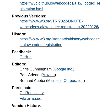
https://w3c.github.io/webcodecs/alaw_codec_re
gistration.html
Previous Versions:
https://www.w3.org/TR/2022/DNOTE-
webcodecs-alaw-codec-registration-20220126/
History:
https://www.w3.org/standards/history/webcodec
s-alaw-codec-registration
Feedback:
GitHub
Editors:
Chris Cunningham
(
Google Inc.
)
Paul Adenot
(
Mozilla
)
Bernard Aboba
(
Microsoft Corporation
)
Participate:
Git Repository.
File an issue.
Version History: