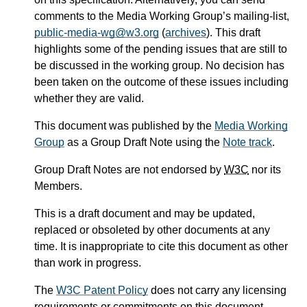
comments to the Media Working Group’s mailing-list,
public-media-wg@w3.org
(
archives
). This draft
highlights some of the pending issues that are still to
be discussed in the working group. No decision has
been taken on the outcome of these issues including
whether they are valid.
This document was published by the
Media Working
Group
as a Group Draft Note using the
Note track
.
Group Draft Notes are not endorsed by
W3C
nor its
Members.
This is a draft document and may be updated,
replaced or obsoleted by other documents at any
time. It is inappropriate to cite this document as other
than work in progress.
The
W3C Patent Policy
does not carry any licensing
requirements or commitments on this document.