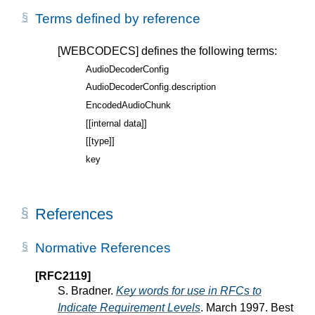
Terms defined by reference
[WEBCODECS]
defines the following terms:
AudioDecoderConfig
AudioDecoderConfig.description
EncodedAudioChunk
[[internal data]]
[[type]]
key
References
Normative References
[RFC2119]
S. Bradner.
Key words for use in RFCs to
Indicate Requirement Levels
. March 1997. Best