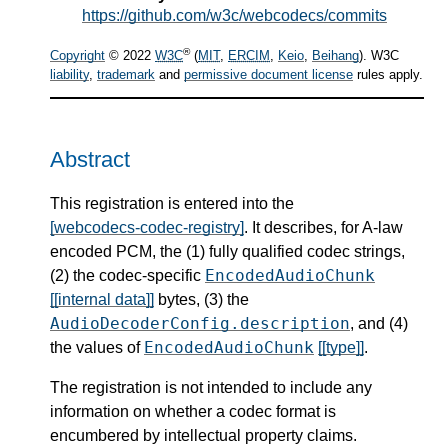
https://github.com/w3c/webcodecs/commits
®
Copyright
© 2022
W3C
(
MIT
,
ERCIM
,
Keio
,
Beihang
). W3C
liability
,
trademark
and
permissive document license
rules apply.
Abstract
This registration is entered into the
[webcodecs-codec-registry]
. It describes, for A-law
encoded PCM, the (1) fully qualified codec strings,
EncodedAudioChunk
(2) the codec-specific
[[internal data]]
bytes, (3) the
AudioDecoderConfig.description
, and (4)
EncodedAudioChunk
the values of
[[type]]
.
The registration is not intended to include any
information on whether a codec format is
encumbered by intellectual property claims.