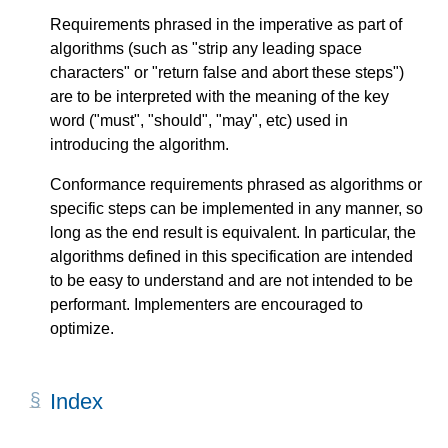
Requirements phrased in the imperative as part of
algorithms (such as "strip any leading space
characters" or "return false and abort these steps")
are to be interpreted with the meaning of the key
word ("must", "should", "may", etc) used in
introducing the algorithm.
Conformance requirements phrased as algorithms or
specific steps can be implemented in any manner, so
long as the end result is equivalent. In particular, the
algorithms defined in this specification are intended
to be easy to understand and are not intended to be
performant. Implementers are encouraged to
optimize.
Index