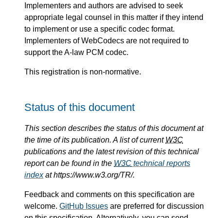
Implementers and authors are advised to seek
appropriate legal counsel in this matter if they intend
to implement or use a specific codec format.
Implementers of WebCodecs are not required to
support the A-law PCM codec.
This registration is non-normative.
Status of this document
This section describes the status of this document at
the time of its publication. A list of current
W3C
publications and the latest revision of this technical
report can be found in the
W3C
technical reports
index
at https://www.w3.org/TR/.
Feedback and comments on this specification are
welcome.
GitHub Issues
are preferred for discussion
on this specification. Alternatively, you can send