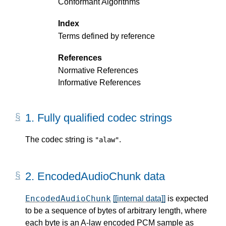
Conformant Algorithms
Index
Terms defined by reference
References
Normative References
Informative References
1.
Fully qualified codec strings
The codec string is
.
"alaw"
2.
EncodedAudioChunk data
EncodedAudioChunk
[[internal data]]
is expected
to be a sequence of bytes of arbitrary length, where
each byte is an A-law encoded PCM sample as