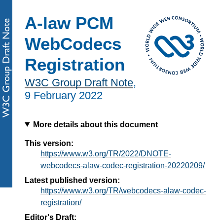
A-law PCM
WebCodecs
Registration
W3C Group Draft Note
,
9 February 2022
More details about this document
This version:
https://www.w3.org/TR/2022/DNOTE-
webcodecs-alaw-codec-registration-20220209/
Latest published version:
https://www.w3.org/TR/webcodecs-alaw-codec-
registration/
Editor's Draft: