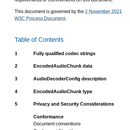
This document is governed by the
2 November 2021
W3C Process Document
.
Table of Contents
1
Fully qualified codec strings
2
EncodedAudioChunk data
3
AudioDecoderConfig description
4
EncodedAudioChunk type
5
Privacy and Security Considerations
Conformance
Document conventions