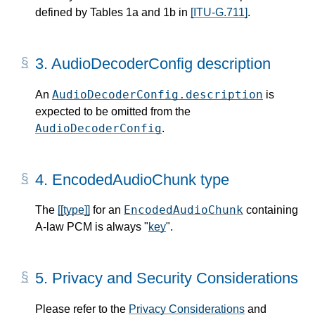
defined by Tables 1a and 1b in
[ITU-G.711]
.
3.
AudioDecoderConfig description
AudioDecoderConfig.description
An
is
expected to be omitted from the
AudioDecoderConfig
.
4.
EncodedAudioChunk type
EncodedAudioChunk
The
[[type]]
for an
containing
A-law PCM is always "
key
".
5.
Privacy and Security Considerations
Please refer to the
Privacy Considerations
and