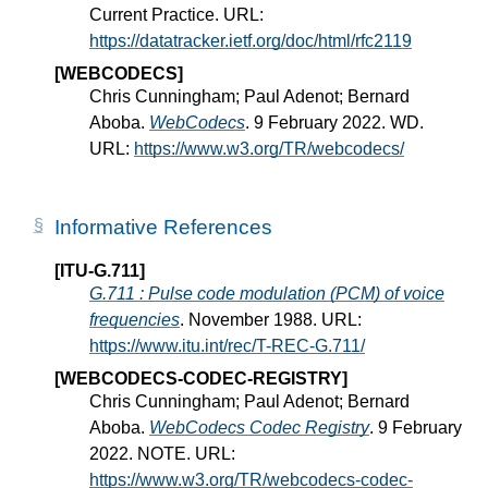
Current Practice. URL:
https://datatracker.ietf.org/doc/html/rfc2119
[WEBCODECS]
Chris Cunningham; Paul Adenot; Bernard
Aboba.
WebCodecs
. 9 February 2022. WD.
URL:
https://www.w3.org/TR/webcodecs/
Informative References
[ITU-G.711]
G.711 : Pulse code modulation (PCM) of voice
frequencies
. November 1988. URL:
https://www.itu.int/rec/T-REC-G.711/
[WEBCODECS-CODEC-REGISTRY]
Chris Cunningham; Paul Adenot; Bernard
Aboba.
WebCodecs Codec Registry
. 9 February
2022. NOTE. URL:
https://www.w3.org/TR/webcodecs-codec-