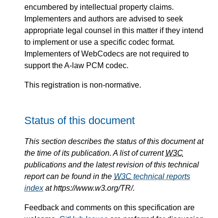
encumbered by intellectual property claims.
Implementers and authors are advised to seek
appropriate legal counsel in this matter if they intend
to implement or use a specific codec format.
Implementers of WebCodecs are not required to
support the A-law PCM codec.
This registration is non-normative.
Status of this document
This section describes the status of this document at
the time of its publication. A list of current
W3C
publications and the latest revision of this technical
report can be found in the
W3C
technical reports
index
at https://www.w3.org/TR/.
Feedback and comments on this specification are