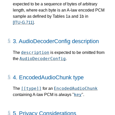
expected to be a sequence of bytes of arbitrary
length, where each byte is an A-law encoded PCM
sample as defined by Tables 1a and 1b in
[ITU-G.711]
.
3.
AudioDecoderConfig description
description
The
is expected to be omitted from
AudioDecoderConfig
the
.
4.
EncodedAudioChunk type
[[type]]
EncodedAudioChunk
The
for an
key
containing A-law PCM is always "
".
5.
Privacy Considerations