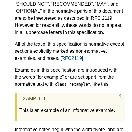
“SHOULD NOT”, “RECOMMENDED”, “MAY”, and
“OPTIONAL” in the normative parts of this document
are to be interpreted as described in RFC 2119.
However, for readability, these words do not appear
in all uppercase letters in this specification.
All of the text of this specification is normative except
sections explicitly marked as non-normative,
examples, and notes.
[RFC2119]
Examples in this specification are introduced with
the words “for example” or are set apart from the
normative text with
, like this:
class="example"
This is an example of an informative example.
Informative notes begin with the word “Note” and are