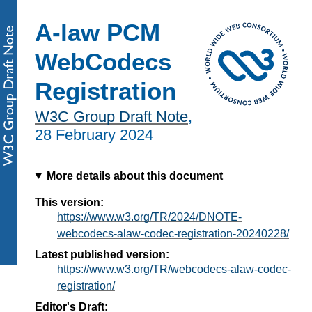
A-law PCM
WebCodecs
Registration
W3C Group Draft Note
,
28 February 2024
More details about this document
This version:
https://www.w3.org/TR/2024/DNOTE-
webcodecs-alaw-codec-registration-20240228/
Latest published version:
https://www.w3.org/TR/webcodecs-alaw-codec-
registration/
Editor's Draft: