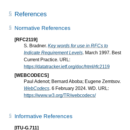
References
Normative References
[RFC2119]
S. Bradner.
Key words for use in RFCs to
Indicate Requirement Levels
. March 1997. Best
Current Practice. URL:
https://datatracker.ietf.org/doc/html/rfc2119
[WEBCODECS]
Paul Adenot; Bernard Aboba; Eugene Zemtsov.
WebCodecs
. 6 February 2024. WD. URL:
https://www.w3.org/TR/webcodecs/
Informative References
[ITU-G.711]