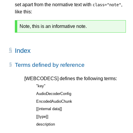
set apart from the normative text with
,
class="note"
like this:
Note, this is an informative note.
Index
Terms defined by reference
[WEBCODECS]
defines the following terms:
"key"
AudioDecoderConfig
EncodedAudioChunk
[[internal data]]
[[type]]
description