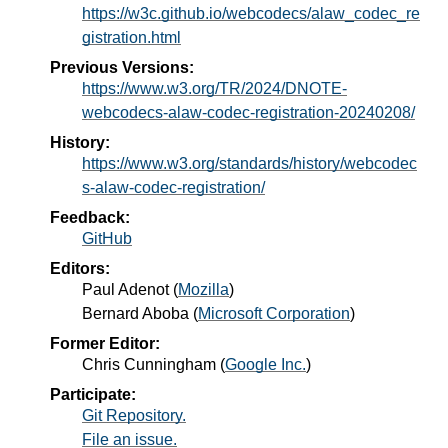
https://w3c.github.io/webcodecs/alaw_codec_re
gistration.html
Previous Versions:
https://www.w3.org/TR/2024/DNOTE-
webcodecs-alaw-codec-registration-20240208/
History:
https://www.w3.org/standards/history/webcodec
s-alaw-codec-registration/
Feedback:
GitHub
Editors:
Paul Adenot
(
Mozilla
)
Bernard Aboba
(
Microsoft Corporation
)
Former Editor:
Chris Cunningham
(
Google Inc.
)
Participate:
Git Repository.
File an issue.