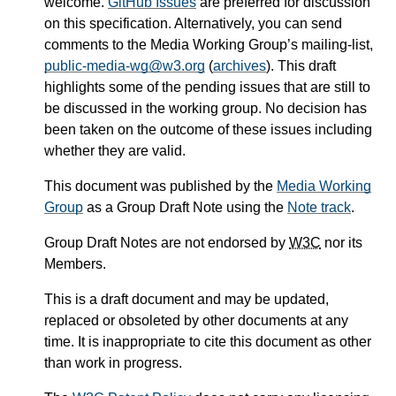
welcome.
GitHub Issues
are preferred for discussion
on this specification. Alternatively, you can send
comments to the Media Working Group’s mailing-list,
public-media-wg@w3.org
(
archives
). This draft
highlights some of the pending issues that are still to
be discussed in the working group. No decision has
been taken on the outcome of these issues including
whether they are valid.
This document was published by the
Media Working
Group
as a Group Draft Note using the
Note track
.
Group Draft Notes are not endorsed by
W3C
nor its
Members.
This is a draft document and may be updated,
replaced or obsoleted by other documents at any
time. It is inappropriate to cite this document as other
than work in progress.