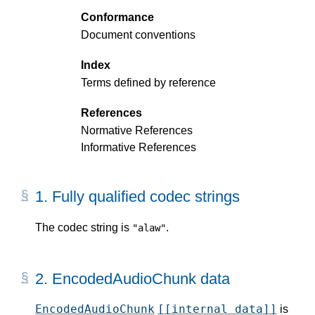
Conformance
Document conventions
Index
Terms defined by reference
References
Normative References
Informative References
1.
Fully qualified codec strings
The codec string is
.
"alaw"
2.
EncodedAudioChunk data
EncodedAudioChunk
[[internal data]]
is