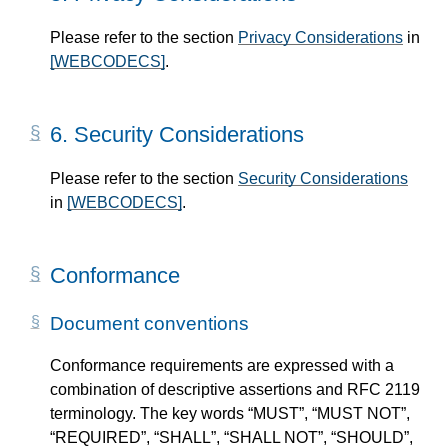
Please refer to the section
Privacy Considerations
in
[WEBCODECS]
.
6.
Security Considerations
Please refer to the section
Security Considerations
in
[WEBCODECS]
.
Conformance
Document conventions
Conformance requirements are expressed with a
combination of descriptive assertions and RFC 2119
terminology. The key words “MUST”, “MUST NOT”,
“REQUIRED”, “SHALL”, “SHALL NOT”, “SHOULD”,