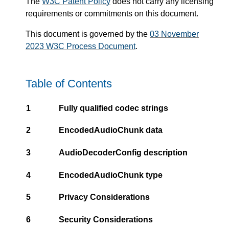
The
W3C Patent Policy
does not carry any licensing
requirements or commitments on this document.
This document is governed by the
03 November
2023 W3C Process Document
.
Table of Contents
1
Fully qualified codec strings
2
EncodedAudioChunk data
3
AudioDecoderConfig description
4
EncodedAudioChunk type
5
Privacy Considerations
6
Security Considerations