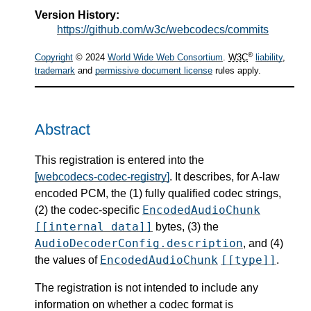
Version History:
https://github.com/w3c/webcodecs/commits
®
Copyright
© 2024
World Wide Web Consortium
.
W3C
liability
,
trademark
and
permissive document license
rules apply.
Abstract
This registration is entered into the
[webcodecs-codec-registry]
. It describes, for A-law
encoded PCM, the (1) fully qualified codec strings,
EncodedAudioChunk
(2) the codec-specific
[[internal data]]
bytes, (3) the
AudioDecoderConfig.description
, and (4)
EncodedAudioChunk
[[type]]
the values of
.
The registration is not intended to include any
information on whether a codec format is