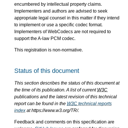
encumbered by intellectual property claims.
Implementers and authors are advised to seek
appropriate legal counsel in this matter if they intend
to implement or use a specific codec format.
Implementers of WebCodecs are not required to
support the A-law PCM codec.
This registration is non-normative.
Status of this document
This section describes the status of this document at
the time of its publication. A list of current
W3C
publications and the latest revision of this technical
report can be found in the
W3C
technical reports
index
at https://www.w3.org/TR/.
Feedback and comments on this specification are