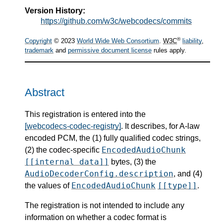
Version History:
https://github.com/w3c/webcodecs/commits
®
Copyright
© 2023
World Wide Web Consortium
.
W3C
liability
,
trademark
and
permissive document license
rules apply.
Abstract
This registration is entered into the
[webcodecs-codec-registry]
. It describes, for A-law
encoded PCM, the (1) fully qualified codec strings,
EncodedAudioChunk
(2) the codec-specific
[[internal data]]
bytes, (3) the
AudioDecoderConfig.description
, and (4)
EncodedAudioChunk
[[type]]
the values of
.
The registration is not intended to include any
information on whether a codec format is