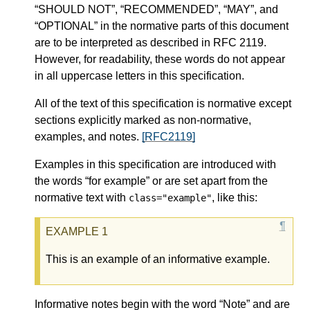
“SHOULD NOT”, “RECOMMENDED”, “MAY”, and
“OPTIONAL” in the normative parts of this document
are to be interpreted as described in RFC 2119.
However, for readability, these words do not appear
in all uppercase letters in this specification.
All of the text of this specification is normative except
sections explicitly marked as non-normative,
examples, and notes.
[RFC2119]
Examples in this specification are introduced with
the words “for example” or are set apart from the
normative text with
, like this:
class="example"
This is an example of an informative example.
Informative notes begin with the word “Note” and are