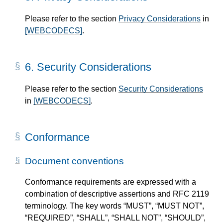
Please refer to the section
Privacy Considerations
in
[WEBCODECS]
.
6.
Security Considerations
Please refer to the section
Security Considerations
in
[WEBCODECS]
.
Conformance
Document conventions
Conformance requirements are expressed with a
combination of descriptive assertions and RFC 2119
terminology. The key words “MUST”, “MUST NOT”,
“REQUIRED”, “SHALL”, “SHALL NOT”, “SHOULD”,