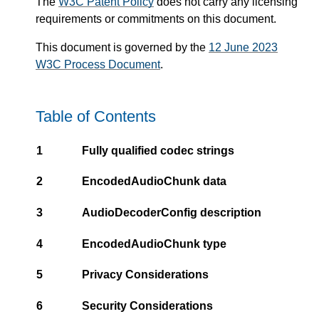
The
W3C Patent Policy
does not carry any licensing
requirements or commitments on this document.
This document is governed by the
12 June 2023
W3C Process Document
.
Table of Contents
1
Fully qualified codec strings
2
EncodedAudioChunk data
3
AudioDecoderConfig description
4
EncodedAudioChunk type
5
Privacy Considerations
6
Security Considerations