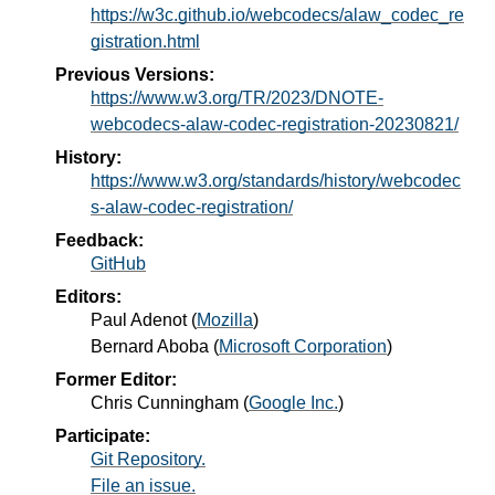
https://w3c.github.io/webcodecs/alaw_codec_re
gistration.html
Previous Versions:
https://www.w3.org/TR/2023/DNOTE-
webcodecs-alaw-codec-registration-20230821/
History:
https://www.w3.org/standards/history/webcodec
s-alaw-codec-registration/
Feedback:
GitHub
Editors:
Paul Adenot
(
Mozilla
)
Bernard Aboba
(
Microsoft Corporation
)
Former Editor:
Chris Cunningham
(
Google Inc.
)
Participate:
Git Repository.
File an issue.