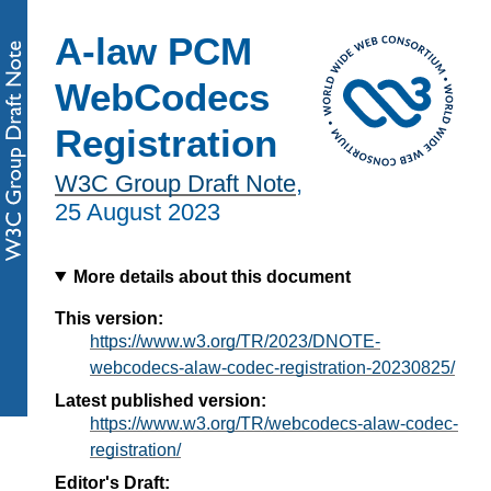
A-law PCM
WebCodecs
Registration
W3C Group Draft Note
,
25 August 2023
More details about this document
This version:
https://www.w3.org/TR/2023/DNOTE-
webcodecs-alaw-codec-registration-20230825/
Latest published version:
https://www.w3.org/TR/webcodecs-alaw-codec-
registration/
Editor's Draft: