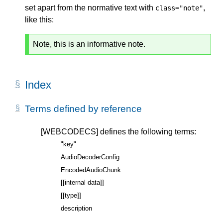
set apart from the normative text with
,
class="note"
like this:
Note, this is an informative note.
Index
Terms defined by reference
[WEBCODECS]
defines the following terms:
"key"
AudioDecoderConfig
EncodedAudioChunk
[[internal data]]
[[type]]
description