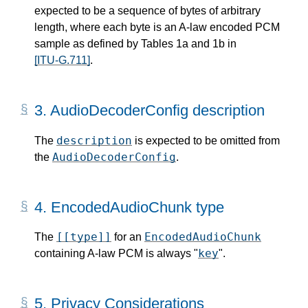
expected to be a sequence of bytes of arbitrary
length, where each byte is an A-law encoded PCM
sample as defined by Tables 1a and 1b in
[ITU-G.711]
.
3.
AudioDecoderConfig description
description
The
is expected to be omitted from
AudioDecoderConfig
the
.
4.
EncodedAudioChunk type
[[type]]
EncodedAudioChunk
The
for an
key
containing A-law PCM is always "
".
5.
Privacy Considerations