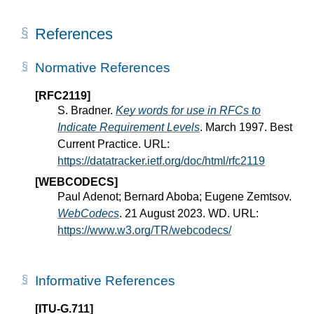
References
Normative References
[RFC2119]
S. Bradner.
Key words for use in RFCs to
Indicate Requirement Levels
. March 1997. Best
Current Practice. URL:
https://datatracker.ietf.org/doc/html/rfc2119
[WEBCODECS]
Paul Adenot; Bernard Aboba; Eugene Zemtsov.
WebCodecs
. 21 August 2023. WD. URL:
https://www.w3.org/TR/webcodecs/
Informative References
[ITU-G.711]