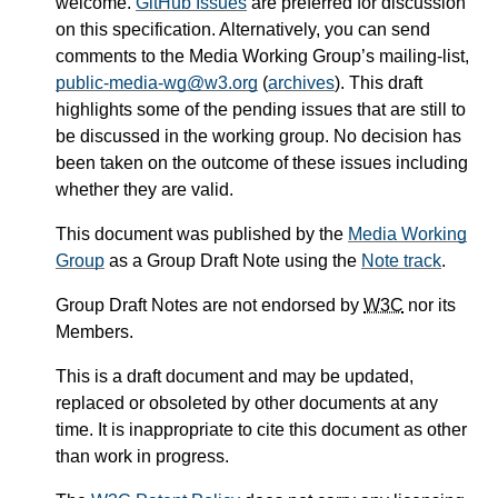
welcome.
GitHub Issues
are preferred for discussion
on this specification. Alternatively, you can send
comments to the Media Working Group’s mailing-list,
public-media-wg@w3.org
(
archives
). This draft
highlights some of the pending issues that are still to
be discussed in the working group. No decision has
been taken on the outcome of these issues including
whether they are valid.
This document was published by the
Media Working
Group
as a Group Draft Note using the
Note track
.
Group Draft Notes are not endorsed by
W3C
nor its
Members.
This is a draft document and may be updated,
replaced or obsoleted by other documents at any
time. It is inappropriate to cite this document as other
than work in progress.