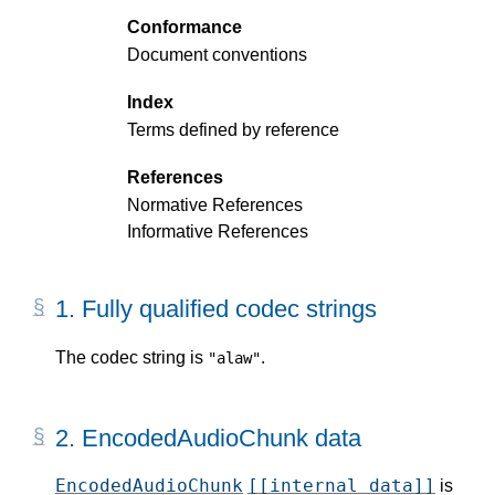
Conformance
Document conventions
Index
Terms defined by reference
References
Normative References
Informative References
1.
Fully qualified codec strings
The codec string is
.
"alaw"
2.
EncodedAudioChunk data
EncodedAudioChunk
[[internal data]]
is