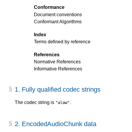
Conformance
Document conventions
Conformant Algorithms
Index
Terms defined by reference
References
Normative References
Informative References
1.
Fully qualified codec strings
The codec string is
.
"alaw"
2.
EncodedAudioChunk data