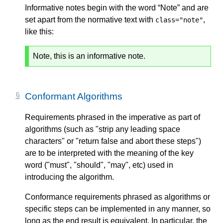
Informative notes begin with the word “Note” and are
set apart from the normative text with
,
class="note"
like this:
Note, this is an informative note.
Conformant Algorithms
Requirements phrased in the imperative as part of
algorithms (such as "strip any leading space
characters" or "return false and abort these steps")
are to be interpreted with the meaning of the key
word ("must", "should", "may", etc) used in
introducing the algorithm.
Conformance requirements phrased as algorithms or
specific steps can be implemented in any manner, so
long as the end result is equivalent. In particular, the