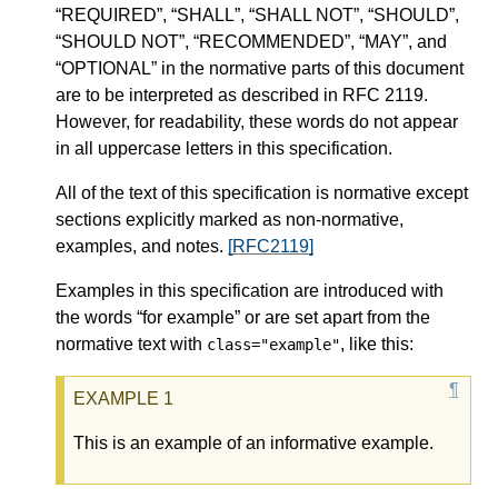
“REQUIRED”, “SHALL”, “SHALL NOT”, “SHOULD”,
“SHOULD NOT”, “RECOMMENDED”, “MAY”, and
“OPTIONAL” in the normative parts of this document
are to be interpreted as described in RFC 2119.
However, for readability, these words do not appear
in all uppercase letters in this specification.
All of the text of this specification is normative except
sections explicitly marked as non-normative,
examples, and notes.
[RFC2119]
Examples in this specification are introduced with
the words “for example” or are set apart from the
normative text with
, like this:
class="example"
This is an example of an informative example.