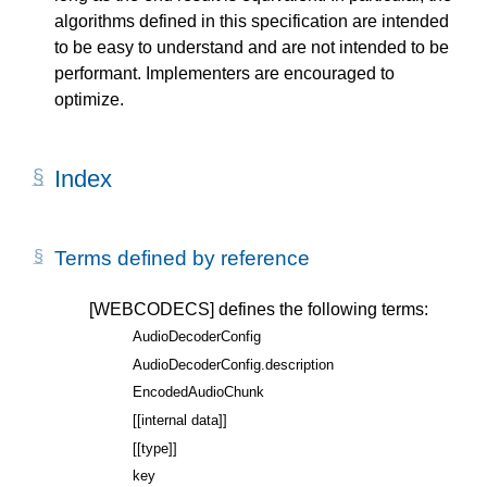
algorithms defined in this specification are intended
to be easy to understand and are not intended to be
performant. Implementers are encouraged to
optimize.
Index
Terms defined by reference
[WEBCODECS]
defines the following terms:
AudioDecoderConfig
AudioDecoderConfig.description
EncodedAudioChunk
[[internal data]]
[[type]]
key