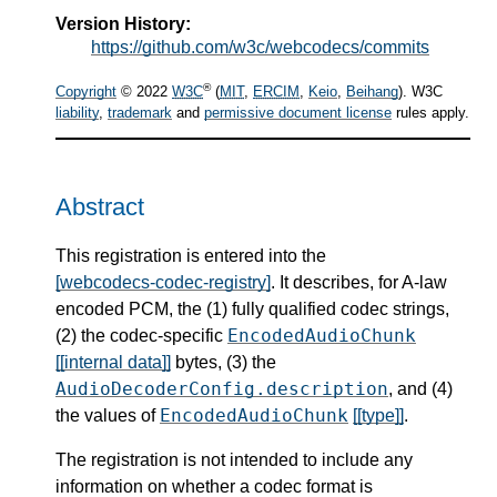
Version History:
https://github.com/w3c/webcodecs/commits
®
Copyright
© 2022
W3C
(
MIT
,
ERCIM
,
Keio
,
Beihang
). W3C
liability
,
trademark
and
permissive document license
rules apply.
Abstract
This registration is entered into the
[webcodecs-codec-registry]
. It describes, for A-law
encoded PCM, the (1) fully qualified codec strings,
EncodedAudioChunk
(2) the codec-specific
[[internal data]]
bytes, (3) the
AudioDecoderConfig.description
, and (4)
EncodedAudioChunk
the values of
[[type]]
.
The registration is not intended to include any
information on whether a codec format is