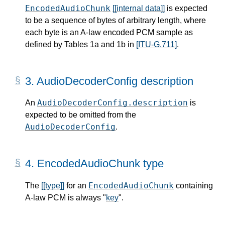
EncodedAudioChunk
[[internal data]]
is expected
to be a sequence of bytes of arbitrary length, where
each byte is an A-law encoded PCM sample as
defined by Tables 1a and 1b in
[ITU-G.711]
.
3.
AudioDecoderConfig description
AudioDecoderConfig.description
An
is
expected to be omitted from the
AudioDecoderConfig
.
4.
EncodedAudioChunk type
EncodedAudioChunk
The
[[type]]
for an
containing
A-law PCM is always "
key
".