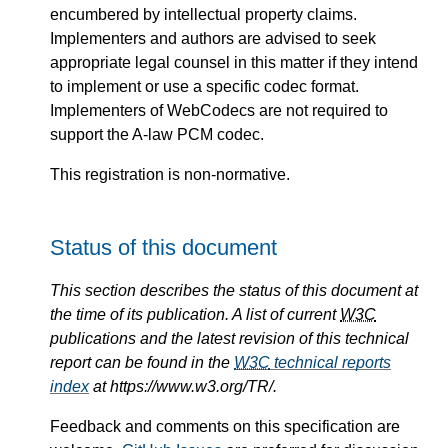
encumbered by intellectual property claims.
Implementers and authors are advised to seek
appropriate legal counsel in this matter if they intend
to implement or use a specific codec format.
Implementers of WebCodecs are not required to
support the A-law PCM codec.
This registration is non-normative.
Status of this document
This section describes the status of this document at
the time of its publication. A list of current
W3C
publications and the latest revision of this technical
report can be found in the
W3C
technical reports
index
at https://www.w3.org/TR/.
Feedback and comments on this specification are