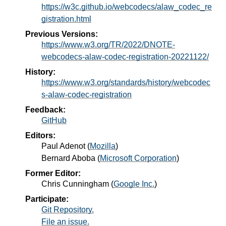
https://w3c.github.io/webcodecs/alaw_codec_re
gistration.html
Previous Versions:
https://www.w3.org/TR/2022/DNOTE-
webcodecs-alaw-codec-registration-20221122/
History:
https://www.w3.org/standards/history/webcodec
s-alaw-codec-registration
Feedback:
GitHub
Editors:
Paul Adenot
(
Mozilla
)
Bernard Aboba
(
Microsoft Corporation
)
Former Editor:
Chris Cunningham
(
Google Inc.
)
Participate:
Git Repository.
File an issue.