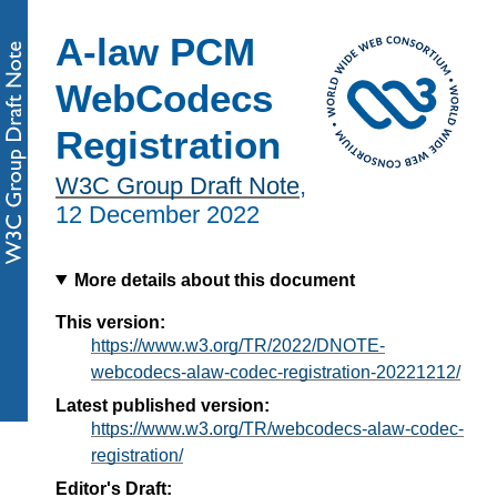
A-law PCM
WebCodecs
Registration
W3C Group Draft Note
,
12 December 2022
More details about this document
This version:
https://www.w3.org/TR/2022/DNOTE-
webcodecs-alaw-codec-registration-20221212/
Latest published version:
https://www.w3.org/TR/webcodecs-alaw-codec-
registration/
Editor's Draft: