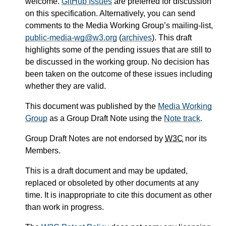
welcome.
GitHub Issues
are preferred for discussion
on this specification. Alternatively, you can send
comments to the Media Working Group’s mailing-list,
public-media-wg@w3.org
(
archives
). This draft
highlights some of the pending issues that are still to
be discussed in the working group. No decision has
been taken on the outcome of these issues including
whether they are valid.
This document was published by the
Media Working
Group
as a Group Draft Note using the
Note track
.
Group Draft Notes are not endorsed by
W3C
nor its
Members.
This is a draft document and may be updated,
replaced or obsoleted by other documents at any
time. It is inappropriate to cite this document as other
than work in progress.