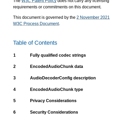
The
W3C Patent Policy
does not carry any licensing
requirements or commitments on this document.
This document is governed by the
2 November 2021
W3C Process Document
.
Table of Contents
1
Fully qualified codec strings
2
EncodedAudioChunk data
3
AudioDecoderConfig description
4
EncodedAudioChunk type
5
Privacy Considerations
6
Security Considerations