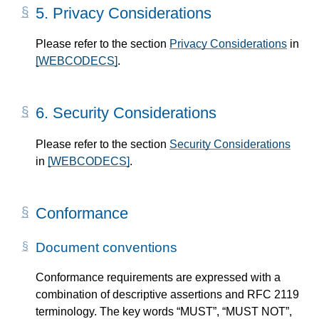
5.
Privacy Considerations
Please refer to the section
Privacy Considerations
in
[WEBCODECS]
.
6.
Security Considerations
Please refer to the section
Security Considerations
in
[WEBCODECS]
.
Conformance
Document conventions
Conformance requirements are expressed with a
combination of descriptive assertions and RFC 2119
terminology. The key words “MUST”, “MUST NOT”,