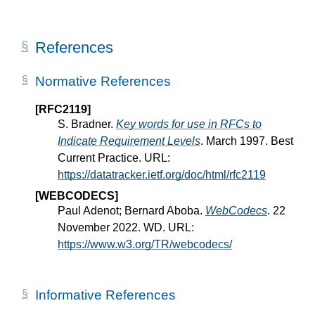
References
Normative References
[RFC2119]
S. Bradner.
Key words for use in RFCs to
Indicate Requirement Levels
. March 1997. Best
Current Practice. URL:
https://datatracker.ietf.org/doc/html/rfc2119
[WEBCODECS]
Paul Adenot; Bernard Aboba.
WebCodecs
. 22
November 2022. WD. URL:
https://www.w3.org/TR/webcodecs/
Informative References