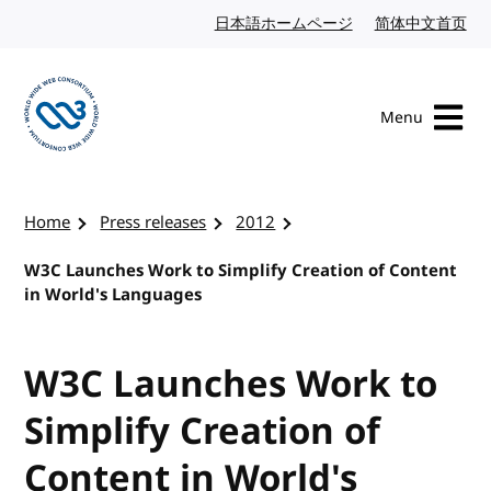
Skip to content
日本語ホームページ
Japanese website
简体中文首页
Chi
Menu
Visit the W3C homepage
Home
Press releases
2012
W3C Launches Work to Simplify Creation of Content
in World's Languages
W3C Launches Work to
Simplify Creation of
Content in World's