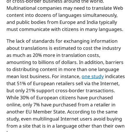
of cross-border business around the world.
Multinational companies may need to translate Web
content into dozens of languages simultaneously,
and public bodies from Europe and India typically
must communicate with citizens in many languages.
The lack of standards for exchanging information
about translations is estimated to cost the industry
as much as 20% more in translation costs,
amounting to billions of dollars. In addition, barriers
to distributing content in more than one language
mean lost business. For instance,
one study
indicates
that 51% of European retailers sell via the Internet,
but only 21% support cross-border transactions.
While 30% of European citizens have purchased
online, only 7% have purchased from a retailer in
another EU Member State. According to the same
study, even multilingual Internet users avoid buying
from a site that is in a language other than their own