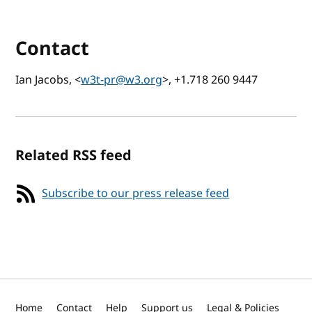
Contact
Ian Jacobs, <
w3t-pr@w3.org
>, +1.718 260 9447
Related RSS feed
Subscribe to our press release feed
Home
Contact
Help
Support us
Legal & Policies