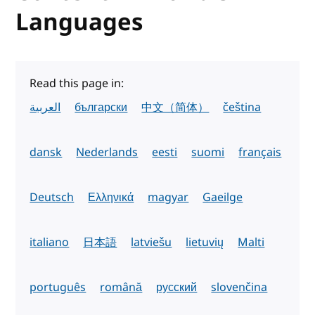
Languages
Read this page in:
العربية
български
中文（简体）
čeština
dansk
Nederlands
eesti
suomi
français
Deutsch
Ελληνικά
magyar
Gaeilge
italiano
日本語
latviešu
lietuvių
Malti
português
română
русский
slovenčina