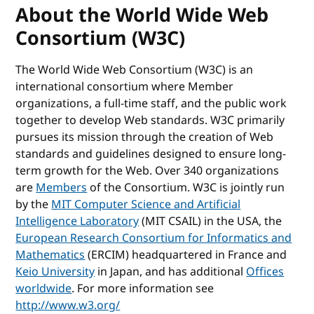
About the World Wide Web
Consortium (W3C)
The World Wide Web Consortium (W3C) is an
international consortium where Member
organizations, a full-time staff, and the public work
together to develop Web standards. W3C primarily
pursues its mission through the creation of Web
standards and guidelines designed to ensure long-
term growth for the Web. Over 340 organizations
are
Members
of the Consortium. W3C is jointly run
by the
MIT Computer Science and Artificial
Intelligence Laboratory
(MIT CSAIL) in the USA, the
European Research Consortium for Informatics and
Mathematics
(ERCIM) headquartered in France and
Keio University
in Japan, and has additional
Offices
worldwide
. For more information see
http://www.w3.org/