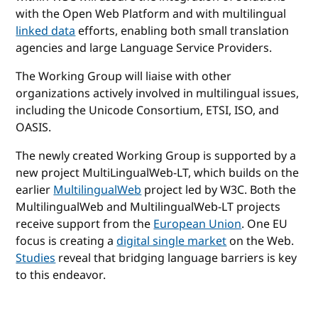
with the Open Web Platform and with multilingual
linked data
efforts, enabling both small translation
agencies and large Language Service Providers.
The Working Group will liaise with other
organizations actively involved in multilingual issues,
including the Unicode Consortium, ETSI, ISO, and
OASIS.
The newly created Working Group is supported by a
new project MultiLingualWeb-LT, which builds on the
earlier
MultilingualWeb
project led by W3C. Both the
MultilingualWeb and MultilingualWeb-LT projects
receive support from the
European Union
. One EU
focus is creating a
digital single market
on the Web.
Studies
reveal that bridging language barriers is key
to this endeavor.