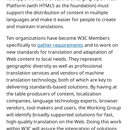
Platform (with HTML5 as the foundation) must
support the distribution of content in multiple
languages and make it easier for people to create
and maintain translations.
Ten organizations have become W3C Members
specifically to
gather requirements
and to work on
new standards for translation and adaptation of
Web content to local needs. They represent
geographic diversity as well as professional
translation services and vendors of machine
translation technology, both of which are key to
delivering standards-based solutions. By having at
the table producers of content, localization
companies, language technology experts, browser
vendors, tool makers and users, the Working Group
will identify broadly supported solutions for fast,
high-quality translation on the Web. Doing this work
within W3C will assure the integration of solutions