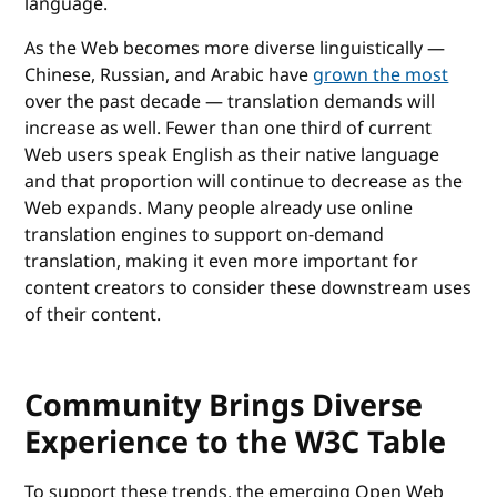
language.
As the Web becomes more diverse linguistically —
Chinese, Russian, and Arabic have
grown the most
over the past decade — translation demands will
increase as well. Fewer than one third of current
Web users speak English as their native language
and that proportion will continue to decrease as the
Web expands. Many people already use online
translation engines to support on-demand
translation, making it even more important for
content creators to consider these downstream uses
of their content.
Community Brings Diverse
Experience to the W3C Table
To support these trends, the emerging Open Web