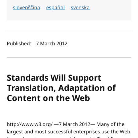
slovenščina
español
svenska
Author(s) and publish date
Published:
7 March 2012
Standards Will Support
Translation, Adaptation of
Content on the Web
http://www.w3.org/ —7 March 2012— Many of the
largest and most successful enterprises use the Web