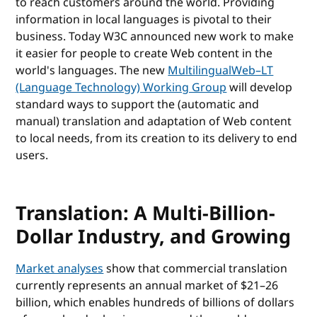
to reach customers around the world. Providing
information in local languages is pivotal to their
business. Today W3C announced new work to make
it easier for people to create Web content in the
world's languages. The new
MultilingualWeb–LT
(Language Technology) Working Group
will develop
standard ways to support the (automatic and
manual) translation and adaptation of Web content
to local needs, from its creation to its delivery to end
users.
Translation: A Multi-Billion-
Dollar Industry, and Growing
Market analyses
show that commercial translation
currently represents an annual market of $21–26
billion, which enables hundreds of billions of dollars