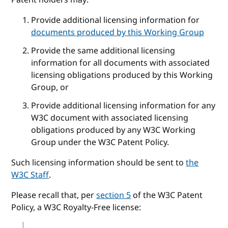
Provide additional licensing information for
documents produced by this Working Group
Provide the same additional licensing
information for all documents with associated
licensing obligations produced by this Working
Group, or
Provide additional licensing information for any
W3C document with associated licensing
obligations produced by any W3C Working
Group under the W3C Patent Policy.
Such licensing information should be sent to
the
W3C Staff
.
Please recall that, per
section 5
of the W3C Patent
Policy, a W3C Royalty-Free license: