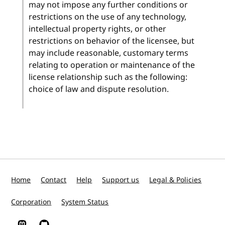
may not impose any further conditions or
restrictions on the use of any technology,
intellectual property rights, or other
restrictions on behavior of the licensee, but
may include reasonable, customary terms
relating to operation or maintenance of the
license relationship such as the following:
choice of law and dispute resolution.
Home
Contact
Help
Support us
Legal & Policies
Corporation
System Status