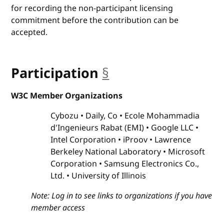
for recording the non-participant licensing
commitment before the contribution can be
accepted.
Participation
§
anchor
W3C Member Organizations
Cybozu
Daily, Co
Ecole Mohammadia
d'Ingenieurs Rabat (EMI)
Google LLC
Intel Corporation
iProov
Lawrence
Berkeley National Laboratory
Microsoft
Corporation
Samsung Electronics Co.,
Ltd.
University of Illinois
Note: Log in to see links to organizations if you have
member access