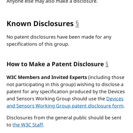
Anyone else may also make a disclosure.
Known Disclosures
§
anchor
No patent disclosures have been made for any
specifications of this group.
How to Make a Patent Disclosure
§
anchor
W3C Members and Invited Experts
(including those
not participating in this group) wishing to disclose a
patent for any specification produced by the Devices
and Sensors Working Group should use the
Devices
and Sensors Working Group patent disclosure form
.
Disclosures from the general public should be sent
to
the W3C Staff
.