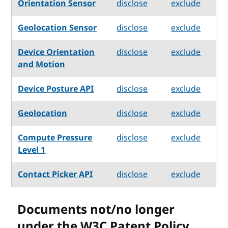
Orientation Sensor
disclose
exclude
Geolocation Sensor
disclose
exclude
Device Orientation
disclose
exclude
and Motion
Device Posture API
disclose
exclude
Geolocation
disclose
exclude
Compute Pressure
disclose
exclude
Level 1
Contact Picker API
disclose
exclude
Documents not/no longer
under the W3C Patent Policy