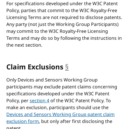
For specifications developed under the W3C Patent
Policy, parties that commit to the W3C Royalty-Free
Licensing Terms are not required to disclose patents.
Any party (not just the Working Group Participants)
may commit to the W3C Royalty-Free Licensing
Terms and may do so by following the instructions in
the next section.
Claim Exclusions
§
anchor
Only Devices and Sensors Working Group
participants may exclude patent claims concerning
specifications developed under the W3C Patent
Policy, per
section 4
of the W3C Patent Policy. To
make an exclusion, participants should use the
Devices and Sensors Working Group patent claim
exclusion form
, but only after first disclosing the
patent.