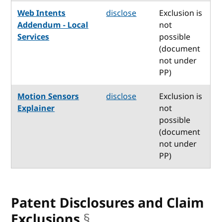
Web Intents
disclose
Exclusion is
Addendum - Local
not
Services
possible
(document
not under
PP)
Motion Sensors
disclose
Exclusion is
Explainer
not
possible
(document
not under
PP)
Patent Disclosures and Claim
Exclusions
§
anchor