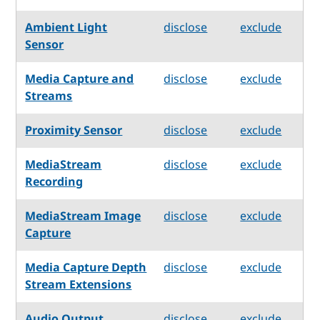
Ambient Light
disclose
exclude
Sensor
Media Capture and
disclose
exclude
Streams
Proximity Sensor
disclose
exclude
MediaStream
disclose
exclude
Recording
MediaStream Image
disclose
exclude
Capture
Media Capture Depth
disclose
exclude
Stream Extensions
Audio Output
disclose
exclude