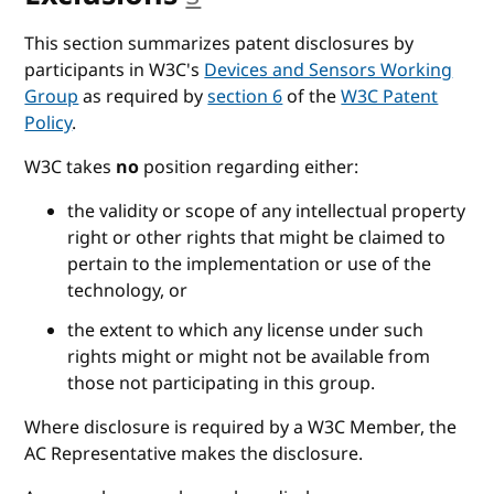
This section summarizes patent disclosures by
participants in W3C's
Devices and Sensors Working
Group
as required by
section 6
of the
W3C Patent
Policy
.
W3C takes
no
position regarding either:
the validity or scope of any intellectual property
right or other rights that might be claimed to
pertain to the implementation or use of the
technology, or
the extent to which any license under such
rights might or might not be available from
those not participating in this group.
Where disclosure is required by a W3C Member, the
AC Representative makes the disclosure.