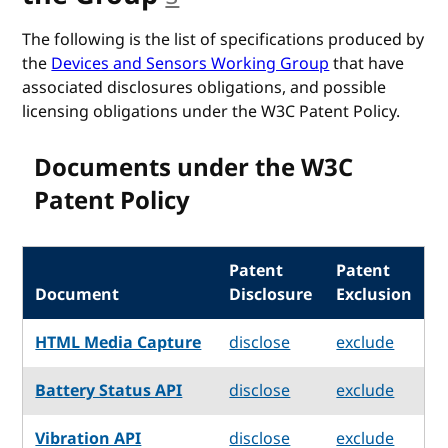
The following is the list of specifications produced by
the
Devices and Sensors Working Group
that have
associated disclosures obligations, and possible
licensing obligations under the W3C Patent Policy.
Documents under the W3C
Patent Policy
Patent
Patent
Document
Disclosure
Exclusion
HTML Media Capture
disclose
exclude
Battery Status API
disclose
exclude
Vibration API
disclose
exclude