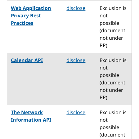
Web Application
disclose
Exclusion is
Privacy Best
not
Practices
possible
(document
not under
PP)
Calendar API
disclose
Exclusion is
not
possible
(document
not under
PP)
The Network
disclose
Exclusion is
Information API
not
possible
(document