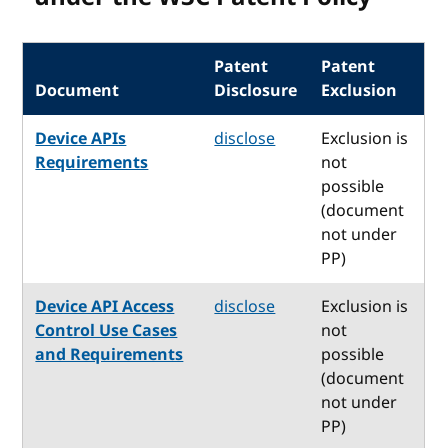
Patent
Patent
Document
Disclosure
Exclusion
Device APIs
disclose
Exclusion is
Requirements
not
possible
(document
not under
PP)
Device API Access
disclose
Exclusion is
Control Use Cases
not
and Requirements
possible
(document
not under
PP)