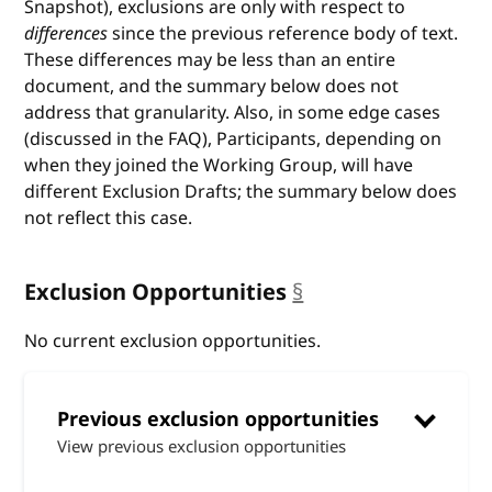
Snapshot), exclusions are only with respect to
differences
since the previous reference body of text.
These differences may be less than an entire
document, and the summary below does not
address that granularity. Also, in some edge cases
(discussed in the FAQ), Participants, depending on
when they joined the Working Group, will have
different Exclusion Drafts; the summary below does
not reflect this case.
Exclusion Opportunities
§
anchor
No current exclusion opportunities.
Previous exclusion opportunities
View previous exclusion opportunities