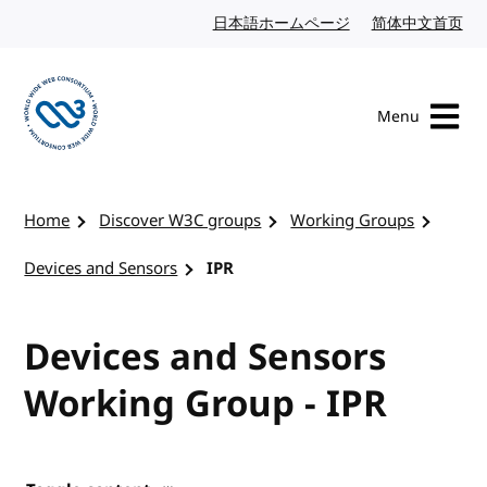
Skip to content
日本語ホームページ
Japanese website
简体中文首页
Chi
Menu
Visit the W3C homepage
Home
Discover W3C groups
Working Groups
Devices and Sensors
IPR
Devices and Sensors
Working Group - IPR