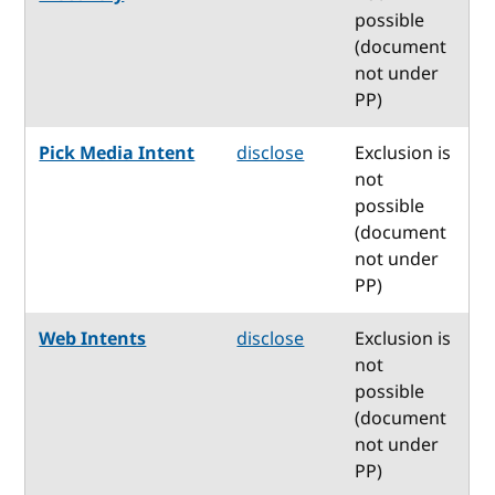
possible
(document
not under
PP)
Pick Media Intent
disclose
Exclusion is
not
possible
(document
not under
PP)
Web Intents
disclose
Exclusion is
not
possible
(document
not under
PP)