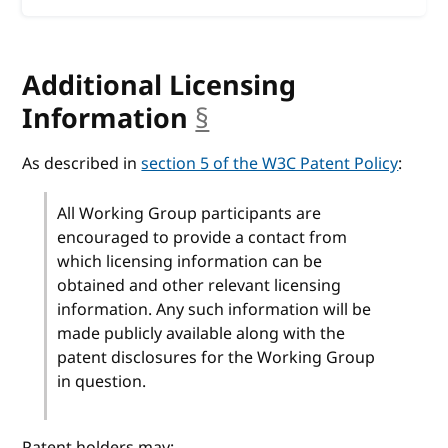
Additional Licensing
Information
§
anchor
As described in
section 5 of the W3C Patent Policy
:
All Working Group participants are
encouraged to provide a contact from
which licensing information can be
obtained and other relevant licensing
information. Any such information will be
made publicly available along with the
patent disclosures for the Working Group
in question.
Patent holders may: