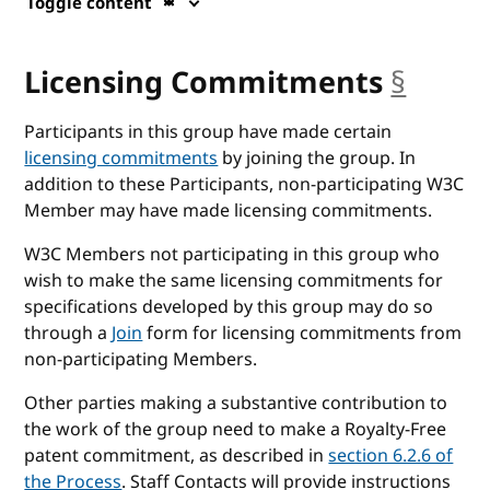
Toggle content
Licensing Commitments
§
ancho
Participants in this group have made certain
licensing commitments
by joining the group. In
addition to these Participants, non-participating W3C
Member may have made licensing commitments.
W3C Members not participating in this group who
wish to make the same licensing commitments for
specifications developed by this group may do so
through a
Join
form for licensing commitments from
non-participating Members.
Other parties making a substantive contribution to
the work of the group need to make a Royalty-Free
patent commitment, as described in
section 6.2.6 of
the Process
. Staff Contacts will provide instructions