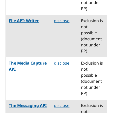
not under
PP)
File API: Writer
disclose
Exclusion is
not
possible
(document
not under
PP)
The Media Capture
disclose
Exclusion is
API
not
possible
(document
not under
PP)
The Messaging API
disclose
Exclusion is
not