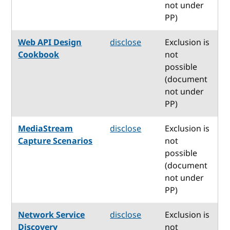
not under
PP)
Web API Design
disclose
Exclusion is
Cookbook
not
possible
(document
not under
PP)
MediaStream
disclose
Exclusion is
Capture Scenarios
not
possible
(document
not under
PP)
Network Service
disclose
Exclusion is
Discovery
not