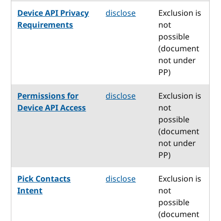
Device API Privacy
disclose
Exclusion is
Requirements
not
possible
(document
not under
PP)
Permissions for
disclose
Exclusion is
Device API Access
not
possible
(document
not under
PP)
Pick Contacts
disclose
Exclusion is
Intent
not
possible
(document