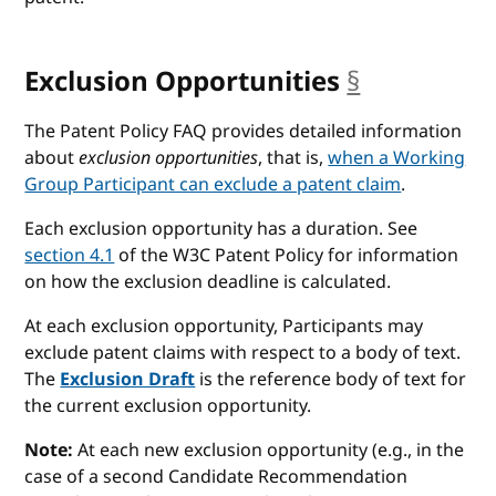
Exclusion Opportunities
§
anchor
The Patent Policy FAQ provides detailed information
about
exclusion opportunities
, that is,
when a Working
Group Participant can exclude a patent claim
.
Each exclusion opportunity has a duration. See
section 4.1
of the W3C Patent Policy for information
on how the exclusion deadline is calculated.
At each exclusion opportunity, Participants may
exclude patent claims with respect to a body of text.
The
Exclusion Draft
is the reference body of text for
the current exclusion opportunity.
Note:
At each new exclusion opportunity (e.g., in the
case of a second Candidate Recommendation