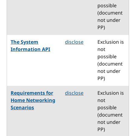
possible
(document
not under
PP)
The System
disclose
Exclusion is
Information API
not
possible
(document
not under
PP)
Requirements for
disclose
Exclusion is
Home Networking
not
Scenarios
possible
(document
not under
PP)