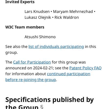
Invited Experts
Lars Knudsen
Maryam Mehrnezhad
Lukasz Olejnik
Rick Waldron
W3C Team members
Atsushi Shimono
See also the
list of individuals participating
in this
group.
The
Call for Participation
for this group was
announced on 2024-02-21; see the
Patent Policy FAQ
for information about
continued participation
before re-joining the group
.
Specifications published by
the Group
§
anchor