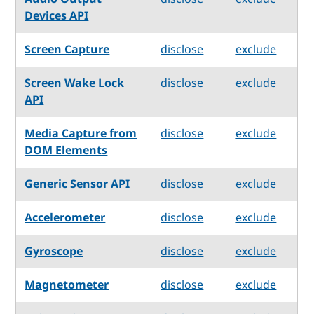
Devices API
Screen Capture
disclose
exclude
Screen Wake Lock
disclose
exclude
API
Media Capture from
disclose
exclude
DOM Elements
Generic Sensor API
disclose
exclude
Accelerometer
disclose
exclude
Gyroscope
disclose
exclude
Magnetometer
disclose
exclude