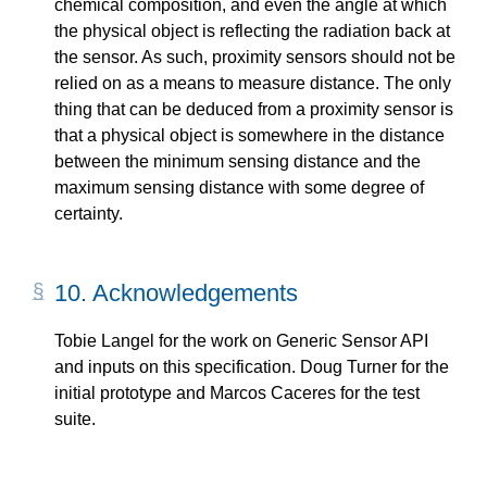
chemical composition, and even the angle at which
the physical object is reflecting the radiation back at
the sensor. As such, proximity sensors should not be
relied on as a means to measure distance. The only
thing that can be deduced from a proximity sensor is
that a physical object is somewhere in the distance
between the minimum sensing distance and the
maximum sensing distance with some degree of
certainty.
10.
Acknowledgements
Tobie Langel for the work on Generic Sensor API
and inputs on this specification. Doug Turner for the
initial prototype and Marcos Caceres for the test
suite.