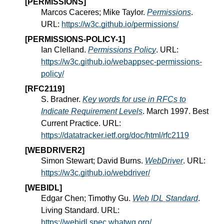
[PERMISSIONS]
Marcos Caceres; Mike Taylor.
Permissions
.
URL:
https://w3c.github.io/permissions/
[PERMISSIONS-POLICY-1]
Ian Clelland.
Permissions Policy
. URL:
https://w3c.github.io/webappsec-permissions-
policy/
[RFC2119]
S. Bradner.
Key words for use in RFCs to
Indicate Requirement Levels
. March 1997. Best
Current Practice. URL:
https://datatracker.ietf.org/doc/html/rfc2119
[WEBDRIVER2]
Simon Stewart; David Burns.
WebDriver
. URL:
https://w3c.github.io/webdriver/
[WEBIDL]
Edgar Chen; Timothy Gu.
Web IDL Standard
.
Living Standard. URL:
https://webidl.spec.whatwg.org/