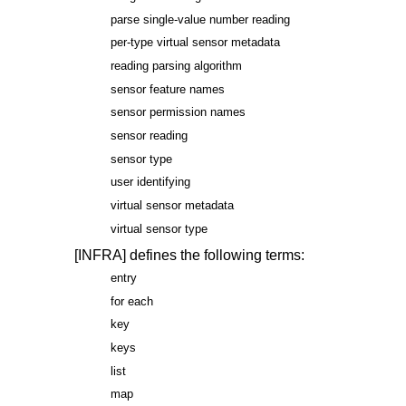
parse single-value number reading
per-type virtual sensor metadata
reading parsing algorithm
sensor feature names
sensor permission names
sensor reading
sensor type
user identifying
virtual sensor metadata
virtual sensor type
[INFRA]
defines the following terms:
entry
for each
key
keys
list
map