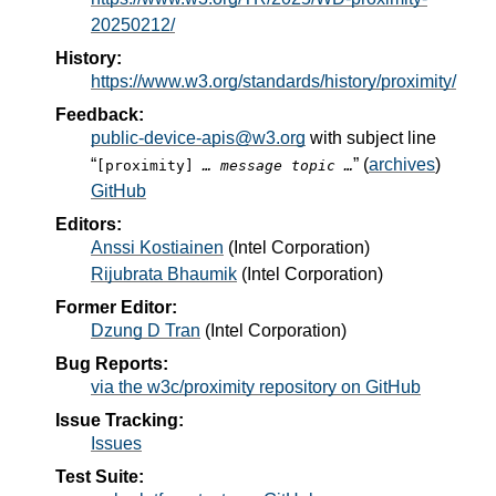
20250212/
History:
https://www.w3.org/standards/history/proximity/
Feedback:
public-device-apis@w3.org
with subject line
“
” (
archives
)
[proximity]
… message topic …
GitHub
Editors:
Anssi Kostiainen
(
Intel Corporation
)
Rijubrata Bhaumik
(
Intel Corporation
)
Former Editor:
Dzung D Tran
(
Intel Corporation
)
Bug Reports:
via the w3c/proximity repository on GitHub
Issue Tracking:
Issues
Test Suite: