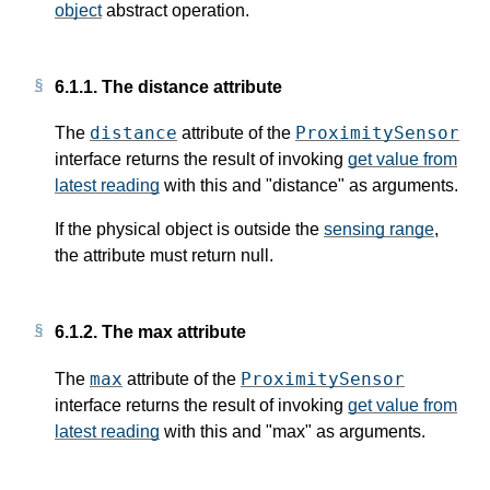
object
abstract operation.
6.1.1.
The distance attribute
distance
ProximitySensor
The
attribute of the
interface returns the result of invoking
get value from
latest reading
with
this
and "distance" as arguments.
If the physical object is outside the
sensing range
,
the attribute must return null.
6.1.2.
The max attribute
max
ProximitySensor
The
attribute of the
interface returns the result of invoking
get value from
latest reading
with
this
and "max" as arguments.