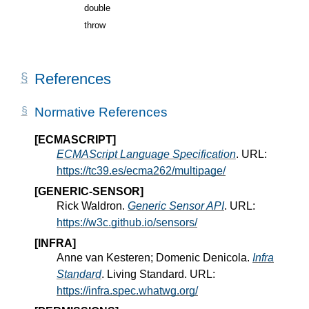
double
throw
References
Normative References
[ECMASCRIPT]
ECMAScript Language Specification
. URL:
https://tc39.es/ecma262/multipage/
[GENERIC-SENSOR]
Rick Waldron.
Generic Sensor API
. URL:
https://w3c.github.io/sensors/
[INFRA]
Anne van Kesteren; Domenic Denicola.
Infra
Standard
. Living Standard. URL:
https://infra.spec.whatwg.org/