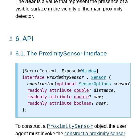
The
near
is a value that represent the presence of a
visible surface in the vicinity of the main proximity
detector.
6.
API
6.1.
The ProximitySensor Interface
[
SecureContext
, 
Exposed
=
Window
interface
ProximitySensor
 : 
Sensor
 {

constructor
(
optional
SensorOptions
sensorOpti
readonly
attribute
double
? 
distance
;

readonly
attribute
double
? 
max
;

readonly
attribute
boolean
? 
near
;

ProximitySensor
To construct a
object the user
agent must invoke the
construct a proximity sensor