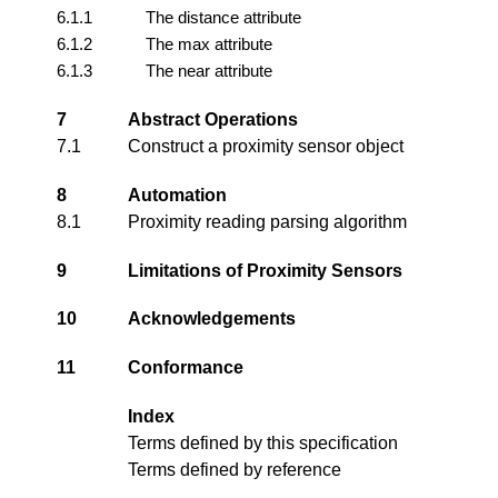
6.1.1
The distance attribute
6.1.2
The max attribute
6.1.3
The near attribute
7
Abstract Operations
7.1
Construct a proximity sensor object
8
Automation
8.1
Proximity reading parsing algorithm
9
Limitations of Proximity Sensors
10
Acknowledgements
11
Conformance
Index
Terms defined by this specification
Terms defined by reference