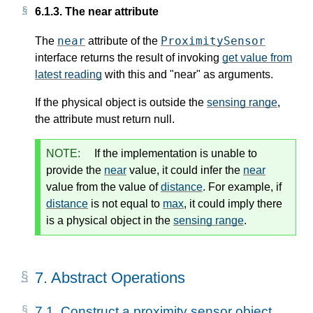
6.1.3.
The near attribute
near
ProximitySensor
The
attribute of the
interface returns the result of invoking
get value from
latest reading
with
this
and "near" as arguments.
If the physical object is outside the
sensing range
,
the attribute must return null.
NOTE:
If the implementation is unable to
provide the
near
value, it could infer the
near
value from the value of
distance
. For example, if
distance
is not equal to
max
, it could imply there
is a physical object in the
sensing range
.
7.
Abstract Operations
7.1.
Construct a proximity sensor object