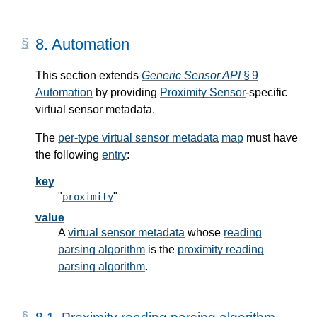
8.
Automation
This section extends
Generic Sensor API
§ 9
Automation
by providing
Proximity Sensor
-specific
virtual sensor metadata.
The
per-type virtual sensor metadata
map
must have
the following
entry
:
key
"
"
proximity
value
A
virtual sensor metadata
whose
reading
parsing algorithm
is the
proximity reading
parsing algorithm
.