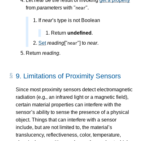
Let
near
be the result of invoking
get a property
from
parameters
with "
".
near
If
near
’s type is not Boolean
Return
undefined
.
Set
reading
["
"] to
near
.
near
Return
reading
.
9.
Limitations of Proximity Sensors
Since most proximity sensors detect electromagnetic
radiation (e.g., an infrared light or a magnetic field),
certain material properties can interfere with the
sensor’s ability to sense the presence of a physical
object. Things that can interfere with a sensor
include, but are not limited to, the material’s
translucency, reflectiveness, color, temperature,