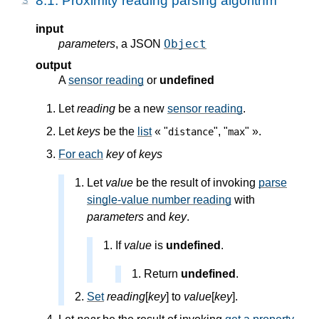
8.1.
Proximity reading parsing algorithm
input
Object
parameters
, a JSON
output
A
sensor reading
or
undefined
Let
reading
be a new
sensor reading
.
Let
keys
be the
list
« "
", "
" ».
distance
max
For each
key
of
keys
Let
value
be the result of invoking
parse
single-value number reading
with
parameters
and
key
.
If
value
is
undefined
.
Return
undefined
.
Set
reading
[
key
] to
value
[
key
].