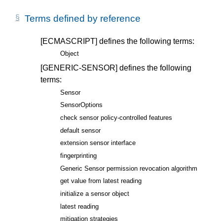
Terms defined by reference
[ECMASCRIPT]
defines the following terms:
Object
[GENERIC-SENSOR]
defines the following
terms:
Sensor
SensorOptions
check sensor policy-controlled features
default sensor
extension sensor interface
fingerprinting
Generic Sensor permission revocation algorithm
get value from latest reading
initialize a sensor object
latest reading
mitigation strategies