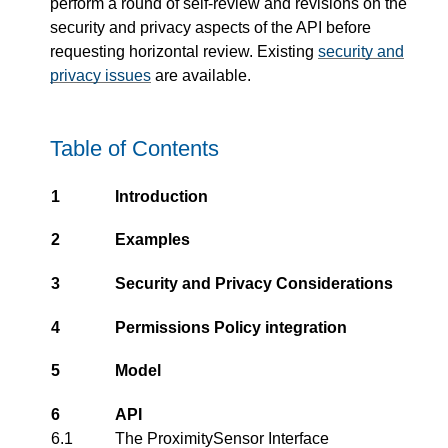
perform a round of self-review and revisions on the
security and privacy aspects of the API before
requesting horizontal review. Existing
security and
privacy issues
are available.
Table of Contents
1
Introduction
2
Examples
3
Security and Privacy Considerations
4
Permissions Policy integration
5
Model
6
API
6.1
The ProximitySensor Interface