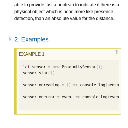
able to provide just a boolean to indicate if there is a
physical object which is near, more like presence
detection, than an absolute value for the distance.
2.
Examples
let
 sensor 
=
new
 ProximitySensor
();
sensor
.
start
();
sensor
.
onreading 
=
()
=>
 console
.
log
(
sensor
.
d
sensor
.
onerror 
=
 event 
=>
 console
.
log
(
event
.
e