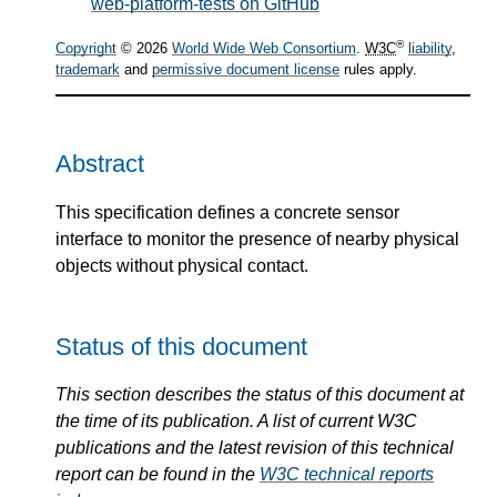
web-platform-tests on GitHub
®
Copyright
© 2026
World Wide Web Consortium
.
W3C
liability
,
trademark
and
permissive document license
rules apply.
Abstract
This specification defines a concrete sensor
interface to monitor the presence of nearby physical
objects without physical contact.
Status of this document
This section describes the status of this document at
the time of its publication. A list of current W3C
publications and the latest revision of this technical
report can be found in the
W3C technical reports