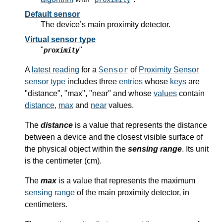
Default sensor
The device’s main proximity detector.
Virtual sensor type
"
"
proximity
Sensor
A
latest reading
for a
of
Proximity Sensor
sensor type
includes three
entries
whose
keys
are
"distance", "max", "near" and whose
values
contain
distance
,
max
and
near
values.
The
distance
is a value that represents the distance
between a device and the closest visible surface of
the physical object within the
sensing range
. Its unit
is the centimeter (cm).
The
max
is a value that represents the maximum
sensing range
of the main proximity detector, in
centimeters.