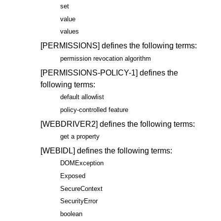
set
value
values
[PERMISSIONS]
defines the following terms:
permission revocation algorithm
[PERMISSIONS-POLICY-1]
defines the
following terms:
default allowlist
policy-controlled feature
[WEBDRIVER2]
defines the following terms:
get a property
[WEBIDL]
defines the following terms:
DOMException
Exposed
SecureContext
SecurityError
boolean