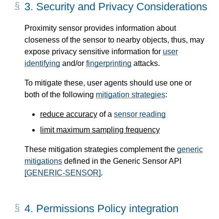
3.
Security and Privacy Considerations
Proximity sensor provides information about
closeness of the sensor to nearby objects, thus, may
expose privacy sensitive information for
user
identifying
and/or
fingerprinting
attacks.
To mitigate these, user agents should use one or
both of the following
mitigation strategies
:
reduce accuracy
of a
sensor reading
limit maximum sampling frequency
These mitigation strategies complement the
generic
mitigations
defined in the Generic Sensor API
[GENERIC-SENSOR]
.
4.
Permissions Policy integration