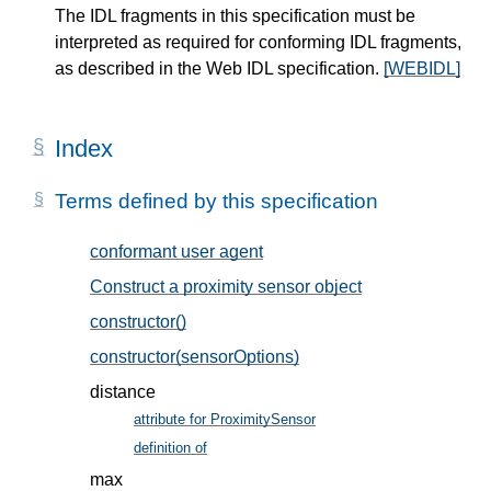
The IDL fragments in this specification must be
interpreted as required for conforming IDL fragments,
as described in the Web IDL specification.
[WEBIDL]
Index
Terms defined by this specification
conformant user agent
, in § 11
Construct a proximity sensor object
, in § 7
constructor()
, in § 6.1
constructor(sensorOptions)
, in § 6.1
distance
attribute for ProximitySensor
, in § 6.1
definition of
, in § 5
max