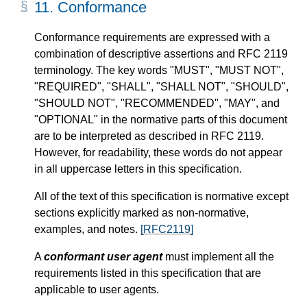
11.
Conformance
Conformance requirements are expressed with a
combination of descriptive assertions and RFC 2119
terminology. The key words "MUST", "MUST NOT",
"REQUIRED", "SHALL", "SHALL NOT", "SHOULD",
"SHOULD NOT", "RECOMMENDED", "MAY", and
"OPTIONAL" in the normative parts of this document
are to be interpreted as described in RFC 2119.
However, for readability, these words do not appear
in all uppercase letters in this specification.
All of the text of this specification is normative except
sections explicitly marked as non-normative,
examples, and notes.
[RFC2119]
A
conformant user agent
must implement all the
requirements listed in this specification that are
applicable to user agents.