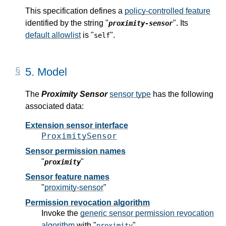
This specification defines a
policy-controlled feature
identified by the string "
". Its
proximity-sensor
default allowlist
is "
".
self
5.
Model
The
Proximity Sensor
sensor type
has the following
associated data:
Extension sensor interface
ProximitySensor
Sensor permission names
"
"
proximity
Sensor feature names
"
proximity-sensor
"
Permission revocation algorithm
Invoke the
generic sensor permission revocation
algorithm
with "
".
proximity