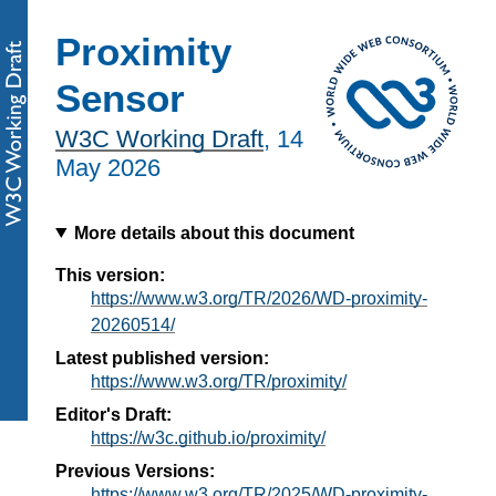
Proximity
Sensor
W3C Working Draft
,
14
May 2026
More details about this document
This version:
https://www.w3.org/TR/2026/WD-proximity-
20260514/
Latest published version:
https://www.w3.org/TR/proximity/
Editor's Draft:
https://w3c.github.io/proximity/
Previous Versions:
https://www.w3.org/TR/2025/WD-proximity-