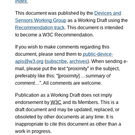
index.
This document was published by the
Devices and
Sensors Working Group
as a Working Draft using the
Recommendation track
. This document is intended
to become a W3C Recommendation.
If you wish to make comments regarding this
document, please send them to
public-device-
apis@w3.org
(
subscribe
,
archives
). When sending e-
mail, please put the text “proximity” in the subject,
preferably like this: “[proximity]
…summary of
comment…
”. All comments are welcome.
Publication as a Working Draft does not imply
endorsement by
W3C
and its Members. This is a
draft document and may be updated, replaced, or
obsoleted by other documents at any time. It is
inappropriate to cite this document as other than a
work in progress.