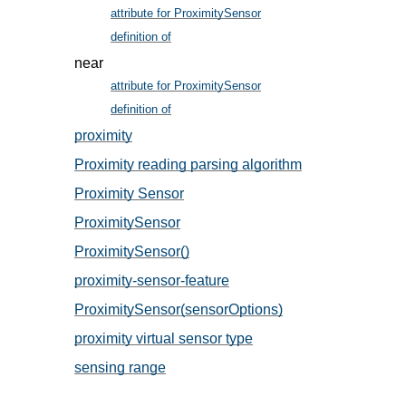
attribute for ProximitySensor
, in § 6.1
definition of
, in § 5
near
attribute for ProximitySensor
, in § 6.1
definition of
, in § 5
proximity
, in § 5
Proximity reading parsing algorithm
, in § 8
Proximity Sensor
, in § 5
ProximitySensor
, in § 6.1
ProximitySensor()
, in § 6.1
proximity-sensor-feature
, in § 4
ProximitySensor(sensorOptions)
, in § 6.1
proximity virtual sensor type
, in § 5
sensing range
, in § 5