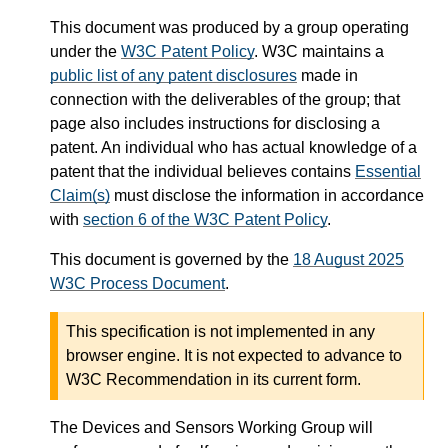
This document was produced by a group operating
under the
W3C Patent Policy
. W3C maintains a
public list of any patent disclosures
made in
connection with the deliverables of the group; that
page also includes instructions for disclosing a
patent. An individual who has actual knowledge of a
patent that the individual believes contains
Essential
Claim(s)
must disclose the information in accordance
with
section 6 of the W3C Patent Policy
.
This document is governed by the
18 August 2025
W3C Process Document
.
This specification is not implemented in any
browser engine. It is not expected to advance to
W3C Recommendation in its current form.
The Devices and Sensors Working Group will