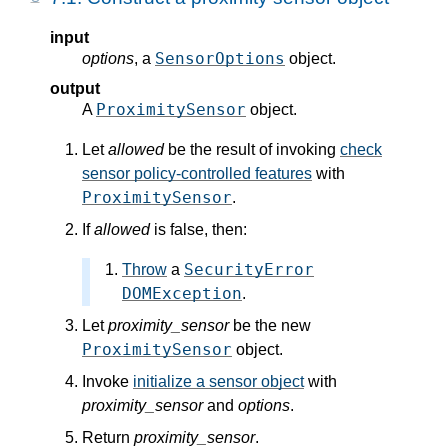
input
SensorOptions
options
, a
object.
output
ProximitySensor
A
object.
Let
allowed
be the result of invoking
check
sensor policy-controlled features
with
ProximitySensor
.
If
allowed
is false, then:
SecurityError
Throw
a
DOMException
.
Let
proximity_sensor
be the new
ProximitySensor
object.
Invoke
initialize a sensor object
with
proximity_sensor
and
options
.
Return
proximity_sensor
.