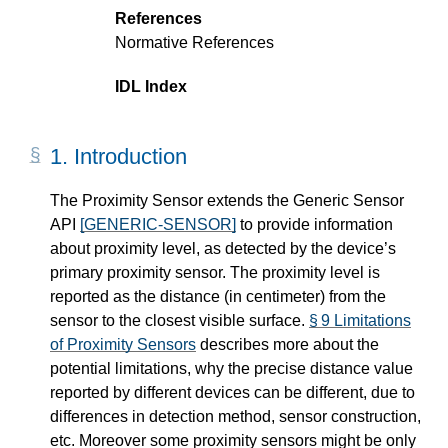
References
Normative References
IDL Index
1.
Introduction
The Proximity Sensor extends the Generic Sensor
API
[GENERIC-SENSOR]
to provide information
about proximity level, as detected by the device’s
primary proximity sensor. The proximity level is
reported as the distance (in centimeter) from the
sensor to the closest visible surface.
§ 9 Limitations
of Proximity Sensors
describes more about the
potential limitations, why the precise distance value
reported by different devices can be different, due to
differences in detection method, sensor construction,
etc. Moreover some proximity sensors might be only