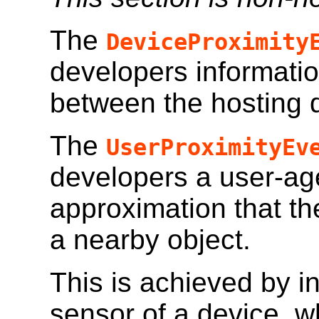
The
DeviceProximity
developers informatio
between the hosting 
The
UserProximityEv
developers a user-age
approximation that t
a nearby object.
This is achieved by in
sensor of a device, w