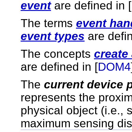
event
are defined in [
The terms
event han
event types
are defin
The concepts
create
are defined in [
DOM4
The
current device 
represents the proximi
physical object (i.e.
maximum sensing dis