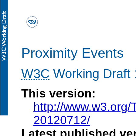
Proximity Events
W3C
Working Draft 
This version:
http://www.w3.org/
20120712/
Latest published ve