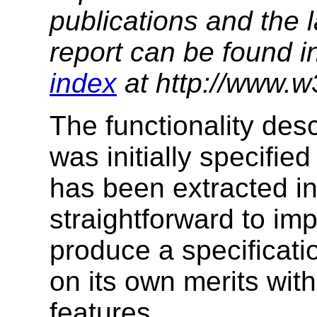
publications and the l
report can be found i
index
at http://www.w
The functionality desc
was initially specified
has been extracted in
straightforward to im
produce a specificati
on its own merits with
features.