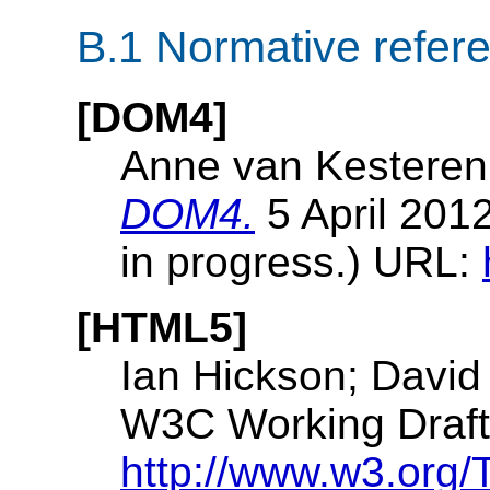
B.1
Normative refer
[DOM4]
Anne van Kesteren
DOM4.
5 April 201
in progress.) URL:
[HTML5]
Ian Hickson; David
W3C Working Draft.
http://www.w3.org/