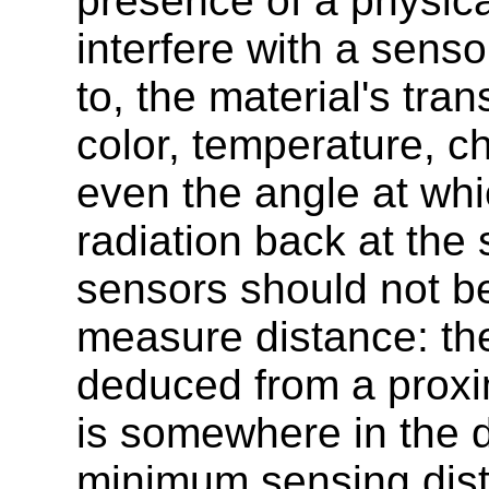
presence of a physica
interfere with a senso
to, the material's tra
color, temperature, c
even the angle at whic
radiation back at the
sensors should not be
measure distance: the
deduced from a proxim
is somewhere in the 
minimum sensing dis