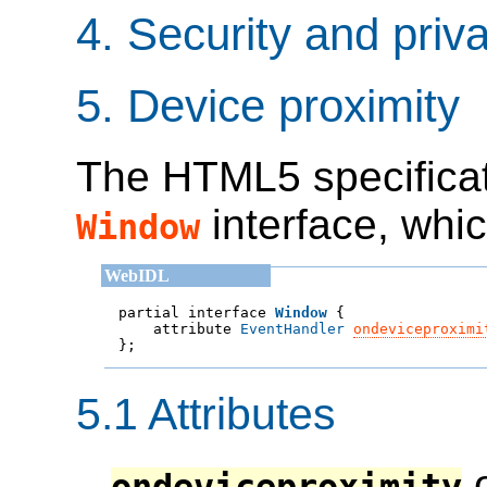
4.
Security and priv
5.
Device proximity
The HTML5 specificat
interface, whic
Window
partial interface 
Window
    attribute 
EventHandler
ondeviceproximi

};
5.1
Attributes
o