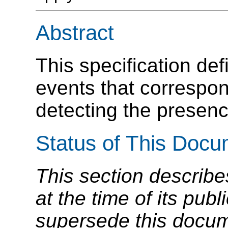
Abstract
This specification de
events that correspon
detecting the presenc
Status of This Doc
This section describe
at the time of its pu
supersede this docume