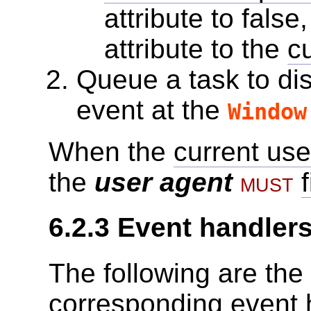
attribute to false
attribute to the
c
Queue a task
to di
event at the
Window
When the
current use
the
user agent
must
6.2.3
Event handler
The following are the
corresponding
event 