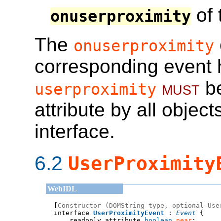
of 
onuserproximity
The
onuserproximity
corresponding event 
must
be
userproximity
attribute by all obje
interface.
6.2
UserProximity
[
Constructor (DOMString type, optional Use
interface 
UserProximityEvent
 : 
Event
    readonly attribute 
boolean
near
;