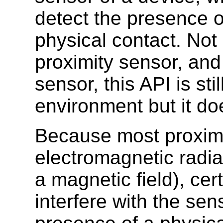
detect the presence o
physical contact. Not 
proximity sensor, and
sensor, this API is sti
environment but it do
Because most proximi
electromagnetic radiat
a magnetic field), cer
interfere with the sen