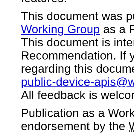
This document was p
Working Group
as a F
This document is in
Recommendation. If 
regarding this docum
public-device-apis@
All feedback is welc
Publication as a Work
endorsement by the