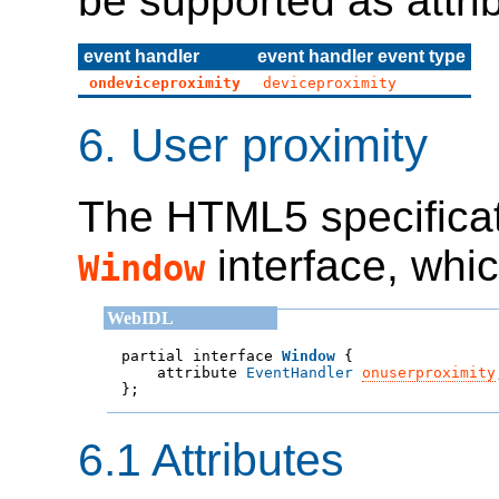
be supported as attri
event handler
event handler event type
ondeviceproximity
deviceproximity
6.
User proximity
The HTML5 specificat
interface, whic
Window
partial interface 
Window
    attribute 
EventHandler
onuserproximity

};
6.1
Attributes