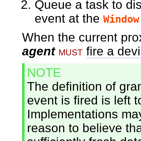
Queue a task
to di
event at the
Window
When
the current pro
agent
must
fire a dev
NOTE
The definition of gra
event is fired is left
Implementations may 
reason to believe th