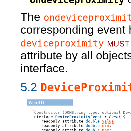
ondeviceproximity
The
ondeviceproximi
corresponding event 
must
deviceproximity
attribute by all obje
interface.
5.2
DeviceProximi
[
Constructor (DOMString type, optional Dev
interface 
DeviceProximityEvent
 : 
Event
    readonly attribute 
double
value
;
    readonly attribute 
double
min
;
    readonly attribute 
double
max
;