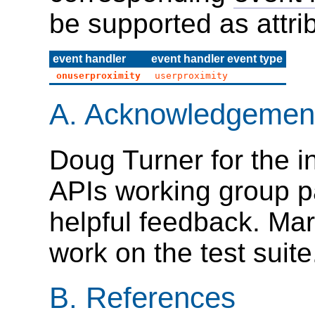
be supported as attri
event handler
event handler event type
onuserproximity
userproximity
A.
Acknowledgemen
Doug Turner for the in
APIs working group p
helpful feedback. Mar
work on the test suite
B.
References