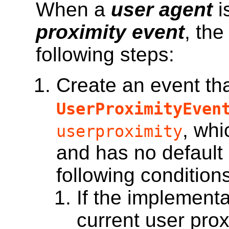
When a
user agent
i
proximity event
, th
following steps:
Create an event
tha
UserProximityEven
, whi
userproximity
and has no default 
following condition
If the implementa
current user prox