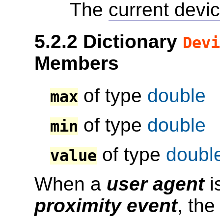
The
current devic
5.2.2
Dictionary
Devi
Members
of type
double
max
of type
double
min
of type
doubl
value
When a
user agent
i
proximity event
, th