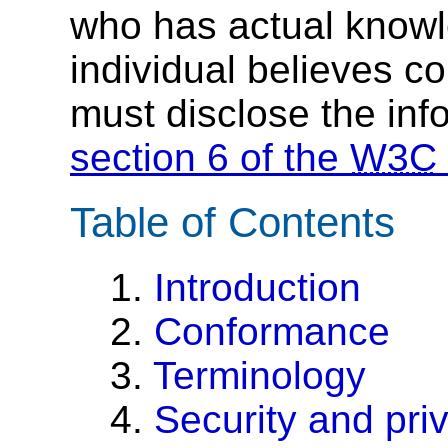
who has actual knowl
individual believes c
must disclose the inf
section 6 of the
W3C
Table of Contents
1.
Introduction
2.
Conformance
3.
Terminology
4.
Security and pri