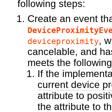
following steps:
Create an event
tha
DeviceProximityEv
, w
deviceproximity
cancelable, and has
meets the following
If the implementa
current device pr
attribute to positi
the attribute to t