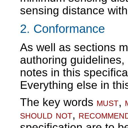
sensing distance with
2.
Conformance
As well as sections m
authoring guidelines
notes in this specific
Everything else in thi
The key words
must
,
should not
,
recommen
specification are to b