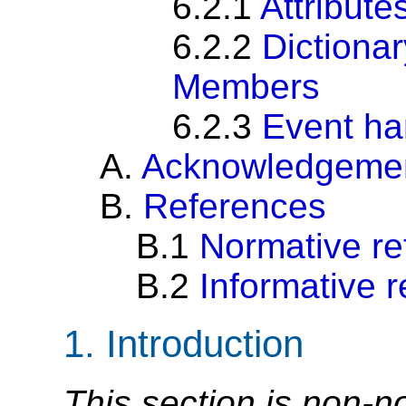
6.2.1
Attribute
6.2.2
Dictiona
Members
6.2.3
Event ha
A.
Acknowledgeme
B.
References
B.1
Normative re
B.2
Informative 
1.
Introduction
This section is non-n