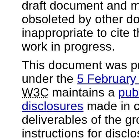
draft document and m
obsoleted by other do
inappropriate to cite
work in progress.
This document was p
under the
5 Februar
W3C
maintains a
publ
disclosures
made in c
deliverables of the g
instructions for discl