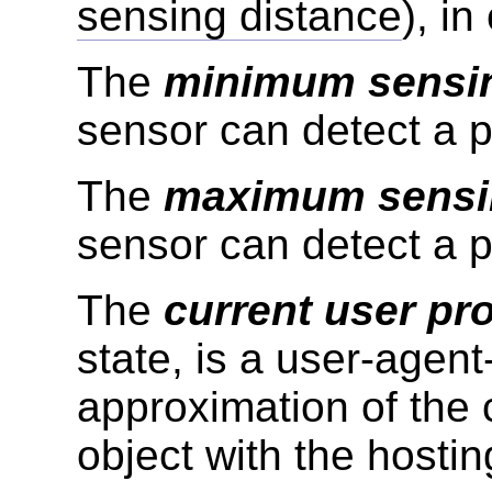
sensing distance
), in
The
minimum sensin
sensor can detect a p
The
maximum sensi
sensor can detect a p
The
current user pro
state, is a user-agent
approximation of the 
object with the hostin