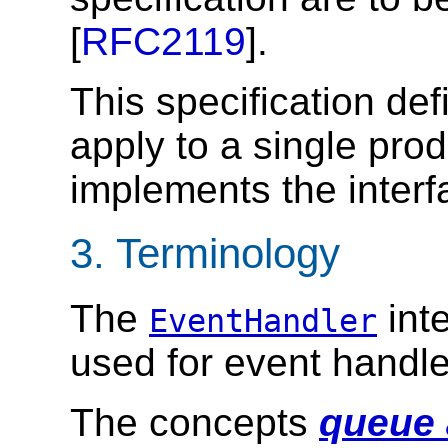
[
RFC2119
].
This specification def
apply to a single pro
implements the interfa
3.
Terminology
The
inte
EventHandler
used for event handle
The concepts
queue 