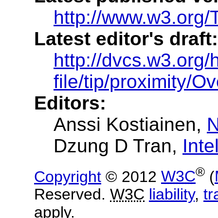
http://www.w3.org/
Latest editor's draft:
http://dvcs.w3.org/
file/tip/proximity/O
Editors:
Anssi Kostiainen
,
N
Dzung D Tran
,
Inte
®
Copyright
© 2012
W3C
(
Reserved.
W3C
liability
,
t
apply.