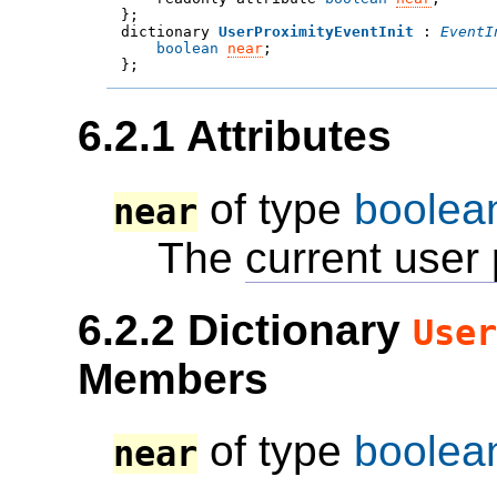

};
dictionary 
UserProximityEventInit
 : 
EventI
boolean
near
;

};
6.2.1
Attributes
of type
boolea
near
The
current user 
6.2.2
Dictionary
User
Members
of type
boolea
near