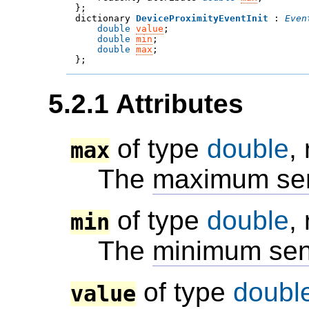

};
dictionary 
DeviceProximityEventInit
 : 
Even
double
value
;
double
min
;
double
max
;

};
5.2.1
Attributes
of type
double
,
max
The
maximum sen
of type
double
,
min
The
minimum sen
of type
doubl
value