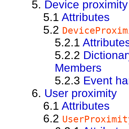
5.
Device proximity
5.1
Attributes
5.2
DeviceProxim
5.2.1
Attribute
5.2.2
Dictiona
Members
5.2.3
Event ha
6.
User proximity
6.1
Attributes
6.2
UserProximit