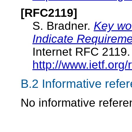
[RFC2119]
S. Bradner.
Key wor
Indicate Requireme
Internet RFC 2119
http://www.ietf.org/r
B.2
Informative refe
No informative refere