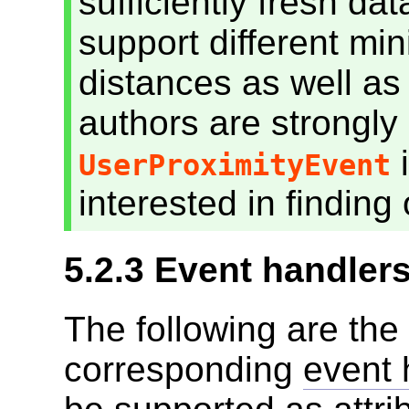
sufficiently fresh da
support different 
distances as well as 
authors are strongly
i
UserProximityEvent
interested in finding 
5.2.3
Event handler
The following are the
corresponding
event 