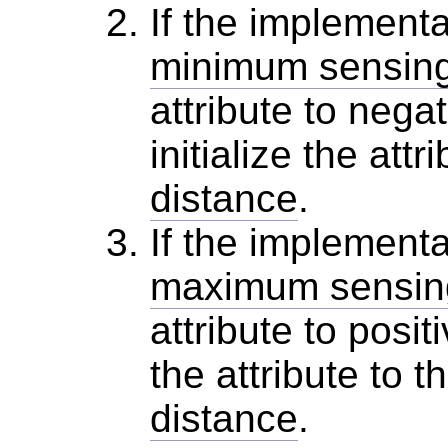
If the implementa
minimum sensing
attribute to negat
initialize the attr
distance
.
If the implementa
maximum sensing
attribute to positi
the attribute to t
distance
.