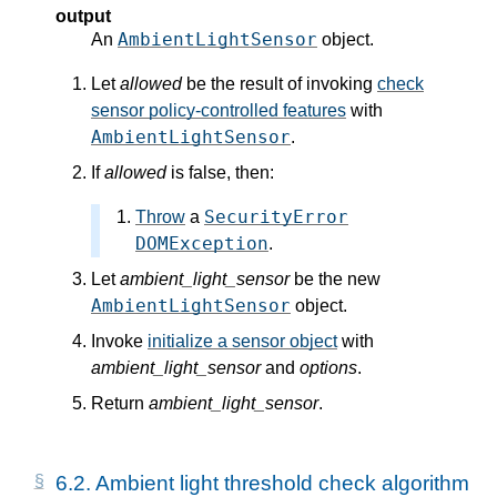
output
AmbientLightSensor
An
object.
Let
allowed
be the result of invoking
check
sensor policy-controlled features
with
AmbientLightSensor
.
If
allowed
is false, then:
SecurityError
Throw
a
DOMException
.
Let
ambient_light_sensor
be the new
AmbientLightSensor
object.
Invoke
initialize a sensor object
with
ambient_light_sensor
and
options
.
Return
ambient_light_sensor
.
6.2.
Ambient light threshold check algorithm