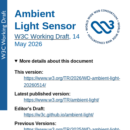
Ambient
Light Sensor
W3C Working Draft
,
14
May 2026
More details about this document
This version:
https://www.w3.org/TR/2026/WD-ambient-light-
20260514/
Latest published version:
https://www.w3.org/TR/ambient-light/
Editor's Draft:
https://w3c.github.io/ambient-light/
Previous Versions:
https://www.w3.org/TR/2025/WD-ambient-light-