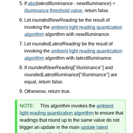
If
abs
(
latestIlluminance
-
newIlluminance
) <
illuminance threshold value
, return false.
Let
roundedNewReading
be the result of
invoking the
ambient light reading quantization
algorithm
algorithm with
newIlluminance
.
Let
roundedLatestReading
be the result of
invoking the
ambient light reading quantization
algorithm
algorithm with
latestIlluminance
.
If
roundedNewReading
["illuminance"] and
roundedLatestIlluminance
["illuminance"] are
equal, return false.
Otherwise, return true.
NOTE:
This algorithm invokes the
ambient
light reading quantization algorithm
to ensure that
readings that round up to the same value do not
trigger an update in the main
update latest