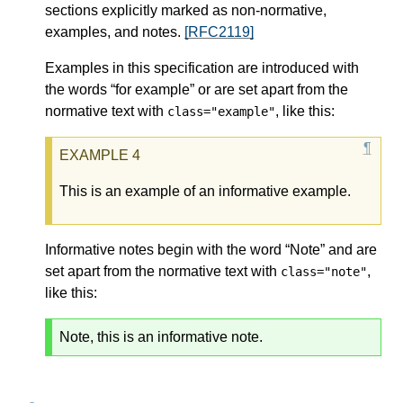
sections explicitly marked as non-normative,
examples, and notes.
[RFC2119]
Examples in this specification are introduced with
the words “for example” or are set apart from the
normative text with
, like this:
class="example"
This is an example of an informative example.
Informative notes begin with the word “Note” and are
set apart from the normative text with
,
class="note"
like this:
Note, this is an informative note.