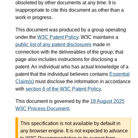
obsoleted by other documents at any time. It is
inappropriate to cite this document as other than a
work in progress.
This document was produced by a group operating
under the
W3C Patent Policy
. W3C maintains a
public list of any patent disclosures
made in
connection with the deliverables of the group; that
page also includes instructions for disclosing a
patent. An individual who has actual knowledge of a
patent that the individual believes contains
Essential
Claim(s)
must disclose the information in accordance
with
section 6 of the W3C Patent Policy
.
This document is governed by the
18 August 2025
W3C Process Document
.
This specification is not available by default in
any browser engine. It is not expected to advance