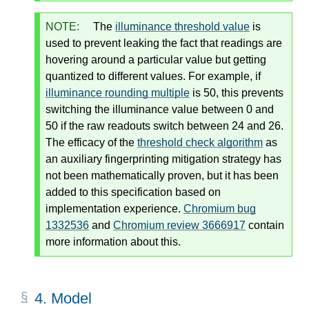
NOTE:
The
illuminance threshold value
is
used to prevent leaking the fact that readings are
hovering around a particular value but getting
quantized to different values. For example, if
illuminance rounding multiple
is 50, this prevents
switching the illuminance value between 0 and
50 if the raw readouts switch between 24 and 26.
The efficacy of the
threshold check algorithm
as
an auxiliary fingerprinting mitigation strategy has
not been mathematically proven, but it has been
added to this specification based on
implementation experience.
Chromium bug
1332536
and
Chromium review 3666917
contain
more information about this.
4.
Model