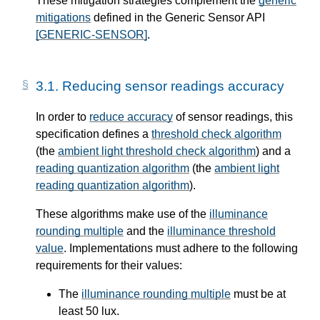
These mitigation strategies complement the
generic
mitigations
defined in the Generic Sensor API
[GENERIC-SENSOR]
.
3.1.
Reducing sensor readings accuracy
In order to
reduce accuracy
of sensor readings, this
specification defines a
threshold check algorithm
(the
ambient light threshold check algorithm
) and a
reading quantization algorithm
(the
ambient light
reading quantization algorithm
).
These algorithms make use of the
illuminance
rounding multiple
and the
illuminance threshold
value
. Implementations must adhere to the following
requirements for their values:
The
illuminance rounding multiple
must be at
least 50 lux.