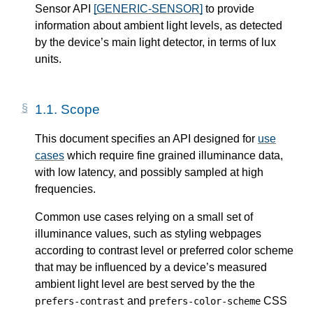
Sensor API
[GENERIC-SENSOR]
to provide
information about ambient light levels, as detected
by the device’s main light detector, in terms of lux
units.
1.1.
Scope
This document specifies an API designed for
use
cases
which require fine grained illuminance data,
with low latency, and possibly sampled at high
frequencies.
Common use cases relying on a small set of
illuminance values, such as styling webpages
according to contrast level or preferred color scheme
that may be influenced by a device’s measured
ambient light level are best served by the the
and
CSS
prefers-contrast
prefers-color-scheme