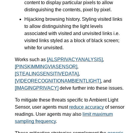
content to display particular pixels to allow
distinguishing the contents, pixel by pixel.
Hijacking browsing history. Styling visited links
to allow distinguishing the light levels
associated with visited and unvisited links i.e.
visited links styled as a block of black screen;
white for unvisited.
Works such as
[ALSPRIVACYANALYSIS]
,
[PINSKIMMINGVIASENSOR]
,
[STEALINGSENSITIVEDATA]
,
[VIDEORECOGNITIONAMBIENTLIGHT]
, and
[IMAGINGPRIVACY]
delve further into these issues.
To mitigate these threats specific to Ambient Light
Sensor, user agents must
reduce accuracy
of sensor
readings. User agents may also
limit maximum
sampling frequency
.