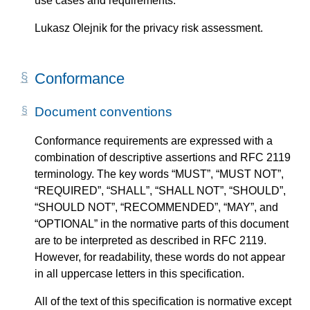
use cases and requirements.
Lukasz Olejnik for the privacy risk assessment.
Conformance
Document conventions
Conformance requirements are expressed with a
combination of descriptive assertions and RFC 2119
terminology. The key words “MUST”, “MUST NOT”,
“REQUIRED”, “SHALL”, “SHALL NOT”, “SHOULD”,
“SHOULD NOT”, “RECOMMENDED”, “MAY”, and
“OPTIONAL” in the normative parts of this document
are to be interpreted as described in RFC 2119.
However, for readability, these words do not appear
in all uppercase letters in this specification.
All of the text of this specification is normative except