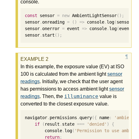
console.
const
 sensor 
=
new
 AmbientLightSensor
();
sensor
.
onreading 
=
()
=>
 console
.
log
(
sensor
.
i
sensor
.
onerror 
=
 event 
=>
 console
.
log
(
event
.
e
sensor
.
start
();
In this example, the exposure value (EV) at ISO
100 is calculated from the ambient light
sensor
readings
. Initially, we check that the user agent
has permissions to access ambient light
sensor
illuminance
readings
. Then, the
value is
converted to the closest exposure value.
navigator
.
permissions
.
query
({
 name
:
'ambient-
if
(
result
.
state 
===
'denied'
)
{
        console
.
log
(
'Permission to use ambien
return
;