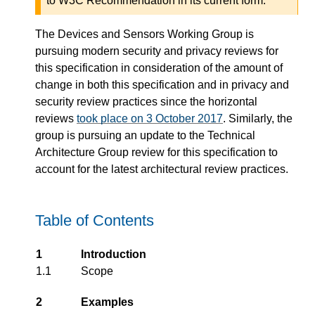
to W3C Recommendation in its current form.
The Devices and Sensors Working Group is
pursuing modern security and privacy reviews for
this specification in consideration of the amount of
change in both this specification and in privacy and
security review practices since the horizontal
reviews
took place on 3 October 2017
. Similarly, the
group is pursuing an update to the Technical
Architecture Group review for this specification to
account for the latest architectural review practices.
Table of Contents
1
Introduction
1.1
Scope
2
Examples