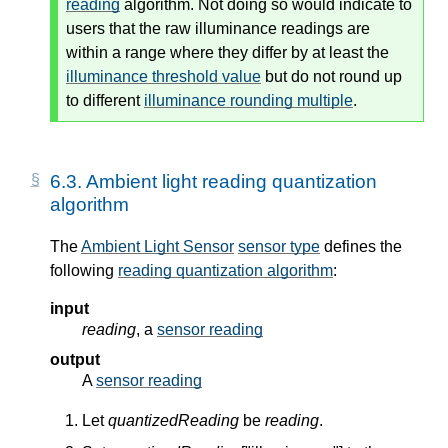
reading
algorithm. Not doing so would indicate to
users that the raw illuminance readings are
within a range where they differ by at least the
illuminance threshold value
but do not round up
to different
illuminance rounding multiple
.
6.3.
Ambient light reading quantization
algorithm
The
Ambient Light Sensor
sensor type
defines the
following
reading quantization algorithm
:
input
reading
, a
sensor reading
output
A
sensor reading
Let
quantizedReading
be
reading
.