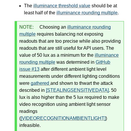
The
illuminance threshold value
should be at
least half of the
illuminance rounding multiple
.
NOTE:
Choosing an
illuminance rounding
multiple
requires balancing not exposing
readouts that are too precise while also providing
readouts that are still useful for API users. The
value of 50 lux as a minimum for the
illuminance
rounding multiple
was determined in
GitHub
issue #13
after different ambient light level
measurements under different lighting conditions
were
gathered
and shown to thwart the attack
described in
[STEALINGSENSITIVEDATA]
. 50
lux is also higher than the 5 lux required to make
video recognition using ambient light sensor
readings
(
[VIDEORECOGNITIONAMBIENTLIGHT]
)
infeasible.