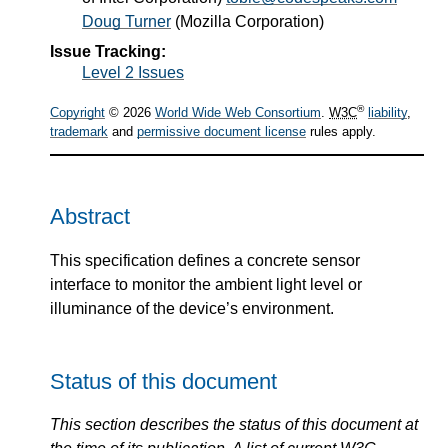
Doug Turner
(
Mozilla Corporation
)
Issue Tracking:
Level 2 Issues
®
Copyright
© 2026
World Wide Web Consortium
.
W3C
liability
,
trademark
and
permissive document license
rules apply.
Abstract
This specification defines a concrete sensor
interface to monitor the ambient light level or
illuminance of the device’s environment.
Status of this document
This section describes the status of this document at