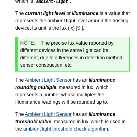
which is "
".
ambient-light
The
current light level
or
illuminance
is a value that
represents the ambient light level around the hosting
device. Its unit is the lux (lx)
[SI]
.
NOTE:
The precise lux value reported by
different devices in the same light can be
different, due to differences in detection method,
sensor construction, etc.
The
Ambient Light Sensor
has an
illuminance
rounding multiple
, measured in lux, which
represents a number whose multiples the
illuminance readings will be rounded up to.
The
Ambient Light Sensor
has an
illuminance
threshold value
, measured in lux, which is used in
the
ambient light threshold check algorithm
.