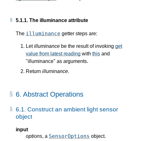
5.1.1.
The illuminance attribute
illuminance
The
getter steps are:
Let
illuminance
be the result of invoking
get
value from latest reading
with
this
and
"illuminance" as arguments.
Return
illuminance
.
6.
Abstract Operations
6.1.
Construct an ambient light sensor
object
input
SensorOptions
options
, a
object.