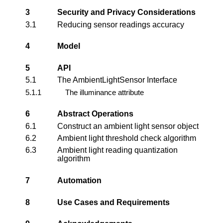
3
Security and Privacy Considerations
3.1
Reducing sensor readings accuracy
4
Model
5
API
5.1
The AmbientLightSensor Interface
5.1.1
The illuminance attribute
6
Abstract Operations
6.1
Construct an ambient light sensor object
6.2
Ambient light threshold check algorithm
6.3
Ambient light reading quantization
algorithm
7
Automation
8
Use Cases and Requirements