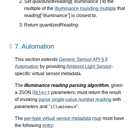
Set
quantizedReading
["illuminance"] to the
multiple of the
illuminance rounding multiple
that
reading
["illuminance"] is closest to.
Return
quantizedReading
.
7.
Automation
This section extends
Generic Sensor API
§ 9
Automation
by providing
Ambient Light Sensor
-
specific virtual sensor metadata.
The
illuminance reading parsing algorithm
, given
Object
a JSON
parameters
, must return the result
of invoking
parse single-value number reading
with
parameters
and "
".
illuminance
The
per-type virtual sensor metadata
map
must have
the following
entry
: