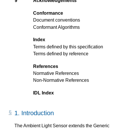
9
Acknowledgements
Conformance
Document conventions
Conformant Algorithms
Index
Terms defined by this specification
Terms defined by reference
References
Normative References
Non-Normative References
IDL Index
1.
Introduction
The Ambient Light Sensor extends the Generic