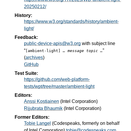
20250212/
History:
https://www.w3.org/standards/history/ambient-
light/
Feedback:
public-device-apis@w3.org
with subject line
“
”
[ambient-light]
… message topic …
(
archives
)
GitHub
Test Suite:
https://github.com/web-platform-
tests/wpt/tree/master/ambient-light
Editors:
Anssi Kostiainen
(
Intel Corporation
)
Rijubrata Bhaumik
(
Intel Corporation
)
Former Editors:
Tobie Langel
(
Codespeaks, formerly on behalf
of Intel Corporation
)
tobie@codespeaks.com