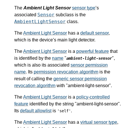
The
Ambient Light Sensor
sensor type
’s
Sensor
associated
subclass is the
AmbientLightSensor
class.
The
Ambient Light Sensor
has a
default sensor
,
which is the device’s main light detector.
The
Ambient Light Sensor
is a
powerful feature
that
is identified by the
name
"
",
ambient-light-sensor
which is also its associated
sensor permission
name
. Its
permission revocation algorithm
is the
result of calling the
generic sensor permission
revocation algorithm
with "ambient-light-sensor".
The
Ambient Light Sensor
is a
policy-controlled
feature
identified by the string "ambient-light-sensor".
Its
default allowlist
is
.
'self'
The
Ambient Light Sensor
has a
virtual sensor type
,