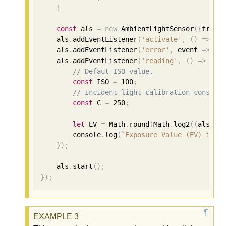
}
const
 als 
=
new
 AmbientLightSensor
({
frequ
    als
.
addEventListener
(
'activate'
,
()
=>
 co
    als
.
addEventListener
(
'error'
,
 event 
=>
 co
    als
.
addEventListener
(
'reading'
,
()
=>
{
// Defaut ISO value.
const
 ISO 
=
100
;
// Incident-light calibration constan
const
 C 
=
250
;
let
 EV 
=
 Math
.
round
(
Math
.
log2
((
als
.
il
        console
.
log
(
`Exposure Value (EV) is: 
});
    als
.
start
();
});