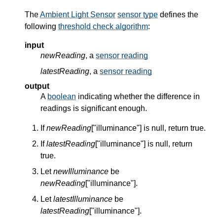
The
Ambient Light Sensor
sensor type
defines the
following
threshold check algorithm
:
input
newReading
, a
sensor reading
latestReading
, a
sensor reading
output
A
boolean
indicating whether the difference in
readings is significant enough.
If
newReading
["illuminance"] is null, return true.
If
latestReading
["illuminance"] is null, return
true.
Let
newIlluminance
be
newReading
["illuminance"].
Let
latestIlluminance
be
latestReading
["illuminance"].