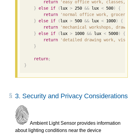
return
'easy office work, classes, ho
}
else
if
(
lux 
>
250
&&
 lux 
<
500
)
{
return
'normal office work, groceries
}
else
if
(
lux 
>
500
&&
 lux 
<
1000
)
{
return
'mechanical workshops, drawing
}
else
if
(
lux 
>
1000
&&
 lux 
<
5000
)
{
return
'detailed drawing work, visual
}
return
;
}
3.
Security and Privacy Considerations
Ambient Light Sensor provides information
about lighting conditions near the device