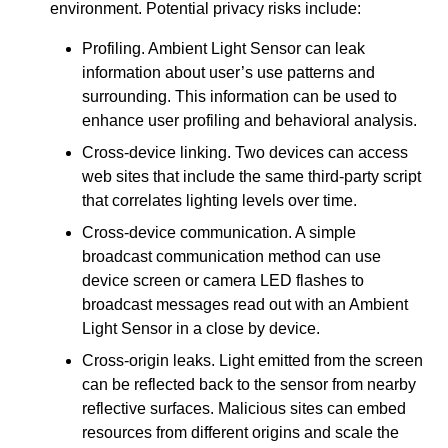
environment. Potential privacy risks include:
Profiling. Ambient Light Sensor can leak
information about user’s use patterns and
surrounding. This information can be used to
enhance user profiling and behavioral analysis.
Cross-device linking. Two devices can access
web sites that include the same third-party script
that correlates lighting levels over time.
Cross-device communication. A simple
broadcast communication method can use
device screen or camera LED flashes to
broadcast messages read out with an Ambient
Light Sensor in a close by device.
Cross-origin leaks. Light emitted from the screen
can be reflected back to the sensor from nearby
reflective surfaces. Malicious sites can embed
resources from different origins and scale the