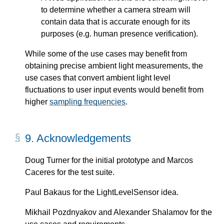
to determine whether a camera stream will
contain data that is accurate enough for its
purposes (e.g. human presence verification).
While some of the use cases may benefit from
obtaining precise ambient light measurements, the
use cases that convert ambient light level
fluctuations to user input events would benefit from
higher
sampling frequencies
.
9.
Acknowledgements
Doug Turner for the initial prototype and Marcos
Caceres for the test suite.
Paul Bakaus for the LightLevelSensor idea.
Mikhail Pozdnyakov and Alexander Shalamov for the