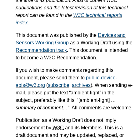
the time of its publication. A list of current W3C
publications and the latest revision of this technical
report can be found in the
W3C technical reports
index.
This document was published by the
Devices and
Sensors Working Group
as a Working Draft using the
Recommendation track
. This document is intended
to become a W3C Recommendation.
If you wish to make comments regarding this
document, please send them to
public-device-
apis@w3.org
(
subscribe
,
archives
). When sending e-
mail, please put the text “ambient-light” in the
subject, preferably like this: “[ambient-light]
…
summary of comment…
”. All comments are welcome.
Publication as a Working Draft does not imply
endorsement by
W3C
and its Members. This is a
draft document and may be updated, replaced, or