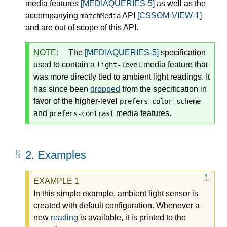
media features
[MEDIAQUERIES-5]
as well as the
accompanying
API
[CSSOM-VIEW-1]
matchMedia
and are out of scope of this API.
NOTE:
The
[MEDIAQUERIES-5]
specification
used to contain a
media feature that
light-level
was more directly tied to ambient light readings. It
has since been
dropped
from the specification in
favor of the higher-level
prefers-color-scheme
and
media features.
prefers-contrast
2.
Examples
In this simple example, ambient light sensor is
created with default configuration. Whenever a
new
reading
is available, it is printed to the