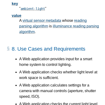
key
"
"
ambient-light
value
A
virtual sensor metadata
whose
reading
parsing algorithm
is
illuminance reading parsing
algorithm
.
8.
Use Cases and Requirements
A Web application provides input for a smart
home system to control lighting.
A Web application checks whether light level at
work space is sufficient.
A Web application calculates settings for a
camera with manual controls (aperture, shutter
speed, ISO).
A Web application checks the current light level