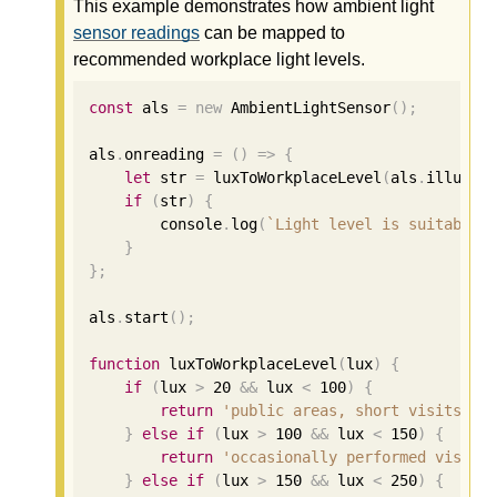
This example demonstrates how ambient light
sensor readings
can be mapped to
recommended workplace light levels.
const
 als 
=
new
 AmbientLightSensor
();
als
.
onreading 
=
()
=>
{
let
 str 
=
 luxToWorkplaceLevel
(
als
.
illumin
if
(
str
)
{
        console
.
log
(
`Light level is suitable 
}
};
als
.
start
();
function
 luxToWorkplaceLevel
(
lux
)
{
if
(
lux 
>
20
&&
 lux 
<
100
)
{
return
'public areas, short visits'
;
}
else
if
(
lux 
>
100
&&
 lux 
<
150
)
{
return
'occasionally performed visual
}
else
if
(
lux 
>
150
&&
 lux 
<
250
)
{