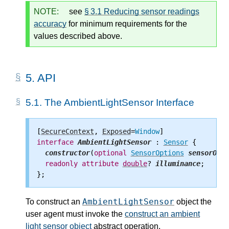
NOTE:
see
§ 3.1 Reducing sensor readings
accuracy
for minimum requirements for the
values described above.
5.
API
5.1.
The AmbientLightSensor Interface
[
SecureContext
, 
Exposed
=
Window
interface
AmbientLightSensor
 : 
Sensor
 {

constructor
(
optional
SensorOptions
sensorOpti
readonly
attribute
double
? 
illuminance
;

AmbientLightSensor
To construct an
object the
user agent must invoke the
construct an ambient
light sensor object
abstract operation.