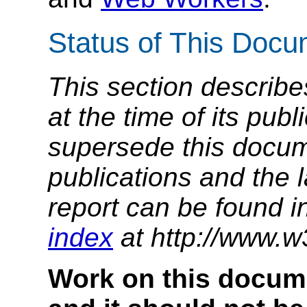
Status of This Doc
This section describe
at the time of its pu
supersede this docume
publications and the l
report can be found i
index
at http://www.w
Work on this docum