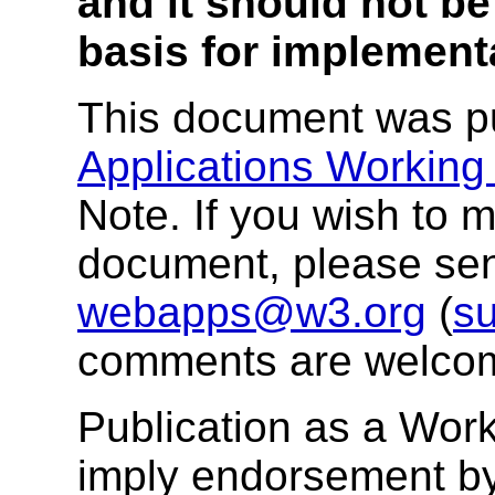
and it should not be
basis for implement
This document was p
Applications Working
Note. If you wish to
document, please se
webapps@w3.org
(
su
comments are welco
Publication as a Wor
imply endorsement b