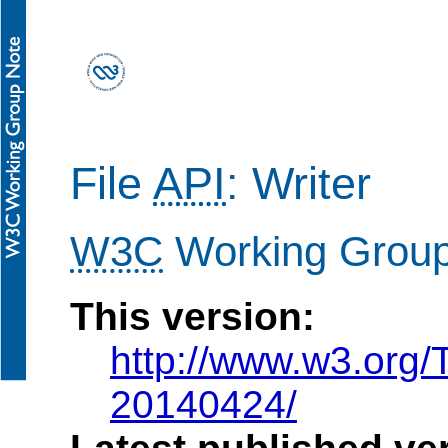
File
API
: Writer
W3C
Working Grou
This version:
http://www.w3.org/
20140424/