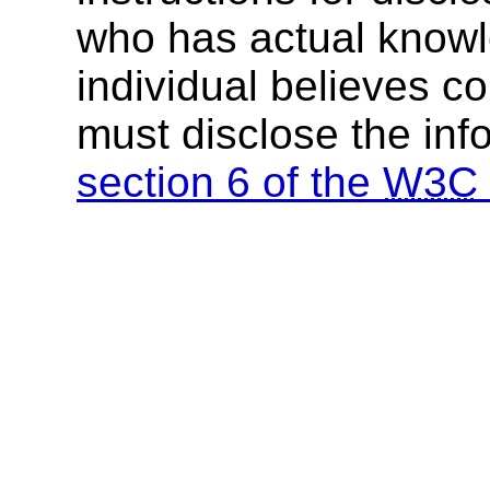
who has actual knowl
individual believes c
must disclose the inf
section 6 of the
W3C