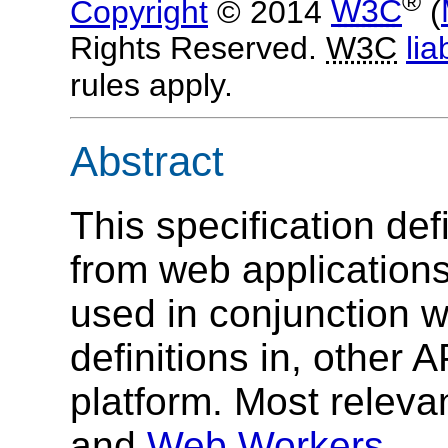
®
Copyright
© 2014
W3C
(
Rights Reserved.
W3C
liab
rules apply.
Abstract
This specification de
from web applications
used in conjunction 
definitions in, other
platform. Most relev
and
Web Workers
.