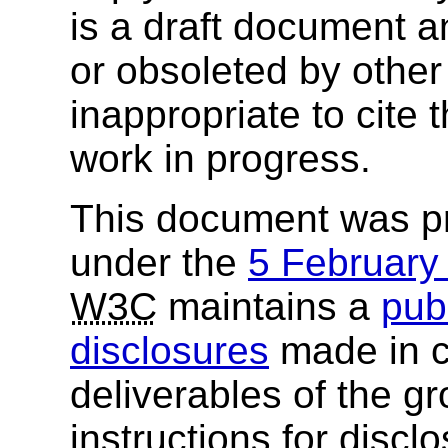
is a draft document 
or obsoleted by other
inappropriate to cite
work in progress.
This document was p
under the
5 Februar
W3C
maintains a
publ
disclosures
made in c
deliverables of the g
instructions for discl