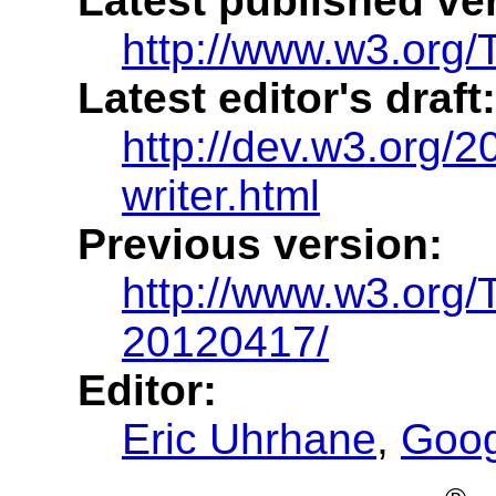
Latest published ve
http://www.w3.org/TR
Latest editor's draft:
http://dev.w3.org/20
writer.html
Previous version:
http://www.w3.org/T
20120417/
Editor:
Eric Uhrhane
,
Goog