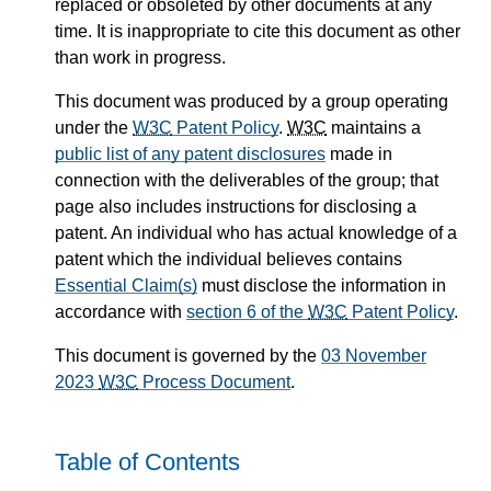
replaced or obsoleted by other documents at any
time. It is inappropriate to cite this document as other
than work in progress.
This document was produced by a group operating
under the
W3C
Patent Policy
.
W3C
maintains a
public list of any patent disclosures
made in
connection with the deliverables of the group; that
page also includes instructions for disclosing a
patent. An individual who has actual knowledge of a
patent which the individual believes contains
Essential Claim(s)
must disclose the information in
accordance with
section 6 of the
W3C
Patent Policy
.
This document is governed by the
03 November
2023
W3C
Process Document
.
Table of Contents