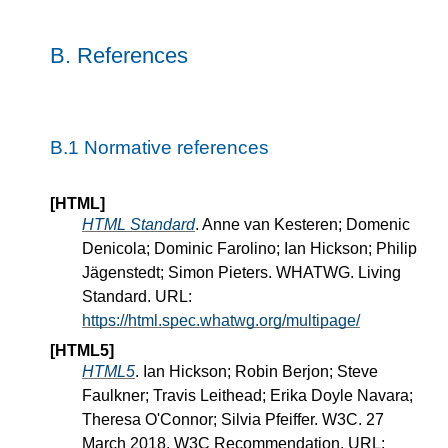
B.
References
B.1
Normative references
[HTML]
HTML Standard
. Anne van Kesteren; Domenic
Denicola; Dominic Farolino; Ian Hickson; Philip
Jägenstedt; Simon Pieters. WHATWG. Living
Standard. URL:
https://html.spec.whatwg.org/multipage/
[HTML5]
HTML5
. Ian Hickson; Robin Berjon; Steve
Faulkner; Travis Leithead; Erika Doyle Navara;
Theresa O'Connor; Silvia Pfeiffer. W3C. 27
March 2018. W3C Recommendation. URL: