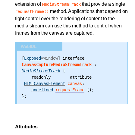
extension of
that provide a single
MediaStreamTrack
method. Applications that depend on
requestFrame
()
tight control over the rendering of content to the
media stream can use this method to control when
frames from the canvas are captured.
WebIDL
[
Exposed
=Window
] interface 
CanvasCaptureMediaStreamTrack
 : 
MediaStreamTrack
 {
    readonly        attribute
HTMLCanvasElement
canvas
;
undefined
requestFrame
 ();
};
Attributes