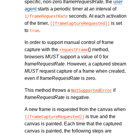
specific, non-zero
frameRequestRate
, the
user
agent
starts a periodic timer at an interval of
seconds. At each activation
1/
frameRequestRate
of the timer,
is set
[[frameCaptureRequested]]
to
.
true
In order to support manual control of frame
capture with the
() method,
requestFrame
browsers
MUST
support a value of 0 for
frameRequestRate
. However, a captured stream
MUST
request capture of a frame when created,
even if
frameRequestRate
is zero.
This method throws a
if
NotSupportedError
frameRequestRate
is negative.
A new frame is requested from the canvas when
is true and the
[[frameCaptureRequested]]
canvas is painted. Each time that the captured
canvas is painted, the following steps are