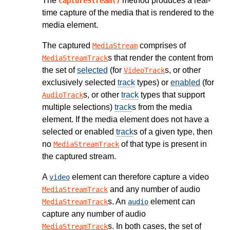
The
method produces a real-
captureStream()
time capture of the media that is rendered to the
media element.
The captured
comprises of
MediaStream
s that render the content from
MediaStreamTrack
the set of
selected
(for
s, or other
VideoTrack
exclusively selected
track
types) or
enabled
(for
s, or other
track
types that support
AudioTrack
multiple selections)
track
s from the media
element. If the media element does not have a
selected or enabled
track
s of a given type, then
no
of that type is present in
MediaStreamTrack
the captured stream.
A
element can therefore capture a video
video
and any number of audio
MediaStreamTrack
s. An
element can
MediaStreamTrack
audio
capture any number of audio
s. In both cases, the set of
MediaStreamTrack