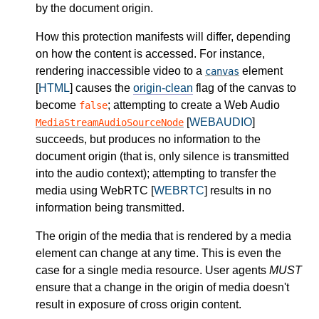
by the document origin.
How this protection manifests will differ, depending
on how the content is accessed. For instance,
rendering inaccessible video to a
element
canvas
[
HTML
] causes the
origin-clean
flag of the canvas to
become
; attempting to create a Web Audio
false
[
WEBAUDIO
]
MediaStreamAudioSourceNode
succeeds, but produces no information to the
document origin (that is, only silence is transmitted
into the audio context); attempting to transfer the
media using WebRTC [
WEBRTC
] results in no
information being transmitted.
The origin of the media that is rendered by a media
element can change at any time. This is even the
case for a single media resource. User agents
MUST
ensure that a change in the origin of media doesn't
result in exposure of cross origin content.