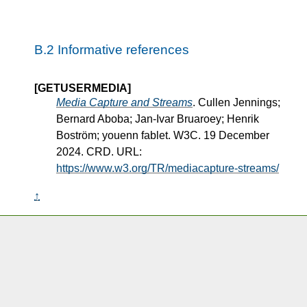
B.2
Informative references
[GETUSERMEDIA]
Media Capture and Streams
. Cullen Jennings;
Bernard Aboba; Jan-Ivar Bruaroey; Henrik
Boström; youenn fablet. W3C. 19 December
2024. CRD. URL:
https://www.w3.org/TR/mediacapture-streams/
↑