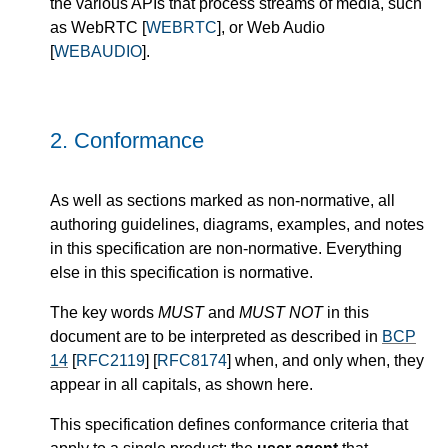
the various APIs that process streams of media, such
as WebRTC [
WEBRTC
], or Web Audio
[
WEBAUDIO
].
2.
Conformance
As well as sections marked as non-normative, all
authoring guidelines, diagrams, examples, and notes
in this specification are non-normative. Everything
else in this specification is normative.
The key words
MUST
and
MUST NOT
in this
document are to be interpreted as described in
BCP
14
[
RFC2119
] [
RFC8174
] when, and only when, they
appear in all capitals, as shown here.
This specification defines conformance criteria that