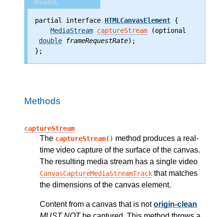
WebIDL
partial interface 
HTMLCanvasElement
 {
MediaStream
captureStream
 (optional
double
frameRequestRate
);
};
Methods
captureStream
The
method produces a real-
captureStream()
time video capture of the surface of the canvas.
The resulting media stream has a single video
that matches
CanvasCaptureMediaStreamTrack
the dimensions of the canvas element.
Content from a canvas that is not
origin-clean
MUST NOT
be captured. This method throws a