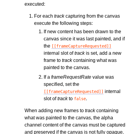
executed:
For each
track
capturing from the canvas
execute the following steps:
If new content has been drawn to the
canvas since it was last painted, and if
the
[[frameCaptureRequested]]
internal slot of
track
is set, add a new
frame to
track
containing what was
painted to the canvas.
If a
frameRequestRate
value was
specified, set the
internal
[[frameCaptureRequested]]
slot of
track
to
.
false
When adding new frames to
track
containing
what was painted to the canvas, the alpha
channel content of the canvas must be captured
and preserved if the canvas is not fully opaque.