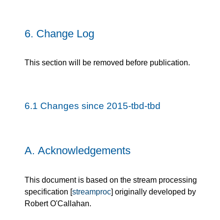
6.
Change Log
This section will be removed before publication.
6.1
Changes since 2015-tbd-tbd
A.
Acknowledgements
This document is based on the stream processing
specification [
streamproc
] originally developed by
Robert O'Callahan.