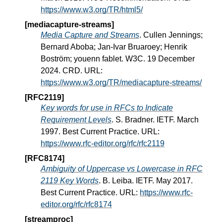
https://www.w3.org/TR/html5/
[mediacapture-streams]
Media Capture and Streams
. Cullen Jennings;
Bernard Aboba; Jan-Ivar Bruaroey; Henrik
Boström; youenn fablet. W3C. 19 December
2024. CRD. URL:
https://www.w3.org/TR/mediacapture-streams/
[RFC2119]
Key words for use in RFCs to Indicate
Requirement Levels
. S. Bradner. IETF. March
1997. Best Current Practice. URL:
https://www.rfc-editor.org/rfc/rfc2119
[RFC8174]
Ambiguity of Uppercase vs Lowercase in RFC
2119 Key Words
. B. Leiba. IETF. May 2017.
Best Current Practice. URL:
https://www.rfc-
editor.org/rfc/rfc8174
[streamproc]