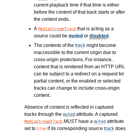
current playback time if that time is either
before the content of that track starts or after
the content ends.
A
that is acting as a
MediaStreamTrack
source could be
muted
or
disabled
.
The contents of the
track
might become
inaccessible to the current origin due to
cross-origin protections. For instance,
content that is rendered from an HTTP URL
can be subject to a redirect on a request for
partial content, or the enabled or selected
tracks can change to include cross-origin
content.
Absence of content is reflected in captured
tracks through the
attribute. A captured
muted
MUST
have a
attribute
MediaStreamTrack
muted
set to
if its corresponding source
track
does
true