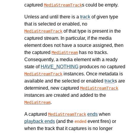
captured
s could be empty.
MediaStreamTrack
Unless and until there is a
track
of given type
that is selected or enabled, no
of that type is present in the
MediaStreamTrack
captured stream. In particular, if the media
element does not have a source assigned, then
the captured
has no tracks.
MediaStream
Consequently, a media element with a ready
state of
HAVE_NOTHING
produces no captured
instances. Once metadata is
MediaStreamTrack
available and the selected or enabled
track
s are
determined, new captured
MediaStreamTrack
instances are created and added to the
.
MediaStream
A captured
ends
when
MediaStreamTrack
playback ends
(and the
event fires) or
ended
when the track that it captures is no longer