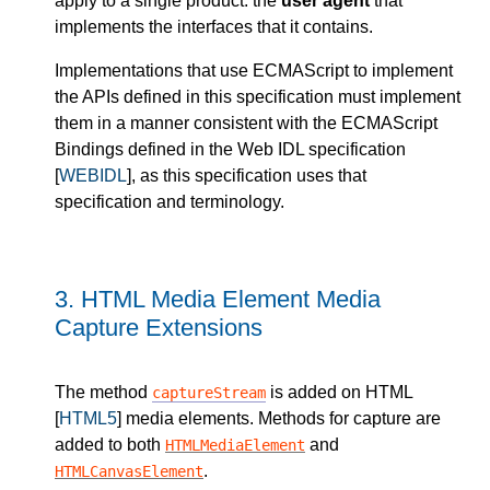
apply to a single product: the
user agent
that
implements the interfaces that it contains.
Implementations that use ECMAScript to implement
the APIs defined in this specification must implement
them in a manner consistent with the ECMAScript
Bindings defined in the Web IDL specification
[
WEBIDL
], as this specification uses that
specification and terminology.
3.
HTML Media Element Media
Capture Extensions
The method
is added on HTML
captureStream
[
HTML5
] media elements. Methods for capture are
added to both
and
HTMLMediaElement
.
HTMLCanvasElement