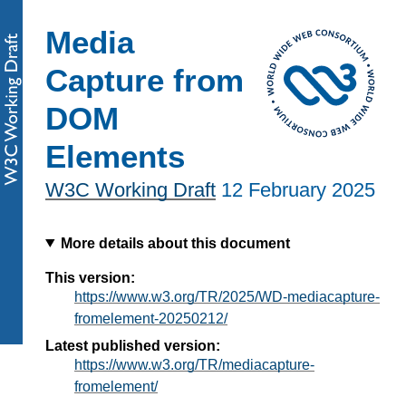
Media
Capture from
DOM
Elements
W3C Working Draft
12 February 2025
More details about this document
This version:
https://www.w3.org/TR/2025/WD-mediacapture-
fromelement-20250212/
Latest published version:
https://www.w3.org/TR/mediacapture-
fromelement/