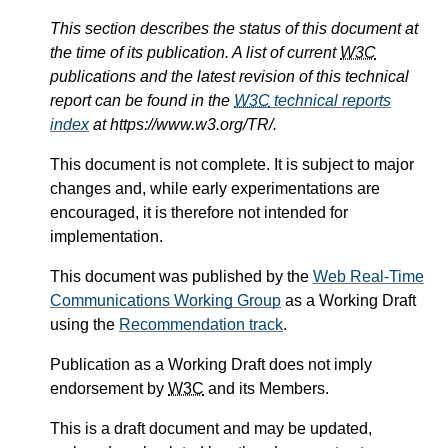
This section describes the status of this document at
the time of its publication. A list of current
W3C
publications and the latest revision of this technical
report can be found in the
W3C
technical reports
index
at https://www.w3.org/TR/.
This document is not complete. It is subject to major
changes and, while early experimentations are
encouraged, it is therefore not intended for
implementation.
This document was published by the
Web Real-Time
Communications Working Group
as a Working Draft
using the
Recommendation track
.
Publication as a Working Draft does not imply
endorsement by
W3C
and its Members.
This is a draft document and may be updated,