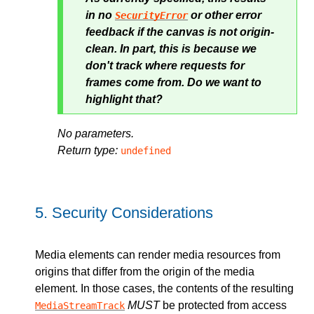
in no
or other error
SecurityError
feedback if the canvas is not origin-
clean. In part, this is because we
don't track where requests for
frames come from. Do we want to
highlight that?
No parameters.
Return type:
undefined
5.
Security Considerations
Media elements can render media resources from
origins that differ from the origin of the media
element. In those cases, the contents of the resulting
MUST
be protected from access
MediaStreamTrack