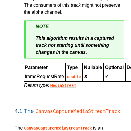
The consumers of this
track
might not preserve
the alpha channel.
NOTE
This algorithm results in a captured
track not starting until something
changes in the canvas.
Parameter
Type
Nullable
Optional
D
frameRequestRate
✘
✔
double
Return type:
MediaStream
4.1
The
CanvasCaptureMediaStreamTrack
The
is an
CanvasCaptureMediaStreamTrack