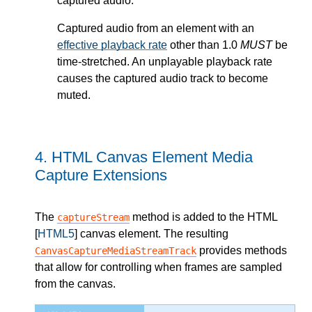
captured audio.
Captured audio from an element with an
effective playback rate
other than 1.0
MUST
be
time-stretched. An unplayable playback rate
causes the captured audio track to become
muted.
4.
HTML Canvas Element Media
Capture Extensions
The
method is added to the HTML
captureStream
[
HTML5
] canvas element. The resulting
provides methods
CanvasCaptureMediaStreamTrack
that allow for controlling when frames are sampled
from the canvas.