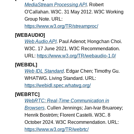
MediaStream Processing API
. Robert
O'Callahan. W3C. 31 May 2012. W3C Working
Group Note. URL:
https://www.w3.org/TR/streamproc/
[WEBAUDIO]
Web Audio API
. Paul Adenot; Hongchan Choi.
W3C. 17 June 2021. W3C Recommendation.
URL:
https://www.w3.org/TR/webaudio-1.0/
[WEBIDL]
Web IDL Standard
. Edgar Chen; Timothy Gu.
WHATWG. Living Standard. URL:
https://webidl.spec.whatwg.org/
[WEBRTC]
WebRTC: Real-Time Communication in
Browsers
. Cullen Jennings; Jan-Ivar Bruaroey;
Henrik Boström; Florent Castelli. W3C. 8
October 2024. W3C Recommendation. URL:
https://www.w3.org/TR/webrtc/