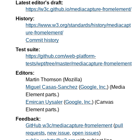
Latest editor's draft:
https://w3c.github.io/mediacapture-fromelement/
History:
https://www.w3.org/standards/history/mediacapt
ure-fromelement/
Commit history
Test suite:
https://github.com/web-platform-
tests/wpt/tree/master/mediacapture-fromelement
Editors:
Martin Thomson
(
Mozilla
)
Miguel Casas-Sanchez
(
Google, Inc.
) (Media
Element parts.)
Emircan Uysaler
(
Google, Inc.
) (Canvas
Element parts.)
Feedback:
GitHub w3c/mediacapture-fromelement
(
pull
requests
,
new issue
,
open issues
)