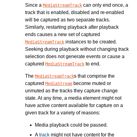
Since a
can only end once, a
MediaStreamTrack
track that is enabled, disabled and re-enabled
will be captured as two separate tracks.
Similarly, restarting playback after playback
ends causes a new set of captured
instances to be created.
MediaStreamTrack
Seeking during playback without changing track
selection does not generate events or cause a
captured
to end.
MediaStreamTrack
The
s that comprise the
MediaStreamTrack
captured
become muted or
MediaStream
unmuted as the tracks they capture change
state. At any time, a media element might not
have active content available for capture on a
given track for a variety of reasons:
Media playback could be paused.
A
track
might not have content for the