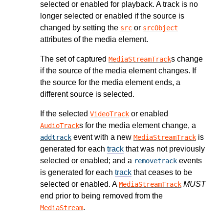
selected or enabled for playback. A track is no
longer selected or enabled if the source is
changed by setting the
or
src
srcObject
attributes of the media element.
The set of captured
s change
MediaStreamTrack
if the source of the media element changes. If
the source for the media element ends, a
different source is selected.
If the selected
or enabled
VideoTrack
s for the media element change, a
AudioTrack
event with a new
is
addtrack
MediaStreamTrack
generated for each
track
that was not previously
selected or enabled; and a
events
removetrack
is generated for each
track
that ceases to be
selected or enabled. A
MUST
MediaStreamTrack
end prior to being removed from the
.
MediaStream