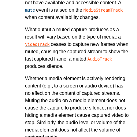
not have available and accessible content. A
event is raised on the
mute
MediaStreamTrack
when content availability changes.
What output a muted capture produces as a
result will vary based on the type of media: a
ceases to capture new frames when
VideoTrack
muted, causing the captured stream to show the
last captured frame; a muted
AudioTrack
produces silence.
Whether a media element is actively rendering
content (e.g., to a screen or audio device) has
no effect on the content of captured streams.
Muting the audio on a media element does not
cause the capture to produce silence, nor does
hiding a media element cause captured video to
stop. Similarly, the audio level or volume of the
media element does not affect the volume of