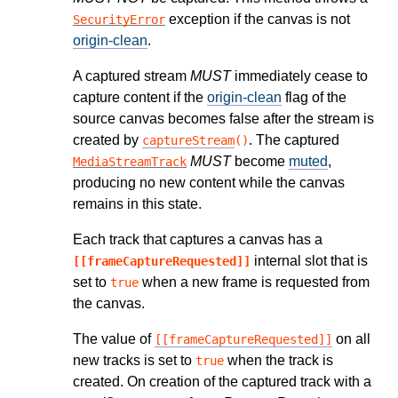
exception if the canvas is not
SecurityError
origin-clean
.
A captured stream
MUST
immediately cease to
capture content if the
origin-clean
flag of the
source canvas becomes false after the stream is
created by
. The captured
captureStream
()
MUST
become
muted
,
MediaStreamTrack
producing no new content while the canvas
remains in this state.
Each track that captures a canvas has a
internal slot that is
[[frameCaptureRequested]]
set to
when a new frame is requested from
true
the canvas.
The value of
on all
[[frameCaptureRequested]]
new tracks is set to
when the track is
true
created. On creation of the captured track with a