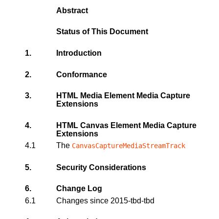
Abstract
Status of This Document
1.
Introduction
2.
Conformance
3.
HTML Media Element Media Capture
Extensions
4.
HTML Canvas Element Media Capture
Extensions
4.1
The
CanvasCaptureMediaStreamTrack
5.
Security Considerations
6.
Change Log
6.1
Changes since 2015-tbd-tbd