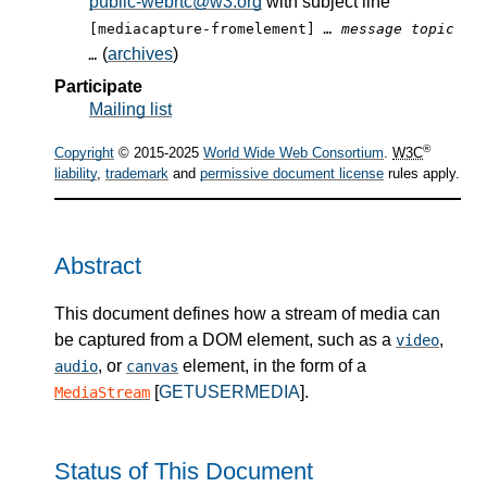
public-webrtc@w3.org
with subject line
[mediacapture-fromelement]
… message topic
(
archives
)
…
Participate
Mailing list
®
Copyright
© 2015-2025
World Wide Web Consortium
.
W3C
liability
,
trademark
and
permissive document license
rules apply.
Abstract
This document defines how a stream of media can
be captured from a DOM element, such as a
,
video
, or
element, in the form of a
audio
canvas
[
GETUSERMEDIA
].
MediaStream
Status of This Document