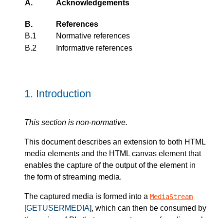
A.
Acknowledgements
B.
References
B.1
Normative references
B.2
Informative references
1.
Introduction
This section is non-normative.
This document describes an extension to both HTML
media elements and the HTML canvas element that
enables the capture of the output of the element in
the form of streaming media.
The captured media is formed into a
MediaStream
[
GETUSERMEDIA
], which can then be consumed by