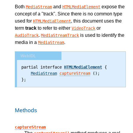
Both
and
expose the
MediaStream
HTMLMediaElement
concept of a
track
. Since there is no common type
used for
, this document uses the
HTMLMediaElement
term
track
to refer to either
or
VideoTrack
.
is used to identify the
AudioTrack
MediaStreamTrack
media in a
.
MediaStream
WebIDL
partial interface 
HTMLMediaElement
 {
MediaStream
captureStream
 ();
};
Methods
captureStream