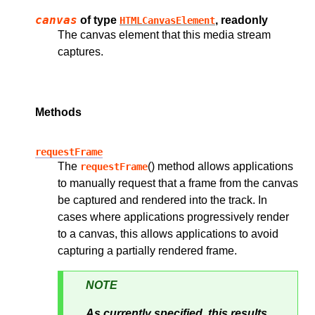
canvas
of type
, readonly
HTMLCanvasElement
The canvas element that this media stream
captures.
Methods
requestFrame
The
() method allows applications
requestFrame
to manually request that a frame from the canvas
be captured and rendered into the track. In
cases where applications progressively render
to a canvas, this allows applications to avoid
capturing a partially rendered frame.
NOTE
As currently specified, this results