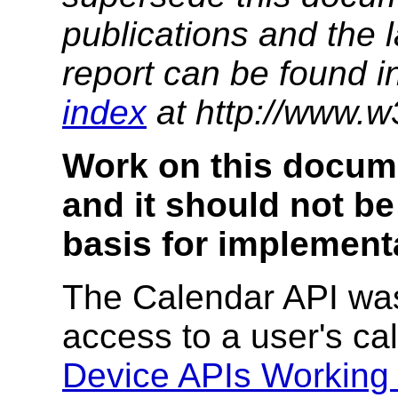
publications and the l
report can be found i
index
at http://www.w
Work on this docum
and it should not be
basis for implement
The Calendar API was
access to a user's ca
Device APIs Working