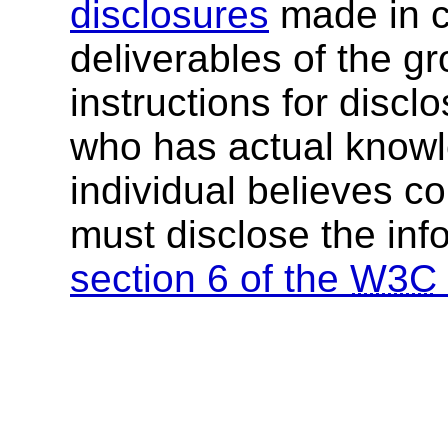
disclosures
made in c
deliverables of the g
instructions for discl
who has actual knowl
individual believes c
must disclose the inf
section 6 of the
W3C