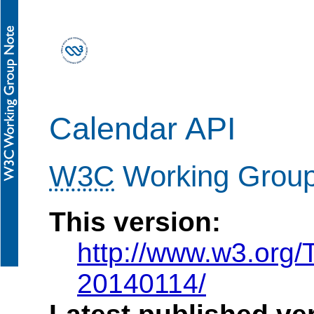
Calendar API
W3C
Working Grou
This version:
http://www.w3.org
20140114/