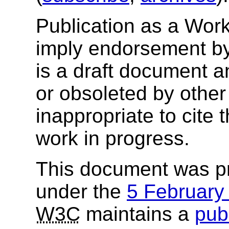
Publication as a Wor
imply endorsement b
is a draft document 
or obsoleted by other
inappropriate to cite
work in progress.
This document was p
under the
5 Februar
W3C
maintains a
publ