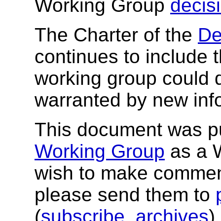
Working Group
decis
The Charter of the
De
continues to include t
working group could 
warranted by new inf
This document was p
Working Group
as a W
wish to make comment
please send them to
(
subscribe
,
archives
)