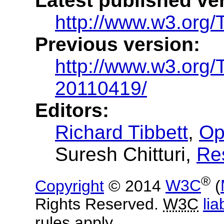
Latest published ve
http://www.w3.org/
Previous version:
http://www.w3.org
20110419/
Editors:
Richard Tibbett
,
Op
Suresh Chitturi
,
Re
®
Copyright
© 2014
W3C
(
Rights Reserved.
W3C
liab
rules apply.