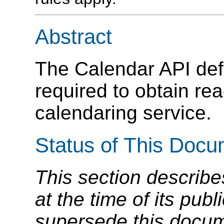
Abstract
The Calendar API defi
required to obtain re
calendaring service.
Status of This Doc
This section describe
at the time of its pu
supersede this docume