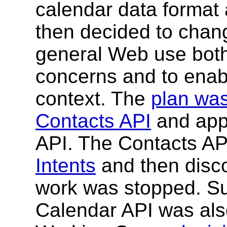
calendar data format 
then decided to chan
general Web use both
concerns and to enab
context. The
plan was
Contacts API
and appl
API. The Contacts AP
Intents
and then disc
work was stopped. Su
Calendar API was als