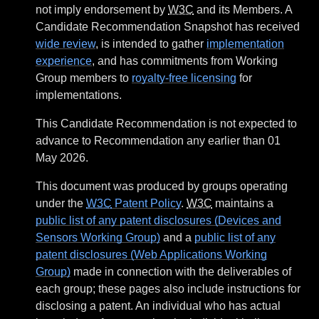
not imply endorsement by
W3C
and its Members. A
Candidate Recommendation Snapshot has received
wide review
, is intended to gather
implementation
experience
, and has commitments from Working
Group members to
royalty-free licensing
for
implementations.
This Candidate Recommendation is not expected to
advance to Recommendation any earlier than 01
May 2026.
This document was produced by groups operating
under the
W3C
Patent Policy
.
W3C
maintains a
public list of any patent disclosures (Devices and
Sensors Working Group)
and a
public list of any
patent disclosures (Web Applications Working
Group)
made in connection with the deliverables of
each group; these pages also include instructions for
disclosing a patent. An individual who has actual