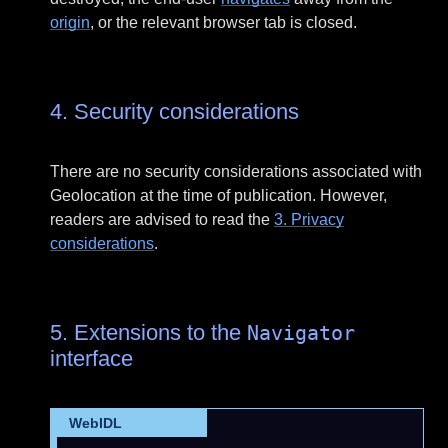
origin
, or the relevant browser tab is closed.
4.
Security considerations
There are no security considerations associated with
Geolocation at the time of publication. However,
readers are advised to read the
3.
Privacy
considerations
.
5.
Extensions to the
Navigator
interface
WebIDL