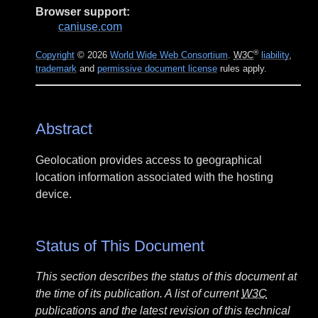
Browser support:
caniuse.com
®
Copyright
© 2026
World Wide Web Consortium
.
W3C
liability
,
trademark
and
permissive document license
rules apply.
Abstract
Geolocation provides access to geographical
location information associated with the hosting
device.
Status of This Document
This section describes the status of this document at
the time of its publication. A list of current
W3C
publications and the latest revision of this technical