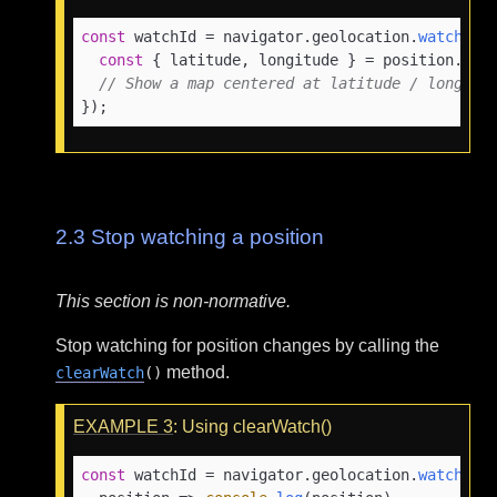
const
 watchId = navigator.
geolocation
.
watchPos
const
 { latitude, longitude } = position.
coo
// Show a map centered at latitude / longitu
});
2.3
Stop watching a position
This section is non-normative.
Stop watching for position changes by calling the
method.
clearWatch
()
EXAMPLE
3
: Using clearWatch()
const
 watchId = navigator.
geolocation
.
watchPos