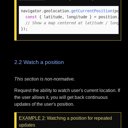
navigator.
geolocation
.
getCurrentPosition
(
posit
const
 { latitude, longitude } = position.
coo
// Show a map centered at latitude / longitu
});
2.2
Watch a position
This section is non-normative.
Request the ability to watch user's current location. If
the user allows it, you will get back continuous
updates of the user's position.
EXAMPLE
2
: Watching a position for repeated
updates