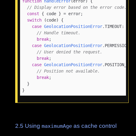
function
handleError
(
error
) {

// Display error based on the error code.
const
 { code } = error;

switch
 (code) {

case
GeolocationPositionError
.
TIMEOUT
:

// Handle timeout.
break
;

case
GeolocationPositionError
.
PERMISSION_D
// User denied the request.
break
;

case
GeolocationPositionError
.
POSITION_UNA
// Position not available.
break
;

  }

}
2.5
Using
as cache control
maximumAge