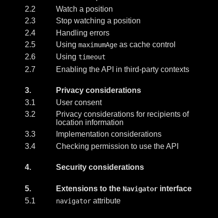
2.2
Watch a position
2.3
Stop watching a position
2.4
Handling errors
2.5
Using
as cache control
maximumAge
2.6
Using
timeout
2.7
Enabling the API in third-party contexts
3.
Privacy considerations
3.1
User consent
3.2
Privacy considerations for recipients of
location information
3.3
Implementation considerations
3.4
Checking permission to use the API
4.
Security considerations
5.
Extensions to the
interface
Navigator
5.1
attribute
navigator