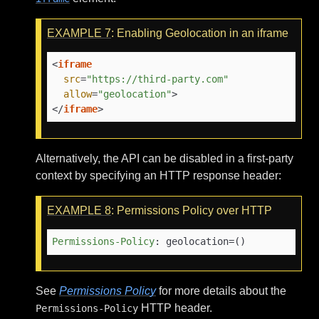
EXAMPLE
7
: Enabling Geolocation in an iframe
<
iframe
src
=
"https://third-party.com"
allow
=
"geolocation"
>
</
iframe
>
Alternatively, the API can be disabled in a first-party
context by specifying an HTTP response header:
EXAMPLE
8
: Permissions Policy over HTTP
Permissions-Policy
: 
geolocation=()
See
Permissions Policy
for more details about the
HTTP header.
Permissions-Policy