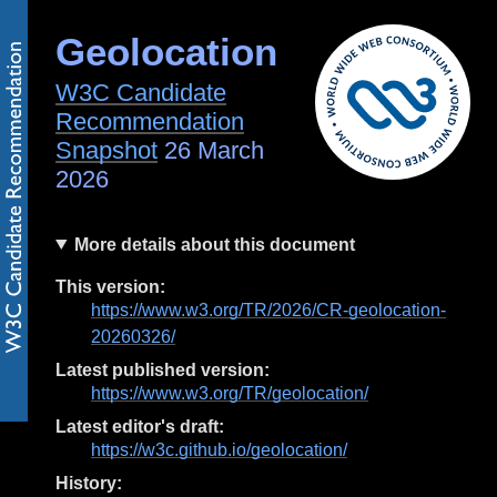
Geolocation
W3C Candidate
Recommendation
Snapshot
26 March
2026
More details about this document
This version:
https://www.w3.org/TR/2026/CR-geolocation-
20260326/
Latest published version:
https://www.w3.org/TR/geolocation/
Latest editor's draft:
https://w3c.github.io/geolocation/
History: