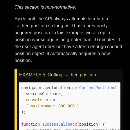
This section is non-normative.
By default, the API always attempts to return a
cached position so long as it has a previously
acquired position. In this example, we accept a
position whose age is no greater than 10 minutes. If
the user agent does not have a fresh enough cached
position object, it automatically acquires a new
position.
EXAMPLE
5
: Getting cached position
navigator.
geolocation
.
getCurrentPosition
(

  successCallback,

console
.
error
,

  { 
maximumAge
: 
600_000
 }

);

function
successCallback
(
position
) {
