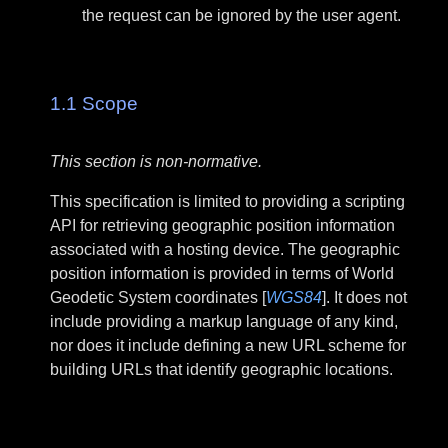
the request can be ignored by the user agent.
1.1
Scope
This section is non-normative.
This specification is limited to providing a scripting
API for retrieving geographic position information
associated with a hosting device. The geographic
position information is provided in terms of World
Geodetic System coordinates [
WGS84
]. It does not
include providing a markup language of any kind,
nor does it include defining a new URL scheme for
building URLs that identify geographic locations.