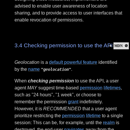
advised to enable user awareness of location
sharing, and to provide access to user interfaces that
enable revocation of permissions.
3.4
Checking permission to use the API
MDN
🚫
Geolocation
is a
default powerful feature
identified
by the
name
.
"geolocation"
When
checking permission
to use the API, a user
agent
MAY
suggest time-based
permission
lifetimes
,
such as "24 hours", "1 week", or choose to
remember the permission
grant
indefinitely.
However, it is
RECOMMENDED
that a user agent
prioritize restricting the
permission
lifetime
to a single
session: This can be, for example, until the
realm
is
destroyed, the end-user
navigates
away from the