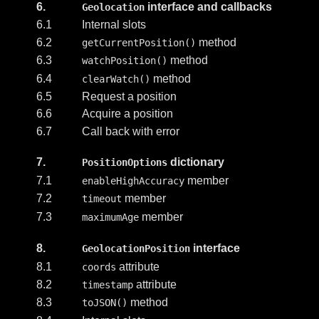
6.
interface and callbacks
Geolocation
6.1
Internal slots
6.2
method
getCurrentPosition()
6.3
method
watchPosition()
6.4
method
clearWatch()
6.5
Request a position
6.6
Acquire a position
6.7
Call back with error
7.
dictionary
PositionOptions
7.1
member
enableHighAccuracy
7.2
member
timeout
7.3
member
maximumAge
8.
interface
GeolocationPosition
8.1
attribute
coords
8.2
attribute
timestamp
8.3
method
toJSON()