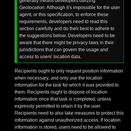
generally means developers utilizing
Geolocation
. Although it's impossible for the user
agent, or this specification, to enforce these
requirements, developers need to read this
section carefully and do their best to adhere to
the suggestions below. Developers need to be
aware that there might be privacy laws in their
jurisdictions that can govern the usage and
access to users' location data.
Recipients ought to only request position information
when necessary, and only use the location
information for the task for which it was provided to
them. Recipients ought to dispose of location
information once that task is completed, unless
expressly permitted to retain it by the user.
Recipients need to also take measures to protect this
information against unauthorized access. If location
information is stored, users need to be allowed to