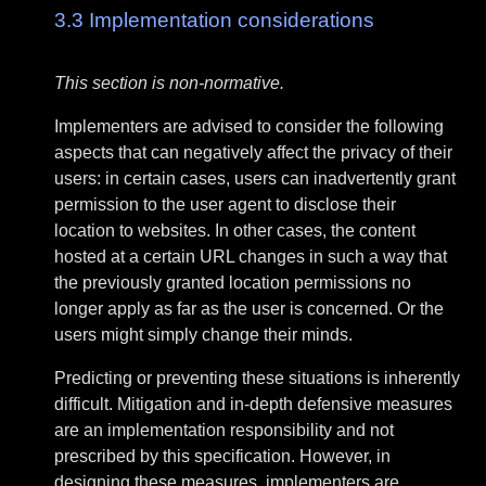
3.3
Implementation considerations
This section is non-normative.
Implementers are advised to consider the following
aspects that can negatively affect the privacy of their
users: in certain cases, users can inadvertently grant
permission to the user agent to disclose their
location to websites. In other cases, the content
hosted at a certain URL changes in such a way that
the previously granted location permissions no
longer apply as far as the user is concerned. Or the
users might simply change their minds.
Predicting or preventing these situations is inherently
difficult. Mitigation and in-depth defensive measures
are an implementation responsibility and not
prescribed by this specification. However, in
designing these measures, implementers are