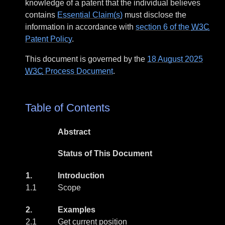
knowledge of a patent that the individual believes
contains
Essential Claim(s)
must disclose the
information in accordance with
section 6 of the
W3C
Patent Policy
.
This document is governed by the
18 August 2025
W3C
Process Document
.
Table of Contents
Abstract
Status of This Document
1.
Introduction
1.1
Scope
2.
Examples
2.1
Get current position