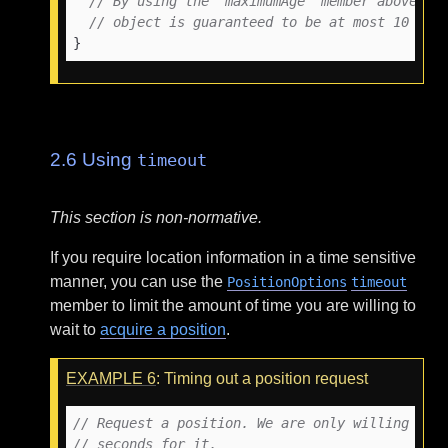
// By using the 'maximumAge' member above, t
// object is guaranteed to be at most 10 min
}
2.6
Using
timeout
This section is non-normative.
If you require location information in a time sensitive
manner, you can use the
PositionOptions
timeout
member to limit the amount of time you are willing to
wait to
acquire a position
.
EXAMPLE
6
: Timing out a position request
// Request a position. We are only willing to 
// seconds for it.