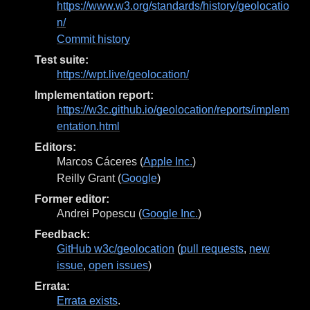
https://www.w3.org/standards/history/geolocatio
n/
Commit history
Test suite:
https://wpt.live/geolocation/
Implementation report:
https://w3c.github.io/geolocation/reports/implem
entation.html
Editors:
Marcos Cáceres
(
Apple Inc.
)
Reilly Grant
(
Google
)
Former editor:
Andrei Popescu
(
Google Inc.
)
Feedback:
GitHub w3c/geolocation
(
pull requests
,
new
issue
,
open issues
)
Errata:
Errata exists
.