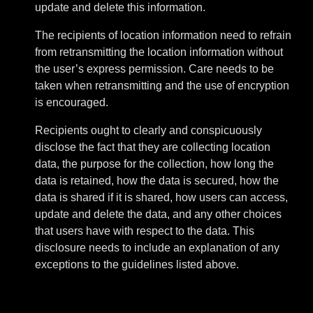
update and delete this information.
The recipients of location information need to refrain
from retransmitting the location information without
the user’s express permission. Care needs to be
taken when retransmitting and the use of encryption
is encouraged.
Recipients ought to clearly and conspicuously
disclose the fact that they are collecting location
data, the purpose for the collection, how long the
data is retained, how the data is secured, how the
data is shared if it is shared, how users can access,
update and delete the data, and any other choices
that users have with respect to the data. This
disclosure needs to include an explanation of any
exceptions to the guidelines listed above.