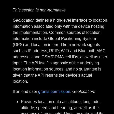
This section is non-normative.
Geolocation
defines a high-level interface to location
information associated only with the device hosting
the implementation. Common sources of location
information include Global Positioning System
(GPS) and location inferred from network signals
such as IP address, RFID, WiFi and Bluetooth MAC
addresses, and GSM/CDMA cell IDs, as well as user
input. The API itself is agnostic of the underlying
location information sources, and no guarantee is
given that the API returns the device's actual
location.
If an end user
grants permission
,
Geolocation
:
Provides location data as latitude, longitude,
altitude, speed, and heading, as well as the
accuracy of the acquired location data, and the