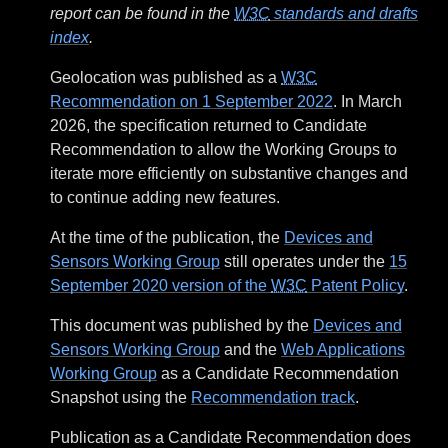
report can be found in the
W3C
standards and drafts
index
.
Geolocation was published as a
W3C
Recommendation on 1 September 2022
. In March
2026, the specification returned to Candidate
Recommendation to allow the Working Groups to
iterate more efficiently on substantive changes and
to continue adding new features.
At the time of the publication, the
Devices and
Sensors Working Group
still operates under the
15
September 2020 version of the
W3C
Patent Policy
.
This document was published by the
Devices and
Sensors Working Group
and the
Web Applications
Working Group
as a Candidate Recommendation
Snapshot using the
Recommendation track
.
Publication as a Candidate Recommendation does