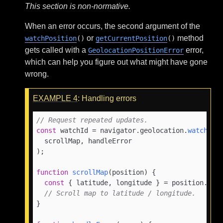
This section is non-normative.
When an error occurs, the second argument of the
or
method
watchPosition
()
getCurrentPosition
()
gets called with a
error,
GeolocationPositionError
which can help you figure out what might have gone
wrong.
EXAMPLE
4
: Handling errors
// Request repeated updates.
const
 watchId = navigator.
geolocation
.
watchPos
  scrollMap, handleError

);

function
scrollMap
(
position
) {

const
 { latitude, longitude } = position.
coo
// Scroll map to latitude / longitude.
}
