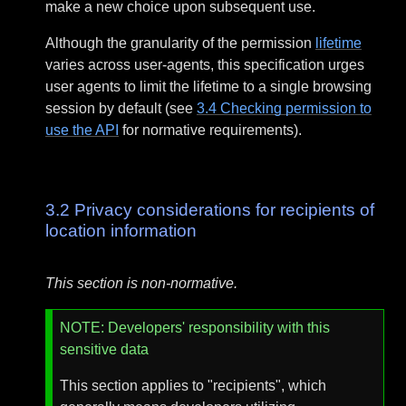
make a new choice upon subsequent use.
Although the granularity of the permission
lifetime
varies across user-agents, this specification urges
user agents to limit the lifetime to a single browsing
session by default (see
3.4
Checking permission to
use the API
for normative requirements).
3.2
Privacy considerations for recipients of
location information
This section is non-normative.
NOTE
: Developers' responsibility with this
sensitive data
This section applies to "recipients", which