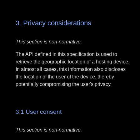
3.
Privacy considerations
This section is non-normative.
The API defined in this specification is used to
retrieve the geographic location of a hosting device.
In almost all cases, this information also discloses
the location of the user of the device, thereby
potentially compromising the user's privacy.
3.1
User consent
This section is non-normative.