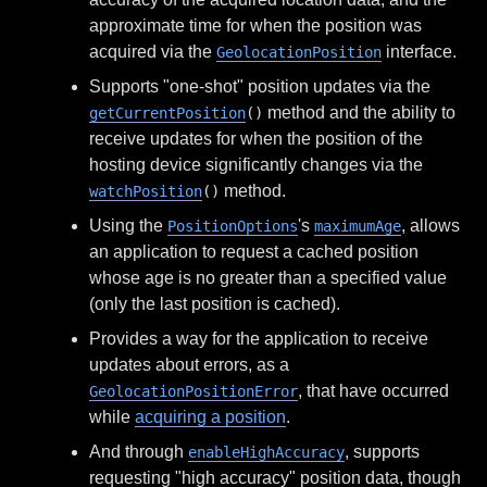
approximate time for when the position was
acquired via the
interface.
GeolocationPosition
Supports "one-shot" position updates via the
method and the ability to
getCurrentPosition
()
receive updates for when the position of the
hosting device significantly changes via the
method.
watchPosition
()
Using the
's
, allows
PositionOptions
maximumAge
an application to request a cached position
whose age is no greater than a specified value
(only the last position is cached).
Provides a way for the application to receive
updates about errors, as a
, that have occurred
GeolocationPositionError
while
acquiring a position
.
And through
, supports
enableHighAccuracy
requesting "high accuracy" position data, though