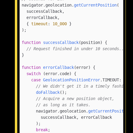
navigator.
geolocation
.
getCurrentPosition
(

  successCallback,

  errorCallback,

  { 
timeout
: 
10_000
 }

);

function
successCallback
(
position
) {

// Request finished in under 10 seconds...
}

function
errorCallback
(
error
) {

switch
 (error.
code
) {

case
GeolocationPositionError
.
TIMEOUT
:

// We didn't get it in a timely fashion.
doFallback
();

// Acquire a new position object,
// as long as it takes.
      navigator.
geolocation
.
getCurrentPosition
(
        successCallback, errorCallback

      );

break
;
