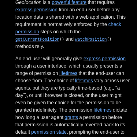
Geolocation
is a
powerful feature
that requires
express permission
from an end-user before any
location data is shared with a web application. This
requirement is normatively enforced by the
check
permission
steps on which the
and
getCurrentPosition
()
watchPosition
()
methods rely.
An end-user will generally give
express permission
through a user interface, which usually presents a
range of permission
lifetimes
that the end-user can
choose from. The choice of
lifetimes
vary across user
agents, but they are typically time-based (e.g., "a
day"), or until browser is closed, or the user might
even be given the choice for the permission to be
granted indefinitely. The permission
lifetimes
dictate
how long a user agent
grants
a permission before
that permission is automatically reverted back to its
default
permission state
, prompting the end-user to