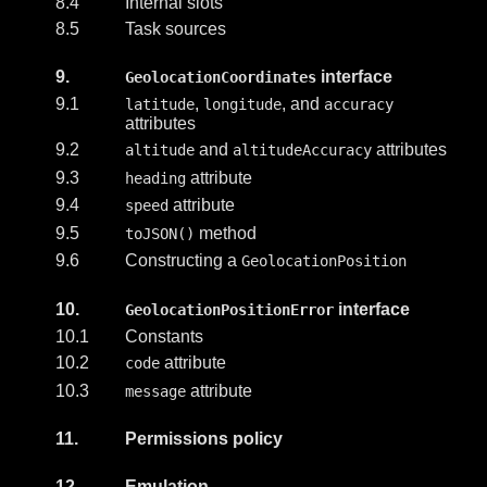
8.4
Internal slots
8.5
Task sources
9.
interface
GeolocationCoordinates
9.1
,
, and
latitude
longitude
accuracy
attributes
9.2
and
attributes
altitude
altitudeAccuracy
9.3
attribute
heading
9.4
attribute
speed
9.5
method
toJSON()
9.6
Constructing a
GeolocationPosition
10.
interface
GeolocationPositionError
10.1
Constants
10.2
attribute
code
10.3
attribute
message
11.
Permissions policy
12.
Emulation