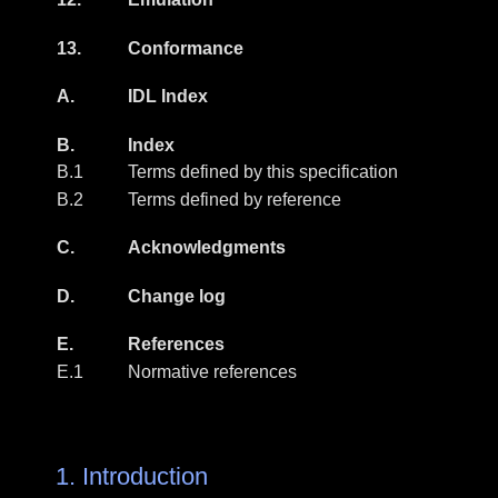
13.
Conformance
A.
IDL Index
B.
Index
B.1
Terms defined by this specification
B.2
Terms defined by reference
C.
Acknowledgments
D.
Change log
E.
References
E.1
Normative references
1.
Introduction