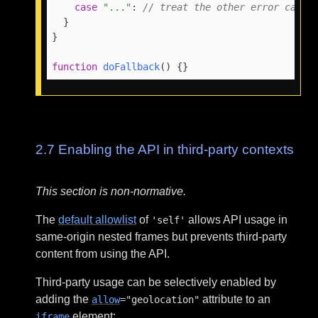
case
"..."
: 
// treat the other error cases
  }

}

function
doFallback
(
) {}
2.7
Enabling the API in third-party contexts
This section is non-normative.
The
default allowlist
of
allows API usage in
'self'
same-origin nested frames but prevents third-party
content from using the API.
Third-party usage can be selectively enabled by
adding the
attribute to an
allow
="geolocation"
element:
iframe