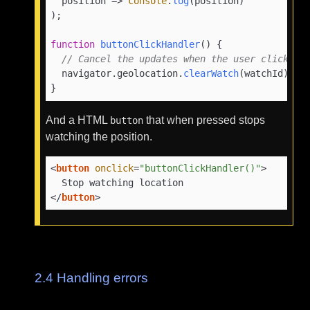
position
 =>
console
.
log
(position)

);

function
buttonClickHandler
(
) {

// Cancel the updates when the user clicks a
  navigator.
geolocation
.
clearWatch
(watchId);

}
And a HTML
that when pressed stops
button
watching the position.
<
button
onclick
=
"buttonClickHandler()"
>
</
button
>
2.4
Handling errors