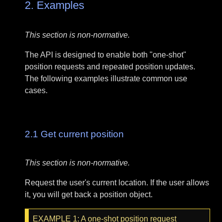
2.
Examples
This section is non-normative.
The API is designed to enable both "one-shot"
position requests and repeated position updates.
The following examples illustrate common use
cases.
2.1
Get current position
This section is non-normative.
Request the user's current location. If the user allows
it, you will get back a position object.
EXAMPLE
1
: A one-shot position request