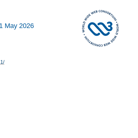
1 May 2026
1/