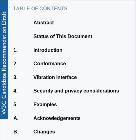
table of contents
Abstract
Status of This Document
1.
Introduction
2.
Conformance
3.
Vibration Interface
4.
Security and privacy considerations
5.
Examples
A.
Acknowledgements
B.
Changes