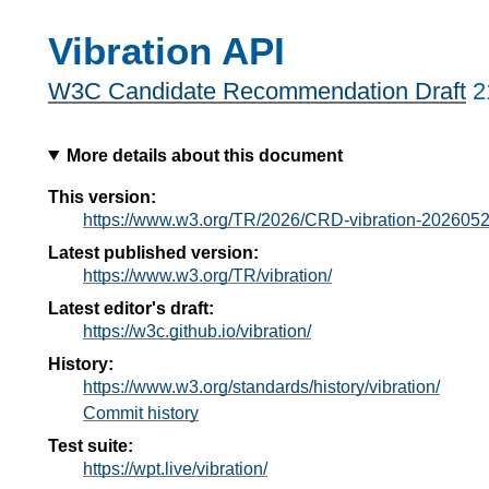
Vibration API
W3C Candidate Recommendation Draft
2
More details about this document
This version:
https://www.w3.org/TR/2026/CRD-vibration-2026052
Latest published version:
https://www.w3.org/TR/vibration/
Latest editor's draft:
https://w3c.github.io/vibration/
History:
https://www.w3.org/standards/history/vibration/
Commit history
Test suite:
https://wpt.live/vibration/