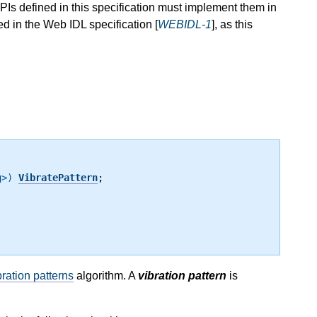
Is defined in this specification must implement them in
 in the Web IDL specification [
WEBIDL-1
], as this
g
>)
VibratePattern
;
ration patterns
algorithm. A
vibration pattern
is