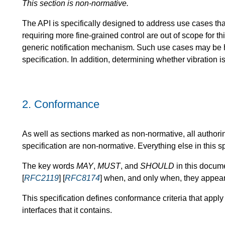
This section is non-normative.
The API is specifically designed to address use cases tha
requiring more fine-grained control are out of scope for th
generic notification mechanism. Such use cases may be
specification. In addition, determining whether vibration is
2.
Conformance
As well as sections marked as non-normative, all authori
specification are non-normative. Everything else in this sp
The key words
MAY
,
MUST
, and
SHOULD
in this docume
[
RFC2119
] [
RFC8174
] when, and only when, they appear 
This specification defines conformance criteria that apply
interfaces that it contains.