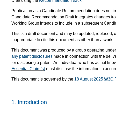
Draft using the
Recommendation track
.
Publication as a Candidate Recommendation does not i
Candidate Recommendation Draft integrates changes fr
Working Group intends to include in a subsequent Can
This is a draft document and may be updated, replaced, or
inappropriate to cite this document as other than a work i
This document was produced by a group operating under
any patent disclosures
made in connection with the delive
for disclosing a patent. An individual who has actual know
Essential Claim(s)
must disclose the information in acco
This document is governed by the
18 August 2025
W3C
P
1.
Introduction