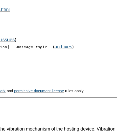
.html
 issues
)
(
archives
)
tion]
… message topic …
ark
and
permissive document license
rules apply.
 the vibration mechanism of the hosting device. Vibration