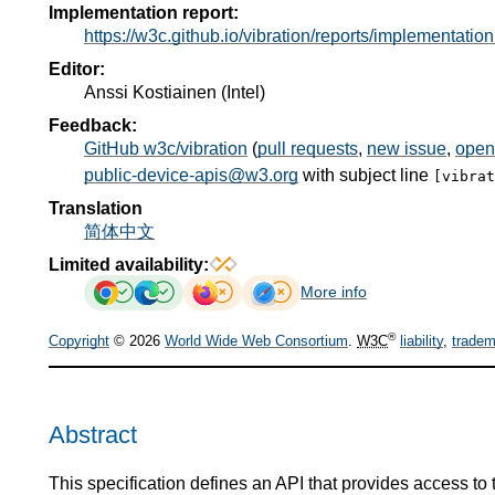
Implementation report:
https://w3c.github.io/vibration/reports/implementation
Editor:
Anssi Kostiainen
(
Intel
)
Feedback:
GitHub w3c/vibration
(
pull requests
,
new issue
,
open
public-device-apis@w3.org
with subject line
[vibra
Translation
简体中文
Limited availability:
More info
®
Copyright
© 2026
World Wide Web Consortium
.
W3C
liability
,
tradem
Abstract
This specification defines an API that provides access to