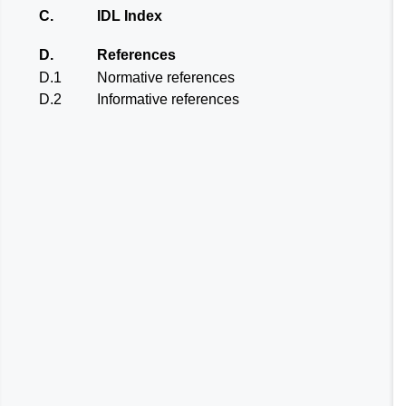
C.
IDL Index
D.
References
D.1
Normative references
D.2
Informative references