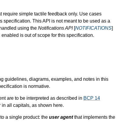
t require simple tactile feedback only. Use cases
is specification. This API is not meant to be used as a
 handled using the
Notifications API
[
NOTIFICATIONS
]
 enabled is out of scope for this specification.
ng guidelines, diagrams, examples, and notes in this
ecification is normative.
nt are to be interpreted as described in
BCP 14
in all capitals, as shown here.
 to a single product: the
user agent
that implements the