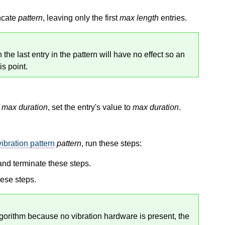
uncate
pattern
, leaving only the first
max length
entries.
the last entry in the pattern will have no effect so an
is point.
n
max duration
, set the entry's value to
max duration
.
vibration pattern
pattern
, run these steps:
 and terminate these steps.
hese steps.
gorithm because no vibration hardware is present, the