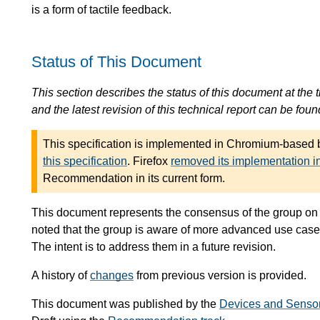
is a form of tactile feedback.
Status of This Document
This section describes the status of this document at the tim
and the latest revision of this technical report can be foun
This specification is implemented in Chromium-based
this specification
. Firefox
removed its implementation i
Recommendation in its current form.
This document represents the consensus of the group on t
noted that the group is aware of more advanced use cases t
The intent is to address them in a future revision.
A history of
changes
from previous version is provided.
This document was published by the
Devices and Senso