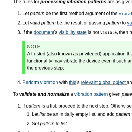
The rules for
processing vibration patterns
are as given
Let
pattern
be the first method argument of the
vibra
Let
valid pattern
be the result of passing
pattern
to
va
If the
document
's
visibility state
is not
, then 
visible
NOTE
A trusted (also known as privileged) application th
functionality may vibrate the device even if such an
the previous step.
Perform vibration
with
this
's
relevant global object
a
To
validate and normalize
a
vibration pattern
given
patte
If
pattern
is a list, proceed to the next step. Otherwis
Let
list
be an initially empty list, and add
pattern
Set
pattern
to
list
.