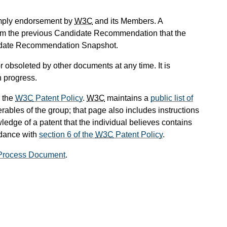
mply endorsement by
W3C
and its Members. A
om the previous Candidate Recommendation that the
didate Recommendation Snapshot.
 obsoleted by other documents at any time. It is
n progress.
 the
W3C
Patent Policy
.
W3C
maintains a
public list of
rables of the group; that page also includes instructions
ledge of a patent that the individual believes contains
rdance with
section 6 of the
W3C
Patent Policy
.
rocess Document
.