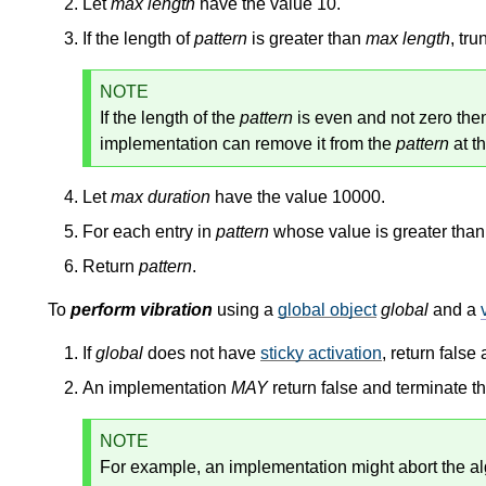
Let
max length
have the value 10.
If the length of
pattern
is greater than
max length
, tr
NOTE
If the length of the
pattern
is even and not zero then 
implementation can remove it from the
pattern
at th
Let
max duration
have the value 10000.
For each entry in
pattern
whose value is greater tha
Return
pattern
.
To
perform vibration
using a
global object
global
and a
If
global
does not have
sticky activation
, return false
An implementation
MAY
return false and terminate t
NOTE
For example, an implementation might abort the al