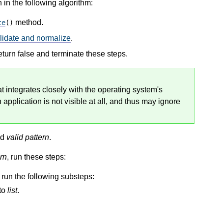
 in the following algorithm:
method.
te
()
lidate and normalize
.
return false and terminate these steps.
at integrates closely with the operating system's
 application is not visible at all, and thus may ignore
nd
valid pattern
.
rn
, run these steps:
e run the following substeps:
to
list
.