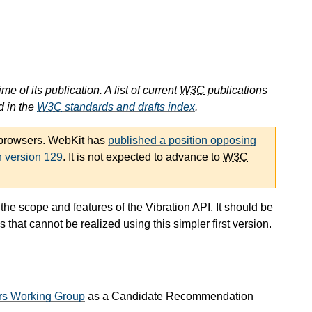
e of its publication. A list of current
W3C
publications
d in the
W3C
standards and drafts index
.
 browsers. WebKit has
published a position opposing
n version 129
. It is not expected to advance to
W3C
he scope and features of the Vibration API. It should be
hat cannot be realized using this simpler first version.
rs Working Group
as a Candidate Recommendation