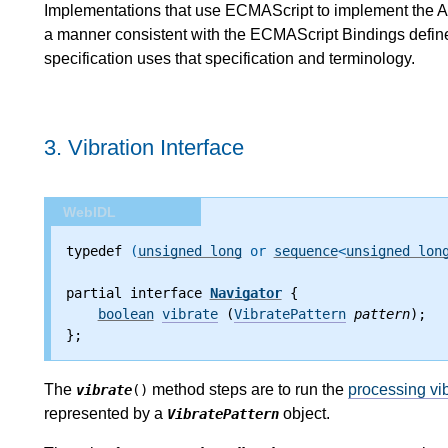
Implementations that use ECMAScript to implement the AP
a manner consistent with the ECMAScript Bindings defined
specification uses that specification and terminology.
3.
Vibration Interface
WebIDL
typedef
 (
unsigned long
 or 
sequence
<
unsigned lon
partial interface 
Navigator
 {
boolean
vibrate
 (
VibratePattern
pattern
);
};
The
method steps are to run the
processing vib
vibrate
()
represented by a
object.
VibratePattern