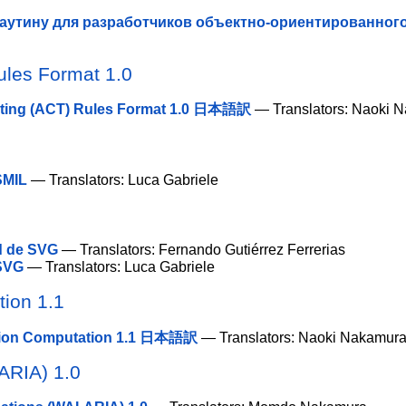
аутину для разработчиков объектно-ориентированног
ules Format 1.0
sting (ACT) Rules Format 1.0 日本語訳
— Translators: Naoki 
 SMIL
— Translators: Luca Gabriele
ad de SVG
— Translators: Fernando Gutiérrez Ferrerias
 SVG
— Translators: Luca Gabriele
ion 1.1
tion Computation 1.1 日本語訳
— Translators: Naoki Nakamur
-ARIA) 1.0