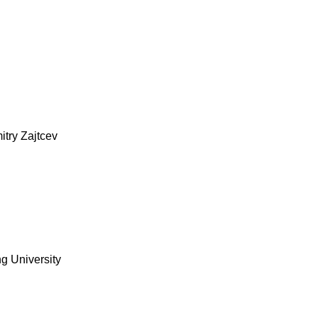
itry Zajtcev
g University