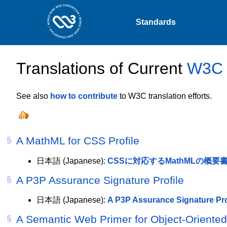
Standards
Translations of Current
W3C s
See also
how to contribute
to W3C translation efforts.
A MathML for CSS Profile
日本語
(Japanese):
CSSに対応するMathMLの概要
A P3P Assurance Signature Profile
日本語
(Japanese):
A P3P Assurance Signature Pro
A Semantic Web Primer for Object-Oriente