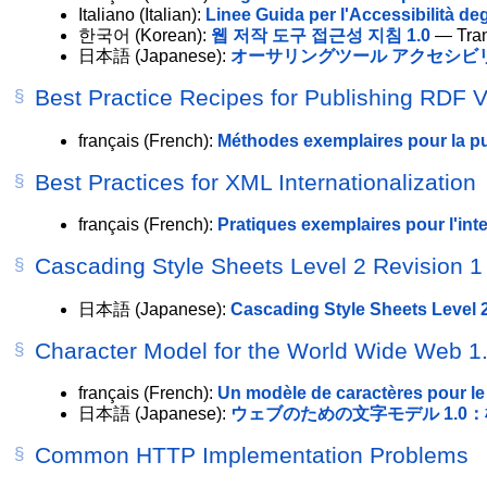
Italiano
(Italian):
Linee Guida per l'Accessibilità deg
한국어
(Korean):
웹 저작 도구 접근성 지침 1.0
— Tran
日本語
(Japanese):
オーサリングツール アクセシビリ
Best Practice Recipes for Publishing RDF 
français
(French):
Méthodes exemplaires pour la p
Best Practices for XML Internationalization
français
(French):
Pratiques exemplaires pour l'int
Cascading Style Sheets Level 2 Revision 1 
日本語
(Japanese):
Cascading Style Sheets Level 2
Character Model for the World Wide Web 1
français
(French):
Un modèle de caractères pour le
日本語
(Japanese):
ウェブのための文字モデル 1.0
Common HTTP Implementation Problems