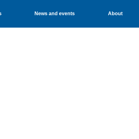
s
News and events
About