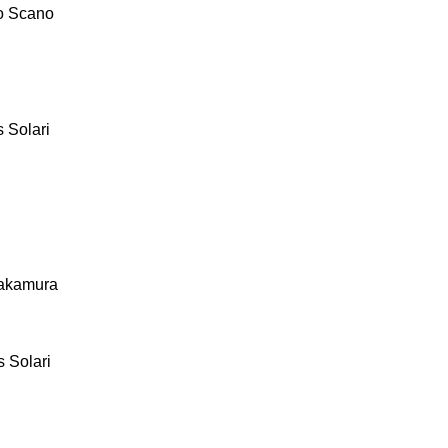
o Scano
 Solari
akamura
 Solari