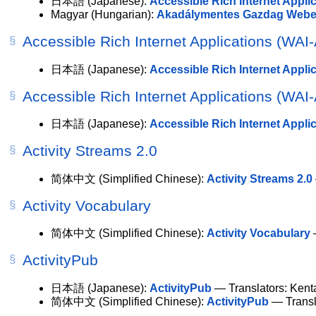
日本語
(Japanese):
Accessible Rich Internet Appli
Magyar
(Hungarian):
Akadálymentes Gazdag Webes
Accessible Rich Internet Applications (WAI
日本語
(Japanese):
Accessible Rich Internet App
Accessible Rich Internet Applications (WAI
日本語
(Japanese):
Accessible Rich Internet App
Activity Streams 2.0
简体中文
(Simplified Chinese):
Activity Streams 2.0
Activity Vocabulary
简体中文
(Simplified Chinese):
Activity Vocabulary
—
ActivityPub
日本語
(Japanese):
ActivityPub
— Translators: Kent
简体中文
(Simplified Chinese):
ActivityPub
— Transl