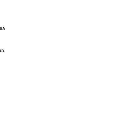
ura
ra