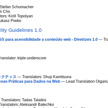
 Stefan Schumacher
un Cho
ors: Kirill Topolyan
Łukasz Piwko
ity Guidelines 1.0
S para acessibilidade a conteúdo web - Diretrizes 1.0
— Tra
anslator: triple-underscore
ラクティス
— Translators: Shuji Kamitsuna
oas Práticas para Dados na Web
— Lead Translation Organi
Translators: Tadas Talaikis
ranslators: Aleksandr Batechko