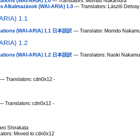
cations (WAI-ARIA) 1.0
— Translators: Momdo Nakamura
 Alkalmazások (WAI-ARIA) 1.0
— Translators: László Detvay
-ARIA) 1.1
lications (WAI-ARIA) 1.1 日本語訳
— Translator: Momdo Nakam
-ARIA) 1.2
lications (WAI-ARIA) 1.2 日本語訳
— Translators: Naoki Nakamu
— Translators: cdn0x12 -
 Translators: cdn0x12 -
aro Shirakata
ators: Moved to cdn0x12