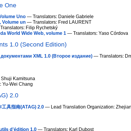
me One
 Volume Uno
— Translators: Daniele Gabriele
, Volume un
— Translators: Fred LAURENT
ranslators: Filip Rychetský
 da World Wide Web, volume 1
— Translators: Yaso Córdova
ts 1.0 (Second Edition)
документами XML 1.0 (Второе издание)
— Translators: Dm
 Shuji Kamitsuna
s: Yu-Wei Chang
AG) 2.0
具指南(ATAG) 2.0
— Lead Translation Organization: Zhejian
tils d'édition 1.0
— Translators: Karl Dubost