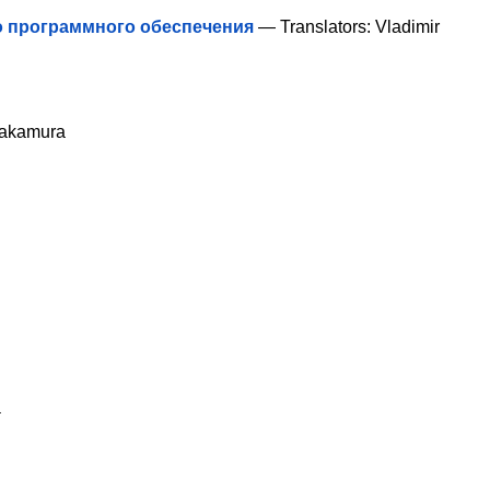
о программного обеспечения
— Translators: Vladimir
Nakamura
a