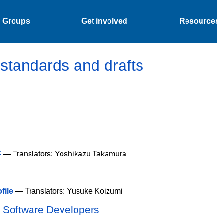
Groups
Get involved
Resource
tandards and drafts
書
— Translators: Yoshikazu Takamura
file
— Translators: Yusuke Koizumi
d Software Developers