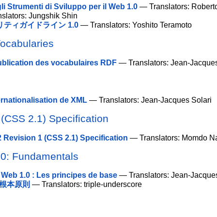
li Strumenti di Sviluppo per il Web 1.0
— Translators: Robert
slators: Jungshik Shin
ティガイドライン 1.0
— Translators: Yoshito Teramoto
Vocabularies
ublication des vocabulaires RDF
— Translators: Jean-Jacques
ernationalisation de XML
— Translators: Jean-Jacques Solari
(CSS 2.1) Specification
 Revision 1 (CSS 2.1) Specification
— Translators: Momdo N
.0: Fundamentals
 Web 1.0 : Les principes de base
— Translators: Jean-Jacques
：根本原則
— Translators: triple-underscore