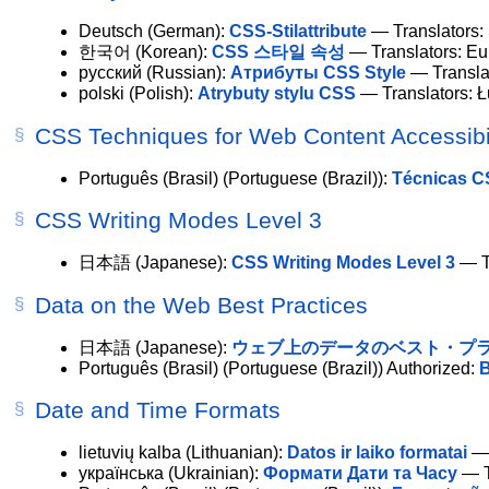
Deutsch
(German):
CSS-Stilattribute
— Translators:
한국어
(Korean):
CSS 스타일 속성
— Translators: E
русский
(Russian):
Атрибуты CSS Style
— Translat
polski
(Polish):
Atrybuty stylu CSS
— Translators: 
CSS Techniques for Web Content Accessibil
Português (Brasil)
(Portuguese (Brazil)):
Técnicas CS
CSS Writing Modes Level 3
日本語
(Japanese):
CSS Writing Modes Level 3
— Tr
Data on the Web Best Practices
日本語
(Japanese):
ウェブ上のデータのベスト・プ
Português (Brasil)
(Portuguese (Brazil))
Authorized
:
B
Date and Time Formats
lietuvių kalba
(Lithuanian):
Datos ir laiko formatai
— 
українська
(Ukrainian):
Формати Дати та Часу
— T