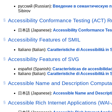
русский
(Russian):
Введение в семантическую п
Sibirov
Accessibility Conformance Testing (ACT) R
日本語
(Japanese):
Accessibility Conformance Te
Accessibility Features of SMIL
Italiano
(Italian):
Caratteristiche di Accessibilità in
Accessibility Features of SVG
español
(Spanish):
Características de accesibilid
Italiano
(Italian):
Caratteristiche di Accessibilità in
Accessible Name and Description Computat
日本語
(Japanese):
Accessible Name and Descrip
Accessible Rich Internet Applications (WAI