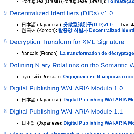
Português (Brasil)
(Portuguese (Brazil)):
Formatação
Decentralized Identifiers (DIDs) v1.0
日本語
(Japanese):
分散型識別子(DID)v1.0
— Transla
한국어
(Korean):
탈중앙 식별자 Decentralized Identifi
Decryption Transform for XML Signature
français
(French):
La transformation de décryptag
Defining N-ary Relations on the Semantic 
русский
(Russian):
Определение N-мерных отно
Digital Publishing WAI-ARIA Module 1.0
日本語
(Japanese):
Digital Publishing WAI-ARIA
Digital Publishing WAI-ARIA Module 1.1
日本語
(Japanese):
Digital Publishing WAI-ARIA