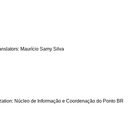
nslators: Maurício Samy Silva
zation: Núcleo de Informação e Coordenação do Ponto BR