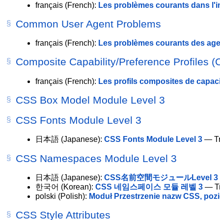
français
(French):
Les problèmes courants dans l'
Common User Agent Problems
français
(French):
Les problèmes courants des agen
Composite Capability/Preference Profiles (
français
(French):
Les profils composites de capaci
CSS Box Model Module Level 3
CSS Fonts Module Level 3
日本語
(Japanese):
CSS Fonts Module Level 3
— Tr
CSS Namespaces Module Level 3
日本語
(Japanese):
CSS名前空間モジュールLevel 3
한국어
(Korean):
CSS 네임스페이스 모듈 레벨 3
— Tr
polski
(Polish):
Moduł Przestrzenie nazw CSS, poz
CSS Style Attributes