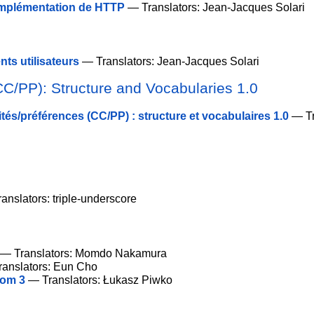
implémentation de HTTP
— Translators: Jean-Jacques Solari
ts utilisateurs
— Translators: Jean-Jacques Solari
CC/PP): Structure and Vocabularies 1.0
tés/préférences (CC/PP) : structure et vocabulaires 1.0
— Tr
anslators: triple-underscore
— Translators: Momdo Nakamura
anslators: Eun Cho
iom 3
— Translators: Łukasz Piwko