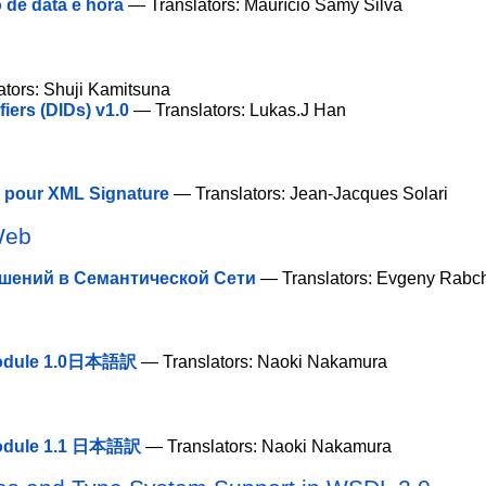
 de data e hora
— Translators: Maurício Samy Silva
tors: Shuji Kamitsuna
ers (DIDs) v1.0
— Translators: Lukas.J Han
e pour XML Signature
— Translators: Jean-Jacques Solari
Web
шений в Семантической Сети
— Translators: Evgeny Rabc
 Module 1.0日本語訳
— Translators: Naoki Nakamura
 Module 1.1 日本語訳
— Translators: Naoki Nakamura