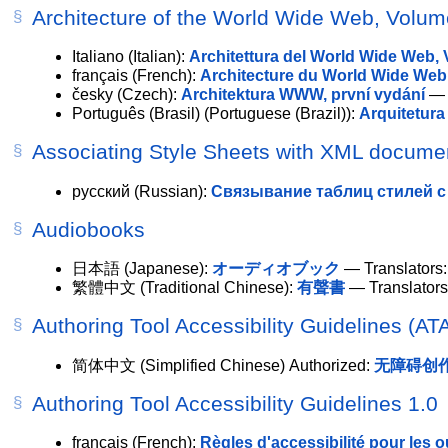
Architecture of the World Wide Web, Volu
Italiano
(Italian):
Architettura del World Wide Web,
français
(French):
Architecture du World Wide Web
česky
(Czech):
Architektura WWW, první vydání
— T
Português (Brasil)
(Portuguese (Brazil)):
Arquitetura
Associating Style Sheets with XML documen
русский
(Russian):
Связывание таблиц стилей с 
Audiobooks
日本語
(Japanese):
オーディオブック
— Translators:
繁體中文
(Traditional Chinese):
有聲書
— Translator
Authoring Tool Accessibility Guidelines (AT
简体中文
(Simplified Chinese)
Authorized
:
无障碍创作工
Authoring Tool Accessibility Guidelines 1.0
français
(French):
Règles d'accessibilité pour les ou