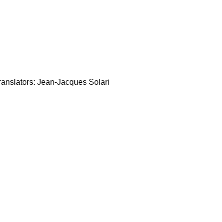
anslators: Jean-Jacques Solari