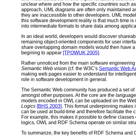
unclear where and how the specific countries such as
approach, UML diagrams are often only maintained as i
they are inaccessible to other developers. UML models
this software development reality is that much time i
into intermediate formats to share data among applica
In an ideal world, developers would discover shareab
remaining object-oriented components for user inter
share overlapping domain models would then have a cert
begining to appear
[TPOWUK 2005]
.
Rather unnoticed from the main software engineering
Semantic Web
vision (cf. the W3C's
Semantic Web Act
making web pages easier to understand for intelligent
role in software development in general.
The Semantic Web community has produced a set of c
amongst other purposes. At the core are the languag
models encoded in OWL can be uploaded on the Web a
Logics
[BHS 2003]
. This formal underpinning makes i
can be used at build-time and therefore facilitate th
For example, this makes it possible to define classes d
logics, OWL and RDF Schema operate on similar structu
To summarize, the key benefits of RDF Schema and O