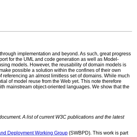
, through implementation and beyond. As such, great progress
port for the UML and code generation as well as Model-
using models. However, the reusability of domain models is
make possible a solution within the confines of their own
f referencing an almost limitless set of domains. While much
ial of model reuse from the Web yet. This note therefore
 mainstream object-oriented languages. We show that the
document. A list of current W3C publications and the latest
and Deployment Working Group
(SWBPD). This work is part