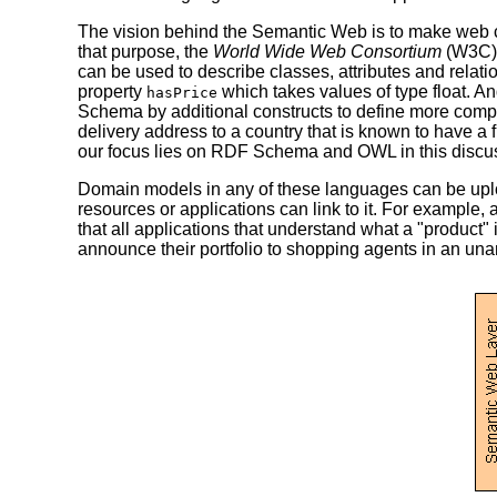
The vision behind the Semantic Web is to make web 
that purpose, the
World Wide Web Consortium
(W3C) 
can be used to describe classes, attributes and rela
property
which takes values of type float. A
hasPrice
Schema by additional constructs to define more comp
delivery address to a country that is known to have a
our focus lies on RDF Schema and OWL in this discu
Domain models in any of these languages can be uplo
resources or applications can link to it. For exampl
that all applications that understand what a "product
announce their portfolio to shopping agents in an un