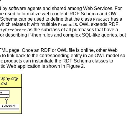
ed by software agents and shared among Web Services. For
be used to formalize web content. RDF Schema and OWL
F Schema can be used to define that the class
has a
Product
hich relates it with multiple
s. OWL extends RDF
Product
as the subclass of all purchases that have a
utyFreeOrder
r describing if-then rules and complex SQL-like queries, but
HTML page. Once an RDF or OWL file is online, other Web
 to link back to the corresponding entity in an OWL model so
ific products can instantiate the RDF Schema classes to
tic Web application is shown in Figure 2.