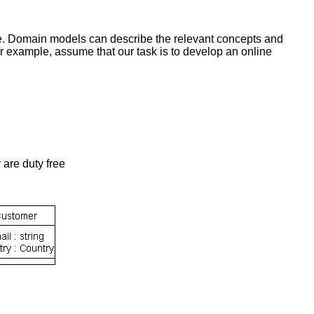
ce. Domain models can describe the relevant concepts and
r example, assume that our task is to develop an online
 are duty free