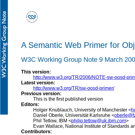
A Semantic Web Primer for Obj
W3C Working Group Note 9 March 20
This version:
http://www.w3.org/TR/2006/NOTE-sw-oosd-pri
Latest version:
http://www.w3.org/TR/sw-oosd-primer/
Previous version:
This is the first published version
Editors:
Holger Knublauch, University of Manchester <
h
Daniel Oberle, Universität Karlsruhe <
oberle@fz
Phil Tetlow, IBM <
philip.tetlow@uk.ibm.com
>
Evan Wallace, National Institute of Standards 
Contributors: