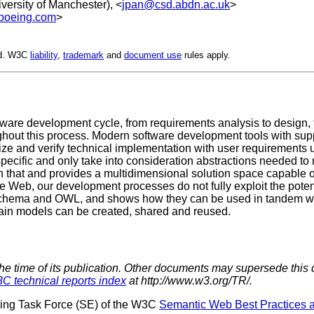
iversity of Manchester), <
jpan@csd.abdn.ac.uk
>
@boeing.com
>
ed. W3C
liability
,
trademark
and
document use
rules apply.
tware development cycle, from requirements analysis to design
ghout this process. Modern software development tools with sup
ize and verify technical implementation with user requirements 
specific and only take into consideration abstractions needed to 
n that and provides a multidimensional solution space capable o
 Web, our development processes do not fully exploit the potent
ema and OWL, and shows how they can be used in tandem with
in models can be created, shared and reused.
the time of its publication. Other documents may supersede this 
C technical reports index
at http://www.w3.org/TR/.
ring Task Force (SE) of the W3C
Semantic Web Best Practices 