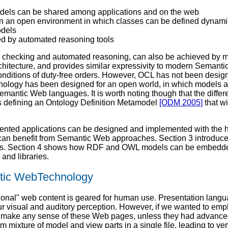
els can be shared among applications and on the web
 an open environment in which classes can be defined dynamic
dels
ed by automated reasoning tools
cy checking and automated reasoning, can also be achieved by 
chitecture, and provides similar expressivity to modern Semant
nditions of duty-free orders. However, OCL has not been designe
nology has been designed for an open world, in which models a
 Semantic Web languages. It is worth noting though that the dif
is defining an Ontology Definition Metamodel
[ODM 2005]
that w
ented applications can be designed and implemented with the h
cle can benefit from Semantic Web approaches. Section 3 int
es. Section 4 shows how RDF and OWL models can be embedded i
and libraries.
ntic WebTechnology
tional" web content is geared for human use. Presentation lan
 our visual and auditory perception. However, if we wanted to e
lt to make any sense of these Web pages, unless they had advan
ixture of model and view parts in a single file, leading to ver