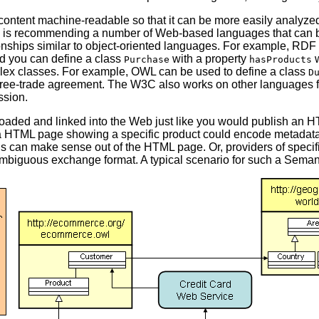
content machine-readable so that it can be more easily analyz
is recommending a number of Web-based languages that can 
tionships similar to object-oriented languages. For example, RD
nd you can define a class
with a property
w
Purchase
hasProducts
lex classes. For example, OWL can be used to define a class
D
 free-trade agreement. The W3C also works on other languages fo
ssion.
aded and linked into the Web just like you would publish an 
e, a HTML page showing a specific product could encode metadata
" is can make sense out of the HTML page. Or, providers of spec
ambiguous exchange format. A typical scenario for such a Seman