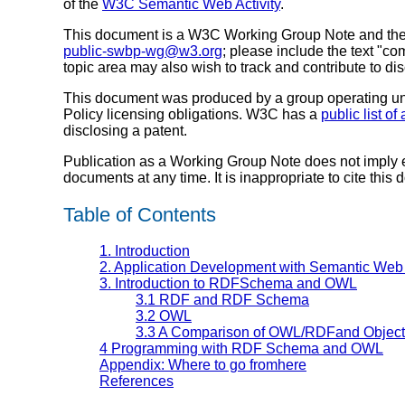
of the
W3C Semantic Web Activity
.
This document is a W3C Working Group Note and the 
public-swbp-wg@w3.org
; please include the text "co
topic area may also wish to track and contribute to d
This document was produced by a group operating u
Policy licensing obligations. W3C has a
public list o
disclosing a patent.
Publication as a Working Group Note does not imply
documents at any time. It is inappropriate to cite this
Table of Contents
1. Introduction
2. Application Development with Semantic Web
3. Introduction to RDFSchema and OWL
3.1 RDF and RDF Schema
3.2 OWL
3.3 A Comparison of OWL/RDFand Object
4 Programming with RDF Schema and OWL
Appendix: Where to go fromhere
References