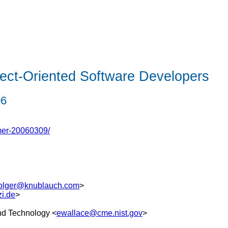
ect-Oriented Software Developers
06
mer-20060309/
olger@knublauch.com
>
i.de
>
and Technology <
ewallace@cme.nist.gov
>