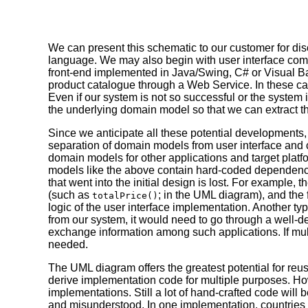
We can present this schematic to our customer for di
language. We may also begin with user interface co
front-end implemented in Java/Swing, C# or Visual Bas
product catalogue through a Web Service. In these c
Even if our system is not so successful or the system it
the underlying domain model so that we can extract th
Since we anticipate all these potential developments
separation of domain models from user interface and c
domain models for other applications and target platfo
models like the above contain hard-coded dependenci
that went into the initial design is lost. For example
(such as
; in the UML diagram), and the 
totalPrice()
logic of the user interface implementation. Another ty
from our system, it would need to go through a well-de
exchange information among such applications. If mult
needed.
The UML diagram offers the greatest potential for reu
derive implementation code for multiple purposes. H
implementations. Still a lot of hand-crafted code wi
and misunderstood. In one implementation, countries ma