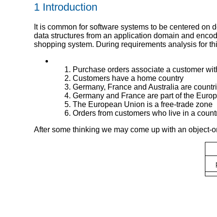
1 Introduction
It is common for software systems to be centered on 
data structures from an application domain and encode
shopping system. During requirements analysis for thi
Purchase orders associate a customer with 
Customers have a home country
Germany, France and Australia are countr
Germany and France are part of the Euro
The European Union is a free-trade zone
Orders from customers who live in a countr
After some thinking we may come up with an object-o