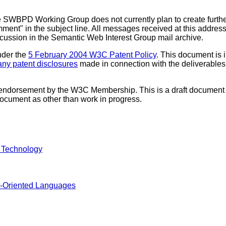
SWBPD Working Group does not currently plan to create furth
mment" in the subject line. All messages received at this addres
iscussion in the Semantic Web Interest Group mail archive.
nder the
5 February 2004 W3C Patent Policy
. This document is 
f any patent disclosures
made in connection with the deliverables o
 endorsement by the W3C Membership. This is a draft document 
 document as other than work in progress.
 Technology
-Oriented Languages