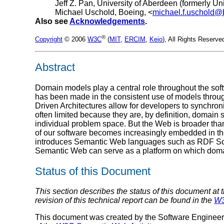
Jeff Z. Pan, University of Aberdeen (formerly Un
Michael Uschold, Boeing, <
michael.f.uschold
Also see
Acknowledgements
.
®
Copyright
© 2006
W3C
(
MIT
,
ERCIM
,
Keio
), All Rights Reserv
Abstract
Domain models play a central role throughout the sof
has been made in the consistent use of models throu
Driven Architectures allow for developers to synchron
often limited because they are, by definition, domain 
individual problem space. But the Web is broader tha
of our software becomes increasingly embedded in the
introduces Semantic Web languages such as RDF Sch
Semantic Web can serve as a platform on which doma
Status of this Document
This section describes the status of this document at 
revision of this technical report can be found in the
W3
This document was created by the Software Enginee