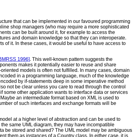
tructure that can be implemented in our favoured programming
nline shop managers (who may require a more sophisticated
nts can be built around it, for example to access the
tures and domain knowledge so that they can interoperate.
ts of it. In these cases, it would be useful to have access to
BMRSS 1996]
. This well-known pattern suggests the
ponents makes it potentially easier to reuse and share
-oriented models is often not fulfilled. In many cases, domain
s encoded in a programming language, much of the knowledge
be encoded by if-statements deep in some imperative method
lso not be clear unless you care to read through the control
if some other application wants to interface data or services
ion. Maybe an intermediate format based on XML is used to
 number of such interfaces and exchange formats will be
odel at a higher level of abstraction and can be used to
ith the same UML diagram, they may have incompatible
er data be stored and shared? The UML model may be ambiguous
 them as instances of a Country class. In either case, it is