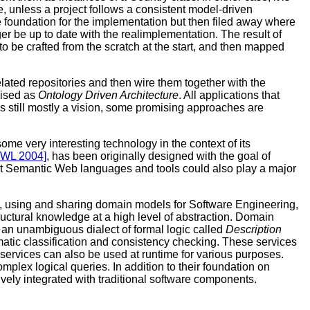
 unless a project follows a consistent model-driven
e foundation for the implementation but then filed away where
r be up to date with the realimplementation. The result of
 be crafted from the scratch at the start, and then mapped
ated repositories and then wire them together with the
nised as
Ontology Driven Architecture
. All applications that
is still mostly a vision, some promising approaches are
 very interesting technology in the context of its
OWL 2004]
, has been originally designed with the goal of
that Semantic Web languages and tools could also play a major
 using and sharing domain models for Software Engineering,
tural knowledge at a high level of abstraction. Domain
n unambiguous dialect of formal logic called
Description
omatic classification and consistency checking. These services
 services can also be used at runtime for various purposes.
mplex logical queries. In addition to their foundation on
vely integrated with traditional software components.