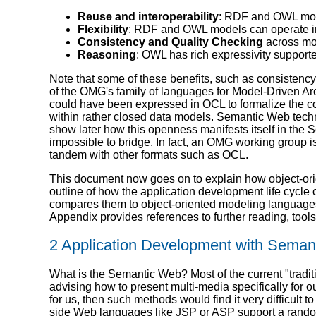
Reuse and interoperability
: RDF and OWL mod
Flexibility
: RDF and OWL models can operate in
Consistency and Quality Checking
across mo
Reasoning
: OWL has rich expressivity support
Note that some of these benefits, such as consisten
of the OMG's family of languages for Model-Driven Ar
could have been expressed in OCL to formalize the co
within rather closed data models. Semantic Web tech
show later how this openness manifests itself in the
impossible to bridge. In fact, an OMG working group 
tandem with other formats such as OCL.
This document now goes on to explain how object-ori
outline of how the application development life cy
compares them to object-oriented modeling languag
Appendix provides references to further reading, tools 
2 Application Development with Sema
What is the Semantic Web? Most of the current "tradi
advising how to present multi-media specifically for
for us, then such methods would find it very difficu
side Web languages like JSP or ASP support a random m