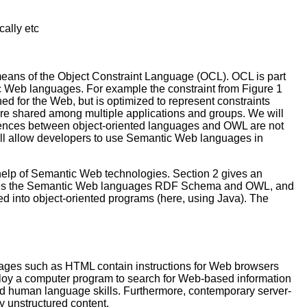
ally etc
means of the Object Constraint Language (OCL). OCL is part
ic Web languages. For example the constraint from Figure 1
d for the Web, but is optimized to represent constraints
re shared among multiple applications and groups. We will
ferences between object-oriented languages and OWL are not
ill allow developers to use Semantic Web languages in
elp of Semantic Web technologies. Section 2 gives an
roduces the Semantic Web languages RDF Schema and OWL, and
nto object-oriented programs (here, using Java). The
guages such as HTML contain instructions for Web browsers
mploy a computer program to search for Web-based information
ced human language skills. Furthermore, contemporary server-
y unstructured content.