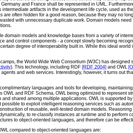
 Germany and France shall be represented in UML. Furthermore,
ntermediate artifacts in the development life cycle, used as th
 are often hidden for a good reason, because they may no longe
s wasted with unnecessary duplicate work. Domain models need to
tions.
le domain models and knowledge bases from a variety of interrel
face and control components - a concept slowly becoming recog
ain degree of interoperability built in. While this ideal world 
 camps, the World Wide Web Consortium (W3C) has designed some
ivity
). This technology, including RDF
[RDF 2004]
and OWL
[
 agents and web services. Interestingly, however, it turns out 
omplimentary languages and tools for developing, maintaining,
es OWL and RDF Schema, OWL being optimized to represent struc
nd shared among multiple applications. OWL is supported by a
t possible to exploit intelligent reasoning services such as aut
e construction of reusable, well-tested domain models. Reasoning
ynamically, to re-classify instances at runtime and to perform co
res to object-oriented languages, and therefore can be effecti
WL compared to object-oriented languages are: