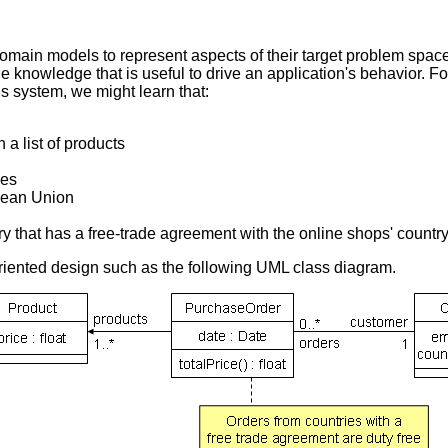
domain models to represent aspects of their target problem spa
 knowledge that is useful to drive an application's behavior. Fo
s system, we might learn that:
a list of products
ies
pean Union
y that has a free-trade agreement with the online shops' country
riented design such as the following UML class diagram.