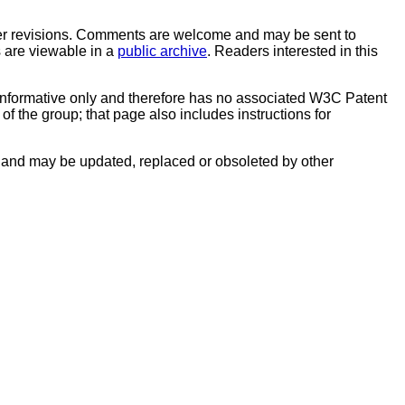
er revisions. Comments are welcome and may be sent to
s are viewable in a
public archive
. Readers interested in this
informative only and therefore has no associated W3C Patent
f the group; that page also includes instructions for
and may be updated, replaced or obsoleted by other