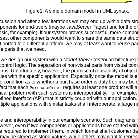
Figure1: A simple domain model in UML syntax.
scussion and after a few iterations we may end up with a data s
mponents for end-users (maybe JavaServer Pages) and for the o
ic, for example). If our system proves successful, more compone
ases, other components would want to share the same data struc
 ported to a different platform, we may at least want to reuse par
e parts that we need.
, we design our system with a
Model-View-Control
architecture
[
ontrol logic. The separation of non-visual parts from visual com
rms. Unfortunately, however, the promise of reusability of object
es with the specific application. Especially once the model i
, the condition as to whether a purchase order is duty free may 
fact that each
requires at least one product will a
PurchaseOrder
pical problem with such systems is interoperability. For example, 
fined interface (API) that is strictly coupled with our applicat
iple applications with similar tasks shall interoperate, a large
se and interoperability in our example scenario. Such diagrams m
owever, even if two components or applications have started w
ll be required to implement them. In which format shall custom
y be stored as string values, while others may want to represent