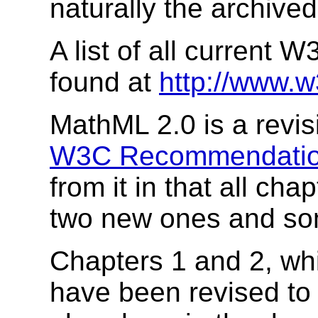
naturally the archiv
A list of all current
found at
http://www.w
MathML 2.0 is a revisi
W3C Recommendatio
from it in that all c
two new ones and so
Chapters 1 and 2, whi
have been revised to 