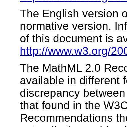
The English version of
normative version. In
of this document is av
http://www.w3.org/20
The MathML 2.0 Rec
available in different 
discrepancy between 
that found in the W3C
Recommendations the 