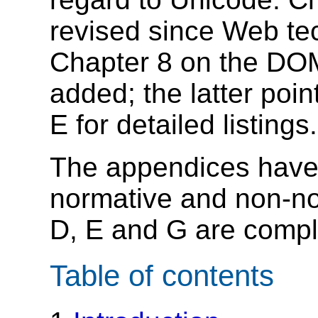
revised since Web t
Chapter 8 on the DO
added; the latter poi
E for detailed listings.
The appendices have 
normative and non-n
D, E and G are compl
Table of contents