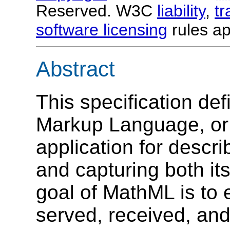
Reserved. W3C
liability
,
t
software licensing
rules ap
Abstract
This specification de
Markup Language, o
application for descr
and capturing both it
goal of MathML is to
served, received, an