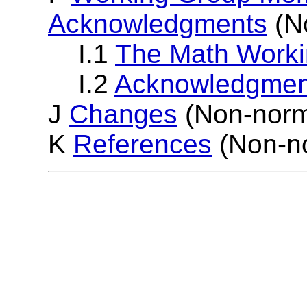
Acknowledgments
(N
I.1
The Math Work
I.2
Acknowledgmen
J
Changes
(Non-norm
K
References
(Non-no