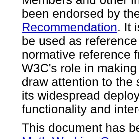
been endorsed by the
Recommendation
. I
be used as reference 
normative reference 
W3C's role in making
draw attention to the
its widespread deplo
functionality and inte
This document has b