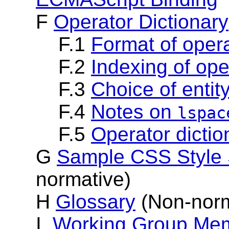
F
Operator Dictionary
F.1
Format of opera
F.2
Indexing of ope
F.3
Choice of enti
F.4
Notes on
lspac
F.5
Operator dictio
G
Sample CSS Style 
normative)
H
Glossary
(Non-norm
I
Working Group Mem