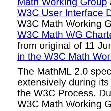
Math Working Group
W3C User Interface 
W3C Math Working Gr
W3C Math WG Chart
from original of 11 Ju
in the W3C Math Wor
The MathML 2.0 speci
extensively during it
the W3C Process. Dur
W3C Math Working G