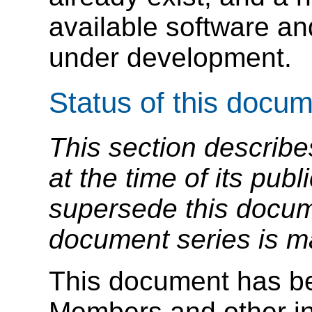
available software a
under development.
Status of this docu
This section describe
at the time of its pu
supersede this docume
document series is m
This document has b
Members and other in