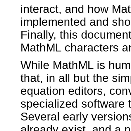
interact, and how Ma
implemented and shou
Finally, this documen
MathML characters and
While MathML is human
that, in all but the si
equation editors, con
specialized software 
Several early versio
already exist, and a 