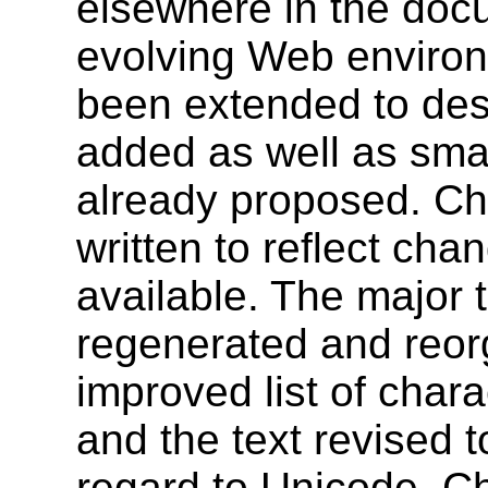
elsewhere in the docu
evolving Web environ
been extended to desc
added as well as sma
already proposed. Ch
written to reflect cha
available. The major 
regenerated and reorg
improved list of char
and the text revised t
regard to Unicode. C