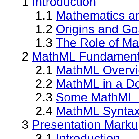
1
Introduction
1.1
Mathematics an
1.2
Origins and Go
1.3
The Role of M
2
MathML Fundament
2.1
MathML Overv
2.2
MathML in a D
2.3
Some MathML 
2.4
MathML Synta
3
Presentation Marku
3.1
Introduction