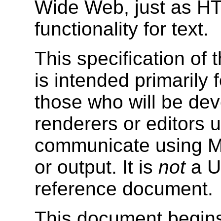
Wide Web, just as
HT
functionality for text.
This specification o
is intended primarily 
those who will be de
renderers or editors us
communicate using Ma
or output. It is
not
a Us
reference document.
This document begins