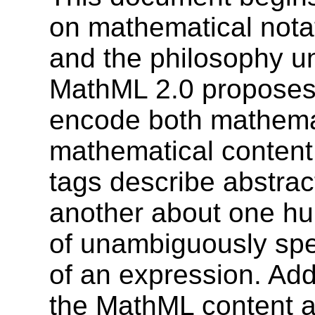
on mathematical notat
and the philosophy un
MathML 2.0 proposes
encode both mathemat
mathematical content.
tags describe abstract
another about one hun
of unambiguously spe
of an expression. Add
the MathML content a