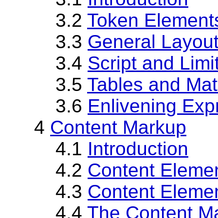
3.2
Token Element
3.3
General Layou
3.4
Script and Lim
3.5
Tables and Mat
3.6
Enlivening Exp
4
Content Markup
4.1
Introduction
4.2
Content Eleme
4.3
Content Elemen
4.4
The Content M