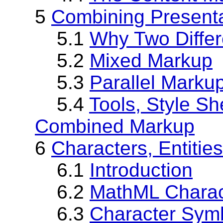
5
Combining Present
5.1
Why Two Differ
5.2
Mixed Markup
5.3
Parallel Marku
5.4
Tools, Style S
Combined Markup
6
Characters, Entitie
6.1
Introduction
6.2
MathML Charac
6.3
Character Symb