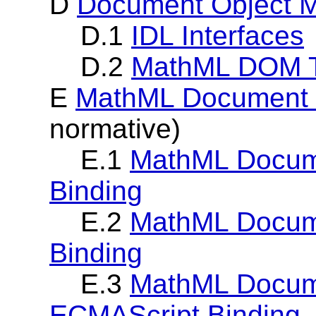
D
Document Object M
D.1
IDL Interfaces
D.2
MathML DOM T
E
MathML Document O
normative)
E.1
MathML Docume
Binding
E.2
MathML Docume
Binding
E.3
MathML Docum
ECMAScript Binding