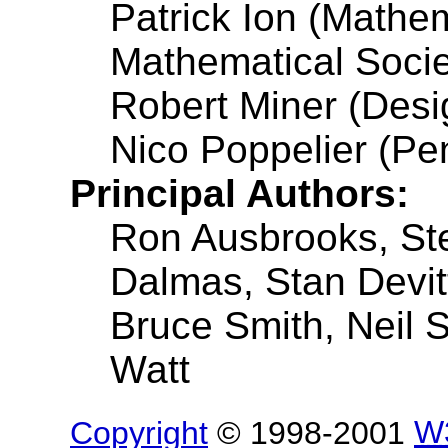
Patrick Ion (Mathe
Mathematical Socie
Robert Miner (Desi
Nico Poppelier (Pe
Principal Authors:
Ron Ausbrooks, St
Dalmas, Stan Devit
Bruce Smith, Neil S
Watt
Copyright
© 1998-2001
W