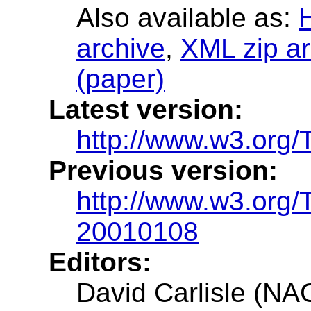
Also available as:
archive
,
XML zip ar
(paper)
Latest version:
http://www.w3.org
Previous version:
http://www.w3.org
20010108
Editors:
David Carlisle (NA