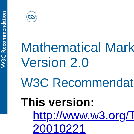
Mathematical Mar
Version 2.0
W3C Recommendatio
This version:
http://www.w3.org
20010221