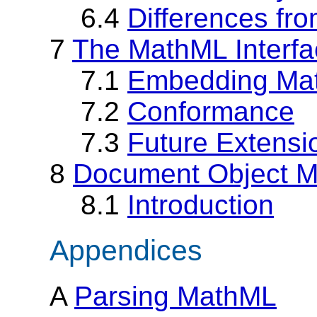
6.4
Differences fr
7
The MathML Interfa
7.1
Embedding Mat
7.2
Conformance
7.3
Future Extensi
8
Document Object M
8.1
Introduction
Appendices
A
Parsing MathML