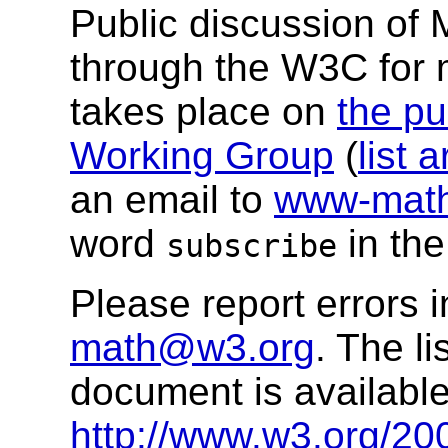
Public discussion of
through the W3C for
takes place on
the pu
Working Group
(
list 
an email to
www-math
word
in the
subscribe
Please report errors 
math@w3.org
. The li
document is available
http://www.w3.org/20