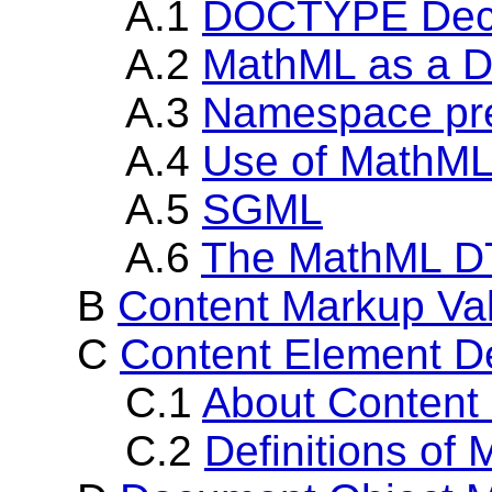
A.1
DOCTYPE Decla
A.2
MathML as a 
A.3
Namespace pref
A.4
Use of MathML
A.5
SGML
A.6
The MathML 
B
Content Markup Va
C
Content Element De
C.1
About Content
C.2
Definitions of