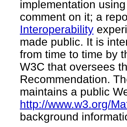
implementation using 
comment on it; a rep
Interoperability
experi
made public. It is int
from time to time by t
W3C that oversees t
Recommendation. Th
maintains a public W
http://www.w3.org/Ma
background informati