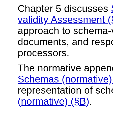
Chapter 5 discusses
validity Assessment (
approach to schema-v
documents, and respo
processors.
The normative appen
Schemas (normative)
representation of s
(normative) (§B)
.