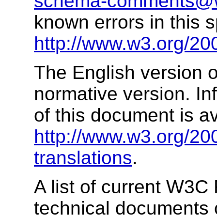
schema-comments@
known errors in this s
http://www.w3.org/20
The English version of
normative version. In
of this document is av
http://www.w3.org/2
translations
.
A list of current W3
technical documents 