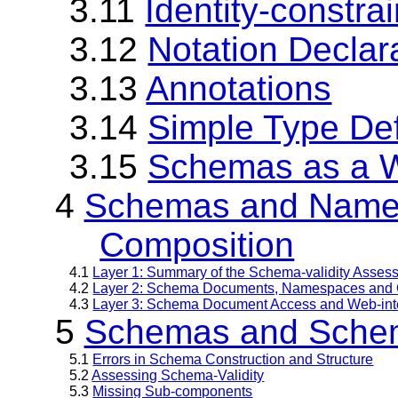
3.11
Identity-constrai
3.12
Notation Declar
3.13
Annotations
3.14
Simple Type Def
3.15
Schemas as a 
4
Schemas and Name
Composition
4.1
Layer 1: Summary of the Schema-validity Asses
4.2
Layer 2: Schema Documents, Namespaces and 
4.3
Layer 3: Schema Document Access and Web-inte
5
Schemas and Schem
5.1
Errors in Schema Construction and Structure
5.2
Assessing Schema-Validity
5.3
Missing Sub-components