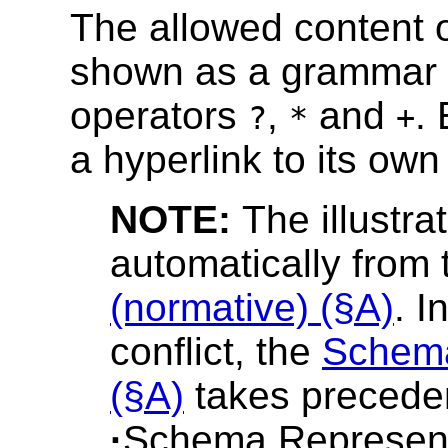
The allowed content o
shown as a grammar f
operators
,
and
.
?
*
+
a hyperlink to its own 
NOTE:
The illustra
automatically from
(normative) (§A)
. I
conflict, the
Schema
(§A)
takes precedenc
·
Schema Represent