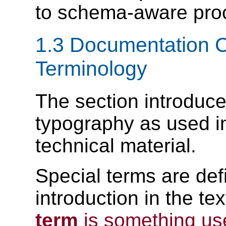
to schema-aware pro
1.3 Documentation 
Terminology
The section introduce
typography as used i
technical material.
Special terms are defi
introduction in the t
term
is something us