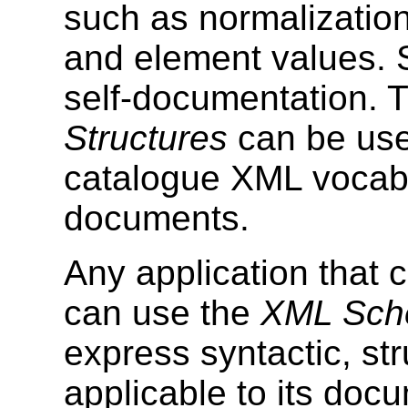
such as normalization 
and element values. S
self-documentation. 
Structures
can be use
catalogue XML vocabu
documents.
Any application that
can use the
XML Sche
express syntactic, str
applicable to its doc