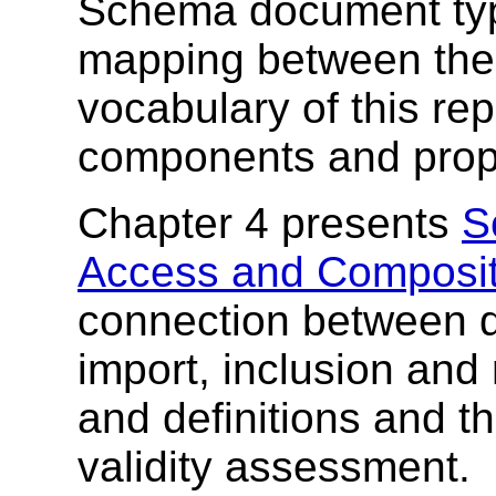
Schema document type
mapping between the 
vocabulary of this re
components and prope
Chapter 4 presents
S
Access and Composit
connection between 
import, inclusion and 
and definitions and t
validity assessment.