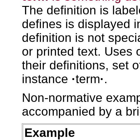
The definition is labe
defines is displayed 
definition is not spec
or printed text. Uses 
their definitions, set 
instance
·
term
·
.
Non-normative exampl
accompanied by a bri
Example