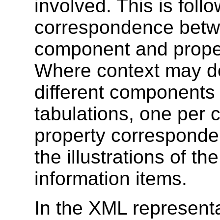
involved. This is foll
correspondence betwe
component and propert
Where context may de
different components 
tabulations, one per 
property corresponde
the illustrations of 
information items.
In the XML representa