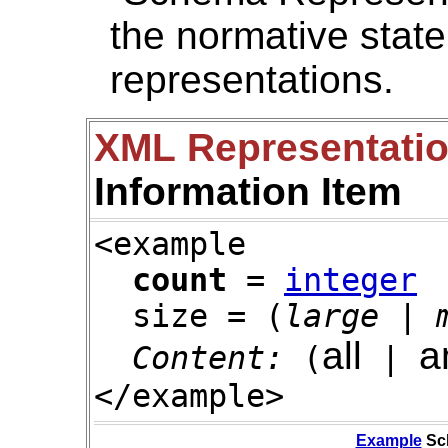
the normative stat
representations.
XML Representati
Information Item
<example
count
=
integer
size = (
large
|
all
a
Content:
(
|
</example>
Example
Sc