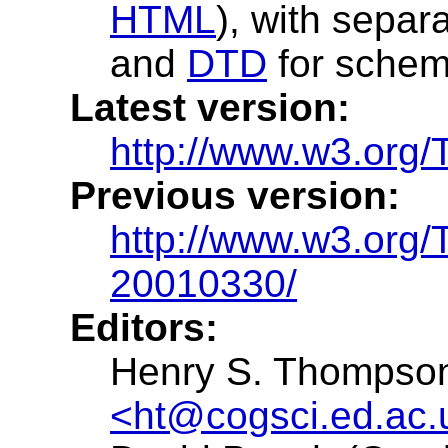
HTML
), with separ
and
DTD
for schem
Latest version:
http://www.w3.org
Previous version:
http://www.w3.org
20010330/
Editors:
Henry S. Thompson 
<ht@cogsci.ed.ac.