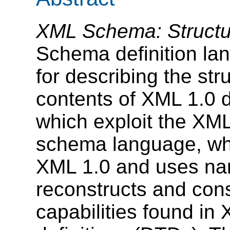
XML Schema: Structu
Schema definition lang
for describing the str
contents of XML 1.0 
which exploit the XM
schema language, whic
XML 1.0 and uses nam
reconstructs and con
capabilities found i