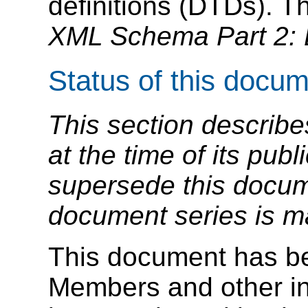
definitions (DTDs). T
XML Schema Part 2: 
Status of this docu
This section describe
at the time of its pu
supersede this docume
document series is m
This document has b
Members and other in