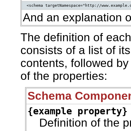
<schema targetNamespace="http://www.example.
And an explanation o
The definition of ea
consists of a list of i
contents, followed by
of the properties:
Schema Compone
{example property}
Definition of the p