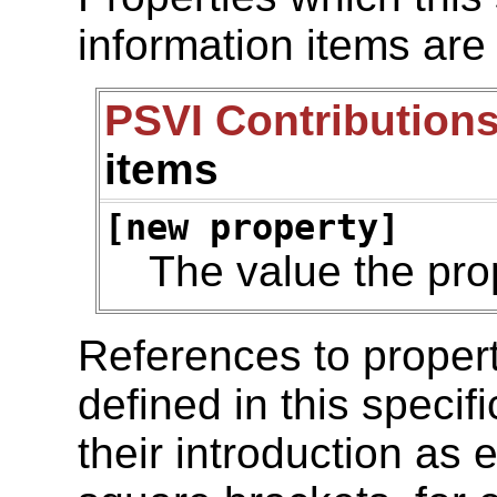
information items are
PSVI Contributions
items
[new property]
The value the pro
References to propert
defined in this specif
their introduction as 