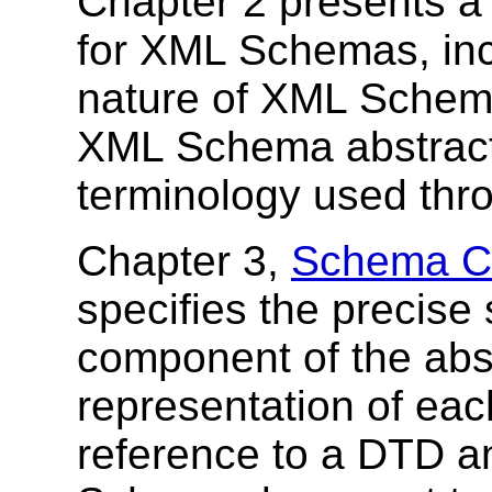
Chapter 2 presents 
for XML Schemas, incl
nature of XML Schema
XML Schema abstract 
terminology used thr
Chapter 3,
Schema Co
specifies the precise
component of the abs
representation of ea
reference to a DTD 