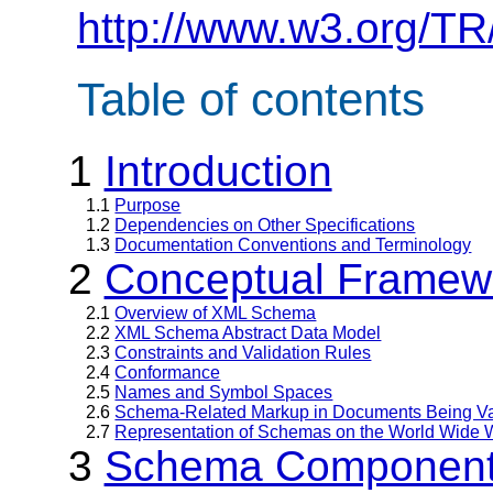
http://www.w3.org/TR
Table of contents
1
Introduction
1.1
Purpose
1.2
Dependencies on Other Specifications
1.3
Documentation Conventions and Terminology
2
Conceptual Framew
2.1
Overview of XML Schema
2.2
XML Schema Abstract Data Model
2.3
Constraints and Validation Rules
2.4
Conformance
2.5
Names and Symbol Spaces
2.6
Schema-Related Markup in Documents Being Va
2.7
Representation of Schemas on the World Wide
3
Schema Component 