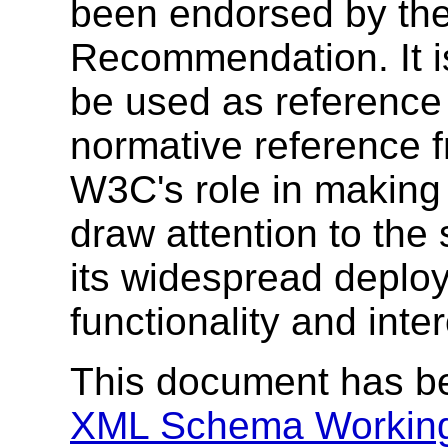
been endorsed by the
Recommendation. It i
be used as reference 
normative reference 
W3C's role in making
draw attention to the
its widespread deplo
functionality and inte
This document has b
XML Schema Workin