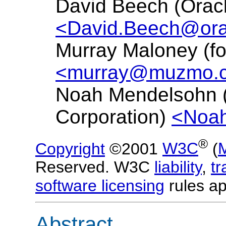
David Beech (Oracl
<David.Beech@ora
Murray Maloney (f
<murray@muzmo.
Noah Mendelsohn 
Corporation)
<Noa
®
Copyright
©2001
W3C
(
Reserved. W3C
liability
,
t
software licensing
rules ap
Abstract