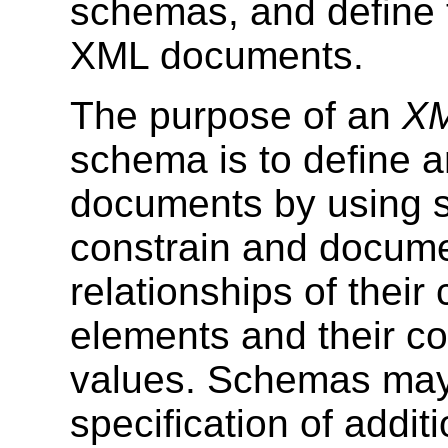
schemas, and define 
XML documents.
The purpose of an
XM
schema is to define 
documents by using 
constrain and docum
relationships of their
elements and their co
values. Schemas may 
specification of addi