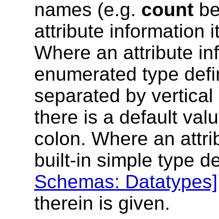
names (e.g.
count
be
attribute information 
Where an attribute in
enumerated type defin
separated by vertical
there is a default valu
colon. Where an attri
built-in simple type d
Schemas: Datatypes]
therein is given.