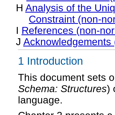
H
Analysis of the Uniq
Constraint (non-no
I
References (non-nor
J
Acknowledgements (
1 Introduction
This document sets out
Schema: Structures
)
language.