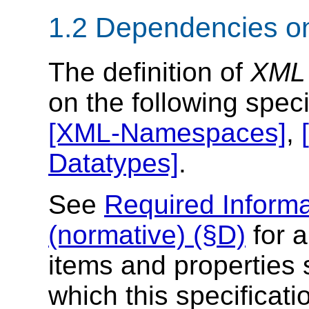
1.2 Dependencies on
The definition of
XML 
on the following speci
[XML-Namespaces]
,
Datatypes]
.
See
Required Informa
(normative) (§D)
for a
items and properties 
which this specificati