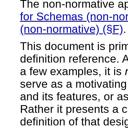
The non-normative a
for Schemas (non-nor
(non-normative) (§F)
.
This document is prim
definition reference. 
a few examples, it is
serve as a motivating
and its features, or as
Rather it presents a ca
definition of that desi