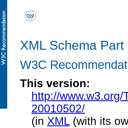
XML Schema Part 1
W3C Recommendati
This version:
http://www.w3.org
20010502/
(in
XML
(with its o