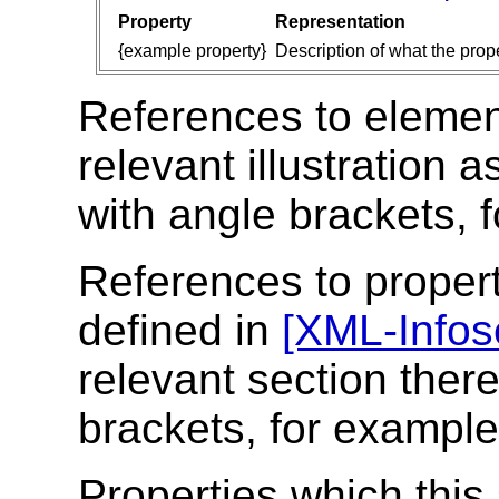
Property
Representation
{example property}
Description of what the prope
References to elements
relevant illustration 
with angle brackets, 
References to propert
defined in
[XML-Infos
relevant section there
brackets, for exampl
Properties which this 