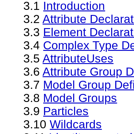
3.1
Introduction
3.2
Attribute Declara
3.3
Element Declarat
3.4
Complex Type Def
3.5
AttributeUses
3.6
Attribute Group D
3.7
Model Group Defi
3.8
Model Groups
3.9
Particles
3.10
Wildcards