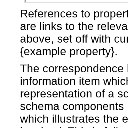
References to prope
are links to the relev
above, set off with cu
{example property}
.
The correspondence 
information item whic
representation of a 
schema components is
which illustrates the 