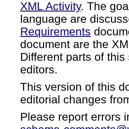
XML Activity
. The go
language are discuss
Requirements
documen
document are the X
Different parts of this
editors.
This version of this
editorial changes from
Please report errors 