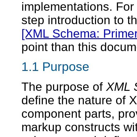
implementations. For 
step introduction to 
[XML Schema: Primer
point than this docum
1.1 Purpose
The purpose of
XML S
define the nature of
component parts, pro
markup constructs wit