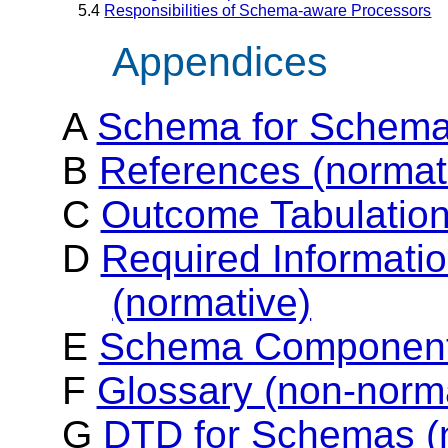
5.4
Responsibilities of Schema-aware Processors
Appendices
A
Schema for Schema
B
References (normat
C
Outcome Tabulation
D
Required Informatio
(normative)
E
Schema Components
F
Glossary (non-norm
G
DTD for Schemas (