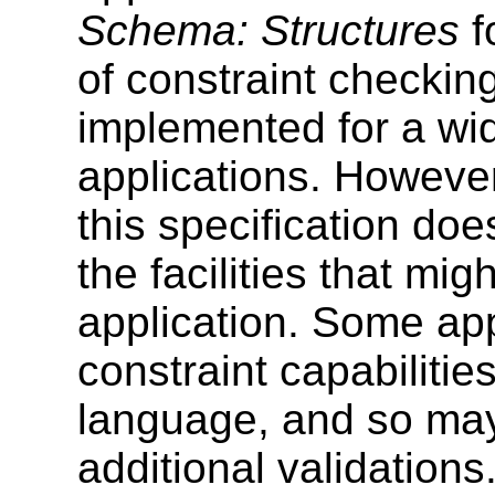
Schema: Structures
f
of constraint checkin
implemented for a wi
applications. Howeve
this specification do
the facilities that m
application. Some app
constraint capabilitie
language, and so may
additional validations