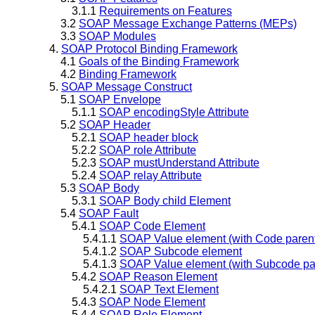
3.1.1
Requirements on Features
3.2
SOAP Message Exchange Patterns (MEPs)
3.3
SOAP Modules
4.
SOAP Protocol Binding Framework
4.1
Goals of the Binding Framework
4.2
Binding Framework
5.
SOAP Message Construct
5.1
SOAP Envelope
5.1.1
SOAP encodingStyle Attribute
5.2
SOAP Header
5.2.1
SOAP header block
5.2.2
SOAP role Attribute
5.2.3
SOAP mustUnderstand Attribute
5.2.4
SOAP relay Attribute
5.3
SOAP Body
5.3.1
SOAP Body child Element
5.4
SOAP Fault
5.4.1
SOAP Code Element
5.4.1.1
SOAP Value element (with Code paren
5.4.1.2
SOAP Subcode element
5.4.1.3
SOAP Value element (with Subcode pa
5.4.2
SOAP Reason Element
5.4.2.1
SOAP Text Element
5.4.3
SOAP Node Element
5.4.4
SOAP Role Element