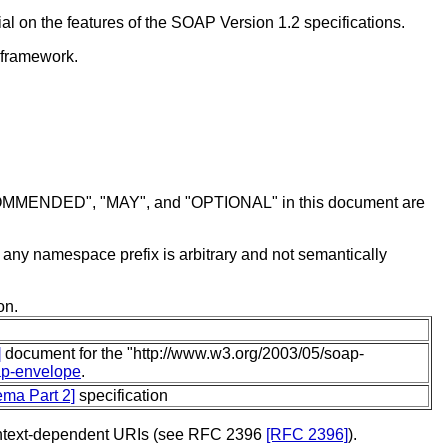
l on the features of the SOAP Version 1.2 specifications.
 framework.
MENDED", "MAY", and "OPTIONAL" in this document are
f any namespace prefix is arbitrary and not semantically
on.
]
document for the "http://www.w3.org/2003/05/soap-
ap-envelope
.
ma Part 2]
specification
 context-dependent URIs (see RFC 2396
[RFC 2396]
).