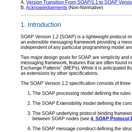
A.
Version Transition From SOAP/1.1 to SOAP Versio
B.
Acknowledgements
(Non-Normative)
1. Introduction
SOAP Version 1.2 (SOAP) is a lightweight protocol int
an extensible messaging framework providing a messa
independent of any particular programming model and
Two major design goals for SOAP are simplicity and
messaging framework, features that are often found in d
Exchange Patterns" (MEPs). While it is anticipated that
as extensions by other specifications.
The SOAP Version 1.2 specification consists of three
The SOAP processing model defining the rule
The SOAP Extensibility model defining the co
The SOAP underlying protocol binding framework
between SOAP nodes (see
4. SOAP Protocol
The SOAP message construct defining the stru