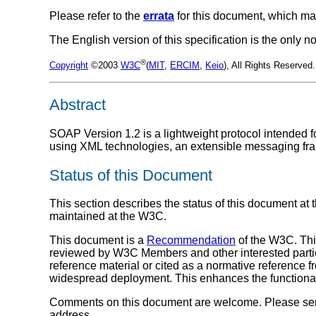
Please refer to the
errata
for this document, which ma
The English version of this specification is the only
®
Copyright
©2003
W3C
(
MIT
,
ERCIM
,
Keio
), All Rights Reserve
Abstract
SOAP Version 1.2 is a lightweight protocol intended f
using XML technologies, an extensible messaging fra
Status of this Document
This section describes the status of this document at 
maintained at the W3C.
This document is a
Recommendation
of the W3C. Th
reviewed by W3C Members and other interested parti
reference material or cited as a normative reference 
widespread deployment. This enhances the functionali
Comments on this document are welcome. Please send
address.