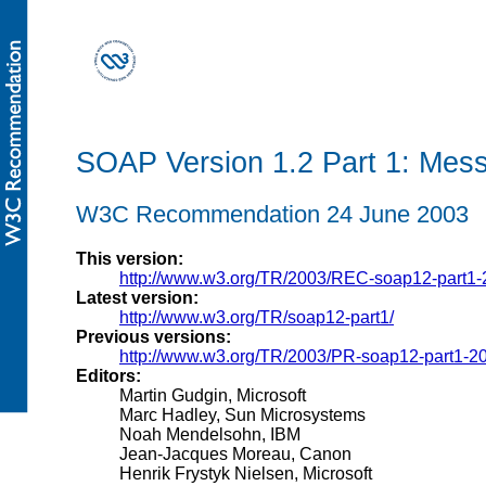
SOAP Version 1.2 Part 1: Mes
W3C Recommendation 24 June 2003
This version:
http://www.w3.org/TR/2003/REC-soap12-part1
Latest version:
http://www.w3.org/TR/soap12-part1/
Previous versions:
http://www.w3.org/TR/2003/PR-soap12-part1-2
Editors:
Martin Gudgin, Microsoft
Marc Hadley, Sun Microsystems
Noah Mendelsohn, IBM
Jean-Jacques Moreau, Canon
Henrik Frystyk Nielsen, Microsoft