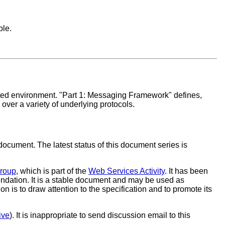
ble.
buted environment. "Part 1: Messaging Framework" defines,
er a variety of underlying protocols.
document. The latest status of this document series is
Group
, which is part of the
Web Services Activity
. It has been
ation. It is a stable document and may be used as
is to draw attention to the specification and to promote its
ive
). It is inappropriate to send discussion email to this