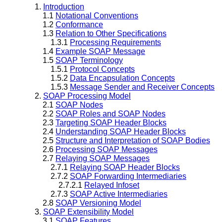
1.
Introduction
1.1
Notational Conventions
1.2
Conformance
1.3
Relation to Other Specifications
1.3.1
Processing Requirements
1.4
Example SOAP Message
1.5
SOAP Terminology
1.5.1
Protocol Concepts
1.5.2
Data Encapsulation Concepts
1.5.3
Message Sender and Receiver Concepts
2.
SOAP Processing Model
2.1
SOAP Nodes
2.2
SOAP Roles and SOAP Nodes
2.3
Targeting SOAP Header Blocks
2.4
Understanding SOAP Header Blocks
2.5
Structure and Interpretation of SOAP Bodies
2.6
Processing SOAP Messages
2.7
Relaying SOAP Messages
2.7.1
Relaying SOAP Header Blocks
2.7.2
SOAP Forwarding Intermediaries
2.7.2.1
Relayed Infoset
2.7.3
SOAP Active Intermediaries
2.8
SOAP Versioning Model
3.
SOAP Extensibility Model
3.1
SOAP Features