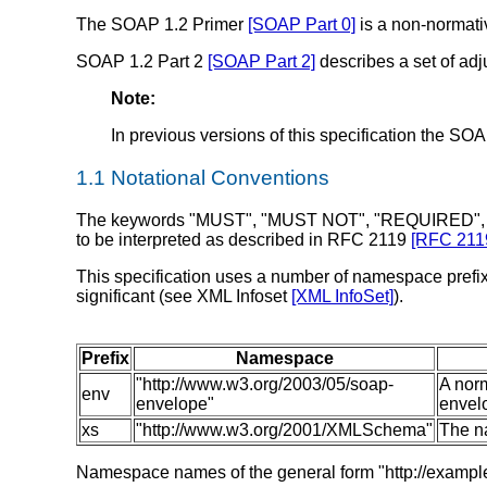
The SOAP 1.2 Primer
[SOAP Part 0]
is a non-normativ
SOAP 1.2 Part 2
[SOAP Part 2]
describes a set of ad
Note:
In previous versions of this specification the S
1.1 Notational Conventions
The keywords "MUST", "MUST NOT", "REQUIRED",
to be interpreted as described in RFC 2119
[RFC 211
This specification uses a number of namespace prefixe
significant (see XML Infoset
[XML InfoSet]
).
Prefix
Namespace
"http://www.w3.org/2003/05/soap-
A nor
env
envelope"
envel
xs
"http://www.w3.org/2001/XMLSchema"
The n
Namespace names of the general form "http://example.