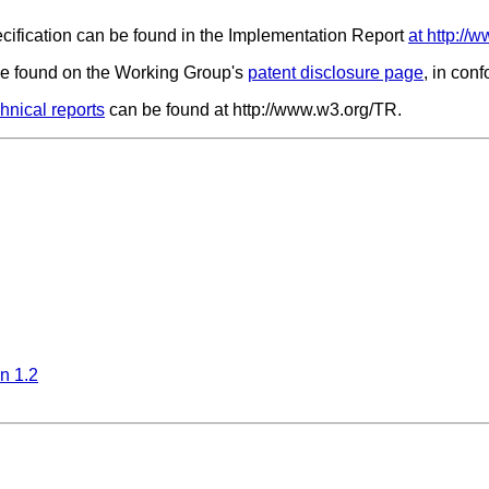
ecification can be found in the Implementation Report
at http:/
 be found on the Working Group's
patent disclosure page
, in con
nical reports
can be found at http://www.w3.org/TR.
n 1.2