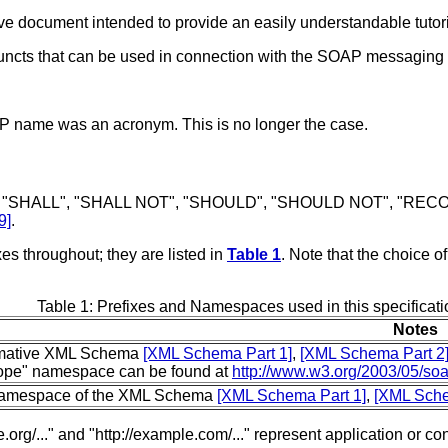
e document intended to provide an easily understandable tutoria
juncts that can be used in connection with the SOAP messaging
OAP name was an acronym. This is no longer the case.
 "SHALL", "SHALL NOT", "SHOULD", "SHOULD NOT", "RECOM
9]
.
s throughout; they are listed in
Table 1
. Note that the choice o
Table 1: Prefixes and Namespaces used in this specificati
Notes
mative XML Schema
[XML Schema Part 1]
,
[XML Schema Part 2
ope" namespace can be found at
http://www.w3.org/2003/05/so
amespace of the XML Schema
[XML Schema Part 1]
,
[XML Sche
org/..." and "http://example.com/..." represent application or