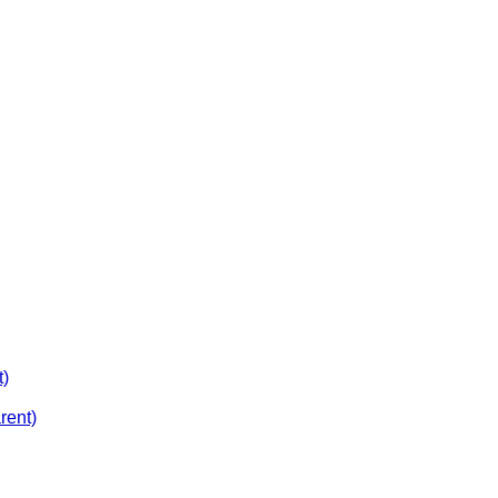
t)
rent)