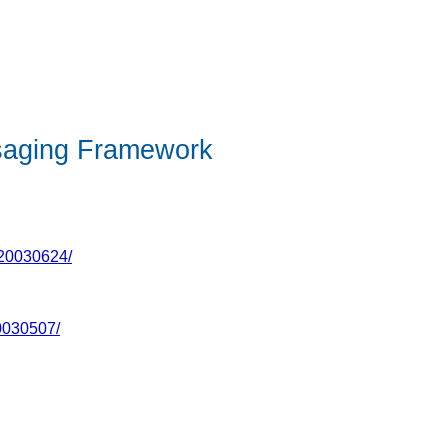
saging Framework
-20030624/
0030507/