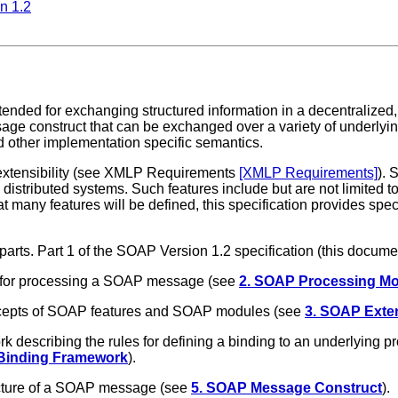
n 1.2
ended for exchanging structured information in a decentralized,
ge construct that can be exchanged over a variety of underlyi
 other implementation specific semantics.
 extensibility (see XMLP Requirements
[XMLP Requirements]
). 
istributed systems. Such features include but are not limited to "
 many features will be defined, this specification provides speci
 parts. Part 1 of the SOAP Version 1.2 specification (this docu
s for processing a SOAP message (see
2. SOAP Processing Mo
ncepts of SOAP features and SOAP modules (see
3. SOAP Exten
 describing the rules for defining a binding to an underlying
 Binding Framework
).
cture of a SOAP message (see
5. SOAP Message Construct
).