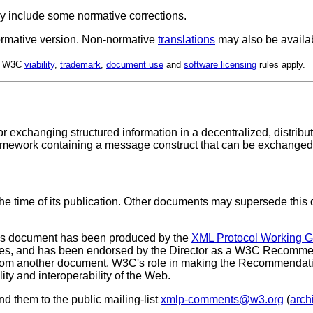
y include some normative corrections.
 normative version. Non-normative
translations
may also be availa
d. W3C
viability
,
trademark
,
document use
and
software licensing
rules apply.
or exchanging structured information in a decentralized, distri
mework containing a message construct that can be exchanged ov
the time of its publication. Other documents may supersede this 
is document has been produced by the
XML Protocol Working 
es, and has been endorsed by the Director as a W3C Recommend
from another document. W3C's role in making the Recommendation 
ty and interoperability of the Web.
 them to the public mailing-list
xmlp-comments@w3.org
(
arch