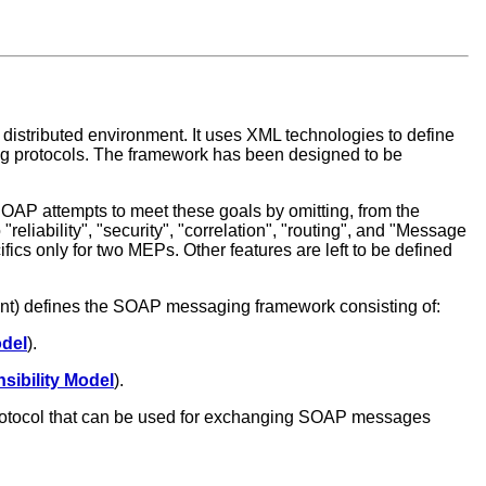
 distributed environment. It uses XML technologies to define
ng protocols. The framework has been designed to be
SOAP attempts to meet these goals by omitting, from the
reliability", "security", "correlation", "routing", and "Message
fics only for two MEPs. Other features are left to be defined
ment) defines the SOAP messaging framework consisting of:
del
).
sibility Model
).
 protocol that can be used for exchanging SOAP messages