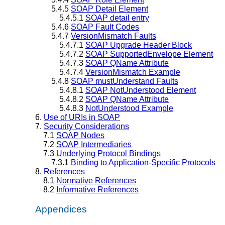
5.4.5
SOAP Detail Element
5.4.5.1
SOAP detail entry
5.4.6
SOAP Fault Codes
5.4.7
VersionMismatch Faults
5.4.7.1
SOAP Upgrade Header Block
5.4.7.2
SOAP SupportedEnvelope Element
5.4.7.3
SOAP QName Attribute
5.4.7.4
VersionMismatch Example
5.4.8
SOAP mustUnderstand Faults
5.4.8.1
SOAP NotUnderstood Element
5.4.8.2
SOAP QName Attribute
5.4.8.3
NotUnderstood Example
6.
Use of URIs in SOAP
7.
Security Considerations
7.1
SOAP Nodes
7.2
SOAP Intermediaries
7.3
Underlying Protocol Bindings
7.3.1
Binding to Application-Specific Protocols
8.
References
8.1
Normative References
8.2
Informative References
Appendices