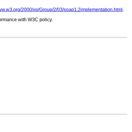
/www.w3.org/2000/xp/Group/2/03/soap1.2implementation.html
.
formance with W3C policy.