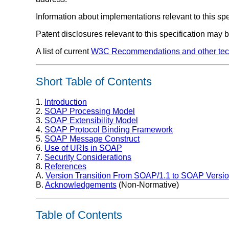
Information about implementations relevant to this sp
Patent disclosures relevant to this specification may
A list of current
W3C Recommendations and other tech
Short Table of Contents
1.
Introduction
2.
SOAP Processing Model
3.
SOAP Extensibility Model
4.
SOAP Protocol Binding Framework
5.
SOAP Message Construct
6.
Use of URIs in SOAP
7.
Security Considerations
8.
References
A.
Version Transition From SOAP/1.1 to SOAP Versio
B.
Acknowledgements
(Non-Normative)
Table of Contents